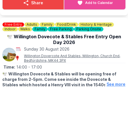
▪️
Monday 31st August
: 2-4:30pm –
Share
Add to Calendar
👀
KEEP UPDATED:
Facebook
Laura Menozzi
ℹ️
ENQUIRIES
🍽
WANT TO EAT?
📧 Email:
events@sixstarevents.com
Why not make a night of it and book a table for lunch/dinner?
Free Entry
Adults
Family
Food/Drink
History & Heritage
📧 Email:
Sarah@sixstarevents.com
Indoor
Walks
Family
Free Parking
Parking Onsite
Book a Table
☎️ Phone:
07947188628
🕊 Willington Dovecote & Stables Free Entry Open
🌧
WHAT IF THE WEATHER ISN'T GREAT?
Day 2026
Of course, we’re in England — so if the weather has other ideas,
Sunday 30 August 2026
we’ll bring the party inside and keep the good times going
Willington Dovercote And Stables, Willington, Church End,
whatever the skies decide.
Bedfordshire, MK44 3PX
Time:
14:00
- 17:00
ℹ️
CONTACT DETAILS
☎️ Phone:
01234 270044
🕊
Willington Dovecote & Stables will be opening free of
charge from 2-5pm. Come see inside the Dovecote &
See more
Stables which hosted a Henry VIII visit in the 1540s. The
Dovecote appears on the front cover of the book "60
Remarkable Buildings of the National Trust".
🗓
2026 OPEN DAYS
▪️Sunday 28th June
▪️Sunday 26th July
▪️Sunday 30th August