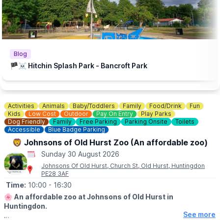
Bancroft Recreation Ground, Hitchin.
Blog
🏴‍☠️ Hitchin Splash Park - Bancroft Park
Activities
Animals
Baby/Toddlers
Family
Food/Drink
Fun
Kids
Low Cost
Outdoor
Pay On Entry
Play Parks
Dog Friendly
Family
Free Parking
Parking Onsite
Toilets
Accessible
Blue Badge Parking
🦁 Johnsons of Old Hurst Zoo (An affordable zoo)
Sunday 30 August 2026
Johnsons Of Old Hurst, Church St, Old Hurst, Huntingdon
PE28 3AF
Time:
10:00
- 16:30
🌸
An affordable zoo at Johnsons of Old Hurst in
Huntingdon.
See more