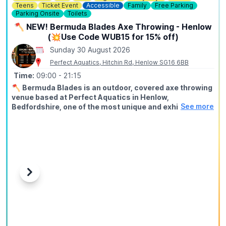
Teens
Ticket Event
Accessible
Family
Free Parking
Parking Onsite
Toilets
🪓 NEW! Bermuda Blades Axe Throwing - Henlow
(💥Use Code WUB15 for 15% off)
Sunday 30 August 2026
Perfect Aquatics, Hitchin Rd, Henlow SG16 6BB
Time:
09:00
- 21:15
🪓
Bermuda Blades is an outdoor, covered axe throwing
venue based at Perfect Aquatics in Henlow,
See more
Bedfordshire, one of the most unique and exhilarating
activities you can do within easy reach of Hitchin,
Stevenage, Bedford, Biggleswade, and Letchworth.
ℹ️
ABOUT
Axe throwing is exactly what it sounds like: you stand at a
throwing line, take aim at a wooden target, and send a real
axe spinning through the air until it sticks. Our fully trained
Previous
Next
instructors guide every session from start to finish, no
experience needed, no upper body strength required, just
a willingness to try something genuinely different.
🤑
EXCLUSIVE DISCOUNT CODE: WUB15