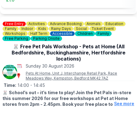
Free Entry
Activities
Advance Booking
Animals
Education
Family
Indoor
Kids
Rainy Days
Social
Ticket Event
Workshops
Half Term
Accessible
Children
Family
Free Parking
Parking Onsite
🐰 Free Pet Pals Workshop - Pets at Home (All
Bedfordshire, Buckinghamshire, Hertfordshire
locations)
Sunday 30 August 2026
Pets At Home, Unit J, Interchange Retail Park, Race
Meadows Way, Kempston, Bedford MK42 7AZ
Time:
14:00
- 14:45
🐰
School’s out – it’s time to play! Join the Pet Pals in-store
this summer 2026 for our free workshops at Pet at Home
See more
stores from 2pm - 2.45pm. Book your free place today!
🗓
WHEN?
▪️17th July - 28th August 2026
▪️2pm - 2.45pm