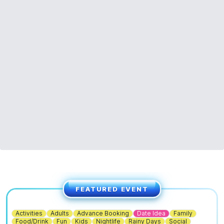
ℹ️
ENQUIRIES
If you have any questions, please don't hesitate to contact us:
01767 650249
or
info@waresley.co.uk
FEATURED EVENT
Activities
Adults
Advance Booking
Date Idea
Family
Food/Drink
Fun
Kids
Nightlife
Rainy Days
Social