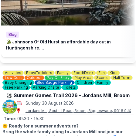
steakhouse during their visit. Keeping our zoo prices low is
essential to make it accessible to families with lower incomes.
♿️
ACCESSIBILITY
We strive to be wheelchair accessible. We provide disabled
parking next to our farm shop and in front of the steakhouse
Blog
entrance. Accessible toilets are available in both the steakhouse
🐊 Johnsons Of Old Hurst an affordable day out in
and tea room. Additionally, we have gravel paths throughout our
Huntingonshire....
zoo and woodland walk to facilitate wheelchair access.
💷
PAY AT THE DOOR - NO BOOKING REQUIRED (CASH OR
CARD)
Activities
Baby/Toddlers
Family
Food/Drink
Fun
Kids
▪️
Adult: £6.50
Low Cost
Outdoor
Pay On Entry
Play Area
Scenic
Half Term
▪️Child: £5.50
Baby Changing
Blue Badge Parking
Children
Family
▪️3 & under go free
Free Parking
Parking Onsite
Toilets
⚽️ Summer Games Trail 2026 - Jordans Mill, Broom
ℹ️
ENQUIRIES
Sunday 30 August 2026
☎️ Phone:
01487 824658
Jordans Mill, Southill Road, Broom, Biggleswade, SG18 9JX
Time:
09:30
- 15:30
🌞
Ready for a summer adventure?
Bring the whole family along to Jordans Mill and join our