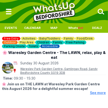
EVENTS
CALENDAR
MAP
Whats
Hot
DEALZ
Free Entry
Activities
Baby/Toddlers
Family
Food/Drink
Outdoor
Play Area
Children
Family
Free Parking
Parking Onsite
Toilets
Accessible
🌸 Waresley Garden Centre - The LAWN, relax, play &
eat
Sunday 30 August 2026
Waresley Park Garden Centre, Gamlingay Road, Sandy
Bedfordshire County SG19 3DB
Time:
09:30
- 15:30
🌸
Join us on THE LAWN at Waresley Park Garden Centre
this August 2026 for a delightful summer escape!
See more
🗓 2026 DATES
▪️
1st August - 31st August 2026