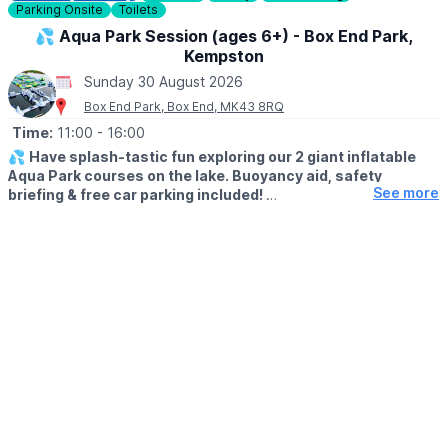
Parking Onsite
Toilets
Check out Whatsup Bedfordshire's Facebook Post from a
previous visit
here
.
💦 Aqua Park Session (ages 6+) - Box End Park,
Kempston
Sunday 30 August 2026
Box End Park, Box End, MK43 8RQ
Time:
11:00
- 16:00
💦
Have splash-tastic fun exploring our 2 giant inflatable
Aqua Park courses on the lake. Buoyancy aid, safety
See more
briefing & free car parking included!
Click Here To Find Out More!
🗓
SUMMER 2026 TIMES
▪️Monday - Friday: 12pm - 5pm
▪️Saturday- Sunday: 11am - 4pm
👨‍👦‍👦
AGE & HEIGHT RESTRICTIONS
Must be aged 6yrs + and over 1.1m tall (110cm+)
🤩 WHAT TO EXPECT
Our Aqua Park is suitable for all ages 6yrs+ and over 1.1m tall.
The ultimate outdoor watersports experience for families &
groups - climb, leap, bounce & splash your way around both