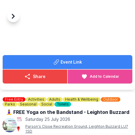
🥡 We Will Wok You – Asian Cuisine
🇵🇭 Harlem 2 Manila – Filipino Street Food
🌭 Sizzlers – Hot Dogs
🌴 Islands Grill – Caribbean Cuisine
Previous
Next
🍰 Crumb De La Crème – Desserts
🍻 The Stirrup Bar
📍 Millennium Park, Flitwick
🗓️ Saturday 25th July
🕓 4–9pm
🎟️ Free entry
Event Link
Share
Add to Calendar
Free Entry
Activities
Adults
Health & Wellbeing
Outdoor
Parks
Seasonal
Social
Toilets
🧘‍♀️ FREE Yoga on the Bandstand - Leighton Buzzard
Saturday 25 July 2026
Parson's Close Recreation Ground, Leighton Buzzard LU7
1SD