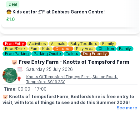
you an idea of what to expect.
Deal
🧒 Kids eat for £1* at Dobbies Garden Centre!
£1.0
Free Entry
Activities
Animals
Baby/Toddlers
Family
Food/Drink
Fun
Kids
Outdoor
Play Area
Children
Family
Free Parking
Parking Onsite
Toilets
Dog Friendly
🐷 Free Entry Farm - Knotts of Tempsford Farm
Saturday 25 July 2026
Knotts Of Tempsford Tingeys Farm, Station Road,
Tempsford SG19 2AY
Time:
09:00
- 17:00
🐷
Knotts of Tempsford Farm, Bedfordshire is free entry to
visit, with lots of things to see and do this Summer 2026!
See more
🗓
SUMMER HOLIDAY OPENING TIMES
▪️Tuesday-Saturday: 9am - 5pm
▪️Sunday: 10am - 4pm
✅️ Free Entry