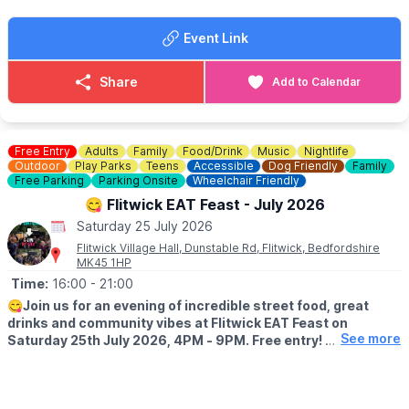
ℹ️
CONTACT DETAILS
Event Link
☎️ Phone:
01462 851345
Share
Add to Calendar
Free Entry
Adults
Family
Food/Drink
Music
Nightlife
Outdoor
Play Parks
Teens
Accessible
Dog Friendly
Family
Free Parking
Parking Onsite
Wheelchair Friendly
😋 Flitwick EAT Feast - July 2026
Saturday 25 July 2026
Flitwick Village Hall, Dunstable Rd, Flitwick, Bedfordshire
MK45 1HP
Time:
16:00
- 21:00
😋
Join us for an evening of incredible street food, great
drinks and community vibes at Flitwick EAT Feast on
See more
Saturday 25th July 2026, 4PM - 9PM. Free entry!
WHAT FOOD?
🍟 High Fryers – Loaded Fries