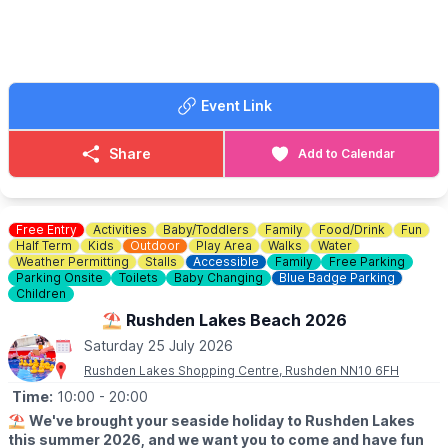
🤩 WHAT TO EXPECT
Adult rides - kids rides - stalls with prizes and so much more…..
Event Link
Share
Add to Calendar
Free Entry
Activities
Baby/Toddlers
Family
Food/Drink
Fun
Half Term
Kids
Outdoor
Play Area
Walks
Water
Weather Permitting
Stalls
Accessible
Family
Free Parking
Parking Onsite
Toilets
Baby Changing
Blue Badge Parking
Children
⛱️ Rushden Lakes Beach 2026
Saturday 25 July 2026
Rushden Lakes Shopping Centre, Rushden NN10 6FH
Time:
10:00
- 20:00
⛱️
We've brought your seaside holiday to Rushden Lakes
this summer 2026, and we want you to come and have fun