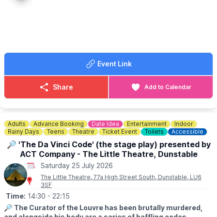
Event Link
Share
Add to Calendar
Adults
Advance Booking
Date Idea
Entertainment
Indoor
Rainy Days
Teens
Theatre
Ticket Event
Toilets
Accessible
🔎 'The Da Vinci Code' (the stage play) presented by
ACT Company - The Little Theatre, Dunstable
Saturday 25 July 2026
The Little Theatre, 77a High Street South, Dunstable, LU6
3SF
Time:
14:30
- 22:15
🔎
The Curator of the Louvre has been brutally murdered,
and alongside his body are a series of baffling codes.