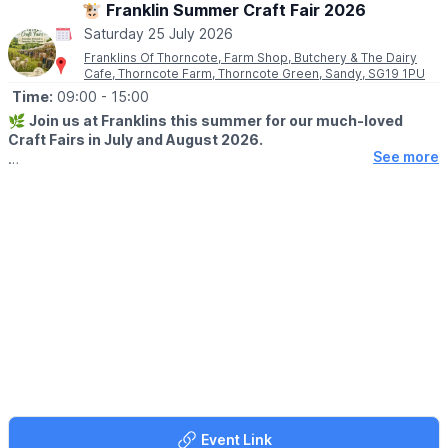
🐮 Franklin Summer Craft Fair 2026
♿️
Is the beach wheelchair and pushchair accessible?
Saturday 25 July 2026
The surrounding event area is accessible, although movement
on sand may be more difficult for some wheelchairs and
Franklins Of Thorncote, Farm Shop, Butchery & The Dairy
Cafe, Thorncote Farm, Thorncote Green, Sandy, SG19 1PU
pushchairs.
Time:
09:00
- 15:00
🌿
Join us at Franklins this summer for our much-loved
Craft Fairs in July and August 2026.
See more
🗓 2026 DATES
▪️
Saturday 25th July
▪️Saturday 29th August
🤩 WHAT TO EXPECT
Enjoy a fantastic day out with free entry and something for
everyone. Browse a wonderful selection of local craft makers
showcasing unique gifts and handmade crafts—perfect for any
occasion.
🌭
FOOD & DRINK
Make the most of your visit with our on-site café, relax in our
beautiful picnic field, and don’t forget to stop by our Farm Shop
and Butchers to pick up everything you need for a delicious
Event Link
weekend BBQ.