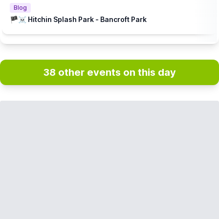
Blog
🏴‍☠️ Hitchin Splash Park - Bancroft Park
38 other events on this day