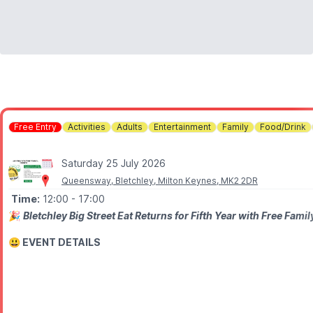
Free Entry
Activities
Adults
Entertainment
Family
Food/Drink
Saturday 25 July 2026
Queensway, Bletchley, Milton Keynes, MK2 2DR
Time:
12:00
- 17:00
🎉
Bletchley Big Street Eat Returns for Fifth Year with Free Fami
😃 EVENT DETAILS
Families across the community are invited to enjoy a free day of 
Taking place in the heart of Bletchley along Queensway, which will
🎠
FREE ACTIVITIES