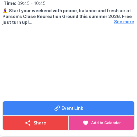
Time:
09:45
- 10:45
🧘‍♀️
Start your weekend with peace, balance and fresh air at
Parson’s Close Recreation Ground this summer 2026. Free,
See more
just turn up!
🕤 START TIME: 9:45 AM
✨️
WHAT TO EXPECT
Join Michaela, a fully qualified British Wheel of Yoga teacher, for
free outdoor yoga sessions at the bandstand in the heart of
Leighton Buzzard. These relaxed sessions are suitable for
beginners and anyone looking to enjoy mindful movement in the
open air.
ℹ️
WHAT TO BRING
No experience is needed. Just bring a yoga mat or towel and
arrive a few minutes early to get settled before the session
begins.
Event Link
🗓
2026 DATES
▪️Saturday 25 July
Share
Add to Calendar
▪️Saturday 1 August
▪️Saturday 8 August