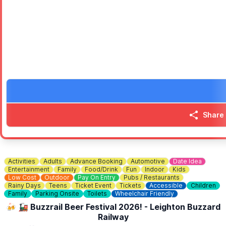
Visitors can enjoy a wide range of free activities including fairgro
🎶
MAIN STAGE
The Main Stage will showcase local musical and performing talent, 
Organised and funded by Bletchley and Fenny Stratford Town Counci
Share
Activities
Adults
Advance Booking
Automotive
Date Idea
Entertainment
Family
Food/Drink
Fun
Indoor
Kids
Low Cost
Outdoor
Pay On Entry
Pubs / Restaurants
Rainy Days
Teens
Ticket Event
Tickets
Accessible
Children
Family
Parking Onsite
Toilets
Wheelchair Friendly
🍻 🚂 Buzzrail Beer Festival 2026! - Leighton Buzzard
Railway