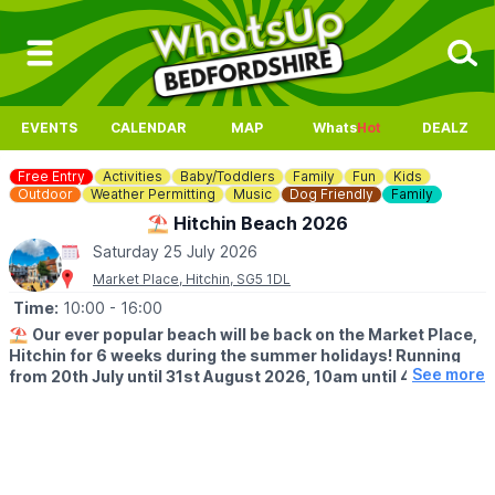
EVENTS
CALENDAR
MAP
Whats
Hot
DEALZ
Free Entry
Activities
Baby/Toddlers
Family
Fun
Kids
Outdoor
Weather Permitting
Music
Dog Friendly
Family
⛱️ Hitchin Beach 2026
Saturday 25 July 2026
Market Place, Hitchin, SG5 1DL
Time:
10:00
- 16:00
⛱️
Our ever popular beach will be back on the Market Place,
Hitchin for 6 weeks during the summer holidays! Running
See more
from 20th July until 31st August 2026, 10am until 4pm!
🤩 WHAT TO EXPECT
Sands, buckets and spades, music and deck chairs will turn this
part of Hitchin into the seaside!