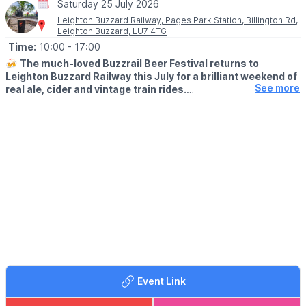
Saturday 25 July 2026
Leighton Buzzard Railway, Pages Park Station, Billington Rd,
Leighton Buzzard, LU7 4TG
Time:
10:00
- 17:00
🍻
The much-loved Buzzrail Beer Festival returns to
Leighton Buzzard Railway this July for a brilliant weekend of
See more
real ale, cider and vintage train rides.
🗓
2026 DATES
▪️ Saturday 25th July 2026
▪️ Sunday 26th July 2026
🤩 WHAT TO EXPECT
Set at Page’s Park Station, this popular two-day event
transforms the engine shed into a lively festival venue, with
plenty happening across three sites along the railway line. It’s a
great choice if you fancy a relaxed summer day out with friends,
a unique local festival atmosphere and the chance to enjoy
heritage trains at the same time.
🚂
TRAIN RIDES
Event Link
Lots of trains will be running during the festival to keep visitors
entertained, giving you the chance to soak up the atmosphere