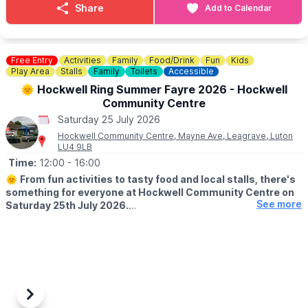
and enjoy a memorable trip on the Leighton Buzzard Railway.
Share
Add to Calendar
❓️
FAQ'S
♿️
ACCESSIBILITY
Free Entry
Activities
Family
Food/Drink
Fun
Kids
Play Area
Stalls
Family
Toilets
Accessible
🎟
TICKET COST
🌞 Hockwell Ring Summer Fayre 2026 - Hockwell
▪️
Adult:
£12.70
Community Centre
▪️
Senior (60+):
£11.30
Saturday 25 July 2026
▪️
Child (2-17):
£9.00
▪️
Under 2s:
FREE!
Hockwell Community Centre, Mayne Ave, Leagrave, Luton
LU4 9LB
ℹ️ CONTACT DETAILS
Time:
12:00
- 16:00
☎️ Phone:
01525 373888
🌞
From fun activities to tasty food and local stalls, there's
something for everyone at Hockwell Community Centre on
See more
Saturday 25th July 2026.
Including bouncy castles for the kids and prizes up for grabs.
Previous
Next