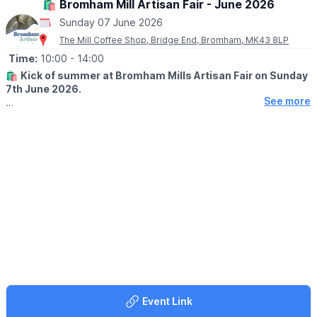
🛍 Bromham Mill Artisan Fair - June 2026
Sunday 07 June 2026
🎟 TICKET COST: £10
You can book tickets via the event link
The Mill Coffee Shop, Bridge End, Bromham, MK43 8LP
Time:
10:00
- 14:00
ℹ️
CONTACT DETAILS:
Click here
🛍
Kick of summer at Bromham Mills Artisan Fair on Sunday
7th June 2026.
See more
🤩 WHAT TO EXPECT
Celebrate the season with a delightful array of handcrafted
goodies and yummy local bites. Wander a selection of stalls
filled with unique crafts whilst soaking up the sun and community
spirit. Whether you're hunting for the perfect gift or simply
enjoying a fun day out, our fair has something for everyone.
Bring your friends and family for a sunny day of creativity,
connection and community!
✅️ Dog friendly
✅️ Play Park
✅️
Free Secret Fairy Woodland
🅿️
PARKING
Event Link
Parking is limited.