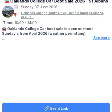
🚘 Oaklands College Car Boot Sale 2026 - St Albans
Sunday 07 June 2026
Oaklands College, South Drive, Hatfield Road, St Albans,
AL4 0XR
Time:
10:00
- 14:00
🚘
Oaklands College Car boot sale is open on most
Sunday's from April 2026 (weather permitting)
See more
🛍
BUYERS
▪️Adults,early buyers: £3 at 10.00am
▪️Adults, £2 at 10:30
▪️Adults, £1 at 11:30am
🚗
SELLERS
No booking just turn up and pay on the day. Sellers put into
place as they arrive after 8.30am and you must be on site by
9.30am for unloading. Sale finishes around 2pm.
▪️Pitch charges: Cars £13.
▪️Small vans £15.
▪️Large vans £17.
▪️Extra-large pitch (16 m) £28
Event Link