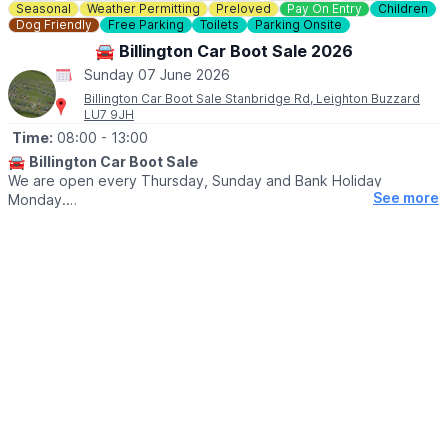
Seasonal
Weather Permitting
Preloved
Pay On Entry
Children
Dog Friendly
Free Parking
Toilets
Parking Onsite
🚘 Billington Car Boot Sale 2026
Sunday 07 June 2026
Billington Car Boot Sale Stanbridge Rd, Leighton Buzzard
LU7 9JH
Time:
08:00
- 13:00
🚘
Billington Car Boot Sale
We are open every Thursday, Sunday and Bank Holiday
See more
Monday.
🌧
WEATHER DEPENDANT
Please check our
Facebook page
for weather updates via the
event link.
🛍
BUYERS
▪️Entry after 8am: £1
▪️Early access for buyers before 8am: £5
▪️After 10am: 50p
🐕‍🦺
DOGS
Dogs are welcome on a lead.