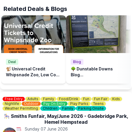
blankets or chairs to make yourselves comfortable.
Related Deals & Blogs
🅿️
Limited parking
Deal
Blog
🐒 Universal Credit
🌳 Dunstable Downs
Whipsnade Zoo, Low Cost
Blog...
Prices
Free Entry
Adults
Family
Food/Drink
Fun
Fun Fair
Kids
Nightlife
Outdoor
Pay On Entry
Play Parks
Teens
Weather Permitting
Children
Family
Parking Onsite
🎠 Smiths Funfair, May/June 2026 - Gadebridge Park,
Hemel Hempstead
Sunday 07 June 2026