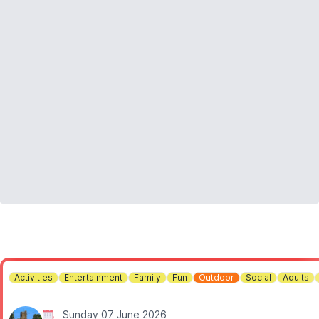
23-Aug – Somersham Town Band
30-Aug – Diamond Country Dance Club
06-Sep – Devil’s Mojo
13-Sep – Magenta Slipperz
20-Sep – The Freedom Jazz Orchestra
Activities
Entertainment
Family
Fun
Outdoor
Social
Adults
Sunday 07 June 2026