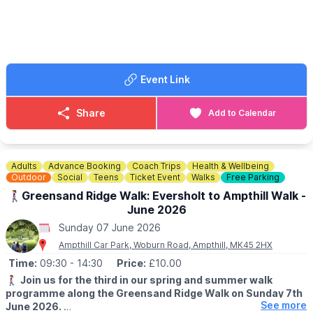
pub in the village and more options in either Flitwick or Ampthill.
🚁
Drone flying:
Please see our
Drone guidance
ℹ️
WHAT ELSE YOU NEED TO KNOW
The Mausoleum has uneven surfaces this may not be suitable
Event Link
for wheelchairs. No dogs are allowed inside. Free entry, no
booking required.
Share
Add to Calendar
🚶‍♂️A WALK NEAR BY...
If you would like to extend your day with a walk check out
Whatsup Bedfordshire Facebook Post
.
Adults
Advance Booking
Coach Trips
Health & Wellbeing
🗓
2026 OPENING DAYS
Outdoor
Social
Teens
Ticket Event
Walks
Free Parking
▪️
Sunday 12th April
🚶‍♀️Greensand Ridge Walk: Eversholt to Ampthill Walk -
▪️Sunday 3rd May
June 2026
▪️Sunday 7th June
Sunday 07 June 2026
▪️Sunday 5th July
▪️Wednesday 15th July
Ampthill Car Park, Woburn Road, Ampthill, MK45 2HX
▪️Sunday 2nd August
Time:
09:30
- 14:30
Price:
£10.00
▪️Wednesday 19th August
🚶‍♀️
Join us for the third in our spring and summer walk
▪️Sunday 6th September
programme along the Greensand Ridge Walk on Sunday 7th
See more
June 2026.