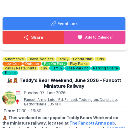
ℹ️ ENQUIRIES/CONTACT DETAILS
✨ Growing fresh vegetables
☎️
Phone:
07976 813 639
✨ Keeping our ever‑changing gardens beautiful
✨ Meeting friendly faces & being part of a fantastic community
✨ Support the Houghton Regis in Bloom initiative
Event Link
During Volunteers’ Week, we want to say a huge thank you to all
our incredible volunteers — your dedication helps our gardens
Share
Add to Calendar
and community flourish. We’d love to welcome you!
🌸
FANCY GIVING IT A GO?
Download our volunteer
application form
.
Automotive
Baby/Toddlers
Family
Food/Drink
Kids
Low Cost
Outdoor
Pay On Entry
Play Parks
ℹ️
CONTACT DETAILS
Pubs / Restaurants
Fun
Family
Free Parking
Parking Onsite
Toilets
📧 Email:
info@houghtonhallpark.org
🚂🧸 Teddy's Bear Weekend, June 2026 - Fancott
Miniature Railway
Sunday 07 June 2026
Fancott Arms, Luton Rd, Fancott, Toddington, Dunstable,
Bedfordshire LU5 6HT
Time:
12:30
- 16:50
🧸
This weekend is our popular Teddy Bears Weekend on
the miniature railway, located at
The Fancott Arms pub
,