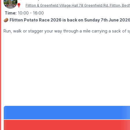
Flitton & Greenfield Village Hall 78 Greenfield Rd, Flitton, B
Time:
10:00
- 16:00
🥔
Flitton Potato Race 2026 is back on Sunday 7th June 2026 
Run, walk or stagger your way through a mile carrying a sack of sp
🥔
ABOUT THE RACE
There are race categories for all ages, with competitors carrying
💚
A BEDFORDSHIRE TRADITION
The Flitton Potato Race has a fascinating history, believed to d
🎉
WHAT TO EXPECT
✅ Fun for all ages
✅ Individual and relay races
✅ Children’s races
✅ Village atmosphere
✅ Fundraising for good causes
✅ A unique Bedfordshire tradition
Whether you’re entering, cheering from the sidelines or just comin