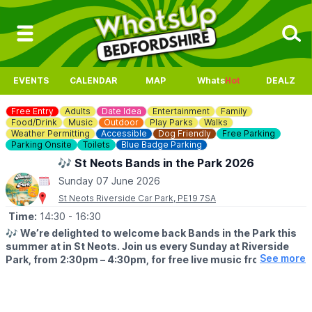
EVENTS
CALENDAR
MAP
Whats
Hot
DEALZ
Free Entry
Adults
Date Idea
Entertainment
Family
Food/Drink
Music
Outdoor
Play Parks
Walks
Weather Permitting
Accessible
Dog Friendly
Free Parking
Parking Onsite
Toilets
Blue Badge Parking
🎶 St Neots Bands in the Park 2026
Sunday 07 June 2026
St Neots Riverside Car Park, PE19 7SA
Time:
14:30
- 16:30
🎶
We’re delighted to welcome back Bands in the Park this
summer at in St Neots. Join us every Sunday at Riverside
See more
Park, from 2:30pm – 4:30pm, for free live music from some
of the region’s much‑loved local bands.
🧺 PICNICS