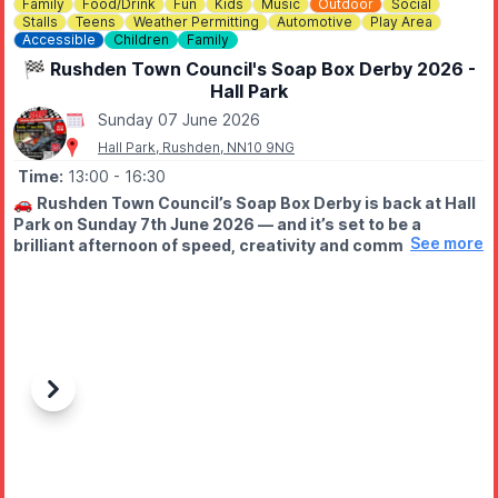
Family
Food/Drink
Fun
Kids
Music
Outdoor
Social
Stalls
Teens
Weather Permitting
Automotive
Play Area
Accessible
Children
Family
🏁 Rushden Town Council's Soap Box Derby 2026 -
Hall Park
Sunday 07 June 2026
Hall Park, Rushden, NN10 9NG
Time:
13:00
- 16:30
🚗
Rushden Town Council’s Soap Box Derby is back at Hall
Park on Sunday 7th June 2026 — and it’s set to be a
See more
brilliant afternoon of speed, creativity and community fun!
Racing starts at 2pm!
🕐
TIME SCHEDULE
Whether taking part or spectating, we look forward to
welcoming everyone for what promises to be a lively and
enjoyable event.
▪️9:00am – Stall holders arrive for set-up
Previous
Next
▪️11:30am – Entries begin arriving
▪️12:00pm – Signing-on begins (entry numbers issued – please
come to the signing on tent)
▪️12:30pm – Scrutineering starts