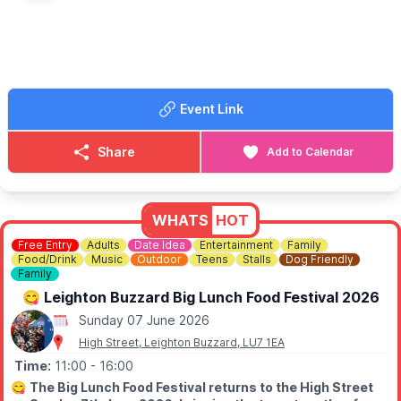
activities are chargable.
👀
HAVEN'T BEEN BEFORE?
Take a look at
Whatsup Bedfordshire Facebook post
to get a
better idea.
Event Link
Share
Add to Calendar
WHATS
HOT
Free Entry
Adults
Date Idea
Entertainment
Family
Food/Drink
Music
Outdoor
Teens
Stalls
Dog Friendly
Family
😋 Leighton Buzzard Big Lunch Food Festival 2026
Sunday 07 June 2026
High Street, Leighton Buzzard, LU7 1EA
Time:
11:00
- 16:00
😋
The Big Lunch Food Festival returns to the High Street