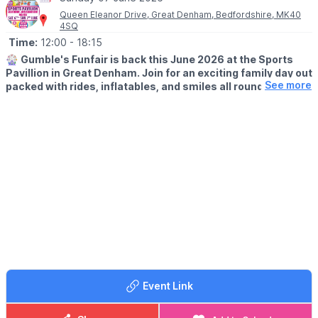
Queen Eleanor Drive, Great Denham, Bedfordshire, MK40
ℹ️
CONTACT DETAILS
4SQ
☎️ Phone:
07487 293072
Time:
12:00
- 18:15
🎡
Gumble's Funfair is back this June 2026 at the Sports
Pavillion in Great Denham. Join for an exciting family day out
See more
packed with rides, inflatables, and smiles all round.
🗓
2026 DATES:
▪️
Saturday 6th June
▪️Sunday 7th June
👦 AGE:
Ideal for toddlers through to young teens.
🕒 CHOOSE A SESSION TIME:
▪️12.00pm – 3.00pm
▪️3.15pm – 6.15pm
Sessions are time-limited – please arrive promptly!
🎟️ TICKET COST - PAY ON THE GATE:
Event Link
▪️ Child (unlimited rides per session): £11.00
▪️ Adult (spectator): £1.00