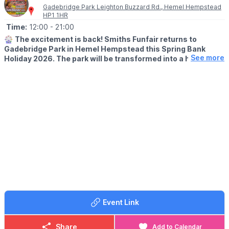
Gadebridge Park Leighton Buzzard Rd., Hemel Hempstead
HP1 1HR
Time:
12:00
- 21:00
🎡
The excitement is back! Smiths Funfair returns to
Gadebridge Park in Hemel Hempstead this Spring Bank
See more
Holiday 2026. The park will be transformed into a hub of
thrills, laughter, and classic fairground entertainment.
🗓
2026 DATES
▪️Saturday 23rd May - Sunday 7th June
🕛
OPENING TIMES
▪️Mon – Sat: 12:00pm – 9:00pm
▪️Sun: 12:00pm – 7:00pm
▪️1st–4th June: 4:00pm – 9:00pm.
💥
UNLIMITED WRIST BAND DATES
🗓 Wednesday 27th May 2026
🗓 Saturday 6th June 2026
🎟 £10 for those under 1m tall
Event Link
🎟 £15 for those over 1m
▪️
Sessions:
12pm–3pm, 3pm–6pm, or 6pm–8pm.
Share
Add to Calendar