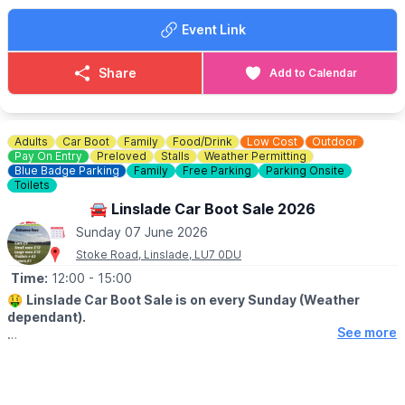
🚘
SELLERS:
Event Link
▪️Sellers at 7am
▪️Loyalty cards available at gate
▪️There's no need to book just pull up and sell!
Share
Add to Calendar
💷 Cars £8
💷 Small Vans £10
💷 Large Vans £12
💷 Extra Large Vans £14
Adults
Car Boot
Family
Food/Drink
Low Cost
Outdoor
💷 Small Trailer £2
Pay On Entry
Preloved
Stalls
Weather Permitting
💷 Large Trailer £5
Blue Badge Parking
Family
Free Parking
Parking Onsite
Toilets
ℹ️
SELLERS INFORMATION
🚘 Linslade Car Boot Sale 2026
Sellers don't forget to bring spare change on the day! Take
Sunday 07 June 2026
rubbish home.
Stoke Road, Linslade, LU7 0DU
Time:
12:00
- 15:00
🤑
Linslade Car Boot Sale is on every Sunday (Weather
dependant).
See more
🛍
BUYERS - FROM 12PM
▪️Entry: £1.00
🚘
SELLERS - FROM 11AM