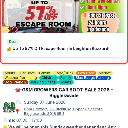
the application form on our website.
Deal
🔐 Up To 57% Off Escape Room In Leighton Buzzard!
Adults
Car Boot
Family
Food/Drink
Low Cost
Market
Weather Permitting
Children
Family
Blue Badge Parking
Dog Friendly
Parking Onsite
Toilets
🚘 G&M GROWERS CAR BOOT SALE 2026 -
Biggleswade
Sunday 07 June 2026
G&m Growers, 79 Hitchin Rd, Upper Caldecote,
Biggleswade SG18 9BU
Time:
07:30
- 12:00
👋
We will be open this Sunday weather dependant. Any