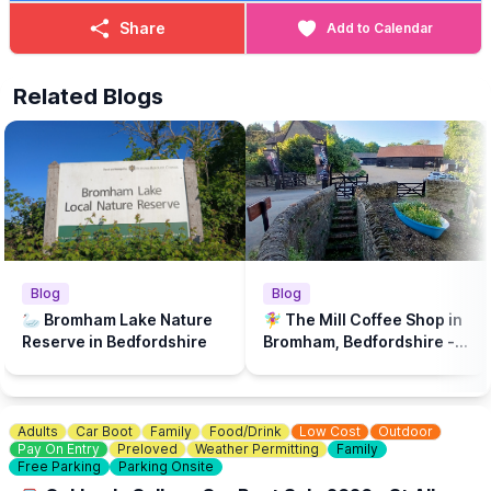
Share
Add to Calendar
Related Blogs
Blog
Blog
🦢 Bromham Lake Nature
🧚‍♀️ The Mill Coffee Shop in
Reserve in Bedfordshire
Bromham, Bedfordshire - A
play park & dog friendly...
Adults
Car Boot
Family
Food/Drink
Low Cost
Outdoor
Pay On Entry
Preloved
Weather Permitting
Family
Free Parking
Parking Onsite