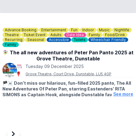
Advance Booking
Entertainment
Fun
Indoor
Music
Nightlife
Theatre
Ticket Event
Adults
Date Idea
Family
Food/Drink
Recurring
Seasonal
Accessible
Toilets
Wheelchair Friendly
Family
🧚‍♀️ The all new adventures of Peter Pan Panto 2025 at
Grove Theatre, Dunstable
Tuesday 09 December 2025
Grove Theatre, Court Drive, Dunstable, LU5 4GP
🏴‍☠️
Don’t miss our hilarious, fun-filled 2025 panto, The All
New Adventures Of Peter Pan, starring Eastenders’ RITA
See more
SIMONS as Captain Hook, alongside Dunstable favourite
WILL KENNING as Mrs Smee, with further cast to be
announced soon.
🗓 2025 DATES
▪️
Friday 5th December 2025 - Sunday 4th January 2026
Once again, the show will be written by Paul Hendy, and