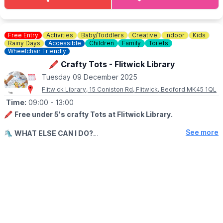
Free Entry
Activities
Baby/Toddlers
Creative
Indoor
Kids
Rainy Days
Accessible
Children
Family
Toilets
Wheelchair Friendly
🖍 Crafty Tots - Flitwick Library
Tuesday 09 December 2025
Flitwick Library, 15 Coniston Rd, Flitwick, Bedford MK45 1QL
Time:
09:00
- 13:00
🖍
Free under 5's crafty Tots at Flitwick Library.
See more
🛝
WHAT ELSE CAN I DO?
There is a play park next to the library.
ℹ️
CONTACT DETAILS
☎️ Phone:
0300 300 8057