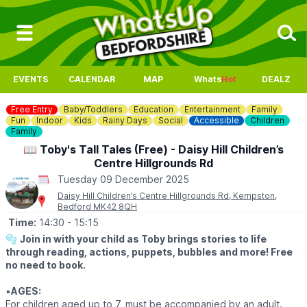
EVENTS
CALENDAR
MAP
Whats
Hot
DEALZ
Free Entry
Baby/Toddlers
Education
Entertainment
Family
Fun
Indoor
Kids
Rainy Days
Social
Accessible
Children
Family
📖 Toby's Tall Tales (Free) - Daisy Hill Children’s
Centre Hillgrounds Rd
Tuesday 09 December 2025
Daisy Hill Children’s Centre Hillgrounds Rd, Kempston,
Bedford MK42 8QH
Time:
14:30
- 15:15
🫧
Join in with your child as Toby brings stories to life
through reading, actions, puppets, bubbles and more! Free
no need to book.
▪️
AGES:
For children aged up to 7, must be accompanied by an adult.