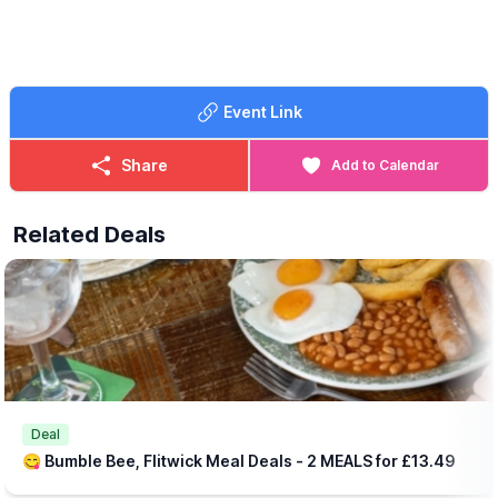
Event Link
Share
Add to Calendar
Related Deals
Deal
😋 Bumble Bee, Flitwick Meal Deals - 2 MEALS for £13.49