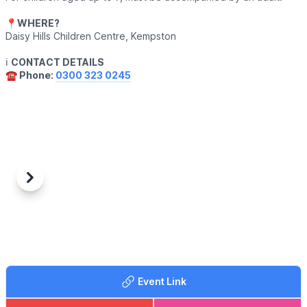
📍
WHERE?
Daisy Hills Children Centre, Kempston
ℹ️
CONTACT DETAILS
☎️ Phone:
0300 323 0245
Previous
Next
Event Link