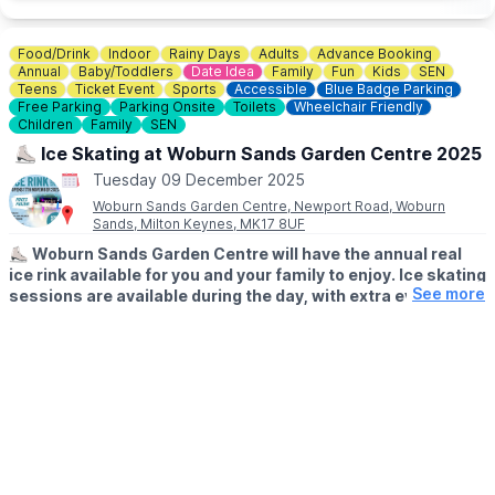
Food/Drink
Indoor
Rainy Days
Adults
Advance Booking
Annual
Baby/Toddlers
Date Idea
Family
Fun
Kids
SEN
Teens
Ticket Event
Sports
Accessible
Blue Badge Parking
Free Parking
Parking Onsite
Toilets
Wheelchair Friendly
Children
Family
SEN
⛸️ Ice Skating at Woburn Sands Garden Centre 2025
Tuesday 09 December 2025
Woburn Sands Garden Centre, Newport Road, Woburn
Sands, Milton Keynes, MK17 8UF
⛸️
Woburn Sands Garden Centre will have the annual real
ice rink available for you and your family to enjoy. Ice skating
See more
sessions are available during the day, with extra evening
sessions on certain days. Fully under cover so no need to
worry about what the weather's doing outside!
​🎟
WHAT YOUR TICKET INCLUDES:
Tickets include skate hire and 40 minutes on the ice, everything
you need for a fun ice skating experience! Discounted family
tickets available. Whether you’re an experienced ice skater or
it’s your first time on the ice, everyone is welcome.