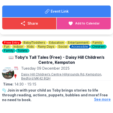
There is also a play park next to the Children's Centre.
Event Link
Share
Add to Calendar
Free Entry
Baby/Toddlers
Education
Entertainment
Family
Fun
Indoor
Kids
Rainy Days
Social
Accessible
Children
Family
Toilets
📖 Toby's Tall Tales (Free) - Daisy Hill Children’s
Centre, Kempston
Tuesday 09 December 2025
Daisy Hill Children’s Centre Hillgrounds Rd, Kempston,
Bedford MK42 8QH
Time:
14:30
- 15:15
🫧
Join in with your child as Toby brings stories to life
through reading, actions, puppets, bubbles and more! Free
See more
no need to book.
▪️
AGES: