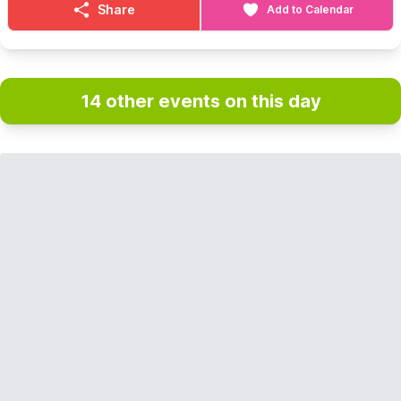
Share
Add to Calendar
14 other events on this day