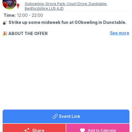
Gobowling, Grove Park, Court Drive, Dunstable,
Bedfordshire LU5 4JD
Time:
12:00
- 22:00
🎳
Strike up some midweek fun at GObowling in Dunstable.
See more
🎉
ABOUT THE OFFER
Enjoy 3 games of bowling for only £10 from Tuesday to
Thursday from midday till close – that’s less than £3.50 a game!
Whether you’re looking to practice your game or just get
together with friends. Take a break from the daily grind and join
us at GObowling to unwind and reconnect with friends.
ℹ️
BOOKING
Please call to book a lane
☎️ Phone:
01582 472727
Please note:
This offer is not valid during school holidays.
Event Link
Share
Add to Calendar