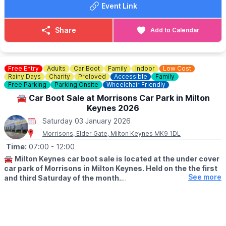
Event Link
applicable for memberships
Book Tickets
. Find out more and
book your tickets via the event link.
Share
Add to Calendar
ℹ️
CONTACT DETAILS
☎️ Phone:
01525 852 954
Free Entry
Adults
Car Boot
Family
Indoor
Low Cost
Rainy Days
Charity
Preloved
Accessible
Family
Free Parking
Parking Onsite
Wheelchair Friendly
🚘 Car Boot Sale at Morrisons Car Park in Milton
Keynes 2026
Saturday 03 January 2026
Morrisons, Elder Gate, Milton Keynes MK9 1DL
Time:
07:00
- 12:00
🚘
Milton Keynes car boot sale is located at the under cover
car park of Morrisons in Milton Keynes. Held on the the first
See more
and third Saturday of the month.
🛍
BUYERS: Free
▪️From: 7am -12pm
🚘
SELLERS: £5