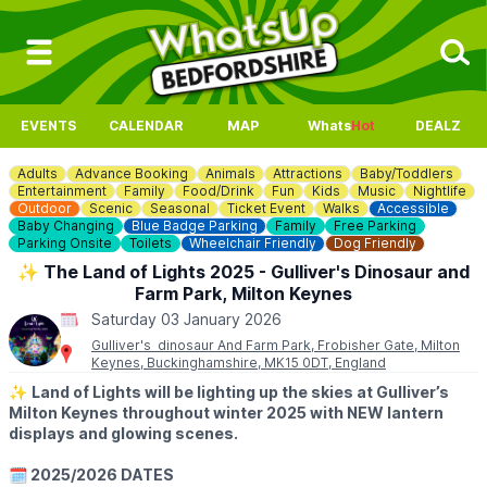
EVENTS
CALENDAR
MAP
Whats
Hot
DEALZ
Adults
Advance Booking
Animals
Attractions
Baby/Toddlers
Entertainment
Family
Food/Drink
Fun
Kids
Music
Nightlife
Outdoor
Scenic
Seasonal
Ticket Event
Walks
Accessible
Baby Changing
Blue Badge Parking
Family
Free Parking
Parking Onsite
Toilets
Wheelchair Friendly
Dog Friendly
✨️ The Land of Lights 2025 - Gulliver's Dinosaur and
Farm Park, Milton Keynes
Saturday 03 January 2026
Gulliver's dinosaur And Farm Park, Frobisher Gate, Milton
Keynes, Buckinghamshire, MK15 0DT, England
✨️
Land of Lights will be lighting up the skies at Gulliver’s
Milton Keynes throughout winter 2025 with NEW lantern
displays and glowing scenes.
🗓 2025/2026 DATES