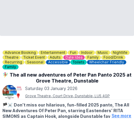
Advance Booking
Entertainment
Fun
Indoor
Music
Nightlife
Theatre
Ticket Event
Adults
Date Idea
Family
Food/Drink
Recurring
Seasonal
Accessible
Toilets
Wheelchair Friendly
Family
🧚‍♀️ The all new adventures of Peter Pan Panto 2025 at
Grove Theatre, Dunstable
Saturday 03 January 2026
Grove Theatre, Court Drive, Dunstable, LU5 4GP
🏴‍☠️
Don’t miss our hilarious, fun-filled 2025 panto, The All
New Adventures Of Peter Pan, starring Eastenders’ RITA
See more
SIMONS as Captain Hook, alongside Dunstable favourite
WILL KENNING as Mrs Smee, with further cast to be
announced soon.