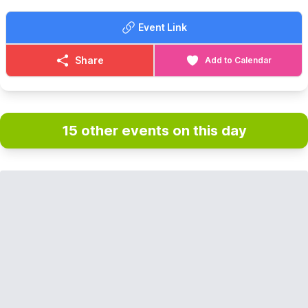
Event Link
Share
Add to Calendar
15 other events on this day