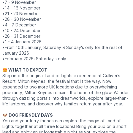
▪️
7 - 9 November
▪️14 - 16 November
▪️21 - 23 November
▪️28 - 30 November
▪️4 - 7 December
▪️10 - 24 December
▪️28 - 31 December
▪️1 - 4 January 2026
▪️From 10th January, Saturday & Sunday's only for the rest of
January 2026
▪️February 2026: Saturday's only
🤩 WHAT TO EXPECT
Step into the original Land of Lights experience at Gulliver’s
Resort, Milton Keynes, the festival that lit the way. Now
expanded to two more UK locations due to overwhelming
popularity, Milton Keynes remains the heart of the glow. Wander
through dazzling portals into dreamworlds, explore larger-than-
life lanterns, and discover why families return year after year.
🐶
DOG FRIENDLY DAYS
You and your furry friends can explore the magic of Land of
Lights together at all three locations! Bring your pup on a short
lead and enjoy an unforgettable night as you explore the