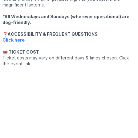
magnificent lanterns.
*All Wednesdays and Sundays (wherever operational) are
dog-friendly.
❓️ACCESSIBILITY & FREQUENT QUESTIONS
Click here
🎟 TICKET COST
Ticket costs may vary on different days & times chosen. Click
the event link.