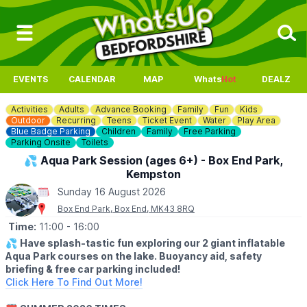
EVENTS
CALENDAR
MAP
Whats
Hot
DEALZ
Activities
Adults
Advance Booking
Family
Fun
Kids
Outdoor
Recurring
Teens
Ticket Event
Water
Play Area
Blue Badge Parking
Children
Family
Free Parking
Parking Onsite
Toilets
💦 Aqua Park Session (ages 6+) - Box End Park,
Kempston
Sunday 16 August 2026
Box End Park, Box End, MK43 8RQ
Time:
11:00
- 16:00
💦
Have splash-tastic fun exploring our 2 giant inflatable
Aqua Park courses on the lake. Buoyancy aid, safety
briefing & free car parking included!
Click Here To Find Out More!