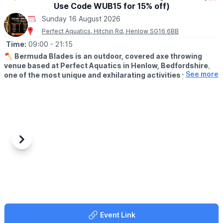
Use Code WUB15 for 15% off)
📍
BUCKINGHAMSHIRE LOCATIONS
Sunday 16 August 2026
▪️Aylesbury
Perfect Aquatics, Hitchin Rd, Henlow SG16 6BB
▪️Bletchley
Time:
09:00
- 21:15
▪️Milton Keynes
🪓
Bermuda Blades is an outdoor, covered axe throwing
venue based at Perfect Aquatics in Henlow, Bedfordshire,
📍
HERTFORDSHIRE LOCATIONS
See more
one of the most unique and exhilarating activities you can
▪️Hemel Hempstead
do within easy reach of Hitchin, Stevenage, Bedford,
▪️Letchworth
Biggleswade, and Letchworth.
▪️Stevenage
ℹ️
ABOUT
Axe throwing is exactly what it sounds like: you stand at a
throwing line, take aim at a wooden target, and send a real axe
spinning through the air until it sticks. Our fully trained instructors
Previous
Next
guide every session from start to finish, no experience needed,
no upper body strength required, just a willingness to try
something genuinely different.
🤑
EXCLUSIVE DISCOUNT CODE: WUB15
Use
WUB15
at checkout to save 15% off your booking. This
offer is exclusive to Whatsup Bedfordshire only.
Event Link