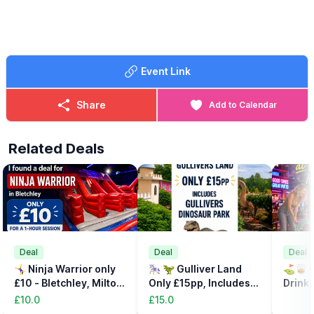
🤩 WHAT TO EXPECT
Adult rides - kids rides - stalls with prizes and so much more…..
Event Link
Share
Add to Calendar
Related Deals
Deal
Deal
Deal
🤸‍♀️ Ninja Warrior only
🎠 🦖 Gulliver Land
⛳️🥃 C
£10 - Bletchley, Milton
Only £15pp, Includes
Drinks
Keynes
the Dinsosaur Park
32%
£10.0
£15.0