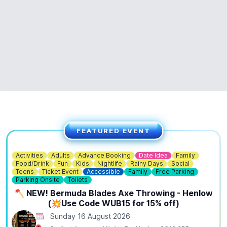
FEATURED EVENT
Activities
Adults
Advance Booking
Date Idea
Family
Food/Drink
Fun
Kids
Nightlife
Rainy Days
Social
Teens
Ticket Event
Accessible
Family
Free Parking
Parking Onsite
Toilets
🪓 NEW! Bermuda Blades Axe Throwing - Henlow
(💥Use Code WUB15 for 15% off)
Sunday 16 August 2026