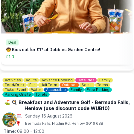
▪️Under 12 months: Free
(Needs booking in advance - head to the website via the event
link)
👀
HAVEN'T BEEN BEFORE?
Check out
Whatsup Bedfordshire's Facebook Blog here
to give
you an idea of what to expect.
Deal
🧒 Kids eat for £1* at Dobbies Garden Centre!
£1.0
Activities
Adults
Advance Booking
Date Idea
Family
Food/Drink
Fun
Half Term
Outdoor
Social
Teens
Ticket Event
Water
Accessible
Family
Free Parking
Parking Onsite
Toilets
⛳️ 🍳 Breakfast and Adventure Golf - Bermuda Falls,
Henlow (use discount code WUB10)
Sunday 16 August 2026
Bermuda Falls, Hitchin Rd, Henlow SG16 6BB
Time:
09:00
- 12:00