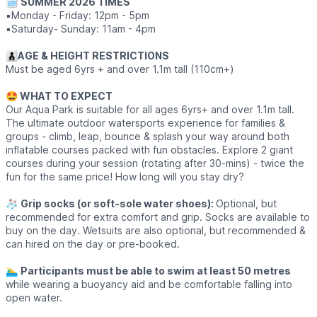
🗓
SUMMER 2026 TIMES
▪️Monday - Friday: 12pm - 5pm
▪️Saturday- Sunday: 11am - 4pm
👨‍👦‍👦
AGE & HEIGHT RESTRICTIONS
Must be aged 6yrs + and over 1.1m tall (110cm+)
🤩 WHAT TO EXPECT
Our Aqua Park is suitable for all ages 6yrs+ and over 1.1m tall.
The ultimate outdoor watersports experience for families &
groups - climb, leap, bounce & splash your way around both
inflatable courses packed with fun obstacles. Explore 2 giant
courses during your session (rotating after 30-mins) - twice the
fun for the same price! How long will you stay dry?
🧦
Grip socks (or soft-sole water shoes):
Optional, but
recommended for extra comfort and grip. Socks are available to
buy on the day. Wetsuits are also optional, but recommended &
can hired on the day or pre-booked.
🏊‍♂️
Participants must be able to swim at least 50 metres
while wearing a buoyancy aid and be comfortable falling into
open water.