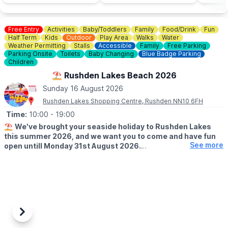
Free Entry
Activities
Baby/Toddlers
Family
Food/Drink
Fun
Half Term
Kids
Outdoor
Play Area
Walks
Water
Weather Permitting
Stalls
Accessible
Family
Free Parking
Parking Onsite
Toilets
Baby Changing
Blue Badge Parking
Children
⛱️ Rushden Lakes Beach 2026
Sunday 16 August 2026
Rushden Lakes Shopping Centre, Rushden NN10 6FH
Time:
10:00
- 19:00
⛱️
We've brought your seaside holiday to Rushden Lakes
this summer 2026, and we want you to come and have fun
See more
open untill Monday 31st August 2026.
🗓 OPENING TIMES (Weather Permitting)
▪️
Monday - Friday: 10am - 7pm
▪️Saturday: 10am - 8pm
▪️Sunday: 10am - 7pm
🧒
RESTRICTIONS
Previous
Next
Up to 30 children on each beach at any one time.