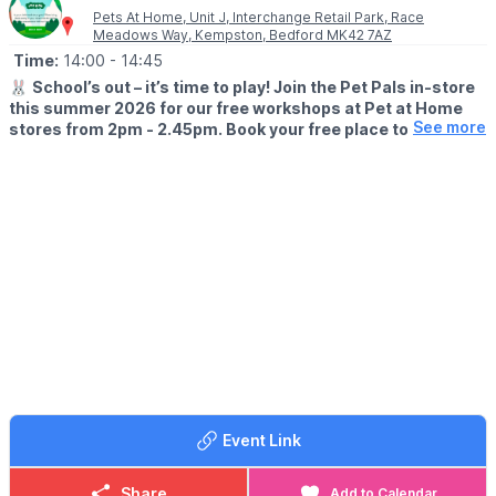
Pets At Home, Unit J, Interchange Retail Park, Race
Meadows Way, Kempston, Bedford MK42 7AZ
Time:
14:00
- 14:45
🐰
School’s out – it’s time to play! Join the Pet Pals in-store
this summer 2026 for our free workshops at Pet at Home
See more
stores from 2pm - 2.45pm. Book your free place today!
🗓
WHEN?
▪️17th July - 28th August 2026
▪️2pm - 2.45pm
🐹
WHAT TO EXPECT
This summer, with the help of our trusted pet care advisors, little
pet lovers can set off on an adventure into responsible pet
ownership.
Each week brings a new theme, helping children discover
everything pets need to feel safe, happy, and healthy. From
food and treats to grooming, exercise, and habitats, children will
learn fun new facts while building confidence along the way.
Event Link
Children can enjoy hands-on games and activities, plus the
opportunity to meet our furry friends.
Share
Add to Calendar