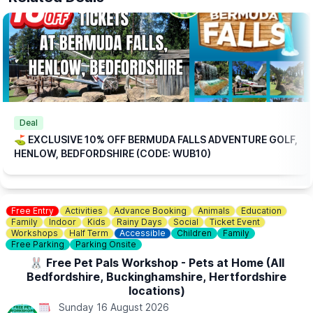
ℹ️
BOOKING
INFORMATION
Please note: This offer is available for online bookings only.
Simply
book online
, arrive ready to play, and we’ll take care of
the rest.
🎟
TICKET COST WITHOUT THE DISCOUNT CODE APPLIED:
▪️
Adult 16+: £17.84
▪️Child 3-15: £15.04
ℹ️
CONTACT DETAILS
Deal
📧 Email:
jordan@bermudafallsgolf.co.uk
⛳️ EXCLUSIVE 10% OFF BERMUDA FALLS ADVENTURE GOLF,
HENLOW, BEDFORDSHIRE (CODE: WUB10)
📍LOCATION
Bermuda Falls is situated within the same grounds as Perfect
Aquatics LTD, Hitchin Rd, Henlow SG16 6BB
Free Entry
Activities
Advance Booking
Animals
Education
👀
HAVEN'T BEEN BEFORE?
Family
Indoor
Kids
Rainy Days
Social
Ticket Event
Check out
Whatsup Bedfordshire's Facebook post
for photos
Workshops
Half Term
Accessible
Children
Family
and a review.
Free Parking
Parking Onsite
🐰 Free Pet Pals Workshop - Pets at Home (All
Bedfordshire, Buckinghamshire, Hertfordshire
locations)
Sunday 16 August 2026