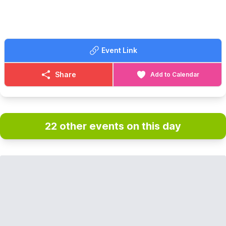
Event Link
Share
Add to Calendar
22 other events on this day