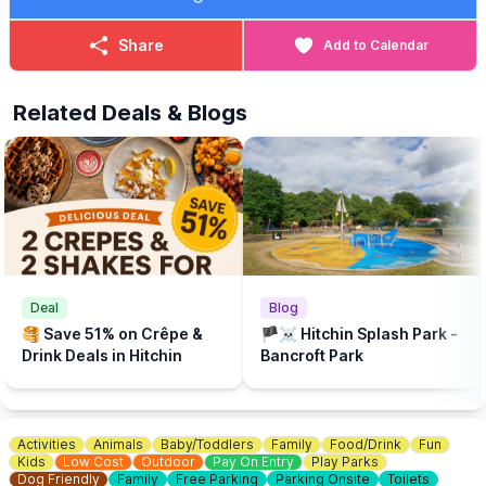
These interactive story sessions are perfect for pre-school
children to enjoy with their parent/carer and will be delivered by
Share
Add to Calendar
the wonderful teams from Hitchin Library and Next Page Books.
The beach is supported by Brookers and Sponsored by Cloud
Related Deals & Blogs
Nine Baby and The Puppet Company.
💦
WHAT ELSE TO DO?
There is a Free Splash Park & play park at
Bancroft Recreation Ground, Hitchin.
Deal
Blog
🥞 Save 51% on Crêpe &
🏴‍☠️ Hitchin Splash Park -
Drink Deals in Hitchin
Bancroft Park
Activities
Animals
Baby/Toddlers
Family
Food/Drink
Fun
Kids
Low Cost
Outdoor
Pay On Entry
Play Parks
Dog Friendly
Family
Free Parking
Parking Onsite
Toilets