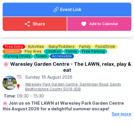
champion!
Event Link
☕️
THE RIVERSIDE CAFE
Details & menus can be seen
here
.
Share
Add to Calendar
💷
COST: £4 per child
Includes trail sheet and a prize. No booking required. Pay on
entry.
Free Entry
Activities
Baby/Toddlers
Family
Food/Drink
Outdoor
Play Area
Children
Family
Free Parking
👀
Parking Onsite
HAVEN'T BEEN BEFORE?
Toilets
Accessible
Check out Whatsup Bedfordshire's Facebook Post from a
🌸 Waresley Garden Centre - The LAWN, relax, play &
previous visit
here
.
eat
Sunday 16 August 2026
Waresley Park Garden Centre, Gamlingay Road, Sandy
Bedfordshire County SG19 3DB
Time:
09:30
- 15:30
🌸
Join us on THE LAWN at Waresley Park Garden Centre
this August 2026 for a delightful summer escape!
See more
🗓 2026 DATES
▪️
1st August - 31st August 2026