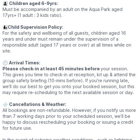
👨‍👧‍👦
Children aged 6-9yrs:
Must be accompanied by an adult on the Aqua Park aged
17yrs+
(1 adult : 3 kids ratio).
👨‍👦
Child Supervision Policy:
For the safety and wellbeing of all guests, children aged 16
years and under must remain under the supervision of a
responsible adult (aged 17 years or over) at all times while on
site.
🕙
Arrival Times:
Please
check-in at least 45 minutes before
your session.
This gives you time to check-in at reception, kit up & attend the
group safety briefing (10-mins before). If you’re running late,
we’ll do our best to get you onto your booked session, but this
may require re-scheduling to the next available session or day.
🌧
Cancellations & Weather:
All bookings are non-refundable. However, if you notify us more
than 7 working days prior to your scheduled session, we’ll be
happy to discuss rescheduling your booking or issuing a credit
for future use.
In the event of extreme weather conditions - such as lightning,