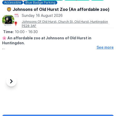
Accessible
Blue Badge Parking
🦁 Johnsons of Old Hurst Zoo (An affordable zoo)
Sunday 16 August 2026
Johnsons Of Old Hurst, Church St, Old Hurst, Huntingdon
PE28 3AF
Time:
10:00
- 16:30
🌸
An affordable zoo at Johnsons of Old Hurst in
Huntingdon.
See more
🕙
OPENING
TIMES
▪️
Tuesday - Friday: 9am to 5.30pm
▪️​Saturday: 9am to 5.30pm
▪️​Sunday: 10am to 4.30pm
Last entry is 30 minutes before closing time.
🐊
Please note, our tropical house will close 30 minutes prior to
Previous
Next
the zoo closing.
WHAT TO EXPECT
✅️ Zoo animals
✅️ Play park onsite
✅️ Restaurant