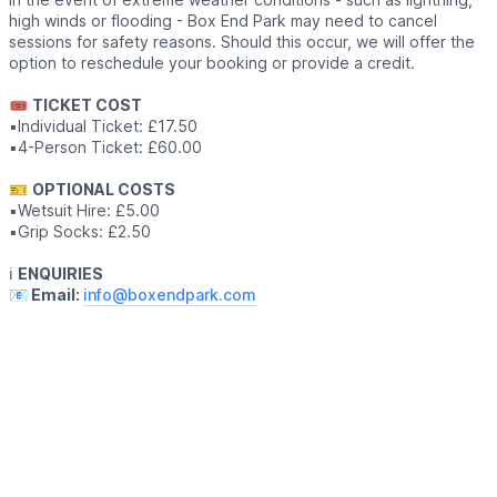
high winds or flooding - Box End Park may need to cancel
sessions for safety reasons. Should this occur, we will offer the
option to reschedule your booking or provide a credit.
🎟
TICKET COST
▪️Individual Ticket: £17.50
▪️4-Person Ticket: £60.00
🎫
OPTIONAL COSTS
▪️Wetsuit Hire: £5.00
▪️Grip Socks: £2.50
ℹ️
ENQUIRIES
📧 Email:
info@boxendpark.com