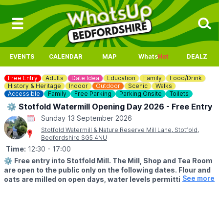
EVENTS
CALENDAR
MAP
Whats
Hot
DEALZ
Free Entry
Adults
Date Idea
Education
Family
Food/Drink
History & Heritage
Indoor
Outdoor
Scenic
Walks
Accessible
Family
Free Parking
Parking Onsite
Toilets
⚙️ Stotfold Watermill Opening Day 2026 - Free Entry
Sunday 13 September 2026
Stotfold Watermill & Nature Reserve Mill Lane, Stotfold,
Bedfordshire SG5 4NU
Time:
12:30
- 17:00
⚙️
Free entry into Stotfold Mill. The Mill, Shop and Tea Room
are open to the public only on the following dates. Flour and
See more
oats are milled on open days, water levels permitting.
🌳
THE NATURE RESERVE
The Nature Reserve is open all year round, except 9th-10th
May and 10th-11th October 2026.