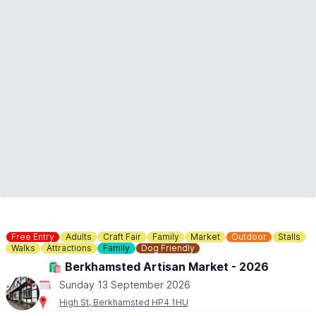
▪️Sunday 31st May
▪️Sunday 14th June
▪️Sunday 28th June
▪️Sunday 5th July
▪️Sunday 26th July
▪️Sunday 2nd, 9th, 16th, 23rd August
▪️Sunday 6th, 13th, 20th, 27th September
▪️Sunday 25th October
ℹ️
CONTACT DETAILS
📧 Email:
enquiries@stotfoldmill.com
☎️ Phone:
01462 734541
Free Entry
Adults
Craft Fair
Family
Market
Outdoor
Stalls
Walks
Attractions
Family
Dog Friendly
🛍 Berkhamsted Artisan Market - 2026
Sunday 13 September 2026
High St, Berkhamsted HP4 1HU