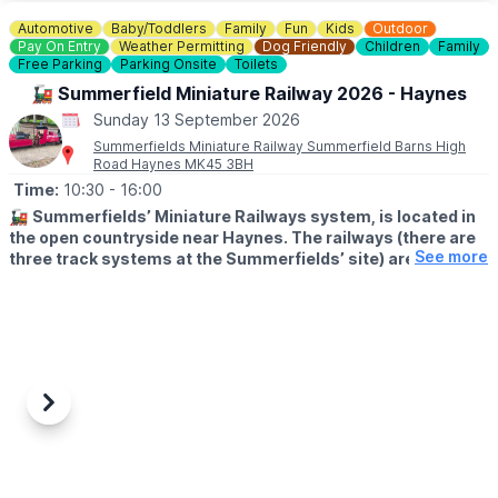
▪️Sunday June 14th
▪️Sunday July 12th
Automotive
Baby/Toddlers
Family
Fun
Kids
Outdoor
▪️Sunday August 9th
Pay On Entry
Weather Permitting
Dog Friendly
Children
Family
▪️Sunday September 13th
Free Parking
Parking Onsite
Toilets
▪️Sunday October 11th
🚂 Summerfield Miniature Railway 2026 - Haynes
▪️Sunday November 8th
Sunday 13 September 2026
▪️Sunday December 13th
Summerfields Miniature Railway Summerfield Barns High
Road Haynes MK45 3BH
Time:
10:30
- 16:00
🚂
Summerfields’ Miniature Railways system, is located in
the open countryside near Haynes. The railways (there are
See more
three track systems at the Summerfields’ site) are a
popular visitor destination for children and parents alike.
🕥
TIMES
Trains depart Haynes End between 10:30 and 15:45 (approx.),
trains leaving Haynes End after 15:45 will not stop at Hammer
Hill. We close at 16:00.
Previous
Next
🛤
JOURNEY INFORMATION
The Summerfield Line will take you between Haynes End Station
and Hammer Hill Station.