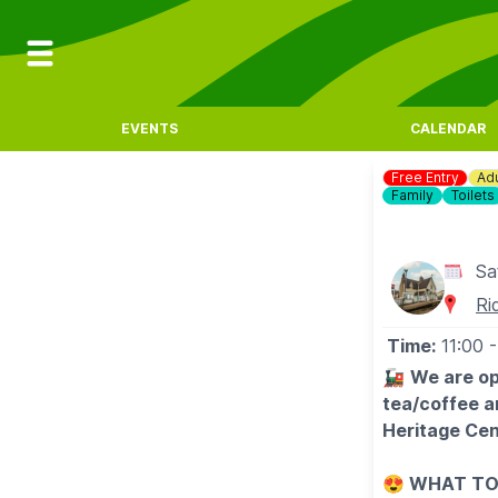
EVENTS
CALENDAR
Free Entry
Adu
Family
Toilets
Sa
Ri
Time:
11:00
-
🚂
We are op
tea/coffee a
Heritage Cen
😍
WHAT TO