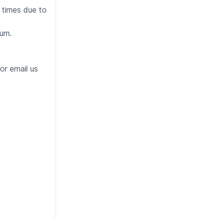
 times due to
eum.
or email us