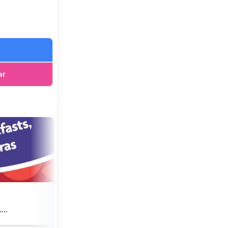
ar
...