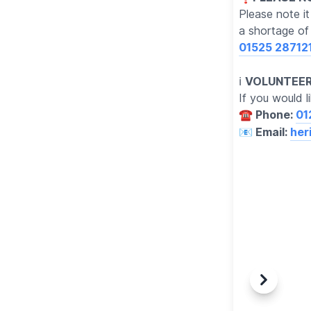
Please note i
a shortage of 
01525 28712
ℹ️
VOLUNTEER
If you would l
☎️ Phone:
01
📧 Email:
her
Previous
Next