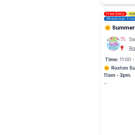
Free Entry
Adu
Wheelchair Frie
🌞 Summer G
Sa
Ro
Time:
11:00
-
🌞
Roxton Su
11am - 3pm.
A host of wond
birthdays/anni
🤩 WHAT TO
On offer will 
more! There w
delicious cak