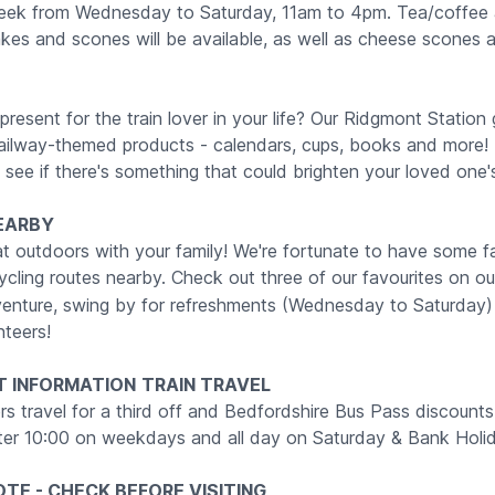
week from Wednesday to Saturday, 11am to 4pm. Tea/coffee
s and scones will be available, as well as cheese scones 
present for the train lover in your life? Our Ridgmont Station gi
 railway-themed products - calendars, cups, books and more! 
see if there's something that could brighten your loved one'
EARBY
at outdoors with your family! We're fortunate to have some f
ycling routes nearby. Check out three of our favourites on o
venture, swing by for refreshments (Wednesday to Saturday)
nteers!
T INFORMATION
TRAIN TRAVEL
rs travel for a third off and Bedfordshire Bus Pass discounts 
after 10:00 on weekdays and all day on Saturday & Bank Holi
TE - CHECK BEFORE VISITING