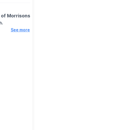
k of Morrisons
h.
See more