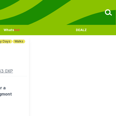
Whats
Hot
DEALZ
ny Days
Walks
K43 0XP
r a
dgmont