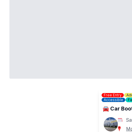
Free Entry
Adu
Accessible
Fa
🚘 Car Boot
Sa
Mo