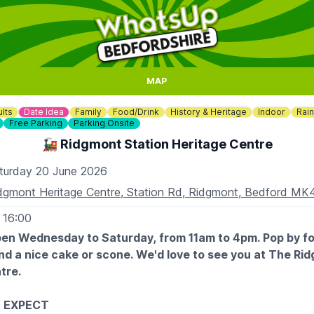
MAP
lts
Date Idea
Family
Food/Drink
History & Heritage
Indoor
Rai
Free Parking
Parking Onsite
🚂 Ridgmont Station Heritage Centre
turday 20 June 2026
dgmont Heritage Centre, Station Rd, Ridgmont, Bedford M
 16:00
en Wednesday to Saturday, from 11am to 4pm. Pop by fo
nd a nice cake or scone. We'd love to see you at The Ri
tre.
 EXPECT