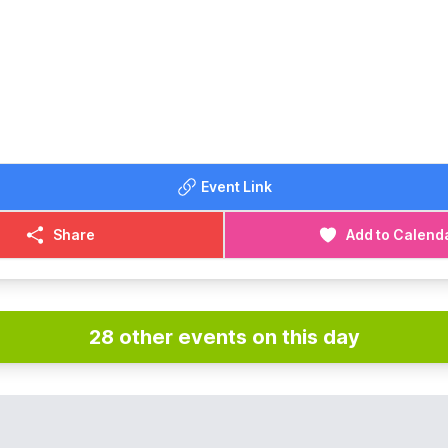
Event Link
Share
Add to Calend
28 other events on this day