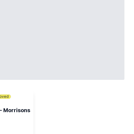
loved
 - Morrisons