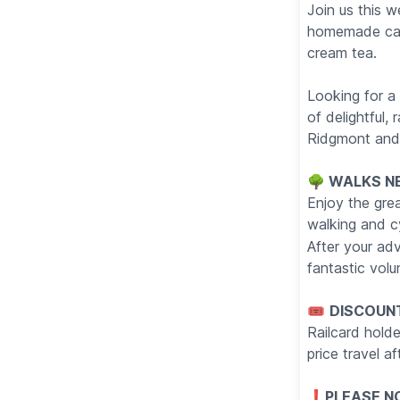
Join us this 
homemade cake
cream tea.
Looking for a 
of delightful,
Ridgmont and 
🌳 WALKS N
Enjoy the gre
walking and c
After your ad
fantastic volu
🎟
DISCOUN
Railcard holde
price travel 
❗️
PLEASE NO