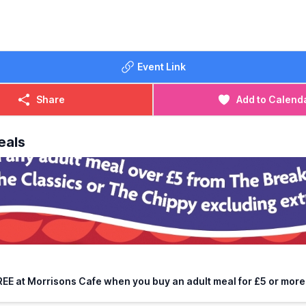
Event Link
Share
Add to Calend
eals
REE at Morrisons Cafe when you buy an adult meal for £5 or more.