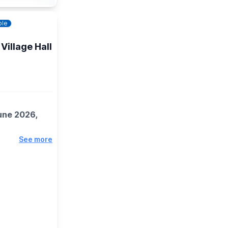
ble
Village Hall
une 2026,
See more
e gifts for
 items and
ries plus