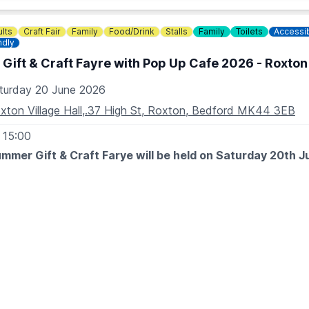
lts
Craft Fair
Family
Food/Drink
Stalls
Family
Toilets
Accessi
ndly
ift & Craft Fayre with Pop Up Cafe 2026 - Roxton 
turday 20 June 2026
xton Village Hall,.37 High St, Roxton, Bedford MK44 3EB
 15:00
mmer Gift & Craft Farye will be held on Saturday 20th J
erful small businesses showcasing their products...last minut
versaries or a treat for yourself.
 EXPECT
be jewellery, resin gifts, crystals, art, wax melts, personalised
ill be homemade sausage rolls, toasted sandwiches, loaded f
es, brownies, cookies & more!