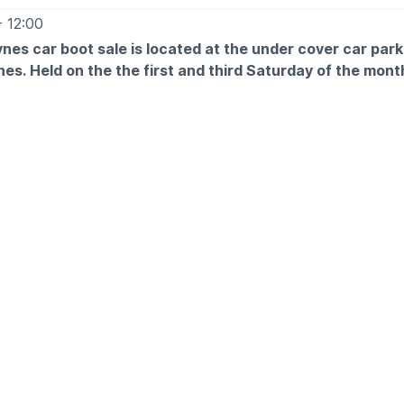
- 12:00
ynes car boot sale is located at the under cover car par
nes. Held on the the first and third Saturday of the mont
Free
12pm
 £5
 and arrive for around 6am
ETAILS
more information please get in touch:
tt@morrisonsplc.co.uk