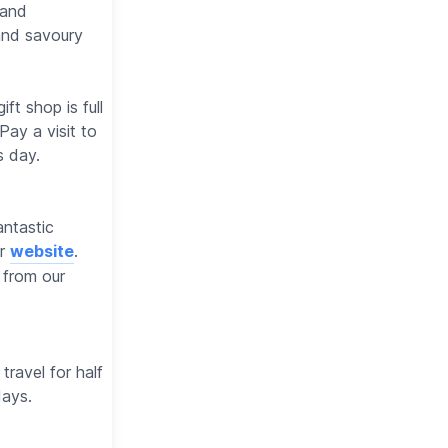
 and
and savoury
ft shop is full
Pay a visit to
s day.
antastic
ur
website
.
 from our
travel for half
days.