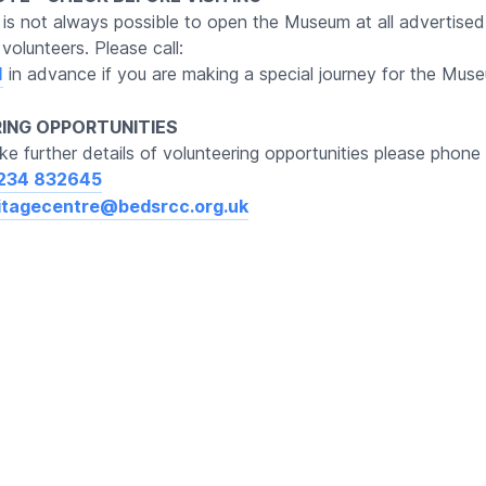
t is not always possible to open the Museum at all advertised
volunteers. Please call:
1
in advance if you are making a special journey for the Mus
ING OPPORTUNITIES
ike further details of volunteering opportunities please phone 
234 832645
itagecentre@bedsrcc.org.uk