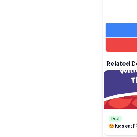
Related D
Deal
🤩 Kids eat F