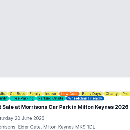
lts
Car Boot
Family
Indoor
Low Cost
Rainy Days
Charity
Pre
mily
Free Parking
Parking Onsite
Wheelchair Friendly
 Sale at Morrisons Car Park in Milton Keynes 2026
turday 20 June 2026
rrisons, Elder Gate, Milton Keynes MK9 1DL