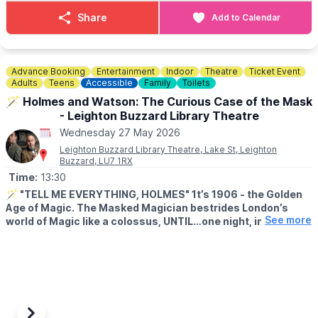
it even easier to pop along and join the meet.
Share
Add to Calendar
✅ GOOD TO KNOW
Amici’s bike nights are known for their welcoming vibe and lively
turnout. It’s a relaxed evening for the biking community, with a
Advance Booking
Entertainment
Indoor
Theatre
Ticket Event
clear expectation that everyone behaves respectfully — no
Adults
Teens
Accessible
Family
Toilets
antisocial behaviour.
🪄 Holmes and Watson: The Curious Case of the Mask
- Leighton Buzzard Library Theatre
So if you’re looking for a Bedfordshire bike meet with good
Wednesday 27 May 2026
food, good coffee and plenty of bikes to admire, Amici in Sandy
is well worth adding to your Wednesday night plans.
Leighton Buzzard Library Theatre, Lake St, Leighton
Buzzard, LU7 1RX
Time:
13:30
🪄
"TELL ME EVERYTHING, HOLMES" 1t’s 1906 - the Golden
Age of Magic. The Masked Magician bestrides London’s
See more
world of Magic like a colossus, UNTIL…one night, in mid-
performance, the Magician vanishes. Dead? Kidnapped? In
hiding?
▪️
AGE:
Suitable for ages 6 - 106!
🕝
TIME:
▪️Doors open: 13.45pm