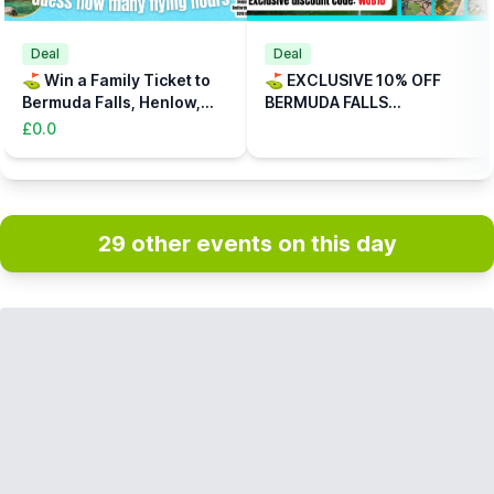
Deal
Deal
⛳️ Win a Family Ticket to
⛳️ EXCLUSIVE 10% OFF
Bermuda Falls, Henlow,
BERMUDA FALLS
Bedfordshire
ADVENTURE GOLF,
£0.0
HENLOW, BEDFORDSHIRE
(CODE: WUB10)
29 other events on this day