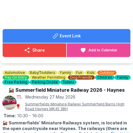
Time to glow! Join artist Anne-Marie Abbate and create your
own awesome neon artwork under UV lights. Bright colours, bold
designs, and loads of fun.
🎟 TICKET COST: FREE
Please only book one time slot for the day you’re attending. You
Event Link
can book tickets via the event link.
ℹ️
ENQUIRIES
Share
Add to Calendar
📧 Email:
daisy@fullhouse.org.uk
☎️ Phone:
01525 630783
Automotive
Baby/Toddlers
Family
Fun
Kids
Outdoor
Pay On Entry
Weather Permitting
Dog Friendly
Children
Family
Free Parking
Parking Onsite
Toilets
🚂 Summerfield Miniature Railway 2026 - Haynes
Wednesday 27 May 2026
Summerfields Miniature Railway Summerfield Barns High
Road Haynes MK45 3BH
Time:
10:30
- 16:00
🚂
Summerfields’ Miniature Railways system, is located in
the open countryside near Haynes. The railways (there are