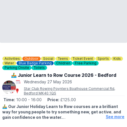
Activities
Outdoor
Social
Teens
Ticket Event
Sports
Kids
Water
Blue Badge Parking
Children
Free Parking
Parking Onsite
Toilets
🚣‍♂️ Junior Learn to Row Course 2026 - Bedford
Wednesday 27 May 2026
Star Club Rowing Poynters Boathouse Commercial Rd,
Bedford MK40 1QS
Time:
10:00
- 16:00
Price:
£125.00
🚣‍♂️
Our Junior Holiday Learn to Row courses are a brilliant
way for young people to try something new, get active, and
See more
gain confidence on the water.