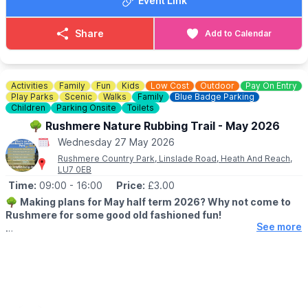
Event Link
📧 Email:
bookings@therufuscentre.co.uk
Share
Add to Calendar
Activities
Family
Fun
Kids
Low Cost
Outdoor
Pay On Entry
Play Parks
Scenic
Walks
Family
Blue Badge Parking
Children
Parking Onsite
Toilets
🌳 Rushmere Nature Rubbing Trail - May 2026
Wednesday 27 May 2026
Rushmere Country Park, Linslade Road, Heath And Reach,
LU7 0EB
Time:
09:00
- 16:00
Price:
£3.00
🌳
Making plans for May half term 2026? Why not come to
Rushmere for some good old fashioned fun!
See more
🗓 2026 DATES & TIMES
▪️
23rd May - 31st May 2026
🕘 OPENING TIMES:
▪️
Cafe: 8am - 4pm
▪️Visitor Centre: 9am - 5pm