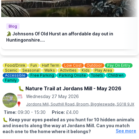
♿️
ACCESSIBILITY
We strive to be wheelchair accessible. We provide disabled
parking next to our farm shop and in front of the steakhouse
entrance. Accessible toilets are available in both the steakhouse
Blog
and tea room. Additionally, we have gravel paths throughout our
🐊 Johnsons Of Old Hurst an affordable day out in
zoo and woodland walk to facilitate wheelchair access.
Huntingonshire....
💷
PAY AT THE DOOR - NO BOOKING REQUIRED (CASH OR
CARD)
▪️
Adult: £6.50
Food/Drink
Fun
Half Term
Low Cost
Outdoor
Pay On Entry
▪️Child: £5.50
Scenic
Seasonal
Walks
Activities
Kids
Play Area
▪️3 & under go free
Accessible
Free Parking
Parking Onsite
Toilets
Children
Family
ℹ️
ENQUIRIES
🐛 Nature Trail at Jordans Mill - May 2026
☎️ Phone:
01487 824658
Wednesday 27 May 2026
Jordons Mill, Southill Road, Broom, Biggleswade, SG18 9JX
Time:
09:30
- 15:30
Price:
£4.00
🐛
Keep your eyes peeled as you hunt for 10 hidden animals
and insects along the way at Jordans Mill. Can you match
See more
each one to the home where it belongs?