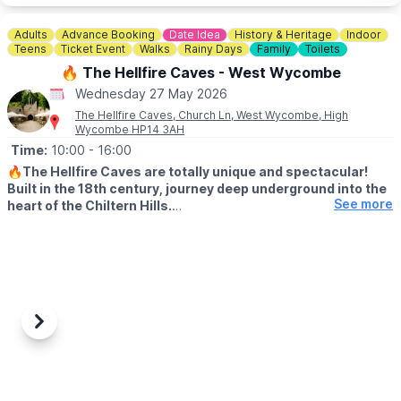
Adults
Advance Booking
Date Idea
History & Heritage
Indoor
Teens
Ticket Event
Walks
Rainy Days
Family
Toilets
🔥 The Hellfire Caves - West Wycombe
Wednesday 27 May 2026
The Hellfire Caves, Church Ln, West Wycombe, High
Wycombe HP14 3AH
Time:
10:00
- 16:00
🔥
The Hellfire Caves are totally unique and spectacular!
Built in the 18th century, journey deep underground into the
See more
heart of the Chiltern Hills.
♿️ WHEELCHAIR & PUSHCAHIRS
Please note due to the nature of the caves and the width of the
tunnels, the Hellfire Caves are unsuitable for pushchairs and
wheelchairs We do however provide pushchair parking and
baby slings for your convenience.
Previous
Next
🅿️
PARKING
There is very limited parking at the caves but we have a 200
space car park located a short 5 minute walk away at:
📍
Chorley Road, West Wycombe, HP14 3AP