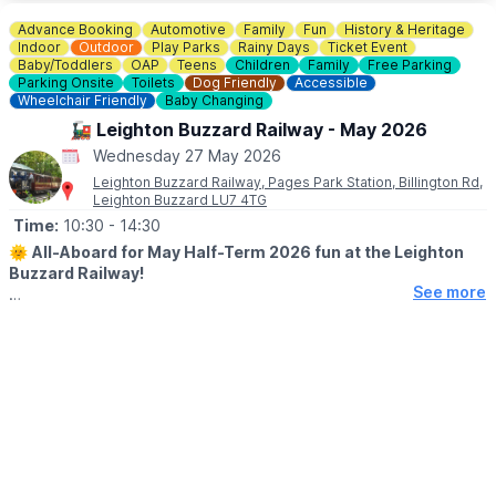
Advance Booking
Automotive
Family
Fun
History & Heritage
Indoor
Outdoor
Play Parks
Rainy Days
Ticket Event
Baby/Toddlers
OAP
Teens
Children
Family
Free Parking
Parking Onsite
Toilets
Dog Friendly
Accessible
Wheelchair Friendly
Baby Changing
🚂 Leighton Buzzard Railway - May 2026
Wednesday 27 May 2026
Leighton Buzzard Railway, Pages Park Station, Billington Rd,
Leighton Buzzard LU7 4TG
Time:
10:30
- 14:30
🌞
All-Aboard for May Half-Term 2026 fun at the Leighton
Buzzard Railway!
See more
Looking for something fun to do with the family during May half-
term? Well we’ve got a week made for you; two-train days, mid
week services and a visit from Chase!
🚂 EVENT DETAILS
Enjoy a six mile return journey from Pages Park behind one of
our 100 year old steam locomotives!
Explore the historic Stonehenge Works, with its industrial