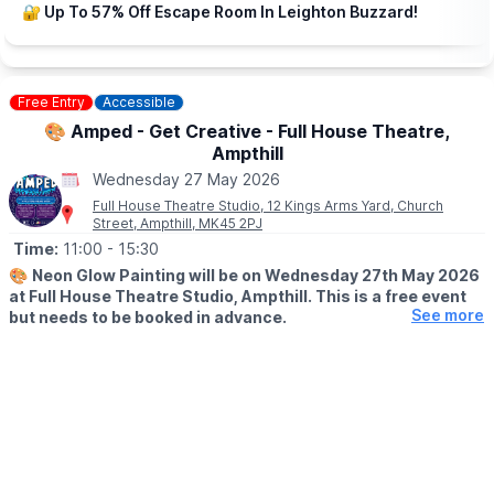
▪️Family of 4: £55.00
🔐 Up To 57% Off Escape Room In Leighton Buzzard!
♿️
WHEELCHAIR USERS
Call our Box Office on:
☎️
0300 300 8125
Free Entry
Accessible
Monday – Saturday 12pm – 3pm (excluding bank holidays)
🎨 Amped - Get Creative - Full House Theatre,
Ampthill
Wednesday 27 May 2026
Full House Theatre Studio, 12 Kings Arms Yard, Church
Street, Ampthill, MK45 2PJ
Time:
11:00
- 15:30
🎨
Neon Glow Painting will be on Wednesday 27th May 2026
at Full House Theatre Studio, Ampthill. This is a free event
See more
but needs to be booked in advance.
▪️AGES: 11 - 17
🕚
SESSION TIMES
▪️11am – 12.30pm
▪️2pm – 3.30pm
🤩 WHAT TO EXPECT