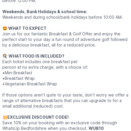
before 12:00 PM.
Weekends, Bank Holidays & school time:
Weekends and during school/bank holidays before 10:00 AM.
🤩 WHAT TO EXPECT
Join us for our fantastic Breakfast & Golf Offer and enjoy the
perfect start to your day a fun round of adventure golf followed
by a delicious breakfast, all for a reduced price.
🍳
WHAT FOOD IS INCLUDED?
Each ticket includes one breakfast per
person at no extra charge, with a choice of:
▪️Mini Breakfast
▪️Breakfast Wrap
▪️Vegetarian Breakfast Wrap
If those options aren’t quite to your taste, don’t worry we offer a
range of alternative breakfasts that you can upgrade to for a
small additional (reduced) cost.
💥
EXCLUSIVE DISCOUNT CODE!
Save 10% on your booking with an exclusive code through
WhatsUp Bedfordshire when you checkout.
WUB10