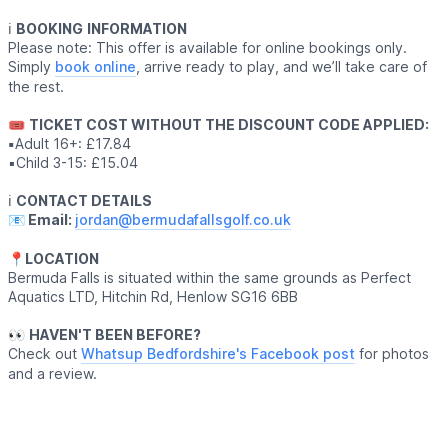
ℹ️
BOOKING
INFORMATION
Please note: This offer is available for online bookings only.
Simply
book online
, arrive ready to play, and we’ll take care of
the rest.
🎟
TICKET COST WITHOUT THE DISCOUNT CODE APPLIED:
▪️
Adult 16+: £17.84
▪️Child 3-15: £15.04
ℹ️
CONTACT DETAILS
📧 Email:
jordan@bermudafallsgolf.co.uk
📍LOCATION
Bermuda Falls is situated within the same grounds as Perfect
Aquatics LTD, Hitchin Rd, Henlow SG16 6BB
👀
HAVEN'T BEEN BEFORE?
Check out
Whatsup Bedfordshire's Facebook post
for photos
and a review.