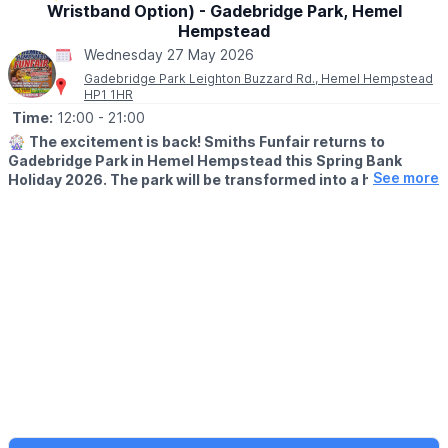
No need to book— just pop into the Mill Shop, grab your trail
Wristband Option) - Gadebridge Park, Hemel
sheet and let the adventure begin!
Hempstead
Wednesday 27 May 2026
Gadebridge Park Leighton Buzzard Rd., Hemel Hempstead
HP1 1HR
Time:
12:00
- 21:00
🎡
The excitement is back! Smiths Funfair returns to
Gadebridge Park in Hemel Hempstead this Spring Bank
See more
Holiday 2026. The park will be transformed into a hub of
thrills, laughter, and classic fairground entertainment.
🗓
2026 DATES
▪️Saturday 23rd May - Sunday 7th June
🕛
OPENING TIMES
▪️Mon – Sat: 12:00pm – 9:00pm
▪️Sun: 12:00pm – 7:00pm
Note:
Between 1st–4th June, we open at the special time of
4:00pm – 9:00pm.
💥
UNLIMITED WRIST BAND DATES
🗓 Wednesday 27th May 2026