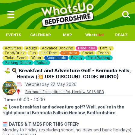
EVENTS
CALENDAR
MAP
Whats
Hot
DEALZ
Activities
Adults
Advance Booking
Date Idea
Family
Food/Drink
Fun
Half Term
Outdoor
Social
Teens
Ticket Event
Water
Accessible
Family
Free Parking
Parking Onsite
Toilets
⛳️ 🍳 Breakfast and Adventure Golf - Bermuda Falls,
Henlow (💥 USE DISCOUNT CODE: WUB10)
Wednesday 27 May 2026
Bermuda Falls, Hitchin Rd, Henlow SG16 6BB
Time:
09:00
- 10:00
⛳️
Love breakfast and adventure golf? Well, you’re in the
right place at Bermuda Falls in Henlow, Bedfordshire.
🗓
DATES & TIMES FOR THIS OFFER:
Monday to Friday (excluding school holidays and bank holidays)