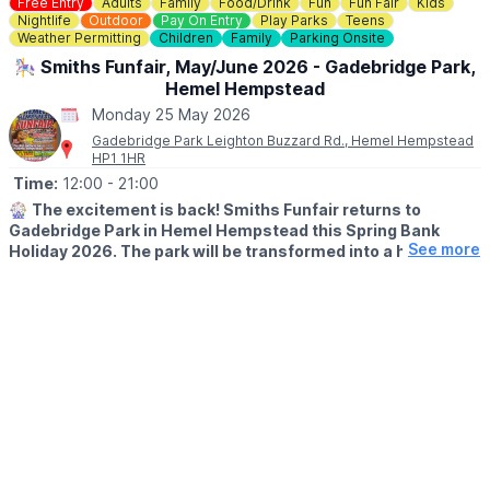
Free Entry
Adults
Family
Food/Drink
Fun
Fun Fair
Kids
Nightlife
Outdoor
Pay On Entry
Play Parks
Teens
🎟
Weather Permitting
NO NEED TO BOOK - £4
Children
Family
Parking Onsite
£4 per child (includes a prize!)
🎠 Smiths Funfair, May/June 2026 - Gadebridge Park,
No need to book— just pop into the Mill Shop, grab your trail
Hemel Hempstead
sheet and let the adventure begin!
Monday 25 May 2026
Gadebridge Park Leighton Buzzard Rd., Hemel Hempstead
HP1 1HR
Time:
12:00
- 21:00
🎡
The excitement is back! Smiths Funfair returns to
Gadebridge Park in Hemel Hempstead this Spring Bank
See more
Holiday 2026. The park will be transformed into a hub of
thrills, laughter, and classic fairground entertainment.
🗓
2026 DATES
▪️Saturday 23rd May - Sunday 7th June
🕛
OPENING TIMES
▪️Mon – Sat: 12:00pm – 9:00pm
▪️Sun: 12:00pm – 7:00pm
Note:
Between 1st–4th June, we open at the special time of
4:00pm – 9:00pm.