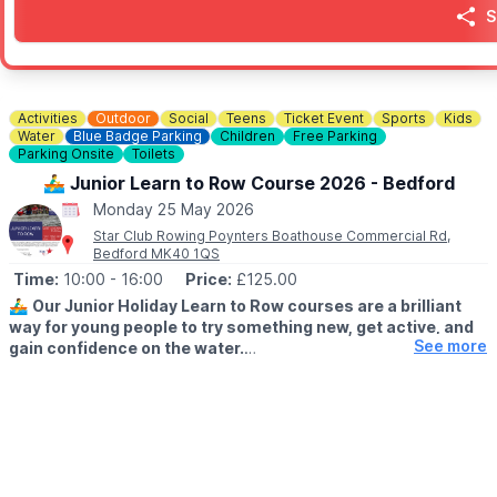
🎟
TICKETS FOR THE DUCK RACE
S
Duck race tickets are £1 each.
Buy in advance from the Parish Council Office or purchase at the
🅿️
PARKING
Free limited parking
Activities
Outdoor
Social
Teens
Ticket Event
Sports
Kids
Water
Blue Badge Parking
Children
Free Parking
Parking Onsite
Toilets
ℹ️
CONTACT DETAILS/ENQUIRIES
☎️ Phone:
07745 522 610
🚣‍♂️ Junior Learn to Row Course 2026 - Bedford
Monday 25 May 2026
Star Club Rowing Poynters Boathouse Commercial Rd,
Bedford MK40 1QS
Time:
10:00
- 16:00
Price:
£125.00
🚣‍♂️
Our Junior Holiday Learn to Row courses are a brilliant
way for young people to try something new, get active, and
See more
gain confidence on the water.
🗓 2026 DATES
▪️
14th - 16th April
▪️25th - 28th May
Whether they’re brand new to rowing or looking to improve, our
experienced coaches create a fun, supportive environment