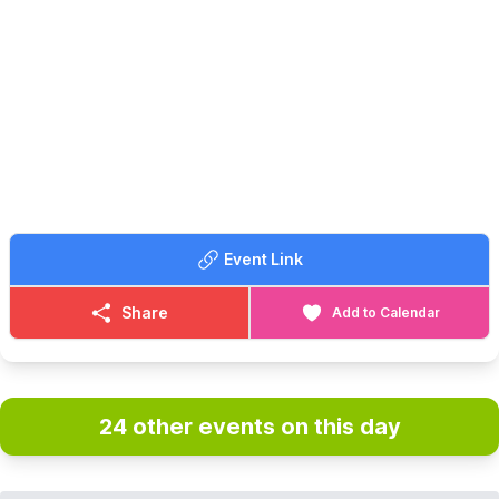
Event Link
Share
Add to Calendar
24 other events on this day