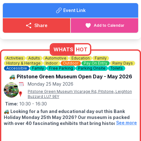
• Egg Collecting*
Event Link
• Goat Walking Experience*
(*Pre-book online)
Share
Add to Calendar
☕
Farm Café & Shop Open Daily
Breakfasts, lunches & teas
served all day.
⛺️
STAY THE NIGHT (OPTIONAL)
WHATS
HOT
Camping, glamping cabins & bell tents available.
Activities
Adults
Automotive
Education
Family
Click here for more info.
History & Heritage
Indoor
Outdoor
Pay On Entry
Rainy Days
Accessible
Family
Free Parking
Parking Onsite
Toilets
🎟 TICKET COST: FROM £5.95
🚜 Pitstone Green Museum Open Day - May 2026
▪️Under 2s go FREE
▪️Book tickets in advance via thr event link.
Monday 25 May 2026
Pitstone Green Museum Vicarage Rd, Pitstone, Leighton
ℹ️
CONTACT DETAILS
Buzzard LU7 9EY
☎️ Phone:
01438 861 447
Time:
10:30
- 16:30
📧 Email:
info@churchfarmardeley.co.uk
🚜
Looking for a fun and educational day out this Bank
Holiday Monday 25th May 2026? Our museum is packed
See more
with over 40 fascinating exhibits that bring history to life!
Open rain or shine!