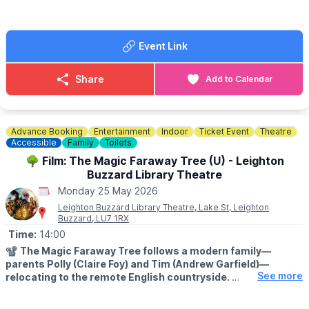
☎️ Phone:
01296 655720
📧 Email:
office@bucksrailcentre.org
Event Link
Share
Add to Calendar
Advance Booking
Entertainment
Indoor
Ticket Event
Theatre
Accessible
Family
Toilets
🌳 Film: The Magic Faraway Tree (U) - Leighton
Buzzard Library Theatre
Monday 25 May 2026
Leighton Buzzard Library Theatre, Lake St, Leighton
Buzzard, LU7 1RX
Time:
14:00
📽
The Magic Faraway Tree follows a modern family—
parents Polly (Claire Foy) and Tim (Andrew Garfield)—
See more
relocating to the remote English countryside.
The children discover an enchanted forest and a magical tree,