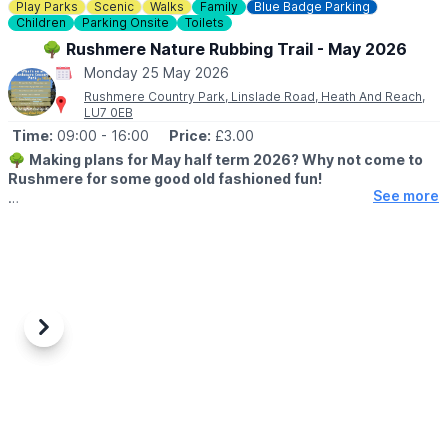
Play Parks
Scenic
Walks
Family
Blue Badge Parking
Children
Parking Onsite
Toilets
🌳 Rushmere Nature Rubbing Trail - May 2026
Monday 25 May 2026
Rushmere Country Park, Linslade Road, Heath And Reach,
LU7 0EB
Time:
09:00
- 16:00
Price:
£3.00
🌳
Making plans for May half term 2026? Why not come to
Rushmere for some good old fashioned fun!
See more
🗓 2026 DATES & TIMES
▪️
23rd May - 31st May 2026
🕘 OPENING TIMES:
▪️
Cafe: 8am - 4pm
▪️Visitor Centre: 9am - 5pm
▪️Rubbing Trail: 9am - 4pm
Previous
Next
▪️Site: 8am - 8pm
ℹ️
EVENT DETAILS
Our nature rubbing trail features native animals, fun facts and
encourages young ones to walk in nature whilst getting creative
with crayons.