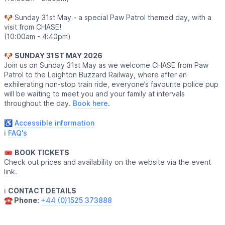
🐶 Sunday 31st May - a special Paw Patrol themed day, with a
visit from CHASE!
(10:00am - 4:40pm)
🐶
SUNDAY 31ST MAY 2026
Join us on Sunday 31st May as we welcome CHASE from Paw
Patrol to the Leighton Buzzard Railway, where after an
exhilerating non-stop train ride, everyone’s favourite police pup
will be waiting to meet you and your family at intervals
throughout the day.
Book here
.
♿️
Accessible information
ℹ️
FAQ's
🎟
BOOK TICKETS
Check out prices and availability on the website via the event
link.
ℹ️
CONTACT DETAILS
☎️ Phone:
+44 (0)1525 373888