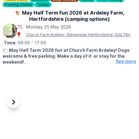
Parking Onsite
Toilets
ℹ️
BOOKING INFO
Download the
Everyone Active App
if you haven't already and
🐮 May Half Term Fun 2026 at Ardeley Farm,
book in advance to guarantee a space.
Hertfordshire (camping options)
Monday 25 May 2026
🅿️
PARKING
Church Farm Ardeley, Stevenage Hertfordshire, SG2 7AH
Free parking on Sundays and bank holidays.
Parking charges apply at other times. You can view them
here
.
Time:
09:00
- 17:00
🐑
May Half Term 2026 fun at Church Farm Ardeley! Dogs
ℹ️
CONTACT DETAILS
welcome & free parking. Make a day of it or stay for the
☎️ Phone:
01492 441646
See more
weekend!
🐷
WHAT TO EXPECT
Looking for something fun to do this half term? Come and enjoy
a full day of family activities at Church Farm, Ardeley from 23rd–
31st May 2026.
✨
Included in your Farm Day Pass:
Previous
Next
• New Rabbit Walkway
• Woodland Play
• Teddy Bear Hunt
• Meet cows, sheep, pigs, goats & more!
⭐
Extra Experiences: