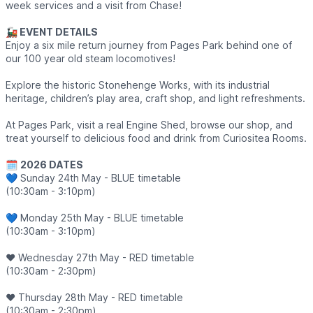
week services and a visit from Chase!
🚂 EVENT DETAILS
Enjoy a six mile return journey from Pages Park behind one of
our 100 year old steam locomotives!
Explore the historic Stonehenge Works, with its industrial
heritage, children’s play area, craft shop, and light refreshments.
At Pages Park, visit a real Engine Shed, browse our shop, and
treat yourself to delicious food and drink from Curiositea Rooms.
🗓
2026 DATES
💙 Sunday 24th May - BLUE timetable
(10:30am - 3:10pm)
💙 Monday 25th May - BLUE timetable
(10:30am - 3:10pm)
❤️ Wednesday 27th May - RED timetable
(10:30am - 2:30pm)
❤️ Thursday 28th May - RED timetable
(10:30am - 2:30pm)