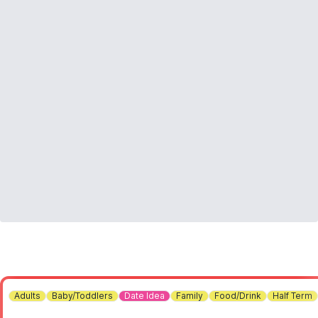
Adults
Baby/Toddlers
Date Idea
Family
Food/Drink
Half Term