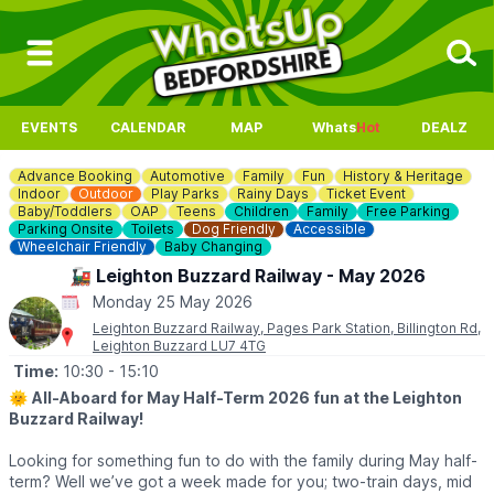
EVENTS
CALENDAR
MAP
Whats
Hot
DEALZ
Advance Booking
Automotive
Family
Fun
History & Heritage
Indoor
Outdoor
Play Parks
Rainy Days
Ticket Event
Baby/Toddlers
OAP
Teens
Children
Family
Free Parking
Parking Onsite
Toilets
Dog Friendly
Accessible
Wheelchair Friendly
Baby Changing
🚂 Leighton Buzzard Railway - May 2026
Monday 25 May 2026
Leighton Buzzard Railway, Pages Park Station, Billington Rd,
Leighton Buzzard LU7 4TG
Time:
10:30
- 15:10
🌞
All-Aboard for May Half-Term 2026 fun at the Leighton
Buzzard Railway!
Looking for something fun to do with the family during May half-
term? Well we’ve got a week made for you; two-train days, mid