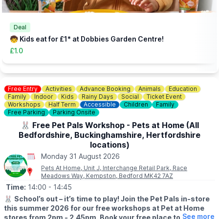
👀
HAVEN'T BEEN BEFORE?
Check out
Whatsup Bedfordshire's Facebook Blog here
to give
you an idea of what to expect.
Deal
🧒 Kids eat for £1* at Dobbies Garden Centre!
£1.0
Free Entry
Activities
Advance Booking
Animals
Education
Family
Indoor
Kids
Rainy Days
Social
Ticket Event
Workshops
Half Term
Accessible
Children
Family
Free Parking
Parking Onsite
🐰 Free Pet Pals Workshop - Pets at Home (All
Bedfordshire, Buckinghamshire, Hertfordshire
locations)
Monday 31 August 2026
Pets At Home, Unit J, Interchange Retail Park, Race
Meadows Way, Kempston, Bedford MK42 7AZ
Time:
14:00
- 14:45
🐰
School’s out – it’s time to play! Join the Pet Pals in-store
this summer 2026 for our free workshops at Pet at Home
See more
stores from 2pm - 2.45pm. Book your free place today!