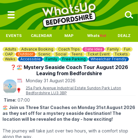
EVENTS
CALENDAR
MAP
Whats
Hot
DEALZ
Adults
Advance Booking
Coach Trips
Date Idea
Family
Fun
OAP
Outdoor
Scenic
Social
Teens
Ticket Event
Tickets
Walks
Accessible
Family
Free Parking
Wheelchair Friendly
❓️🏖 Mystery Seaside Coach Tour August 2026
Leaving from Bedfordshire
Monday 31 August 2026
25a Park Avenue Industrial Estate Sundon Park Luton
Bedfordshire LU3 3BP
Time:
07:00
🏖
Join us Three Star Coaches on Monday 31st August 2026
as they set off for a mystery seaside destination! The
location will be revealed on the day - how exciting!
The journey will take just over two hours, with a comfort stop
along the way.