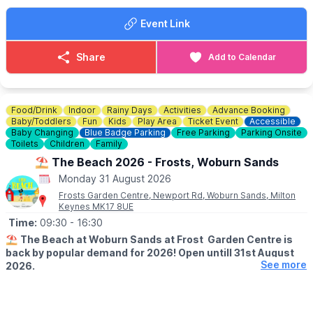
Event Link
🍓
SUMMER TREATS
Summer holidays wouldn't be complete without delicious
goodies. Enjoy Chocolate strawberries, Greek wraps, Churros,
Share
Add to Calendar
Slush, Eton Mess and Sweets!
🐶
Dog Information
Dogs are welcome at Rushden Lakes, whilst on a lead, but pets
Food/Drink
Indoor
Rainy Days
Activities
Advance Booking
are not permitted within the sand play area.
Baby/Toddlers
Fun
Kids
Play Area
Ticket Event
Accessible
Baby Changing
Blue Badge Parking
Free Parking
Parking Onsite
Toilets
Children
Family
♿️
Is the beach wheelchair and pushchair accessible?
The surrounding event area is accessible, although movement
⛱️ The Beach 2026 - Frosts, Woburn Sands
on sand may be more difficult for some wheelchairs and
Monday 31 August 2026
pushchairs.
Frosts Garden Centre, Newport Rd, Woburn Sands, Milton
Keynes MK17 8UE
Time:
09:30
- 16:30
⛱️
The Beach at Woburn Sands at Frost Garden Centre is
back by popular demand for 2026! Open untill 31st August
See more
2026.
🕤
SUMMER HALF SESSION TIMES
▪️Monday - Saturday: