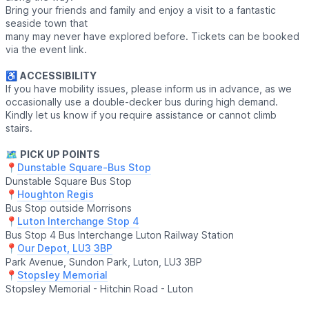
Bring your friends and family and enjoy a visit to a fantastic
seaside town that
many may never have explored before. Tickets can be booked
via the event link.
♿️
ACCESSIBILITY
If you have mobility issues, please inform us in advance, as we
occasionally use a double-decker bus during high demand.
Kindly let us know if you require assistance or cannot climb
stairs.
🗺
PICK UP POINTS
📍
Dunstable Square-Bus Stop
Dunstable Square Bus Stop
📍
Houghton Regis
Bus Stop outside Morrisons
📍
Luton Interchange Stop 4
Bus Stop 4 Bus Interchange Luton Railway Station
📍
Our Depot, LU3 3BP
Park Avenue, Sundon Park, Luton, LU3 3BP
📍
Stopsley Memorial
Stopsley Memorial - Hitchin Road - Luton