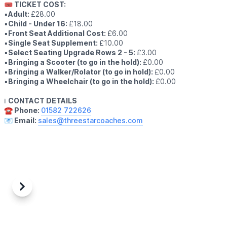
🎟 TICKET COST:
▪️
Adult:
£28.00
▪️
Child - Under 16:
£18.00
▪️
Front Seat Additional Cost:
£6.00
▪️
Single Seat Supplement:
£10.00
▪️
Select Seating Upgrade Rows 2 - 5:
£3.00
▪️
Bringing a Scooter (to go in the hold):
£0.00
▪️
Bringing a Walker/Rolator (to go in hold):
£0.00
▪️
Bringing a Wheelchair (to go in the hold):
£0.00
ℹ️
CONTACT DETAILS
☎️ Phone:
01582 722626
📧 Email:
sales@threestarcoaches.com
Previous
Next