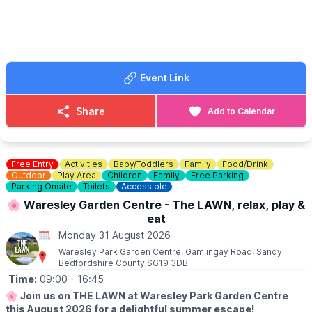
🤩 WHAT TO EXPECT
Take on 10 exciting games and activities along the trail,
including a 50m sprint, football shootout, limbo challenge, pinball
game, obstacle course and more. Record your scores as you go
and see if you can become the ultimate Summer Games
champion!
Event Link
☕️
THE RIVERSIDE CAFE
Details & menus can be seen
here
.
Share
Add to Calendar
💷
COST: £4 per child
Includes trail sheet and a prize. No booking required. Pay on
entry.
Free Entry
Activities
Baby/Toddlers
Family
Food/Drink
Outdoor
Play Area
Children
Family
Free Parking
👀
Parking Onsite
HAVEN'T BEEN BEFORE?
Toilets
Accessible
Check out Whatsup Bedfordshire's Facebook Post from a
🌸 Waresley Garden Centre - The LAWN, relax, play &
previous visit
here
.
eat
Monday 31 August 2026
Waresley Park Garden Centre, Gamlingay Road, Sandy
Bedfordshire County SG19 3DB
Time:
09:00
- 16:45
🌸
Join us on THE LAWN at Waresley Park Garden Centre
this August 2026 for a delightful summer escape!