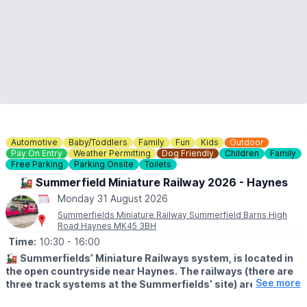
Automotive
Baby/Toddlers
Family
Fun
Kids
Outdoor
Pay On Entry
Weather Permitting
Dog Friendly
Children
Family
Free Parking
Parking Onsite
Toilets
🚂 Summerfield Miniature Railway 2026 - Haynes
Monday 31 August 2026
Summerfields Miniature Railway Summerfield Barns High
Road Haynes MK45 3BH
Time:
10:30
- 16:00
🚂
Summerfields’ Miniature Railways system, is located in
the open countryside near Haynes. The railways (there are
See more
three track systems at the Summerfields’ site) are a
popular visitor destination for children and parents alike.