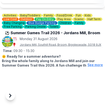
Activities
Baby/Toddlers
Family
Food/Drink
Fun
Kids
Low Cost
Outdoor
Pay On Entry
Play Area
Scenic
Half Term
Baby Changing
Blue Badge Parking
Children
Family
Free Parking
Parking Onsite
Toilets
⚽️ Summer Games Trail 2026 - Jordans Mill, Broom
Monday 31 August 2026
Jordans Mill, Southill Road, Broom, Biggleswade, SG18 9JX
Time:
09:30
- 15:30
🌞
Ready for a summer adventure?
Bring the whole family along to Jordans Mill and join our
See more
Summer Games Trail this 2026. A fun challenge that turns
your visit into a playful quest around our beautiful grounds.
🗓 2026 DATES
▪️
Saturday 18th July – Wednesday 2nd September 2026 (Open 7
days a week)
⏰
Time:
9:30am – 3:30pm
Previous
Next