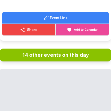
Event Link
Share
Add to Calendar
14 other events on this day