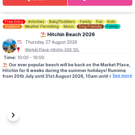
Hosted by: Sunray
The team will be there to greet you all, question is will you be
there???
Free Entry
Activities
Baby/Toddlers
Family
Fun
Kids
ℹ️
CONTACT DETAILS
Outdoor
Weather Permitting
Music
Dog Friendly
Family
☎️ Phone:
07787126230
⛱️ Hitchin Beach 2026
Thursday 27 August 2026
Market Place, Hitchin, SG5 1DL
Time:
10:00
- 16:00
⛱️
Our ever popular beach will be back on the Market Place,
Hitchin for 6 weeks during the summer holidays! Running
See more
from 20th July until 31st August 2026, 10am until 4pm!
🤩 WHAT TO EXPECT
Sands, buckets and spades, music and deck chairs will turn this
part of Hitchin into the seaside!
🎨
THURSDAY'S IN AUGUST 2026
Also, every Thursday in August, Cutie Mark Face Painting, will be
Previous
Next
there to add to the fun atmosphere (they accept both cash and
cards).