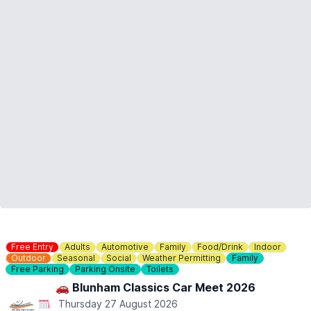
ℹ️
ENQUIRIES
If you have any questions, please don't hesitate to contact us:
01767 650249
or
info@waresley.co.uk
Free Entry
Adults
Automotive
Family
Food/Drink
Indoor
Outdoor
Seasonal
Social
Weather Permitting
Family
Free Parking
Parking Onsite
Toilets
🚗 Blunham Classics Car Meet 2026
Thursday 27 August 2026