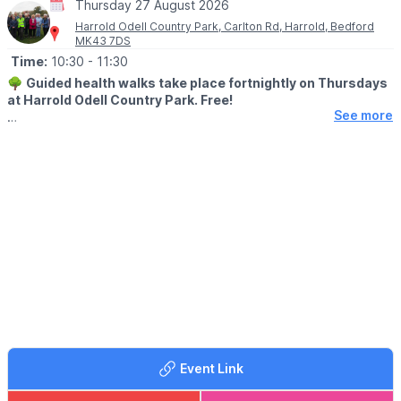
Thursday 27 August 2026
Harrold Odell Country Park, Carlton Rd, Harrold, Bedford
MK43 7DS
Time:
10:30
- 11:30
🌳
Guided health walks take place fortnightly on Thursdays
at Harrold Odell Country Park. Free!
See more
They start at 10:30am, meeting at the woodland entrance of the
Dragonfly Café and last about an hour. Each walk is led by a
trained leader.
The walks are usually within the Country Park, occasionally in
Harrold village, with an annual bluebell walk in nearby woods
(conditions permitting). Café and toilets available, parking free
(but a donation is suggested – goes to the upkeep of the Park).
There are no stiles but it may occasionally be slightly muddy.
👩‍⚕️
BENEFITS
Walking regularly can help reduce the risk of heart disease, high
blood pressure, strokes and depression. Why not come and try
it for yourself?
Event Link
ℹ️
For more information, email us at: