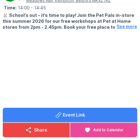
Meadows Way, Kempston, Bedford MK42 7AZ
Time:
14:00
- 14:45
🐰
School’s out – it’s time to play! Join the Pet Pals in-store
this summer 2026 for our free workshops at Pet at Home
See more
stores from 2pm - 2.45pm. Book your free place today!
🗓
WHEN?
▪️17th July - 28th August 2026
▪️2pm - 2.45pm
🐹
WHAT TO EXPECT
This summer, with the help of our trusted pet care advisors, little
pet lovers can set off on an adventure into responsible pet
ownership.
Each week brings a new theme, helping children discover
everything pets need to feel safe, happy, and healthy. From
food and treats to grooming, exercise, and habitats, children will
learn fun new facts while building confidence along the way.
Event Link
Children can enjoy hands-on games and activities, plus the
opportunity to meet our furry friends.
Share
Add to Calendar
📜
What they'll earn
We'll present your pet lover with an official Pet Pals certificate &