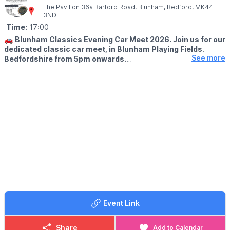
The Pavilion 36a Barford Road, Blunham, Bedford, MK44
3ND
Time:
17:00
🚗
Blunham Classics Evening Car Meet 2026. Join us for our
dedicated classic car meet, in Blunham Playing Fields,
See more
Bedfordshire from 5pm onwards.
🗓 2026 DATES
▪️
Thursday 23rd April
▪️Thursday 28th May
▪️Thursday 25th June
▪️Thursday 23rd July
▪️Thursday 27th August
▪️Thursday 24th September
WHAT TO KNOW
🚗 Pre 2000 show cars only
🍔 Great food
🍻 Bar serving all evening
Event Link
There’s plenty of room for everyone — whether you’re showing,
spectating, or just soaking up the atmosphere.
Share
Add to Calendar