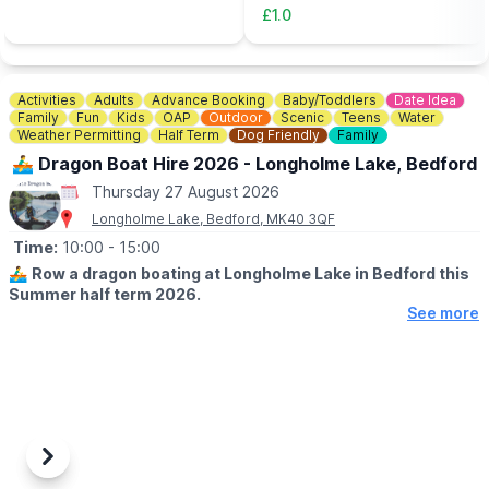
Tickets can be booked via the event link.
buy an adult meal for £5 or
£1.0
more....
Activities
Adults
Advance Booking
Baby/Toddlers
Date Idea
Family
Fun
Kids
OAP
Outdoor
Scenic
Teens
Water
Weather Permitting
Half Term
Dog Friendly
Family
🚣‍♂️ Dragon Boat Hire 2026 - Longholme Lake, Bedford
Thursday 27 August 2026
Longholme Lake, Bedford, MK40 3QF
Time:
10:00
- 15:00
🚣‍♂️
Row a dragon boating at Longholme Lake in Bedford this
Summer half term 2026.
See more
🗓 SUMMER HALF TERM DATES 2026
▪️Open Monday - Sunday
▪️Book between 10am - 2.45pm
▪️Weather permitting
👨‍👩‍👧
AGE:
All riders need to be 12 months or older to board. Children under
Previous
Next
12 years only must wear a life vest, provided. To hire a boat on