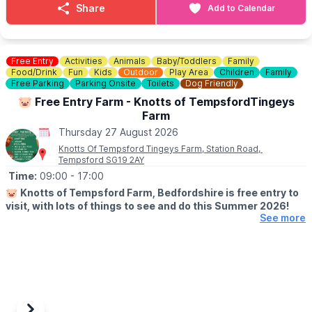
harroldhealthwalk@outlook.com
Share
Add to Calendar
🗓
2026 DATES
July 16th
July 30th
Free Entry
Activities
Animals
Baby/Toddlers
Family
August 13th
Food/Drink
Fun
Kids
Outdoor
Play Area
Children
Family
August 27th
Free Parking
Parking Onsite
Toilets
Dog Friendly
September 10th
🐷 Free Entry Farm - Knotts of TempsfordTingeys
September 24th
Farm
October 8th
Thursday 27 August 2026
October 22nd
Knotts Of Tempsford Tingeys Farm, Station Road,
November 5th
Tempsford SG19 2AY
November 19th
Time:
09:00
- 17:00
December 3rd
December 17th
🐷
Knotts of Tempsford Farm, Bedfordshire is free entry to
December 31st
visit, with lots of things to see and do this Summer 2026!
See more
🗓
SUMMER HOLIDAY OPENING TIMES
▪️Tuesday-Saturday: 9am - 5pm
▪️Sunday: 10am - 4pm
✅️ Free Entry
✅️ Face painting
✅️ Muddy Mound Play