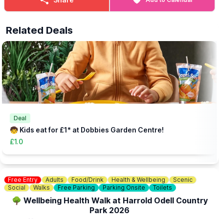
an older paying sibling may enter the beach area for free.
🎟 TICKET COST:
Related Deals
▪️
Child (Includes one adult): £5.99
▪️Extra Adult: £1.00
▪️Under 12 months: Free
(Needs booking in advance - head to the website via the event
link)
👀
HAVEN'T BEEN BEFORE?
Check out
Whatsup Bedfordshire's Facebook Blog here
to give
you an idea of what to expect.
Deal
🧒 Kids eat for £1* at Dobbies Garden Centre!
£1.0
Free Entry
Adults
Food/Drink
Health & Wellbeing
Scenic
Social
Walks
Free Parking
Parking Onsite
Toilets
🌳 Wellbeing Health Walk at Harrold Odell Country
Park 2026