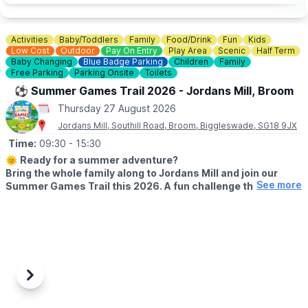
💷
PAY AT THE DOOR - NO BOOKING REQUIRED (CASH OR
CARD)
Activities
Baby/Toddlers
Family
Food/Drink
Fun
Kids
▪️
Adult: £6.50
Low Cost
Outdoor
Pay On Entry
Play Area
Scenic
Half Term
▪️Child: £5.50
Baby Changing
Blue Badge Parking
Children
Family
▪️3 & under go free
Free Parking
Parking Onsite
Toilets
⚽️ Summer Games Trail 2026 - Jordans Mill, Broom
ℹ️
ENQUIRIES
Thursday 27 August 2026
☎️ Phone:
01487 824658
Jordans Mill, Southill Road, Broom, Biggleswade, SG18 9JX
Time:
09:30
- 15:30
🌞
Ready for a summer adventure?
Bring the whole family along to Jordans Mill and join our
See more
Summer Games Trail this 2026. A fun challenge that turns
your visit into a playful quest around our beautiful grounds.
🗓 2026 DATES
▪️
Saturday 18th July – Wednesday 2nd September 2026 (Open 7
days a week)
⏰
Time:
9:30am – 3:30pm
Previous
Next
🤩 WHAT TO EXPECT