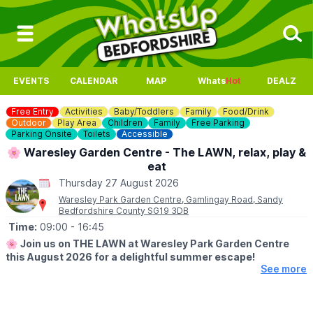
EVENTS
CALENDAR
MAP
Whats
Hot
DEALZ
Free Entry
Activities
Baby/Toddlers
Family
Food/Drink
Outdoor
Play Area
Children
Family
Free Parking
Parking Onsite
Toilets
Accessible
🌸 Waresley Garden Centre - The LAWN, relax, play &
eat
Thursday 27 August 2026
Waresley Park Garden Centre, Gamlingay Road, Sandy
Bedfordshire County SG19 3DB
Time:
09:00
- 16:45
🌸
Join us on THE LAWN at Waresley Park Garden Centre
this August 2026 for a delightful summer escape!
See more
🗓 2026 DATES
▪️
1st August - 31st August 2026