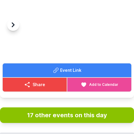
Previous
Next
Event Link
Share
Add to Calendar
17 other events on this day