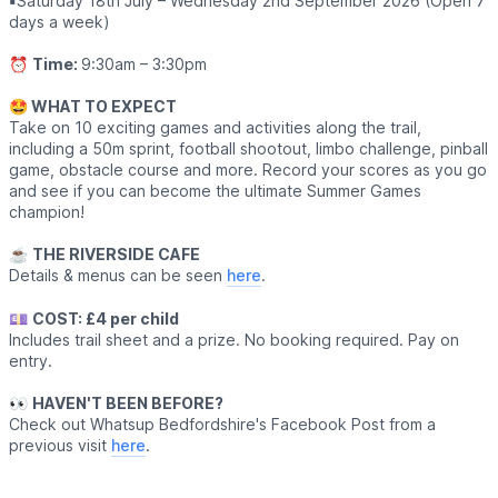
▪️
Saturday 18th July – Wednesday 2nd September 2026 (Open 7
days a week)
⏰
Time:
9:30am – 3:30pm
🤩 WHAT TO EXPECT
Take on 10 exciting games and activities along the trail,
including a 50m sprint, football shootout, limbo challenge, pinball
game, obstacle course and more. Record your scores as you go
and see if you can become the ultimate Summer Games
champion!
☕️
THE RIVERSIDE CAFE
Details & menus can be seen
here
.
💷
COST: £4 per child
Includes trail sheet and a prize. No booking required. Pay on
entry.
👀
HAVEN'T BEEN BEFORE?
Check out Whatsup Bedfordshire's Facebook Post from a
previous visit
here
.