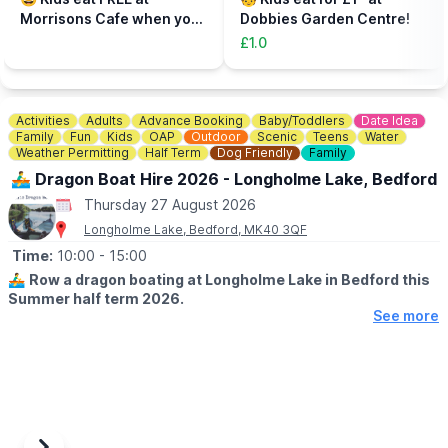
to be accompanied on the activity area by a paying adult.
Morrisons Cafe when you
Dobbies Garden Centre!
Tickets can be booked via the event link.
buy an adult meal for £5 or
£1.0
more....
Activities
Adults
Advance Booking
Baby/Toddlers
Date Idea
Family
Fun
Kids
OAP
Outdoor
Scenic
Teens
Water
Weather Permitting
Half Term
Dog Friendly
Family
🚣‍♂️ Dragon Boat Hire 2026 - Longholme Lake, Bedford
Thursday 27 August 2026
Longholme Lake, Bedford, MK40 3QF
Time:
10:00
- 15:00
🚣‍♂️
Row a dragon boating at Longholme Lake in Bedford this
Summer half term 2026.
See more
🗓 SUMMER HALF TERM DATES 2026
▪️Open Monday - Sunday
▪️Book between 10am - 2.45pm
▪️Weather permitting
👨‍👩‍👧
AGE: