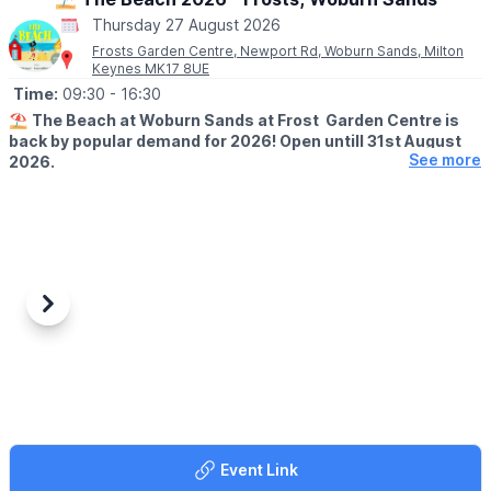
Thursday 27 August 2026
Frosts Garden Centre, Newport Rd, Woburn Sands, Milton
Keynes MK17 8UE
Time:
09:30
- 16:30
⛱️
The Beach at Woburn Sands at Frost Garden Centre is
back by popular demand for 2026! Open untill 31st August
See more
2026.
🕤
SUMMER HALF SESSION TIMES
▪️Monday - Saturday:
9:30 - 11:30, 12:00 - 14:00, 14:30 - 16:30
▪️
Sunday:
11:00 - 13:00, 14:00 - 16:00
Previous
Next
🤩 WHAT TO EXPECT
Join our resident lifeguards for two hours worth of fun and
games on our fully covered beach.
With plenty of seating for the grown-ups to relax, our restaurant
team will bring food and drink waitress served to your table so
you can relax while the little ones play. This is the perfect
Event Link
summer treat for everyone!