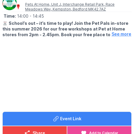
Pets At Home, Unit J, Interchange Retail Park, Race
Meadows Way, Kempston, Bedford MK42 7AZ
Time:
14:00
- 14:45
🐰
School’s out – it’s time to play! Join the Pet Pals in-store
this summer 2026 for our free workshops at Pet at Home
See more
stores from 2pm - 2.45pm. Book your free place today!
🗓
WHEN?
▪️17th July - 28th August 2026
▪️2pm - 2.45pm
🐹
WHAT TO EXPECT
This summer, with the help of our trusted pet care advisors, little
pet lovers can set off on an adventure into responsible pet
ownership.
Each week brings a new theme, helping children discover
everything pets need to feel safe, happy, and healthy. From
food and treats to grooming, exercise, and habitats, children will
learn fun new facts while building confidence along the way.
Event Link
Children can enjoy hands-on games and activities, plus the
opportunity to meet our furry friends.
Share
Add to Calendar