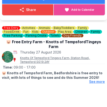
ℹ️
For more information, email us at:
harroldhealthwalk@outlook.com
Share
Add to Calendar
🗓
2026 DATES
July 16th
July 30th
Free Entry
Activities
Animals
Baby/Toddlers
Family
August 13th
Food/Drink
Fun
Kids
Outdoor
Play Area
Children
Family
August 27th
Free Parking
Parking Onsite
Toilets
Dog Friendly
September 10th
🐷 Free Entry Farm - Knotts of TempsfordTingeys
September 24th
Farm
October 8th
Thursday 27 August 2026
October 22nd
Knotts Of Tempsford Tingeys Farm, Station Road,
November 5th
Tempsford SG19 2AY
November 19th
Time:
09:00
- 17:00
December 3rd
December 17th
🐷
Knotts of Tempsford Farm, Bedfordshire is free entry to
December 31st
visit, with lots of things to see and do this Summer 2026!
See more
🗓
SUMMER HOLIDAY OPENING TIMES
▪️Tuesday-Saturday: 9am - 5pm
▪️Sunday: 10am - 4pm
✅️ Free Entry