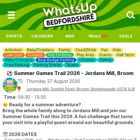
EVENTS
CALENDAR
MAP
Whats
Hot
DEALZ
Activities
Baby/Toddlers
Family
Food/Drink
Fun
Kids
Low Cost
Outdoor
Pay On Entry
Play Area
Scenic
Half Term
Baby Changing
Blue Badge Parking
Children
Family
Free Parking
Parking Onsite
Toilets
⚽️ Summer Games Trail 2026 - Jordans Mill, Broom
Thursday 27 August 2026
Jordans Mill, Southill Road, Broom, Biggleswade, SG18 9JX
Time:
09:30
- 15:30
🌞
Ready for a summer adventure?
Bring the whole family along to Jordans Mill and join our
Summer Games Trail this 2026. A fun challenge that turns
your visit into a playful quest around our beautiful grounds.
🗓 2026 DATES