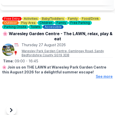
zoo and woodland walk to facilitate wheelchair access.
💷
PAY AT THE DOOR - NO BOOKING REQUIRED (CASH OR
CARD)
Free Entry
Activities
Baby/Toddlers
Family
Food/Drink
▪️
Adult: £6.50
Outdoor
Play Area
Children
Family
Free Parking
▪️Child: £5.50
Parking Onsite
Toilets
Accessible
▪️3 & under go free
🌸 Waresley Garden Centre - The LAWN, relax, play &
eat
ℹ️
ENQUIRIES
☎️ Phone:
01487 824658
Thursday 27 August 2026
Waresley Park Garden Centre, Gamlingay Road, Sandy
Bedfordshire County SG19 3DB
Time:
09:00
- 16:45
🌸
Join us on THE LAWN at Waresley Park Garden Centre
this August 2026 for a delightful summer escape!
See more
🗓 2026 DATES
▪️
1st August - 31st August 2026
🤩 WHAT TO EXPECT
Dive into affordable family fun with an array of lawn games and
activities perfect for children!
Previous
Next