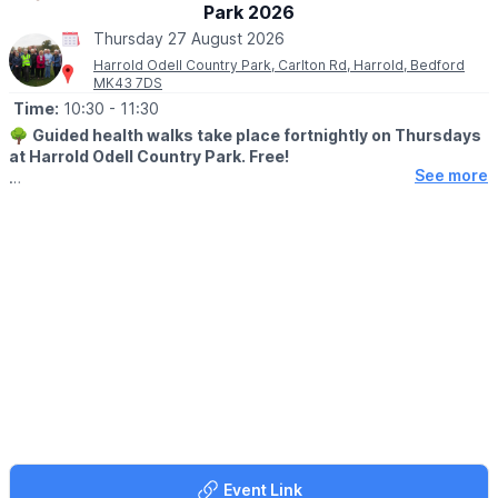
Park 2026
Thursday 27 August 2026
Harrold Odell Country Park, Carlton Rd, Harrold, Bedford
MK43 7DS
Time:
10:30
- 11:30
🌳
Guided health walks take place fortnightly on Thursdays
at Harrold Odell Country Park. Free!
See more
They start at 10:30am, meeting at the woodland entrance of the
Dragonfly Café and last about an hour. Each walk is led by a
trained leader.
The walks are usually within the Country Park, occasionally in
Harrold village, with an annual bluebell walk in nearby woods
(conditions permitting). Café and toilets available, parking free
(but a donation is suggested – goes to the upkeep of the Park).
There are no stiles but it may occasionally be slightly muddy.
👩‍⚕️
BENEFITS
Walking regularly can help reduce the risk of heart disease, high
blood pressure, strokes and depression. Why not come and try
it for yourself?
Event Link