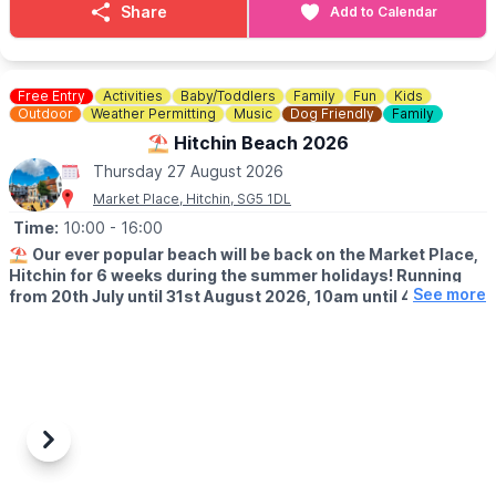
Share
Add to Calendar
Hosted by: Sunray
The team will be there to greet you all, question is will you be
there???
Free Entry
Activities
Baby/Toddlers
Family
Fun
Kids
ℹ️
CONTACT DETAILS
Outdoor
Weather Permitting
Music
Dog Friendly
Family
☎️ Phone:
07787126230
⛱️ Hitchin Beach 2026
Thursday 27 August 2026
Market Place, Hitchin, SG5 1DL
Time:
10:00
- 16:00
⛱️
Our ever popular beach will be back on the Market Place,
Hitchin for 6 weeks during the summer holidays! Running
See more
from 20th July until 31st August 2026, 10am until 4pm!
🤩 WHAT TO EXPECT
Sands, buckets and spades, music and deck chairs will turn this
part of Hitchin into the seaside!
🎨
THURSDAY'S IN AUGUST 2026
Also, every Thursday in August, Cutie Mark Face Painting, will be
Previous
Next
there to add to the fun atmosphere (they accept both cash and
cards).