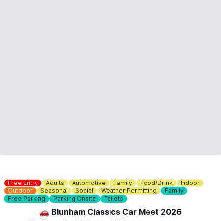
Free Entry
Adults
Automotive
Family
Food/Drink
Indoor
Outdoor
Seasonal
Social
Weather Permitting
Family
Free Parking
Parking Onsite
Toilets
🚗 Blunham Classics Car Meet 2026