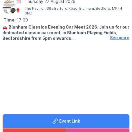
Thursday 27 August 2026
The Pavilion 36a Barford Road, Blunham, Bedford, MK44
3ND
Time:
17:00
🚗
Blunham Classics Evening Car Meet 2026. Join us for our
dedicated classic car meet, in Blunham Playing Fields,
See more
Bedfordshire from 5pm onwards.
🗓 2026 DATES
▪️
Thursday 23rd April
▪️Thursday 28th May
▪️Thursday 25th June
▪️Thursday 23rd July
▪️Thursday 27th August
▪️Thursday 24th September
WHAT TO KNOW
🚗 Pre 2000 show cars only
🍔 Great food
🍻 Bar serving all evening
Event Link
There’s plenty of room for everyone — whether you’re showing,
spectating, or just soaking up the atmosphere.