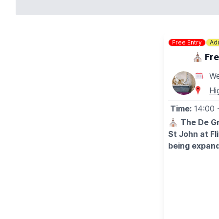
ℹ️
ENQUIRIES
📧 Email:
inf
☎️ Phone:
03
Free Entry
Adu
⛪️ Fre
We
Hi
Time:
14:00
⛪️
The De Gr
St John at Fl
being expand
funerary mon
🅿️
Parking:
Th
available on s
🚫
Facilities: