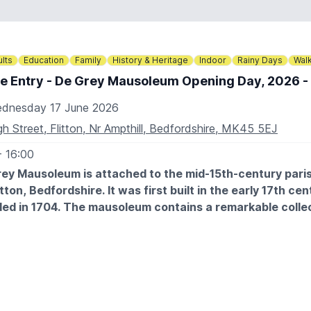
o@circus-zyair.co.uk
336664466
lts
Education
Family
History & Heritage
Indoor
Rainy Days
Wal
e Entry - De Grey Mausoleum Opening Day, 2026 - 
dnesday 17 June 2026
gh Street, Flitton, Nr Ampthill, Bedfordshire, MK45 5EJ
- 16:00
ey Mausoleum is attached to the mid-15th-century pari
itton, Bedfordshire. It was first built in the early 17th ce
ed in 1704. The mausoleum contains a remarkable collec
uments spanning three centuries.
ere is no car park at the church but there is limited on-stree
urrounding streets.
There are no facilities at the church but there is a pub in the