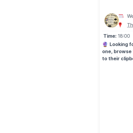
▪️Wednesday 1
▪️Sunday 2nd 
▪️Wednesday 
We
▪️Sunday 6th
Th
Time:
18:00
🔮
Looking fo
one, browse 
to their clip
Private Psych
Dunstable, If
charge.
Browse the ro
clipboard. Fir
Readers with
WHAT TO E