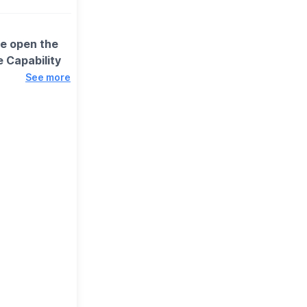
we open the
 Capability
See more
 encouraged to
is best
ays are updated
tory.
itors as
around the
nd rich history
 Please inform
ll be made to