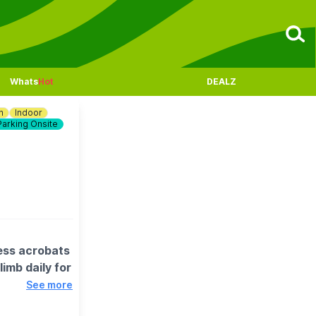
Whats
Hot
DEALZ
n
Indoor
Parking Onsite
ess acrobats
imb daily for
See more