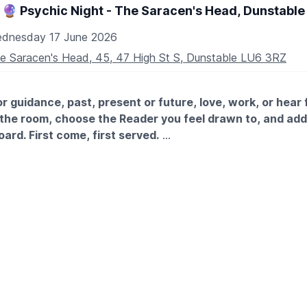
5th July
🔮 Psychic Night - The Saracen's Head, Dunstable
August
19th August
dnesday 17 June 2026
 September
e Saracen's Head, 45, 47 High St S, Dunstable LU6 3RZ
r guidance, past, present or future, love, work, or hear
the room, choose the Reader you feel drawn to, and ad
board. First come, first served.
ic 1-2-1 Table-Top Clairvoyant & Tarot Readings The Sarace
 you don’t connect within 5 minutes, you can switch Readers
om, choose the Reader you feel drawn to, and add your nam
st come, first served. If you don’t connect within 5 minutes, 
 no charge.
XPECT