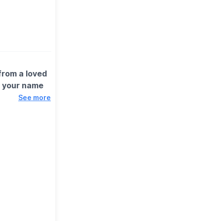
 from a loved
d your name
See more
n's Head,
 with no
e to their
you can switch