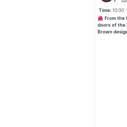
Time:
10:30
🌺
From the 
doors of the
Brown design
🌹
WHAT TO
Entrance inclu
break their vis
enjoyed at a s
throughout the
♿️
ACCESSIB
Every effort 
possible. With
sundial making
of the garden
members of th