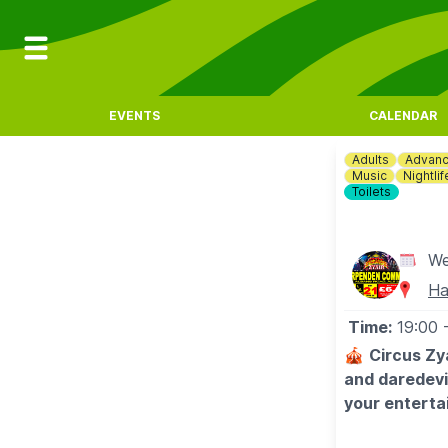
EVENTS
CALENDAR
Adults
Advanc
Music
Nightlif
Toilets
We
Ha
Time:
19:00
🎪
Circus Zy
and daredevil
your enterta