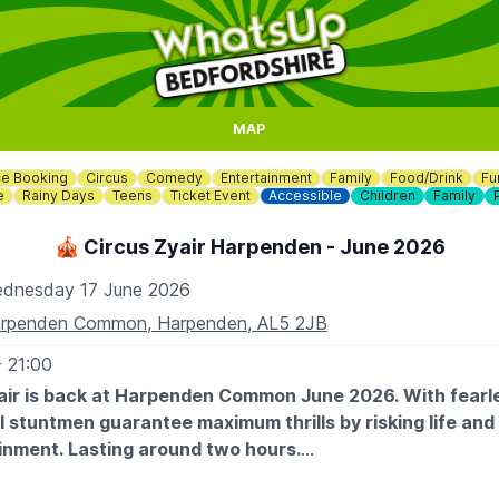
MAP
e Booking
Circus
Comedy
Entertainment
Family
Food/Drink
Fu
e
Rainy Days
Teens
Ticket Event
Accessible
Children
Family
🎪 Circus Zyair Harpenden - June 2026
dnesday 17 June 2026
rpenden Common, Harpenden, AL5 2JB
- 21:00
air is back at Harpenden Common June 2026. With fearl
 stuntmen guarantee maximum thrills by risking life and l
inment. Lasting around two hours.