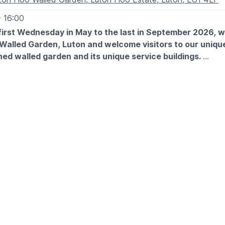
- 16:00
first Wednesday in May to the last in September 2026, 
 Walled Garden, Luton and welcome visitors to our unique
ed walled garden and its unique service buildings.
 EXPECT
des a fascinating tour of the walled garden and visitors are
it with a picnic or a visit to the
Woodyard Café
. The garden 
nail’s pace, entrance is for all day! Notice boards and displ
 season allowing fascinating insight into the garden’s rich his
ILITY
has been made to make the garden accessible to as many vis
 that in mind we have recently finished resurfacing the area 
 it far easier for wheeled access. However, due to the age a
 there are some areas that are not accessible by wheelchair.
e Walled Garden Project at the entrance and every effort wi