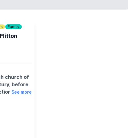
ks
Family
Flitton
sh church of
ntury, before
tion of
See more
t parking
 village and