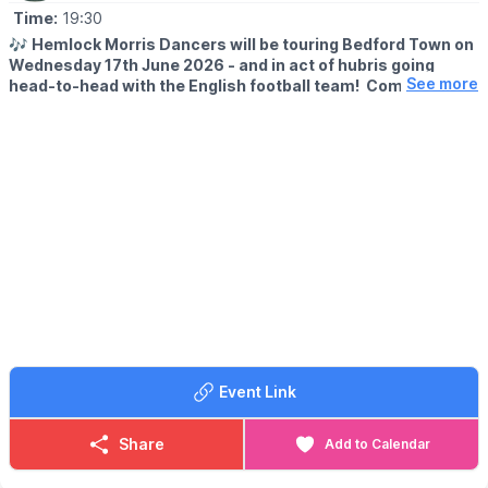
Time:
19:30
🎶
Hemlock Morris Dancers will be touring Bedford Town on
Wednesday 17th June 2026 - and in act of hubris going
See more
head-to-head with the English football team! Come and see
us instead!
📍
TIME & LOCATION
▪️7.30pm - Embankment Hotel
▪️8.00pm - The Castle
▪️8.30pm - The Hidden Barrel
▪️9.00pm - The Wellington Arms
Event Link
Share
Add to Calendar