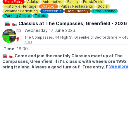
Free Entry
Adults
Automotive
Family
Food/Drink
Wristbands are £10 per person, with £3.50 individual tickets
History & Heritage
Outdoor
Pubs / Restaurants
Social
available to purchase on the day. Children under 0.9m can
Weather Permitting
Accessible
Dog Friendly
Free Parking
Parking Onsite
Toilets
experience the joy of Wicky Wednesdays for free with a paying
accompanying adult.
Book online.
🚘 🏍 Classics at The Compasses, Greenfield - 2026
Wednesday 17 June 2026
ℹ️
MORE INFO
The Compasses, 44 High St, Greenfield, Bedfordshire MK45
You can read about
accessibility here.
5DD
Want to know more, read
FAQ here
.
Time:
18:00
🚘 🏍
Come and join the monthly Classics meet up at The
🅿️
PARKING
Compasses, Greenfield. If it's classic with wheels pre 1992
Wicksteed Park’s regular
parking charges
apply.
See more
bring it along. Always a good turn out!. Free entry. Food
available.
ℹ️
CONTACT DETAILS
☎️ Phone:
01536 512475
🌐 THE COMPASSES WEBSITE
📧 Email:
hello@wicksteedpark.org
Check out the menu
here
at The Compasses.
🗓
2026 DATES
▪️Wednesday 17th June
▪️Wednesday 15th July
▪️Wednesday 19th August
▪️Wednesday 16th September