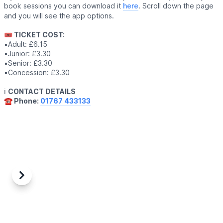
book sessions you can download it
here
. Scroll down the page
and you will see the app options.
🎟 TICKET COST:
▪️Adult: £6.15
▪️Junior: £3.30
▪️Senior: £3.30
▪️Concession: £3.30
ℹ️
CONTACT DETAILS
☎️ Phone:
01767 433133
Previous
Next