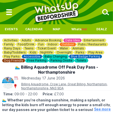
EVENTS
CALENDAR
MAP
Whats
Hot
DEALZ
Activities
Adults
Advance Booking
Date Idea
Entertainment
Family
Food/Drink
Fun
Indoor
Outdoor
Pubs / Restaurants
Rainy Days
Teens
Ticket Event
Water
Animals
Baby/Toddlers
Kids
Nightlife
Overnight
Parks
Play Area
Play Parks
Accessible
Baby Changing
Blue Badge Parking
Dog Friendly
Free Parking
Parking Onsite
Toilets
🏊‍♂️ Billing Aquadrome Off Peak Day Pass -
Northamptonshire
Wednesday 17 June 2026
Billing Aquadrome, Crow Lane, Great Billing, Northampton,
Northamptonshire, NN3 9DA
Time:
09:00
- 22:00
Price:
£7.00
🏊‍♂️
Whether you’re chasing sunshine, making a splash, or
letting the kids burn off enough energy to power a small city,
See more
our day passes are your golden ticket to a seriously good