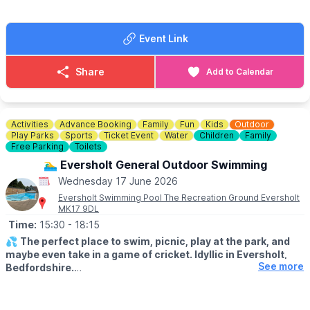
Event Link
Share
Add to Calendar
Activities
Advance Booking
Family
Fun
Kids
Outdoor
Play Parks
Sports
Ticket Event
Water
Children
Family
Free Parking
Toilets
🏊‍♂️ Eversholt General Outdoor Swimming
Wednesday 17 June 2026
Eversholt Swimming Pool The Recreation Ground Eversholt
MK17 9DL
Time:
15:30
- 18:15
💦
The perfect place to swim, picnic, play at the park, and
maybe even take in a game of cricket. Idyllic in Eversholt,
See more
Bedfordshire.
ℹ️
ABOUT THE POOL
The pool is an open air pool / lido. It is 21.3m by 7.3m with the