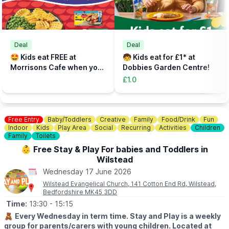
Fast track your experience by filling out the safety agreement
online.
🎟
TICKETS - £5 PER PERSON
Add the total number of participants to your cart (toddlers plus
Deal
Deal
parent, plus additional paying parent if required). Under 5s need
🤩 Kids eat FREE at
🧒 Kids eat for £1* at
to be accompanied on the activity area by a paying adult.
Morrisons Cafe when you
Dobbies Garden Centre!
Tickets can be booked via the event link.
buy an adult meal for £5 or
£1.0
more....
Free Entry
Baby/Toddlers
Creative
Family
Food/Drink
Fun
Indoor
Kids
Play Area
Social
Recurring
Activities
Children
Family
Toilets
👶 Free Stay & Play For babies and Toddlers in
Wilstead
Wednesday 17 June 2026
Wilstead Evangelical Church, 141 Cotton End Rd, Wilstead,
Bedfordshire MK45 3DD
Time:
13:30
- 15:15
🧸
Every Wednesday in term time. Stay and Play is a weekly
group for parents/carers with young children. Located at