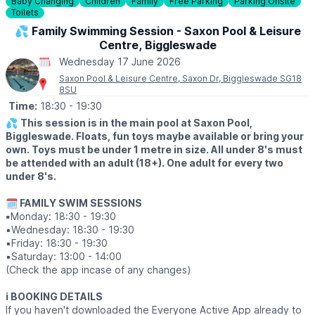
ℹ️
For more info, contact Hannah on:
Baby Changing
Children
Family
Free Parking
Parking Onsite
Toilets
☎️
01234 589563
💦 Family Swimming Session - Saxon Pool & Leisure
Centre, Biggleswade
Wednesday 17 June 2026
Saxon Pool & Leisure Centre, Saxon Dr, Biggleswade SG18
8SU
Time:
18:30
- 19:30
💦
This session is in the main pool at Saxon Pool,
Biggleswade. Floats, fun toys maybe available or bring your
own. Toys must be under 1 metre in size. All under 8's must
be attended with an adult (18+). One adult for every two
under 8's.
🗓 FAMILY SWIM SESSIONS
▪️
Monday: 18:30 - 19:30
▪️Wednesday: 18:30 - 19:30
▪️Friday: 18:30 - 19:30
▪️Saturday: 13:00 - 14:00
(Check the app incase of any changes)
ℹ️ BOOKING DETAILS
If you haven't downloaded the Everyone Active App already to