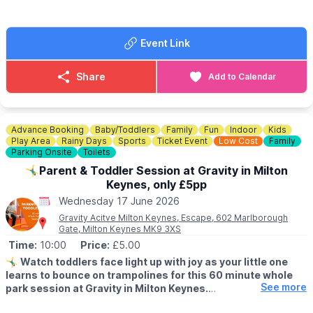
👀
HAVEN'T BEEN BEFORE?
Check out some photos on
Whatsup Bedfordshire's Facebook post
.
Event Link
ℹ️
THE COMPASSES CONTACT DETAILS
📧 Email:
hello@compassesgreenfield.co.uk
Share
Add to Calendar
☎️ Phone:
01908 739536
Advance Booking
Baby/Toddlers
Family
Fun
Indoor
Kids
Play Area
Rainy Days
Sports
Ticket Event
Low Cost
Family
Parking Onsite
Toilets
🤸‍♂️Parent & Toddler Session at Gravity in Milton
Keynes, only £5pp
Wednesday 17 June 2026
Gravity Acitve Milton Keynes, Escape, 602 Marlborough
Gate, Milton Keynes MK9 3XS
Time:
10:00
Price:
£5.00
🤸‍♂️
Watch toddlers face light up with joy as your little one
learns to bounce on trampolines for this 60 minute whole
See more
park session at Gravity in Milton Keynes.