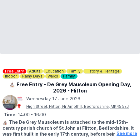
Free Entry
Adults
Education
Family
History & Heritage
Indoor
Rainy Days
Walks
Family
⛪️ Free Entry - De Grey Mausoleum Opening Day,
2026 - Flitton
Wednesday 17 June 2026
High Street, Flitton, Nr Ampthill, Bedfordshire, MK45 5EJ
Time:
14:00
- 16:00
⛪️
The De Grey Mausoleum is attached to the mid-15th-
century parish church of St John at Flitton, Bedfordshire. It
See more
was first built in the early 17th century, before being
expanded in 1704. The mausoleum contains a remarkable