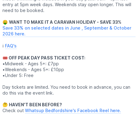
entry at 5pm week days. Weekends stay open longer. This will
need to be booked.
🤑
WANT TO MAKE IT A CARAVAN HOLIDAY - SAVE 33%
Save 33% on selected dates in June , September & October
2026 here.
ℹ️
FAQ's
🎟 OFF PEAK DAY PASS TICKET COST:
▪️Midweek - Ages 5+: £7pp
▪️Weekends - Ages 5+: £10pp
▪️Under 5: Free
Day tickets are limited. You need to book in advance, you can
do this via the event link.
🤔
HAVEN'T BEEN BEFORE?
Check out
Whatsup Bedfordshire's Facebook Reel here.