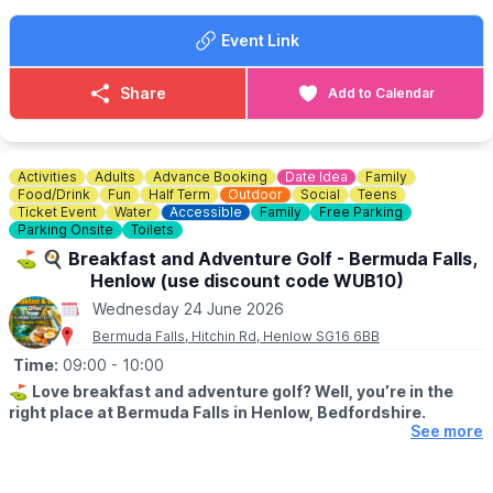
Event Link
Share
Add to Calendar
Activities
Adults
Advance Booking
Date Idea
Family
Food/Drink
Fun
Half Term
Outdoor
Social
Teens
Ticket Event
Water
Accessible
Family
Free Parking
Parking Onsite
Toilets
⛳️ 🍳 Breakfast and Adventure Golf - Bermuda Falls,
Henlow (use discount code WUB10)
Wednesday 24 June 2026
Bermuda Falls, Hitchin Rd, Henlow SG16 6BB
Time:
09:00
- 10:00
⛳️
Love breakfast and adventure golf? Well, you’re in the
right place at Bermuda Falls in Henlow, Bedfordshire.
See more
🗓
DATES & TIMES FOR THIS OFFER:
Monday to Friday (excluding school holidays and bank holidays)