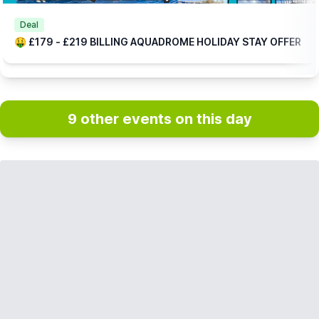
Deal
🤑 £179 - £219 BILLING AQUADROME HOLIDAY STAY OFFER
9 other events on this day