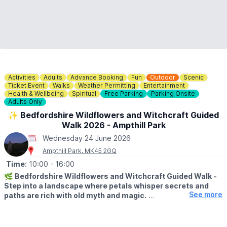
Activities
Adults
Advance Booking
Fun
Outdoor
Scenic
Ticket Event
Walks
Weather Permitting
Entertainment
Health & Wellbeing
Spiritual
Free Parking
Parking Onsite
Adults Only
✨️ Bedfordshire Wildflowers and Witchcraft Guided
Walk 2026 - Ampthill Park
Wednesday 24 June 2026
Ampthill Park, MK45 2GQ
Time:
10:00
- 16:00
🌿
Bedfordshire Wildflowers and Witchcraft Guided Walk -
Step into a landscape where petals whisper secrets and
See more
paths are rich with old myth and magic.
▪️
AGE:
Adults only, attendees must be aged 18+