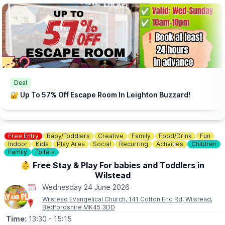
📧
CONTACT DETAILS
This events is hosted by: More Than Board Games (Community
Interest Company)
If you require further information please contact us on:
info@morethanboardgames.co.uk
Deal
🔐 Up To 57% Off Escape Room In Leighton Buzzard!
Free Entry
Baby/Toddlers
Creative
Family
Food/Drink
Fun
Indoor
Kids
Play Area
Social
Recurring
Activities
Children
Family
Toilets
👶 Free Stay & Play For babies and Toddlers in
Wilstead
Wednesday 24 June 2026
Wilstead Evangelical Church, 141 Cotton End Rd, Wilstead,
Bedfordshire MK45 3DD
Time:
13:30
- 15:15