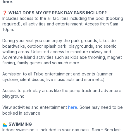
time.
❓️
WHAT DOES MY OFF PEAK DAY PASS INCLUDE?
Includes access to the all facilities including the pool (booking
required), all activities and entertainment. Access from 9am -
10pm.
During your visit you can enjoy the park grounds, lakeside
boardwalks, outdoor splash park, playgrounds, and scenic
walking areas. Unlimited access to miniature railway and
Adventure Island activities such as kids axe throwing, magnet
fishing, family games and so much more.
Admission to all Tribe entertainment and events (summer
cyclone, silent discos, live music acts and more etc.)
Access to park play areas like the pump track and adventure
playground
View activities and entertainment
here
. Some may need to be
booked in advance.
🏊‍♂️
SWIMMING
Indoor swimming is included in your day pass. 9am – 6pm last