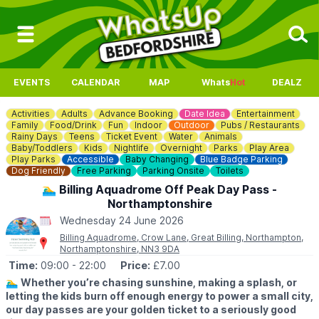
EVENTS
CALENDAR
MAP
Whats
Hot
DEALZ
Activities
Adults
Advance Booking
Date Idea
Entertainment
Family
Food/Drink
Fun
Indoor
Outdoor
Pubs / Restaurants
Rainy Days
Teens
Ticket Event
Water
Animals
Baby/Toddlers
Kids
Nightlife
Overnight
Parks
Play Area
Play Parks
Accessible
Baby Changing
Blue Badge Parking
Dog Friendly
Free Parking
Parking Onsite
Toilets
🏊‍♂️ Billing Aquadrome Off Peak Day Pass -
Northamptonshire
Wednesday 24 June 2026
Billing Aquadrome, Crow Lane, Great Billing, Northampton,
Northamptonshire, NN3 9DA
Time:
09:00
- 22:00
Price:
£7.00
🏊‍♂️
Whether you’re chasing sunshine, making a splash, or
letting the kids burn off enough energy to power a small city,
our day passes are your golden ticket to a seriously good