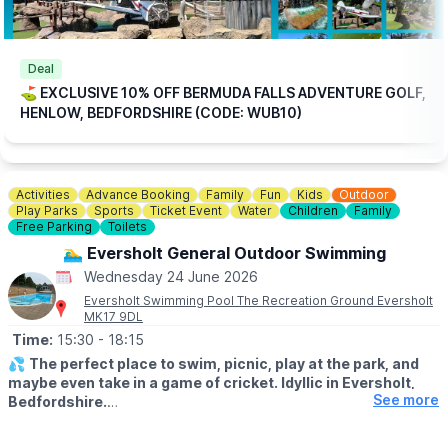
ℹ️
BOOKING
INFORMATION
Please note: This offer is available for online bookings only.
Simply
book online
, arrive ready to play, and we’ll take care of
Deal
the rest.
⛳️ EXCLUSIVE 10% OFF BERMUDA FALLS ADVENTURE GOLF,
HENLOW, BEDFORDSHIRE (CODE: WUB10)
🎟
TICKET COST WITHOUT THE DISCOUNT CODE APPLIED:
▪️
Adult 16+: £17.84
▪️Child 3-15: £15.04
Activities
Advance Booking
Family
Fun
Kids
Outdoor
ℹ️
CONTACT DETAILS
Play Parks
Sports
Ticket Event
Water
Children
Family
📧 Email:
jordan@bermudafallsgolf.co.uk
Free Parking
Toilets
🏊‍♂️ Eversholt General Outdoor Swimming
📍LOCATION
Wednesday 24 June 2026
Bermuda Falls is situated within the same grounds as Perfect
Aquatics LTD, Hitchin Rd, Henlow SG16 6BB
Eversholt Swimming Pool The Recreation Ground Eversholt
MK17 9DL
👀
HAVEN'T BEEN BEFORE?
Time:
15:30
- 18:15
Check out
Whatsup Bedfordshire's Facebook post
for photos
💦
The perfect place to swim, picnic, play at the park, and
and a review.
maybe even take in a game of cricket. Idyllic in Eversholt,
See more
Bedfordshire.
ℹ️
ABOUT THE POOL