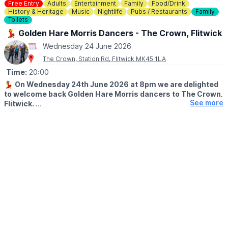
cancellations.
Free Entry
Adults
Entertainment
Family
Food/Drink
History & Heritage
Music
Nightlife
Pubs / Restaurants
Family
ℹ️
For more info, contact Hannah on:
Toilets
☎️
01234 589563
💃 Golden Hare Morris Dancers - The Crown, Flitwick
Wednesday 24 June 2026
The Crown, Station Rd, Flitwick MK45 1LA
Time:
20:00
💃
On Wednesday 24th June 2026 at 8pm we are delighted
to welcome back Golden Hare Morris dancers to The Crown,
See more
Flitwick.
One of our favourite parts of being a community centred pub!
These guys are such a joy to watch!!