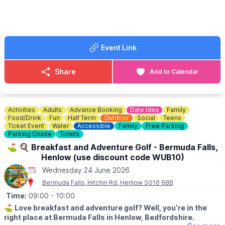
Event Link
Share
Add to Calendar
Activities
Adults
Advance Booking
Date Idea
Family
Food/Drink
Fun
Half Term
Outdoor
Social
Teens
Ticket Event
Water
Accessible
Family
Free Parking
Parking Onsite
Toilets
⛳️ 🍳 Breakfast and Adventure Golf - Bermuda Falls,
Henlow (use discount code WUB10)
Wednesday 24 June 2026
Bermuda Falls, Hitchin Rd, Henlow SG16 6BB
Time:
09:00
- 10:00
⛳️
Love breakfast and adventure golf? Well, you’re in the
right place at Bermuda Falls in Henlow, Bedfordshire.