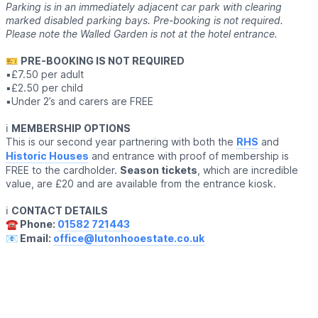
Parking is in an immediately adjacent car park with clearing
marked disabled parking bays. Pre-booking is not required.
Please note the Walled Garden is not at the hotel entrance.
🎫
PRE-BOOKING IS NOT REQUIRED
▪️£7.50 per adult
▪️£2.50 per child
▪️Under 2’s and carers are FREE
ℹ️
MEMBERSHIP OPTIONS
This is our second year partnering with both the
RHS
and
Historic Houses
and entrance with proof of membership is
FREE to the cardholder.
Season tickets
, which are incredible
value, are £20 and are available from the entrance kiosk.
ℹ️
CONTACT DETAILS
☎️ Phone:
01582 721443
📧 Email:
office@lutonhooestate.co.uk