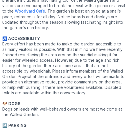
Entrance includes a fascinating tour of the walled garden and
visitors are encouraged to break their visit with a picnic or a visit
to the
Woodyard Café
. The garden is best enjoyed at a snail’s
pace, entrance is for all day! Notice boards and displays are
updated throughout the season allowing fascinating insight into
the garden’s rich history.
♿️
ACCESSIBILITY
Every effort has been made to make the garden accessible to
as many visitors as possible. With that in mind we have recently
finished resurfacing the area around the sundial making it far
easier for wheeled access. However, due to the age and rich
history of the garden there are some areas that are not
accessible by wheelchair. Please inform members of the Walled
Garden Project at the entrance and every effort will be made to
provide an alternative route, provide commentary on the area,
or help with pushing if there are volunteers available. Disabled
toilets are available within the conservatory.
🐶
DOGS
Dogs on leads with well-behaved owners are most welcome at
the Walled Garden.
🅿️
PARKING