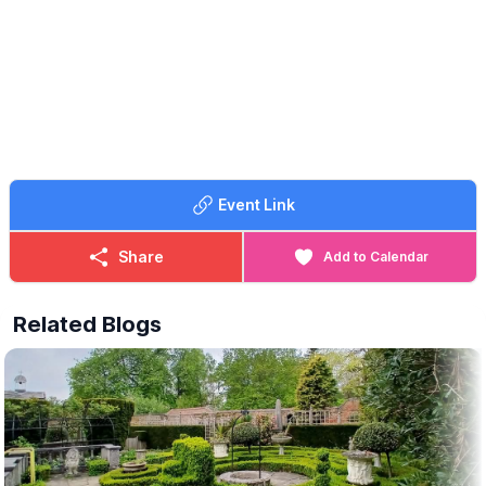
Event Link
Share
Add to Calendar
Related Blogs