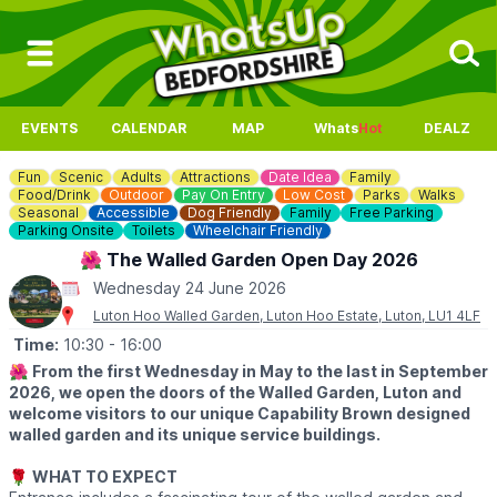
EVENTS
CALENDAR
MAP
Whats
Hot
DEALZ
Fun
Scenic
Adults
Attractions
Date Idea
Family
Food/Drink
Outdoor
Pay On Entry
Low Cost
Parks
Walks
Seasonal
Accessible
Dog Friendly
Family
Free Parking
Parking Onsite
Toilets
Wheelchair Friendly
🌺 The Walled Garden Open Day 2026
Wednesday 24 June 2026
Luton Hoo Walled Garden, Luton Hoo Estate, Luton, LU1 4LF
Time:
10:30
- 16:00
🌺
From the first Wednesday in May to the last in September
2026, we open the doors of the Walled Garden, Luton and
welcome visitors to our unique Capability Brown designed
walled garden and its unique service buildings.
🌹
WHAT TO EXPECT