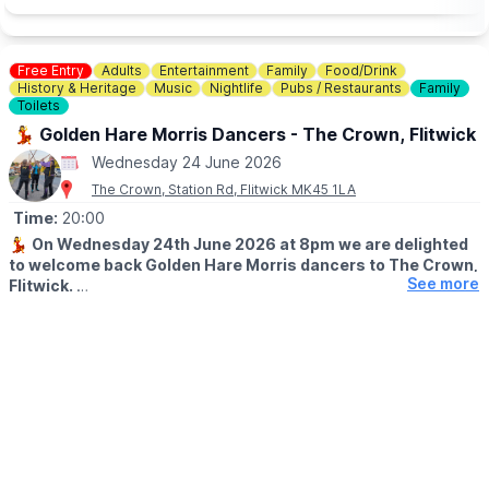
🎟 OFF PEAK DAY PASS TICKET COST:
▪️Midweek - Ages 5+: £7pp
Free Entry
Adults
Entertainment
Family
Food/Drink
▪️Weekends - Ages 5+: £10pp
History & Heritage
Music
Nightlife
Pubs / Restaurants
Family
▪️Under 5: Free
Toilets
💃 Golden Hare Morris Dancers - The Crown, Flitwick
Day tickets are limited. You need to book in advance, you can
Wednesday 24 June 2026
do this via the event link.
The Crown, Station Rd, Flitwick MK45 1LA
🤔
HAVEN'T BEEN BEFORE?
Time:
20:00
Check out
Whatsup Bedfordshire's Facebook Reel here.
💃
On Wednesday 24th June 2026 at 8pm we are delighted
to welcome back Golden Hare Morris dancers to The Crown,
See more
Flitwick.
One of our favourite parts of being a community centred pub!
These guys are such a joy to watch!!