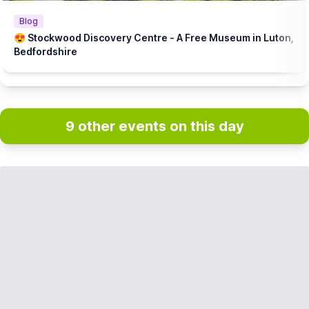
Blog
😍 Stockwood Discovery Centre - A Free Museum in Luton,
Bedfordshire
9 other events on this day