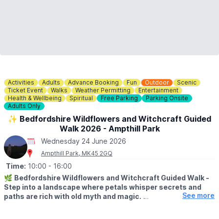
Activities
Adults
Advance Booking
Fun
Outdoor
Scenic
Ticket Event
Walks
Weather Permitting
Entertainment
Health & Wellbeing
Spiritual
Free Parking
Parking Onsite
Adults Only
✨️ Bedfordshire Wildflowers and Witchcraft Guided
Walk 2026 - Ampthill Park
Wednesday 24 June 2026
Ampthill Park, MK45 2GQ
Time:
10:00
- 16:00
🌿
Bedfordshire Wildflowers and Witchcraft Guided Walk -
Step into a landscape where petals whisper secrets and
See more
paths are rich with old myth and magic.
▪️
AGE:
Adults only, attendees must be aged 18+