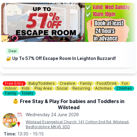
📧
CONTACT DETAILS
This events is hosted by: More Than Board Games (Community
Interest Company)
If you require further information please contact us on:
info@morethanboardgames.co.uk
Deal
🔐 Up To 57% Off Escape Room In Leighton Buzzard!
Free Entry
Baby/Toddlers
Creative
Family
Food/Drink
Fun
Indoor
Kids
Play Area
Social
Recurring
Activities
Children
Family
Toilets
👶 Free Stay & Play For babies and Toddlers in
Wilstead
Wednesday 24 June 2026
Wilstead Evangelical Church, 141 Cotton End Rd, Wilstead,
Bedfordshire MK45 3DD
Time:
13:30
- 15:15