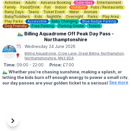
cancellations.
Activities
Adults
Advance Booking
Date Idea
Entertainment
Family
Food/Drink
Fun
Indoor
Outdoor
Pubs / Restaurants
ℹ️
For more info, contact Hannah on:
Rainy Days
Teens
Ticket Event
Water
Animals
Baby/Toddlers
Kids
Nightlife
Overnight
Parks
Play Area
☎️
01234 589563
Play Parks
Accessible
Baby Changing
Blue Badge Parking
Dog Friendly
Free Parking
Parking Onsite
Toilets
🏊‍♂️ Billing Aquadrome Off Peak Day Pass -
Northamptonshire
Wednesday 24 June 2026
Billing Aquadrome, Crow Lane, Great Billing, Northampton,
Northamptonshire, NN3 9DA
Time:
09:00
- 22:00
Price:
£7.00
🏊‍♂️
Whether you’re chasing sunshine, making a splash, or
letting the kids burn off enough energy to power a small city,
See more
our day passes are your golden ticket to a seriously good
time.
❓️
WHAT DOES MY OFF PEAK DAY PASS INCLUDE?
Includes access to the all facilities including the pool (booking
required), all activities and entertainment. Access from 9am -
10pm.
Previous
Next
During your visit you can enjoy the park grounds, lakeside