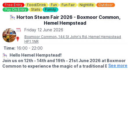
▪️Under 5: Free
Free Entry
Food/Drink
Fun
Fun Fair
Nightlife
Outdoor
Pay On Entry
Stalls
Family
Day tickets are limited. You need to book in advance, you can
🎠 Horton Steam Fair 2026 - Boxmoor Common,
do this via the event link.
Hemel Hempstead
🤔
HAVEN'T BEEN BEFORE?
Friday 12 June 2026
Check out
Whatsup Bedfordshire's Facebook Reel here.
Boxmoor Common, 144 St John's Rd, Hemel Hempstead
HP1 1NR
Time:
16:00
- 22:00
🎠
Hello Hemel Hempstead!
Join us on 12th - 14th and 19th - 21st June 2026 at Boxmoor
See more
Common to experience the magic of a traditional British
funfair with stunning restored vintage rides and sidestalls
dating from the 1900s to the 1960s.
🗓 2026 DATES & TIMES
▪️
Friday 12th June: 4pm – 10pm
▪️Saturday 13th June: 12pm – 10pm
▪️Sunday 14th June: 12pm – 8pm
▪️
Friday 19th June: 4pm – 10pm
▪️Saturday 20th June: 12pm – 10pm
▪️Sunday 21st June: 12pm – 8pm