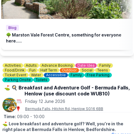
Blog
🌳 Marston Vale Forest Centre, something for everyone
here.....
Activities
Adults
Advance Booking
Date Idea
Family
Food/Drink
Fun
Half Term
Outdoor
Social
Teens
Ticket Event
Water
Accessible
Family
Free Parking
Parking Onsite
Toilets
⛳️ 🍳 Breakfast and Adventure Golf - Bermuda Falls,
Henlow (use discount code WUB10)
Friday 12 June 2026
Bermuda Falls, Hitchin Rd, Henlow SG16 6BB
Time:
09:00
- 10:00
⛳️
Love breakfast and adventure golf? Well, you’re in the
right place at Bermuda Falls in Henlow, Bedfordshire.