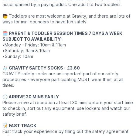
accompanied by a paying adult. One adult to two toddlers.
🧒 Toddlers are most welcome at Gravity, and there are lots of
ways for mini bouncers to have fun safely.
🗓
PARENT & TODDLER SESSION TIMES 7 DAYS A WEEK
SUBJECT TO AVAILABILITY:
▪️
Monday - Friday: 10am & 11am
▪️Saturday: 9am & 10am
▪️Sunday: 10am
🧦
GRAVITY SAFETY SOCKS - £3.60
GRAVITY safety socks are an important part of our safety
procedures - everyone participating MUST wear them at all
times.
🕣
ARRIVE 30 MINS EARLY
Please arrive at reception at least 30 mins before your start time
to check in, sort out any equipment, use lockers and watch our
safety brief.
📝
FAST TRACK
Fast track your experience by filling out the safety agreement