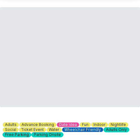
Adults
Advance Booking
Date Idea
Fun
Indoor
Nightlife
Social
Ticket Event
Water
Wheelchair Friendly
Adults Only
Free Parking
Parking Onsite