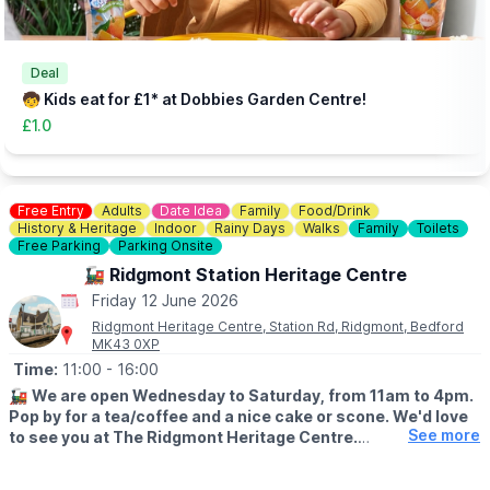
Deal
🧒 Kids eat for £1* at Dobbies Garden Centre!
£1.0
Free Entry
Adults
Date Idea
Family
Food/Drink
History & Heritage
Indoor
Rainy Days
Walks
Family
Toilets
Free Parking
Parking Onsite
🚂 Ridgmont Station Heritage Centre
Friday 12 June 2026
Ridgmont Heritage Centre, Station Rd, Ridgmont, Bedford
MK43 0XP
Time:
11:00
- 16:00
🚂
We are open Wednesday to Saturday, from 11am to 4pm.
Pop by for a tea/coffee and a nice cake or scone. We'd love
See more
to see you at The Ridgmont Heritage Centre.
😍
WHAT TO EXPECT