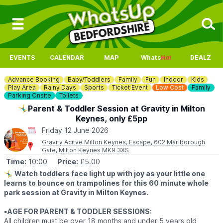
EVENTS
CALENDAR
MAP
Whats
Hot
DEALZ
Advance Booking
Baby/Toddlers
Family
Fun
Indoor
Kids
Play Area
Rainy Days
Sports
Ticket Event
Low Cost
Family
Parking Onsite
Toilets
🤸‍♂️Parent & Toddler Session at Gravity in Milton
Keynes, only £5pp
Friday 12 June 2026
Gravity Acitve Milton Keynes, Escape, 602 Marlborough
Gate, Milton Keynes MK9 3XS
Time:
10:00
Price:
£5.00
🤸‍♂️
Watch toddlers face light up with joy as your little one
learns to bounce on trampolines for this 60 minute whole
park session at Gravity in Milton Keynes.
▪️AGE FOR PARENT & TODDLER SESSIONS:
All children must be over 18 months and under 5 years old