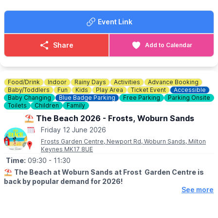
🏊‍♂️
TYPES OF SWIM SESSIONS
▪️General Swim
Event Link
▪️Adult Swim
▪️Retired Folk Swim
▪️Baby Swim
Share
Add to Calendar
▪️SEND Swim
▪️Lane Swim
✅️
PRIVATE HIRE
Food/Drink
Indoor
Rainy Days
Activities
Advance Booking
Prive hire is available, check out the website via the event link
Baby/Toddlers
Fun
Kids
Play Area
Ticket Event
Accessible
for more information.
Baby Changing
Blue Badge Parking
Free Parking
Parking Onsite
Toilets
Children
Family
🎟 TICKET COST:
⛱️ The Beach 2026 - Frosts, Woburn Sands
▪️Children & adults: £6.50
Friday 12 June 2026
▪️Under 3's: Free
Frosts Garden Centre, Newport Rd, Woburn Sands, Milton
▪️Spectators: Free
Keynes MK17 8UE
Time:
09:30
- 11:30
⛱️
The Beach at Woburn Sands at Frost Garden Centre is
back by popular demand for 2026!
See more
🗓
2026 OPENING DAYS & TIMES
(TERM TIME)