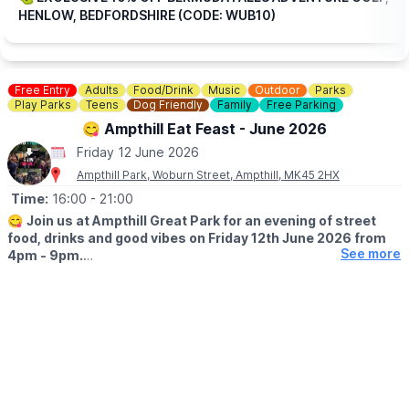
HENLOW, BEDFORDSHIRE (CODE: WUB10)
Free Entry
Adults
Food/Drink
Music
Outdoor
Parks
Play Parks
Teens
Dog Friendly
Family
Free Parking
😋 Ampthill Eat Feast - June 2026
Friday 12 June 2026
Ampthill Park, Woburn Street, Ampthill, MK45 2HX
Time:
16:00
- 21:00
😋
Join us at Ampthill Great Park for an evening of street
food, drinks and good vibes on Friday 12th June 2026 from
See more
4pm - 9pm.
Traders joining us:
🇬🇷 Eat is Greek — Greek food
🍕 BB Pizza — Pizza
🇮🇳 Chai Stall — Indian street food
🇹🇭 Eight on Wheels — Thai street food
🔥 Smokey Jim’s — Smoked meats
🏝️ Islands Grill — Caribbean food