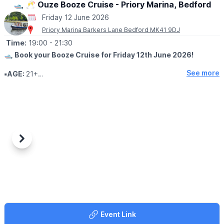
🛥 🥂 Ouze Booze Cruise - Priory Marina, Bedford
Friday 12 June 2026
Priory Marina Barkers Lane Bedford MK41 9DJ
Time:
19:00
- 21:30
🛥
Book your Booze Cruise for Friday 12th June 2026!
See more
▪️AGE:
21+
🥂
🧀 WHAT TO EXPECT
Sampling craft wines paired with cheese while cruising down the
river Ouse, Bedford on the John Bunyan Community Boat.
Be enchanted by the beautiful embankment of the River Ouse
during our sunset cruise, enjoy sampling fine wines by Winexpert
Previous
Next
and exceptional cheeses paired together to make a mouth
watering sensation.
📍
MEETING POINT DETAILS:
Departing 7:00pm on Friday 12th June 2026 for 2.5 hours
returning at approximately 9:30pm, from Priory Marina, Barkers
Lane, Bedford MK41 9DJ.
Event Link