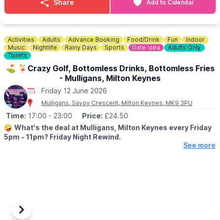
Share
Add to Calendar
Activities
Adults
Advance Booking
Food/Drink
Fun
Indoor
Music
Nightlife
Rainy Days
Sports
Date Idea
Adults Only
Toilets
⛳️ 🍹Crazy Golf, Bottomless Drinks, Bottomless Fries
- Mulligans, Milton Keynes
Friday 12 June 2026
Mulligans, Savoy Crescent, Milton Keynes, MK9 3PU
Time:
17:00
- 23:00
Price:
£24.50
🤪
What's the deal at Mulligans, Milton Keynes every Friday
5pm - 11pm? Friday Night Rewind.
See more
⛳️
Game of crazy golf
Old‑school competition, bragging rights included. Channel
game‑night energy and settle scores with one full game of crazy
golf — just like the good old days, but with better lighting and
no bedtime.
🍹
Bottomless drinks
Previous
Next