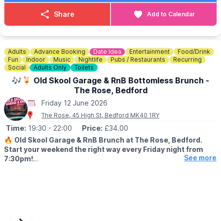
🎟 TICKET COST: £29.99
You can purchase your tickets via the event link below.
Share
Add to Calendar
ℹ️
CONTACT DETAILS
📧 Email:
contactus@thehappybrewer.com
☎️ Phone:
01234 353856
Adults
Advance Booking
Date Idea
Entertainment
Food/Drink
Fun
Indoor
Music
Nightlife
Pubs / Restaurants
Recurring
Social
Adults Only
Toilets
🎶🍹 Old Skool Garage & RnB Bottomless Brunch -
The Rose, Bedford
Friday 12 June 2026
The Rose, 45 High St, Bedford MK40 1RY
Time:
19:30
- 22:00
Price:
£34.00
🔥
Old Skool Garage & RnB Brunch at The Rose, Bedford.
Start your weekend the right way every Friday night from
See more
7:30pm!
🤩 WHAT TO EXPECT
We’re bringing you the best of old skool garage & RnB vibes
with a live DJ spinning nothing but classics all night long. Expect
good music, great food, and even better energy.