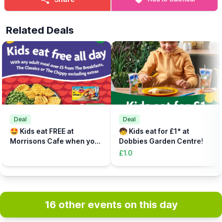
Related Deals
Deal
Deal
🤩 Kids eat FREE at
🧒 Kids eat for £1* at
Morrisons Cafe when you
Dobbies Garden Centre!
buy an adult meal for £5 or
£1.0
more....
16 other events on this day