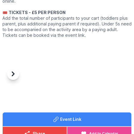
online.
🎟
TICKETS - £5 PER PERSON
Add the total number of participants to your cart (toddlers plus
parent, plus additional paying parent if required). Under 5s need
to be accompanied on the activity area by a paying adult.
Tickets can be booked via the event link.
Previous
Next
Event Link
Share
Add to Calendar