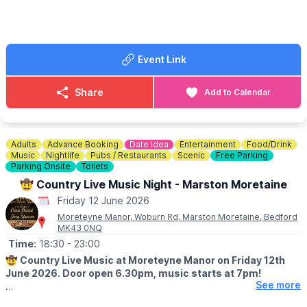
▪️
COST
- £15 per person
ℹ️
HOW TO BOOK:
☎️ Call us on:
01582 47 27 27
Event Link
Share
Add to Calendar
Adults
Advance Booking
Date Idea
Entertainment
Food/Drink
Music
Nightlife
Pubs / Restaurants
Scenic
Free Parking
Parking Onsite
Toilets
🤠 Country Live Music Night - Marston Moretaine
Friday 12 June 2026
Moreteyne Manor, Woburn Rd, Marston Moretaine, Bedford
MK43 0NQ
Time:
18:30
- 23:00
🤠
Country Live Music at Moreteyne Manor on Friday 12th
June 2026. Door open 6.30pm, music starts at 7pm!
See more
🎤 SINGERS