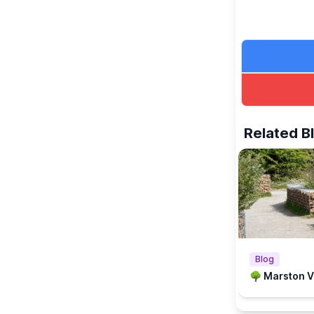
Related B
Blog
🌳 Marston Va