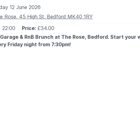
iday 12 June 2026
e Rose, 45 High St, Bedford MK40 1RY
- 22:00
Price:
£34.00
 Garage & RnB Brunch at The Rose, Bedford. Start your
ery Friday night from 7:30pm!
 EXPECT
 you the best of old skool garage & RnB vibes with a live DJ
assics all night long. Expect good music, great food, and eve
Garage & RnB Classics
 crew and secure your spot — this is one you don’t want to
ESS BRUNCH MENU
on the
website
. Scroll down to the pre-booked menu (blue se