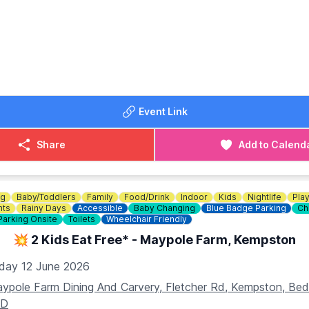
 Bottomless Brunch Menu.
OST:
unch event! For just £34, you can enjoy a delicious meal an
hours. Book now
HERE
!
DETAILS
Event Link
234 353749
Share
Add to Calend
ng
Baby/Toddlers
Family
Food/Drink
Indoor
Kids
Nightlife
Pla
nts
Rainy Days
Accessible
Baby Changing
Blue Badge Parking
Ch
Parking Onsite
Toilets
Wheelchair Friendly
💥 2 Kids Eat Free* - Maypole Farm, Kempston
iday 12 June 2026
ypole Farm Dining And Carvery, Fletcher Rd, Kempston, B
AD