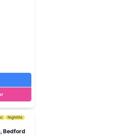
oximately
ar
ic
Nightlife
, Bedford