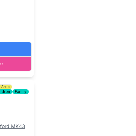
d bottomless
ar
y Area
ildren
Family
edford MK43