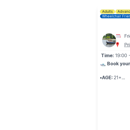
Adults
Advanc
Wheelchair Frie
Fr
Pr
Time:
19:00
🛥
Book your
▪️AGE:
21+
🥂
🧀 WHAT 
Sampling craf
the John Bun
Be enchanted 
enjoy samplin