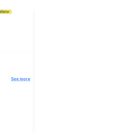
Water
See more
e, Bedford on
nset cruise,
gether to