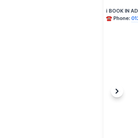
ℹ️ BOOK IN 
☎️ Phone:
01
Previous
Next