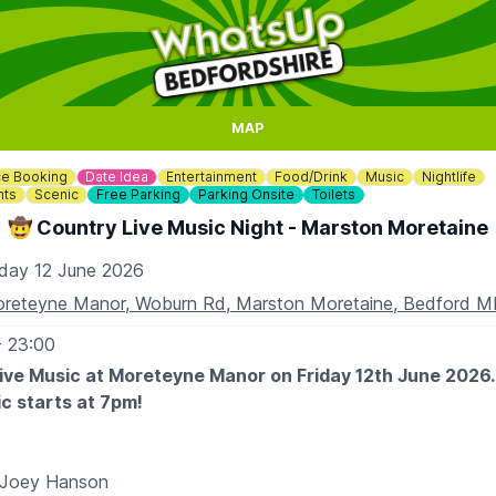
MAP
e Booking
Date Idea
Entertainment
Food/Drink
Music
Nightlife
nts
Scenic
Free Parking
Parking Onsite
Toilets
🤠 Country Live Music Night - Marston Moretaine
iday 12 June 2026
reteyne Manor, Woburn Rd, Marston Moretaine, Bedford 
- 23:00
ive Music at Moreteyne Manor on Friday 12th June 2026
c starts at 7pm!
 Joey Hanson