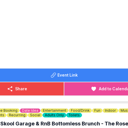
watering sensation.
OINT DETAILS:
0pm on Friday 12th June 2026 for 2.5 hours returning at appr
Priory Marina, Barkers Lane, Bedford MK41 9DJ.
OST: £29.99
se your tickets via the event link below.
DETAILS
tactus@thehappybrewer.com
Event Link
234 353856
Share
Add to Calend
e Booking
Date Idea
Entertainment
Food/Drink
Fun
Indoor
Mus
nts
Recurring
Social
Adults Only
Toilets
 Skool Garage & RnB Bottomless Brunch - The Rose