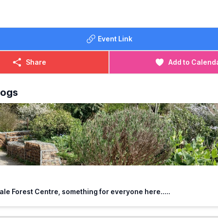
Event Link
Share
Add to Calend
logs
le Forest Centre, something for everyone here.....