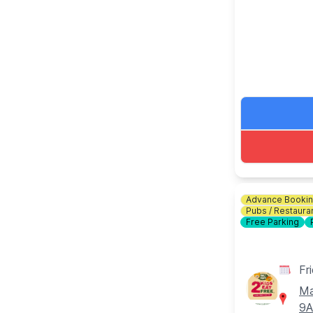
download the
🎟 TICKET C
Bottomless Br
drinks for 2 
ℹ️
CONTACT 
☎️ Phone:
01
Advance Booki
Pubs / Restaura
Free Parking
Fr
Ma
9