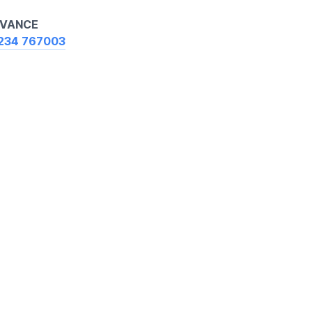
ADVANCE
234 767003