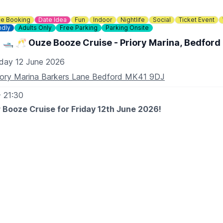
e Booking
Date Idea
Fun
Indoor
Nightlife
Social
Ticket Event
ndly
Adults Only
Free Parking
Parking Onsite
🛥 🥂 Ouze Booze Cruise - Priory Marina, Bedford
iday 12 June 2026
iory Marina Barkers Lane Bedford MK41 9DJ
- 21:30
 Booze Cruise for Friday 12th June 2026!
TO EXPECT
t wines paired with cheese while cruising down the river Ous
yan Community Boat.
by the beautiful embankment of the River Ouse during our su
g fine wines by Winexpert and exceptional cheeses paired to