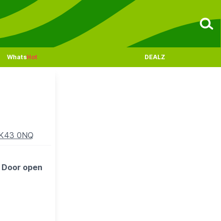
Whats
Hot
DEALZ
MK43 0NQ
. Door open