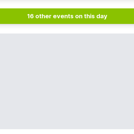
16 other events on this day