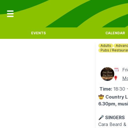
EVENTS
CALENDAR
Adults
Advanc
Pubs / Restaura
Fr
Mo
Time:
18:30
🤠
Country L
6.30pm, musi
🎤 SINGERS
Cara Beard &