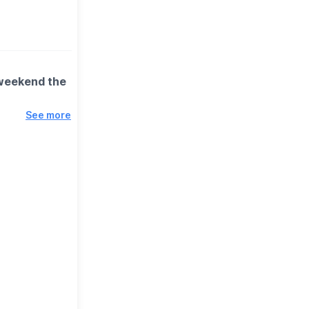
 weekend the
See more
 spinning
n better
 miss.
ction) to