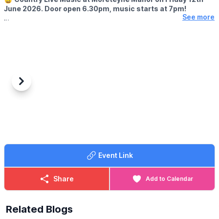
June 2026. Door open 6.30pm, music starts at 7pm!
See more
🎤 SINGERS
Cara Beard & Joey Hanson
ℹ️ BOOK IN ADVANCE
☎️ Phone:
01234 767003
Previous
Next
Event Link
Share
Add to Calendar
Related Blogs