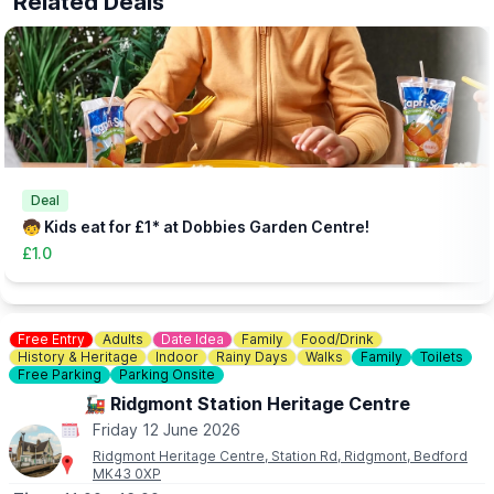
Related Deals
▪️Extra Adult: £1.00
▪️Under 12 months: Free
(Needs booking in advance - head to the website via the event
link)
Deal
🧒 Kids eat for £1* at Dobbies Garden Centre!
£1.0
Free Entry
Adults
Date Idea
Family
Food/Drink
History & Heritage
Indoor
Rainy Days
Walks
Family
Toilets
Free Parking
Parking Onsite
🚂 Ridgmont Station Heritage Centre
Friday 12 June 2026
Ridgmont Heritage Centre, Station Rd, Ridgmont, Bedford
MK43 0XP