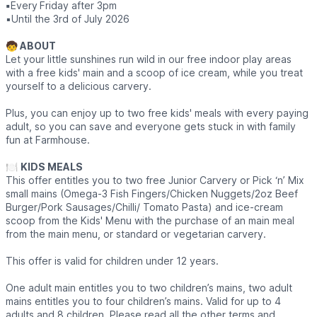
▪️
Every
Friday after 3pm
▪️Until the 3rd of July 2026
🧒 ABOUT
Let your little sunshines run wild in our free indoor play areas
with a free kids' main and a scoop of ice cream, while you treat
yourself to a delicious carvery.
Plus, you can enjoy up to two free kids' meals with every paying
adult, so you can save and everyone gets stuck in with family
fun at Farmhouse.
🍽
KIDS MEALS
This offer entitles you to two free Junior Carvery or Pick ‘n’ Mix
small mains (Omega-3 Fish Fingers/Chicken Nuggets/2oz Beef
Burger/Pork Sausages/Chilli/ Tomato Pasta) and ice-cream
scoop from the Kids' Menu with the purchase of an main meal
from the main menu, or standard or vegetarian carvery.
This offer is valid for children under 12 years.
One adult main entitles you to two children’s mains, two adult
mains entitles you to four children’s mains. Valid for up to 4
adults and 8 children. Please read all the other terms and