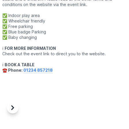
conditions on the website via the event link.
✅️ Indoor play area
✅️ Wheelchair friendly
✅️ Free parking
✅️ Blue badge Parking
✅️ Baby changing
ℹ️
FOR MORE INFORMATION
Check out the event link to direct you to the website.
ℹ️
BOOK A TABLE
☎️ Phone:
01234 857218
Previous
Next