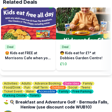
Related Deals
Please arrive at reception at least 30 mins before your start time
to check in, sort out any equipment, use lockers and watch our
safety brief.
📝
FAST TRACK
Fast track your experience by filling out the safety agreement
online.
🎟
TICKETS - £5 PER PERSON
Add the total number of participants to your cart (toddlers plus
Deal
Deal
parent, plus additional paying parent if required). Under 5s need
🤩 Kids eat FREE at
🧒 Kids eat for £1* at
to be accompanied on the activity area by a paying adult.
Morrisons Cafe when you
Dobbies Garden Centre!
Tickets can be booked via the event link.
buy an adult meal for £5 or
£1.0
more....
Activities
Adults
Advance Booking
Date Idea
Family
Food/Drink
Fun
Half Term
Outdoor
Social
Teens
Ticket Event
Water
Accessible
Family
Free Parking
Parking Onsite
Toilets
⛳️ 🍳 Breakfast and Adventure Golf - Bermuda Falls,
Henlow (use discount code WUB10)