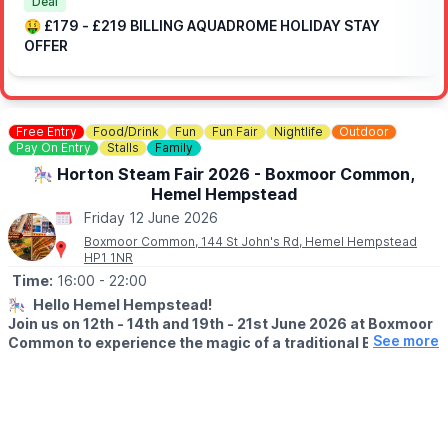
Deal
ℹ️
FAQ's
🤑 £179 - £219 BILLING AQUADROME HOLIDAY STAY
OFFER
🎟 OFF PEAK DAY PASS TICKET COST:
▪️Midweek - Ages 5+: £7pp
▪️Weekends - Ages 5+: £10pp
▪️Under 5: Free
Free Entry
Food/Drink
Fun
Fun Fair
Nightlife
Outdoor
Pay On Entry
Stalls
Family
Day tickets are limited. You need to book in advance, you can
🎠 Horton Steam Fair 2026 - Boxmoor Common,
do this via the event link.
Hemel Hempstead
🤔
HAVEN'T BEEN BEFORE?
Friday 12 June 2026
Check out
Whatsup Bedfordshire's Facebook Reel here.
Boxmoor Common, 144 St John's Rd, Hemel Hempstead
HP1 1NR
Time:
16:00
- 22:00
🎠
Hello Hemel Hempstead!
Join us on 12th - 14th and 19th - 21st June 2026 at Boxmoor
See more
Common to experience the magic of a traditional British
funfair with stunning restored vintage rides and sidestalls
dating from the 1900s to the 1960s.
🗓 2026 DATES & TIMES
▪️
Friday 12th June: 4pm – 10pm