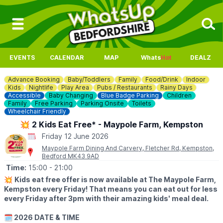
EVENTS
CALENDAR
MAP
Whats
Hot
DEALZ
Advance Booking
Baby/Toddlers
Family
Food/Drink
Indoor
Kids
Nightlife
Play Area
Pubs / Restaurants
Rainy Days
Accessible
Baby Changing
Blue Badge Parking
Children
Family
Free Parking
Parking Onsite
Toilets
Wheelchair Friendly
💥 2 Kids Eat Free* - Maypole Farm, Kempston
Friday 12 June 2026
Maypole Farm Dining And Carvery, Fletcher Rd, Kempston,
Bedford MK43 9AD
Time:
15:00
- 21:00
💥
Kids eat free offer is now available at The Maypole Farm,
Kempston every Friday! That means you can eat out for less
every Friday after 3pm with their amazing kids' meal deal.
🗓 2026 DATE & TIME