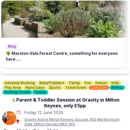
Blog
🌳 Marston Vale Forest Centre, something for everyone
here.....
Advance Booking
Baby/Toddlers
Family
Fun
Indoor
Kids
Play Area
Rainy Days
Sports
Ticket Event
Low Cost
Family
Parking Onsite
Toilets
🤸‍♂️Parent & Toddler Session at Gravity in Milton
Keynes, only £5pp
Friday 12 June 2026
Gravity Acitve Milton Keynes, Escape, 602 Marlborough
Gate, Milton Keynes MK9 3XS