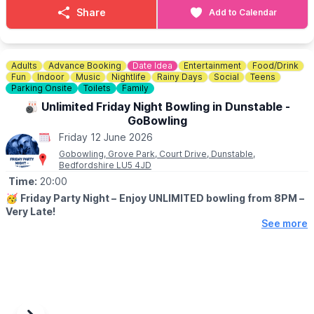
Bottomless Brunch event! For just £34, you can enjoy a delicious
Share
Add to Calendar
meal and bottomless drinks for 2 hours. Book now
HERE
!
ℹ️
CONTACT DETAILS
☎️ Phone:
01234 353749
Adults
Advance Booking
Date Idea
Entertainment
Food/Drink
Fun
Indoor
Music
Nightlife
Rainy Days
Social
Teens
Parking Onsite
Toilets
Family
🎳 Unlimited Friday Night Bowling in Dunstable -
GoBowling
Friday 12 June 2026
Gobowling, Grove Park, Court Drive, Dunstable,
Bedfordshire LU5 4JD
Time:
20:00
🥳
Friday Party Night –
Enjoy UNLIMITED bowling from 8PM –
Very Late!
See more
🎳
DETAILS
The weekend starts on Friday night at GObowling! There’s
nothing better than starting your weekend with a stress relieving
night out with those closest to you. And at GObowling we have
everything you need to make an evening of it! So join us for
some great meal/bar deals, a fun party atmosphere, and cheeky