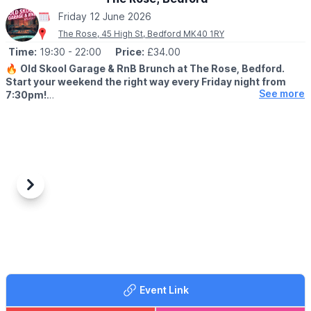
Friday 12 June 2026
The Rose, 45 High St, Bedford MK40 1RY
Time:
19:30
- 22:00
Price:
£34.00
🔥
Old Skool Garage & RnB Brunch at The Rose, Bedford.
Start your weekend the right way every Friday night from
See more
7:30pm!
🤩 WHAT TO EXPECT
We’re bringing you the best of old skool garage & RnB vibes
with a live DJ spinning nothing but classics all night long. Expect
good music, great food, and even better energy.
🎧 Live DJ | Garage & RnB Classics
Previous
Next
Round up your crew and secure your spot — this is one you
don’t want to miss.
🍸
BOTTOMLESS BRUNCH MENU
Take a look on the
website
. Scroll down to the pre-booked
menu (blue section) to download the Bottomless Brunch Menu.
Event Link
🎟 TICKET COST: