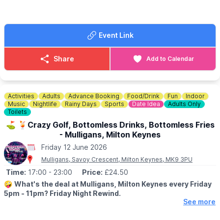
activities are chargable.
👀
HAVEN'T BEEN BEFORE?
Event Link
Take a look at
Whatsup Bedfordshire Facebook post
to get a
better idea.
Share
Add to Calendar
Activities
Adults
Advance Booking
Food/Drink
Fun
Indoor
Music
Nightlife
Rainy Days
Sports
Date Idea
Adults Only
Toilets
⛳️ 🍹Crazy Golf, Bottomless Drinks, Bottomless Fries
- Mulligans, Milton Keynes
Friday 12 June 2026
Mulligans, Savoy Crescent, Milton Keynes, MK9 3PU
Time:
17:00
- 23:00
Price:
£24.50
🤪
What's the deal at Mulligans, Milton Keynes every Friday
5pm - 11pm? Friday Night Rewind.
See more
⛳️
Game of crazy golf