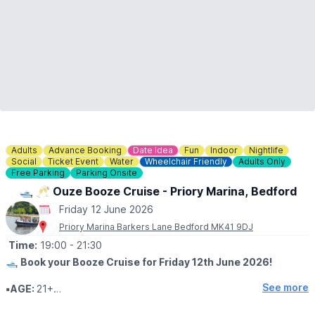
Adults
Advance Booking
Date Idea
Fun
Indoor
Nightlife
Social
Ticket Event
Water
Wheelchair Friendly
Adults Only
Free Parking
Parking Onsite
🛥 🥂 Ouze Booze Cruise - Priory Marina, Bedford
Friday 12 June 2026
Priory Marina Barkers Lane Bedford MK41 9DJ
Time:
19:00
- 21:30
🛥
Book your Booze Cruise for Friday 12th June 2026!
See more
▪️AGE:
21+