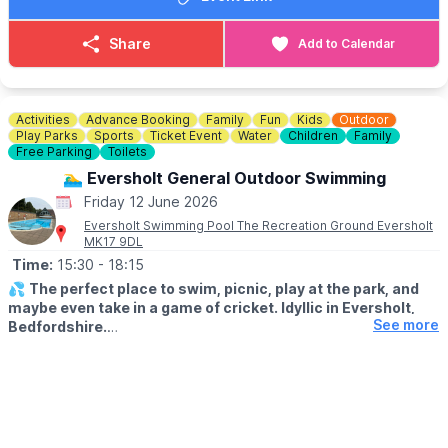
🎟 TICKET COST:
▪️Adult: £6.15
Share
Add to Calendar
▪️Junior: £3.30
▪️Senior: £3.30
▪️Concession: £3.30
Activities
Advance Booking
Family
Fun
Kids
Outdoor
ℹ️
CONTACT DETAILS
Play Parks
Sports
Ticket Event
Water
Children
Family
☎️ Phone:
Free Parking
01767 433133
Toilets
🏊‍♂️ Eversholt General Outdoor Swimming
Friday 12 June 2026
Eversholt Swimming Pool The Recreation Ground Eversholt
MK17 9DL
Time:
15:30
- 18:15
💦
The perfect place to swim, picnic, play at the park, and
maybe even take in a game of cricket. Idyllic in Eversholt,
See more
Bedfordshire.
ℹ️
ABOUT THE POOL
The pool is an open air pool / lido. It is 21.3m by 7.3m with the
shallow end 1m deep, gradually deepening to a maximum of
1.7m at the Eastern end. It has a small semi-circular paddling pool
with a depth of 0.3m attached to the main pool, separated by