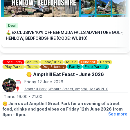
Deal
⛳️ EXCLUSIVE 10% OFF BERMUDA FALLS ADVENTURE GOLF,
HENLOW, BEDFORDSHIRE (CODE: WUB10)
Free Entry
Adults
Food/Drink
Music
Outdoor
Parks
Play Parks
Teens
Dog Friendly
Family
Free Parking
😋 Ampthill Eat Feast - June 2026
Friday 12 June 2026
Ampthill Park, Woburn Street, Ampthill, MK45 2HX
Time:
16:00
- 21:00
😋
Join us at Ampthill Great Park for an evening of street
food, drinks and good vibes on Friday 12th June 2026 from
See more
4pm - 9pm.
Traders joining us: