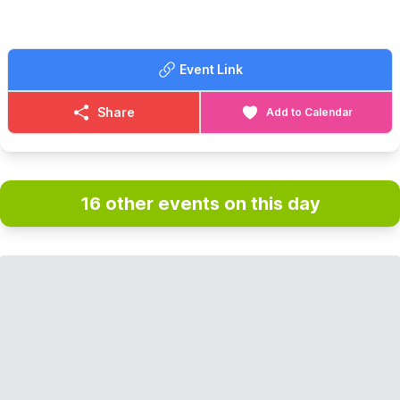
Event Link
Share
Add to Calendar
16 other events on this day