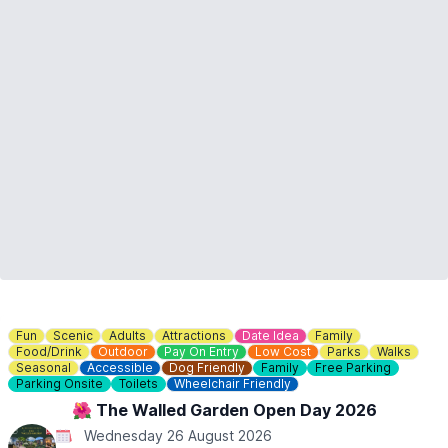
conditions dictate.
🎟 TICKET COST:
▪️Summerfields Railway (return ticket from Haynes End to
Hammer Hill): £3.00
▪️Springfield Line: £2.00
▪️Winterfield Line (the raised track): £2.00
Card payment is preferred but we do still accept real money!
ℹ️ CONTACT DETAILS
☎️ Phone:
07498 869902
📧 Email:
Click here
📘 Facebook:
Summer Fields Miniature Railways
Fun
Scenic
Adults
Attractions
Date Idea
Family
Food/Drink
Outdoor
Pay On Entry
Low Cost
Parks
Walks
Seasonal
Accessible
Dog Friendly
Family
Free Parking
Parking Onsite
Toilets
Wheelchair Friendly
🌺 The Walled Garden Open Day 2026
Wednesday 26 August 2026