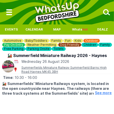
EVENTS
CALENDAR
MAP
Whats
Hot
DEALZ
Automotive
Baby/Toddlers
Family
Fun
Kids
Outdoor
Pay On Entry
Weather Permitting
Dog Friendly
Children
Family
Free Parking
Parking Onsite
Toilets
🚂 Summerfield Miniature Railway 2026 - Haynes
Wednesday 26 August 2026
Summerfields Miniature Railway Summerfield Barns High
Road Haynes MK45 3BH
Time:
10:30
- 16:00
🚂
Summerfields’ Miniature Railways system, is located in
the open countryside near Haynes. The railways (there are
See more
three track systems at the Summerfields’ site) are a
popular visitor destination for children and parents alike.
🕥
TIMES
Trains depart Haynes End between 10:30 and 15:45 (approx.),