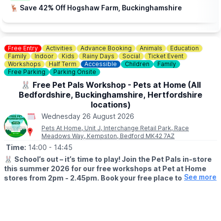
🦌 Save 42% Off Hogshaw Farm, Buckinghamshire
Free Entry
Activities
Advance Booking
Animals
Education
Family
Indoor
Kids
Rainy Days
Social
Ticket Event
Workshops
Half Term
Accessible
Children
Family
Free Parking
Parking Onsite
🐰 Free Pet Pals Workshop - Pets at Home (All
Bedfordshire, Buckinghamshire, Hertfordshire
locations)
Wednesday 26 August 2026
Pets At Home, Unit J, Interchange Retail Park, Race
Meadows Way, Kempston, Bedford MK42 7AZ
Time:
14:00
- 14:45
🐰
School’s out – it’s time to play! Join the Pet Pals in-store
this summer 2026 for our free workshops at Pet at Home
See more
stores from 2pm - 2.45pm. Book your free place today!
🗓
WHEN?
▪️17th July - 28th August 2026
▪️2pm - 2.45pm