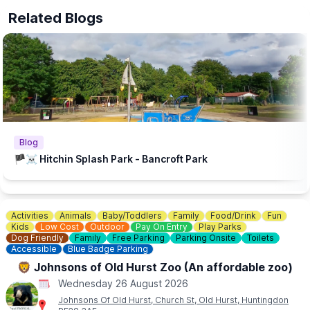
The beach is supported by Brookers and Sponsored by Cloud
Related Blogs
Nine Baby and The Puppet Company.
💦
WHAT ELSE TO DO?
There is a Free Splash Park & play park at
Bancroft Recreation Ground, Hitchin.
Blog
🏴‍☠️ Hitchin Splash Park - Bancroft Park
Activities
Animals
Baby/Toddlers
Family
Food/Drink
Fun
Kids
Low Cost
Outdoor
Pay On Entry
Play Parks
Dog Friendly
Family
Free Parking
Parking Onsite
Toilets
Accessible
Blue Badge Parking
🦁 Johnsons of Old Hurst Zoo (An affordable zoo)
Wednesday 26 August 2026
Johnsons Of Old Hurst, Church St, Old Hurst, Huntingdon