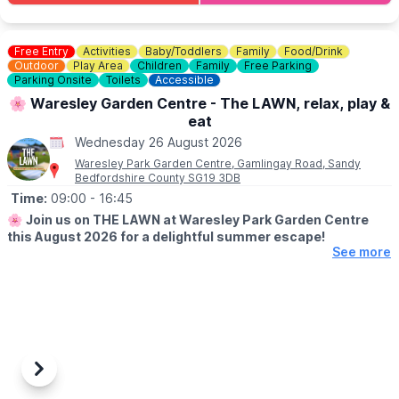
💷
COST: £4 per child
Includes trail sheet and a prize. No booking required. Pay on
entry.
Free Entry
Activities
Baby/Toddlers
Family
Food/Drink
Outdoor
Play Area
Children
Family
Free Parking
👀
Parking Onsite
HAVEN'T BEEN BEFORE?
Toilets
Accessible
Check out Whatsup Bedfordshire's Facebook Post from a
🌸 Waresley Garden Centre - The LAWN, relax, play &
previous visit
here
.
eat
Wednesday 26 August 2026
Waresley Park Garden Centre, Gamlingay Road, Sandy
Bedfordshire County SG19 3DB
Time:
09:00
- 16:45
🌸
Join us on THE LAWN at Waresley Park Garden Centre
this August 2026 for a delightful summer escape!
See more
🗓 2026 DATES
▪️
1st August - 31st August 2026
🤩 WHAT TO EXPECT
Dive into affordable family fun with an array of lawn games and
activities perfect for children!
Previous
Next
Savour our special summer menu & tuck in to delicious ice