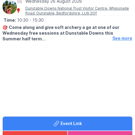
Wednesday 26 August 2026
Dunstable Downs National Trust Visitor Centre, Whipsnade
Road, Dunstable, Bedfordshire, LU6 2GY
Time:
10:30
- 15:30
🎯
Come along and give soft archery a go at one of our
Wednesday free sessions at Dunstable Downs this
See more
Summer half term.
▪️AGE:
Suitable for children 3+
🤩 WHAT TO EXPECT
This activity is self-led with optional guidance from our team.
Something the whole family can have a go at and enjoy.
This activity is self-led with optional guidance from our team.
Something the whole family can have a go at and enjoy.
♿️
Accessibility
The sessions take place on grass, near to our multi-user path.
📍
Meeting point
Event Link
Meet at the Summer of Play Welcome Area. Follow the signs
from the main visitor centre / hub across the kite field to Summer