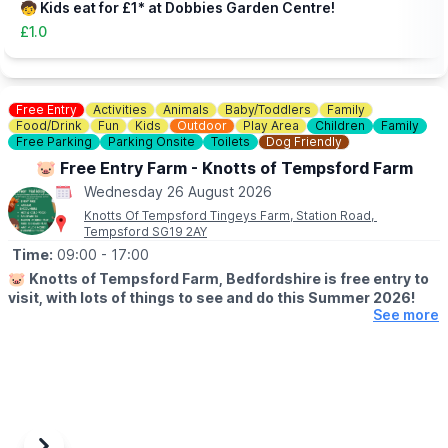
🧒 Kids eat for £1* at Dobbies Garden Centre!
£1.0
Free Entry
Activities
Animals
Baby/Toddlers
Family
Food/Drink
Fun
Kids
Outdoor
Play Area
Children
Family
Free Parking
Parking Onsite
Toilets
Dog Friendly
🐷 Free Entry Farm - Knotts of Tempsford Farm
Wednesday 26 August 2026
Knotts Of Tempsford Tingeys Farm, Station Road,
Tempsford SG19 2AY
Time:
09:00
- 17:00
🐷
Knotts of Tempsford Farm, Bedfordshire is free entry to
visit, with lots of things to see and do this Summer 2026!
See more
🗓
SUMMER HOLIDAY OPENING TIMES
▪️Tuesday-Saturday: 9am - 5pm
▪️Sunday: 10am - 4pm
✅️ Free Entry
✅️ Face painting