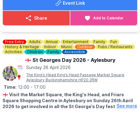
Event Link
🎟 TICKET COST:
▪️
Over 12 years: £12.00
Share
Add to Calendar
▪️Under 12 years: £2.50
▪️You can purchase tickets
here
.
ℹ️
CONTACT DETAILS
Free Entry
Adults
Annual
Entertainment
Family
Fun
☎️ Phone:
01234 325781
History & Heritage
Indoor
Music
Outdoor
Pubs / Restaurants
Activities
Children
Family
Accessible
🏴󠁧󠁢󠁥󠁮󠁧󠁿 St Georges Day 2026 - Aylesbury
Sunday 26 April 2026
The King’s Head King’s Head Passage Market Square
Aylesbury Buckinghamshire HP20 2RW
Time:
12:00
- 17:00
🏴󠁧󠁢󠁥󠁮󠁧󠁿
Visit the Market Square, the King's Head, and Friars
Square Shopping Centre in Aylesbury on Sunday 26th April
See more
2026 to get involved in all the St George’s Day festivities!
WHAT TO EXPECT
Women in History Fayre: 12-4pm
🎭
FRIARS SQUARE