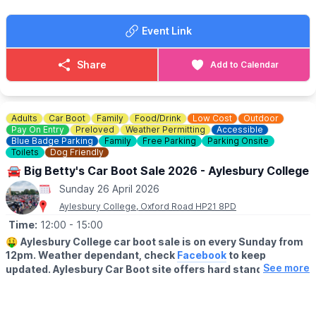
ℹ️
BOOKING INFORMATION
Event Link
☎️ Phone:
01767 449 667
🌐 Website: Click the event link
Share
Add to Calendar
Adults
Car Boot
Family
Food/Drink
Low Cost
Outdoor
Pay On Entry
Preloved
Weather Permitting
Accessible
Blue Badge Parking
Family
Free Parking
Parking Onsite
Toilets
Dog Friendly
🚘 Big Betty's Car Boot Sale 2026 - Aylesbury College
Sunday 26 April 2026
Aylesbury College, Oxford Road HP21 8PD
Time:
12:00
- 15:00
🤑
Aylesbury College car boot sale is on every Sunday from
12pm. Weather dependant, check
Facebook
to keep
See more
updated. Aylesbury Car Boot site offers hard standing (so
no more trudging around muddy uneven fields).
🛍
BUYERS: