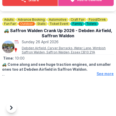
Adults
Advance Booking
Automotive
Craft Fair
Food/Drink
Fun Fair
Outdoor
Stalls
Ticket Event
Family
Toilets
🚜 Saffron Walden Crank Up 2026 - Debden Airfield,
Saffron Waldon
Sunday 26 April 2026
Debden Airfield, Carver Barracks, Water Lane, Wimbish
Saffron Walden, Saffron Walden, Essex CB10 2YA
Time:
10:00
🚜
Come along and see huge traction engines, and smaller
ones too at Debden Airfield in Saffron Waldon.
See more
🗓
2026 DATES
▪️
Saturday 25 April 2026
▪️Sunday 26 April 2026
TIMES
▪️Gates open at 10am
▪️Last entry 3.30pm
Previous
Next