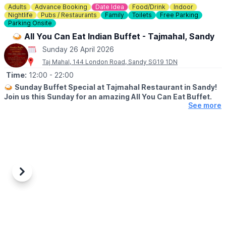
Adults
Advance Booking
Date Idea
Food/Drink
Indoor
Nightlife
Pubs / Restaurants
Family
Toilets
Free Parking
Parking Onsite
🍛 All You Can Eat Indian Buffet - Tajmahal, Sandy
Sunday 26 April 2026
Taj Mahal, 144 London Road, Sandy SG19 1DN
Time:
12:00
- 22:00
🍛
Sunday Buffet Special at Tajmahal Restaurant in Sandy!
Join us this Sunday for an amazing All You Can Eat Buffet.
See more
💳
COST
▪️Adults: £19.95
▪️Kids: £12.00 (under 12 years)
▪️0-5 years: Free
🕛
OPEN
▪️12:00 PM – 3:00PM
Previous
Next
▪️4:30PM - 10:00PM
Enjoy a wide variety of delicious Indian dishes – perfect for
family & friends!
Don’t miss out – come hungry!