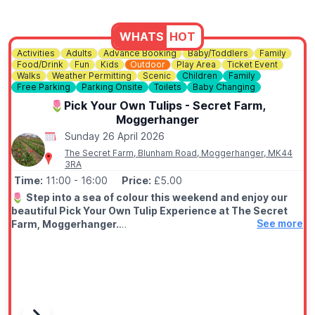
WHATS
HOT
Activities
Adults
Advance Booking
Baby/Toddlers
Family
Food/Drink
Fun
Kids
Outdoor
Play Area
Ticket Event
Walks
Weather Permitting
Scenic
Children
Family
Free Parking
Parking Onsite
Toilets
Baby Changing
🌷Pick Your Own Tulips - Secret Farm,
Moggerhanger
Sunday 26 April 2026
The Secret Farm, Blunham Road, Moggerhanger, MK44
3RA
Time:
11:00
- 16:00
Price:
£5.00
🌷
Step into a sea of colour this weekend and enjoy our
beautiful Pick Your Own Tulip Experience at The Secret
See more
Farm, Moggerhanger.
💐
EVENT DETAILS
Wander through the fields, choose your favourite blooms, and
create your own perfect bunch to take home (extra charge to
entry)