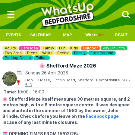
EVENTS
CALENDAR
MAP
Whats
Hot
DEALZ
Adults
Date Idea
Family
Fun
Kids
Outdoor
Pay On Entry
Play Area
Teens
Walks
Scenic
Family
Free Parking
Parking Onsite
Toilets
🌸 Shefford Maze 2026
Sunday 26 April 2026
Hoo Hill Maze, Hitchin Road, Shefford, Bedfordshire SG17
5JD
Time:
10:00
- 16:00
🌸
Shefford Maze itself measures 30 metres square, and 2
metres high, with a 6 metre square centre. It was designed
and planted in the summer of 1983 by the owner, John
Brindle. Check before you leave on the
Facebook page
incase of any last minute closures.
🗓
OPENING TIMES FROM 15/03/26: