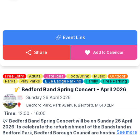
EVENT DETAILS
Vintage vehicles of all sorts, tractors, stationary engines,
fairground organs and a host of bygone attractions.
There will be a vintage funfair too, trade and craft stalls, hot and
cold refreshments available, as well as a beer tent.
Event Link
Fun for all the family!
🎟 TICKET COST:
Share
Add to Calendar
▪️Children 15 and Under are FREE
▪️Adults: from £8
▪️Tickets available via the event link
Free Entry
Adults
Date Idea
Food/Drink
Music
Outdoor
ℹ️
CONTACT DETAILS
Parks
Play Parks
Blue Badge Parking
Family
Free Parking
☎️ Phone:
07984 245616
🎷 Bedford Band Spring Concert - April 2026
Sunday 26 April 2026
🚶‍♂️
AN IDEA FOR A WALK IN SAFFRON WALDON
Check out the World War 2 Trail in Saffron Waldon
here
.
Bedford Park, Park Avenue, Bedford, MK40 2LP
Time:
12:00
- 16:00
🎶
Bedford Band Spring Concert will be on Sunday 26 April
2026, to celebrate the refurbishment of the Bandstand in
See more
Bedford Park, Bedford Borough Council are hosting a FREE
spring concert.