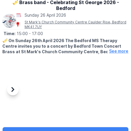
🎺 Brass band - Celebrating St George 2026 -
Bedford
Sunday 26 April 2026
St Mark's Church Community Centre Caulder Rise, Bedford
MK41 7UY
Time:
15:00
- 17:00
🎺
On Sunday 26th April 2026 The Bedford MS Therapy
Centre invites you to a concert by Bedford Town Concert
See more
Brass at St Mark's Church Community Centre, Bedford.
🤩 WHAT TO EXPECT
The concert will feature patriotic songs celebrating St George's
Day.
A stirring concert from this fantastic brass band, followed by
delicious homemade cake. Price includes concert of
approximately one hour followed by cake, tea or coffee.
Previous
Next
♿️
ACCESSIBILITY INFORMATION
The venue is fully accessible, but blue badge spaces are very
limited.
📍
LOCATION
St Mark's Church, Bedford, MK41 7UY