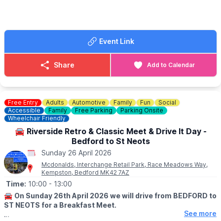
🎟 FREE ENTRY!
ℹ️ CONTACT DETAILS
Event Link
☎️
Phone:
0300 302 3150
📧
Email:
bar@rhts.co.uk
🌐
Website:
www.rhts.co.uk
Share
Add to Calendar
Free Entry
Adults
Automotive
Family
Fun
Social
Accessible
Family
Free Parking
Parking Onsite
Wheelchair Friendly
🚘 Riverside Retro & Classic Meet & Drive It Day -
Bedford to St Neots
Sunday 26 April 2026
Mcdonalds, Interchange Retail Park, Race Meadows Way,
Kempston, Bedford MK42 7AZ
Time:
10:00
- 13:00
🚘
On Sunday 26th April 2026 we will drive from BEDFORD to
ST NEOTS for a Breakfast Meet.
See more