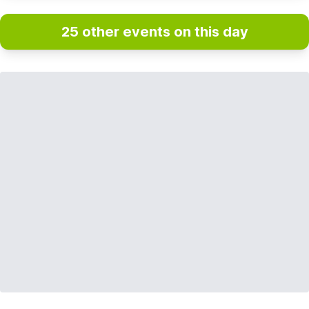
25 other events on this day