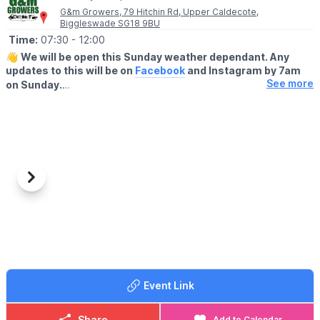
G&m Growers, 79 Hitchin Rd, Upper Caldecote,
Biggleswade SG18 9BU
Time:
07:30
- 12:00
👋
We will be open this Sunday weather dependant. Any
updates to this will be on
Facebook
and Instagram by 7am
See more
on Sunday.
▪️BUYERS - ENTRY AFTER 7:30AM
🔹️£1 before 9am
🔹️50p after 9am
🔹️Under 16's are FREE
▪️
SELLERS
-
ENTRY 7.00AM
Previous
Next
🔸️£10 any size vehicle
🔸️No need to book, just turn up!
🗺
LOCATION
We are located behind G&M growers farm shop at 79 Hitchin Rd,
Upper Caldecote, Biggleswade SG18 9BU
Event Link
ℹ️
CONTACT DETAILS
☎️
07841619568
or
07538341136
Share
Add to Calendar