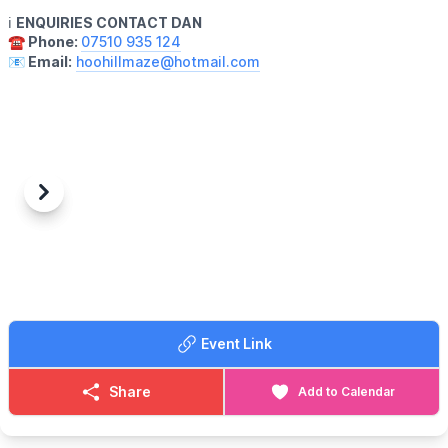
ℹ️
ENQUIRIES CONTACT DAN
☎️ Phone:
07510 935 124
📧 Email:
hoohillmaze@hotmail.com
Previous
Next
Event Link
Share
Add to Calendar