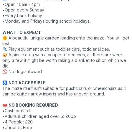
▪️Open 10am - 4pm
▪️Open every Sunday
▪️Every bank holiday
▪️Monday and Fridays during school holidays.
WHAT TO EXPECT
🌼 A beautiful unique garden leading onto the maze. You will get
lost!
🛝 Play equipment such as toddler cars, toddler slides.
🥪 A picnic area with a couple of benches, as there are were
only a few it might be worth taking a blanket to sit on which we
did.
🚫 No dogs allowed
♿️
NOT ACCESSIBLE
The maze itself isn't suitable for pushchairs or wheelchairs as it
can be quite narrow inparts and has uneven ground.
🎟
NO BOOKING REQUIRED
▪️Cash or card
▪️Adults & children aged over 5: £6pp
▪️4 People: £20
▪️Under 5: Free