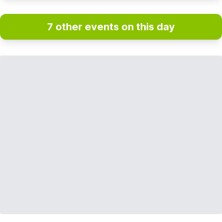
7 other events on this day