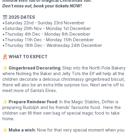
minute visit full of magical Christmas fun.
Don’t miss out, book your tickets NOW!
🗓
2025 DATES
▪️Saturday 22nd - Sunday 23rd November
▪️Saturday 29th Nov - Monday 1st December
▪️Thursday 4th Dec - Monday 8th December
▪️Thursday 11th Dec - Monday 15th December
▪️Thursday 18th Dec - Wednesday 24th December
🧑‍🎄
WHAT TO EXPECT
✨️
Gingerbread Decorating:
Step into the North Pole Bakery
where Nutmeg the Baker and Jelly Tots the Elf will help all the
children decorate a delicious christmassy gingerbread biscuit,
there will also be an extra little surprise too. Next we’re off to
meet more of Santa’s Elves.
✨️
Prepare Reindeer Food:
In the Magic Stables, Drifter is
preparing Rudolph and his friends’ favourite food. Here the
children can fill their own bag of special magic food to take
home.
✨️
Make a wish:
Now for that very special moment when you