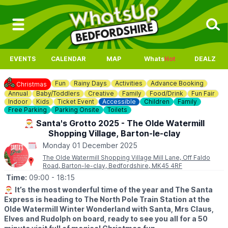
EVENTS
CALENDAR
MAP
Whats
Hot
DEALZ
Fun
Rainy Days
Activities
Advance Booking
Christmas
Annual
Baby/Toddlers
Creative
Family
Food/Drink
Fun Fair
Indoor
Kids
Ticket Event
Accessible
Children
Family
Free Parking
Parking Onsite
Toilets
🎅 Santa's Grotto 2025 - The Olde Watermill
Shopping Village, Barton-le-clay
Monday 01 December 2025
The Olde Watermill Shopping Village Mill Lane, Off Faldo
Road, Barton-le-clay, Bedfordshire, MK45 4RF
Time:
09:00
- 18:15
🎅
It’s the most wonderful time of the year and The Santa
Express is heading to The North Pole Train Station at the
Olde Watermill Winter Wonderland with Santa, Mrs Claus,
Elves and Rudolph on board, ready to see you all for a 50