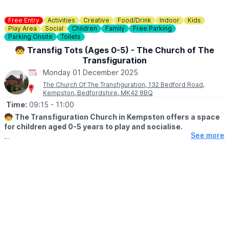
Free Entry
Activities
Creative
Food/Drink
Indoor
Kids
Play Area
Social
Children
Family
Free Parking
Parking Onsite
Toilets
🧒 Transfig Tots (Ages 0-5) - The Church of The
Transfiguration
Monday 01 December 2025
The Church Of The Transfiguration, 132 Bedford Road,
Kempston, Bedfordshire, MK42 8BQ
Time:
09:15
- 11:00
🧒
The Transfiguration Church in Kempston offers a space
for children aged 0-5 years to play and socialise.
See more
🤩 WHAT TO EXPECT
Coffee and juice with usual toddler and baby play and craft
table for older Tots. Singsong at the. No charge, donation if you
wish.
WHEN?
Monday's, terms time only, between 9.15am - 11am.
ℹ️
KEEP UPDATED