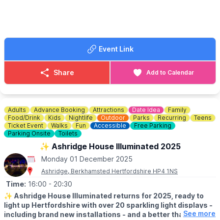
Follow the
Facebook page
incase of any cancellations or
changes.
ℹ️
CONTACT NUMBER
☎️ Phone:
01234 854726
Event Link
Share
Add to Calendar
Adults
Advance Booking
Attractions
Date Idea
Family
Food/Drink
Kids
Nightlife
Outdoor
Parks
Recurring
Teens
Ticket Event
Walks
Fun
Accessible
Free Parking
Parking Onsite
Toilets
✨️ Ashridge House Illuminated 2025
Monday 01 December 2025
Ashridge, Berkhamsted Hertfordshire HP4 1NS
Time:
16:00
- 20:30
✨️
Ashridge House Illuminated returns for 2025, ready to
light up Hertfordshire with over 20 sparkling light displays -
See more
including brand new installations - and a better than ever