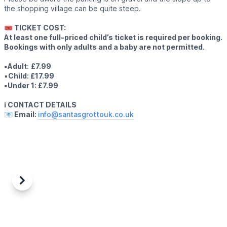
the shopping village can be quite steep.
🎟 TICKET COST:
At least one full-priced child’s ticket is required per booking.
Bookings with only adults and a baby are not permitted.
▪️Adult
:
£7.99
▪️
Child: £17.99
▪️Under 1: £7.99
ℹ️ CONTACT DETAILS
📧 Email:
info@santasgrottouk.co.uk
Previous
Next