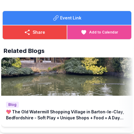
Event Link
Share
Add to Calendar
Related Blogs
Blog
💖 The Old Watermill Shopping Village in Barton-le-Clay,
Bedfordshire - Soft Play + Unique Shops + Food = A Day
Out for All Ages!