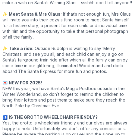
make a wish on Santa’s Wishing Stars – ssshhh don’t tell anyone!!
✨️
Meet Santa & Mrs Claus
: If that’s not enough fun, Mrs Claus
will invite you into their cozy sitting room to meet Santa himself
for a festive story, a present for each child and individual time
with him and the opportunity to take that personal photograph
of all the family.
✨️
Take a ride:
Outside Rudolph is waiting to say ‘Merry
Christmas’ and see you all, and each child can enjoy a go on
Santa’s fairground train ride after which all the family can enjoy
some time in our glittering, illuminated Wonderland and climb
aboard The Santa Express for more fun and photos.
💌
NEW FOR 2025!
NEW this year, we have Santa’s Magic Postbox outside in the
Winter Wonderland, so don’t forget to remind the children to
bring their letters and post them to make sure they reach the
North Pole by Christmas Eve.
♿️
IS THE GROTTO WHEELCHAIR FRIENDLY?
Yes, the grotto is wheelchair friendly and our elves are always
happy to help. Unfortunately we don’t offer any concessions.
Please be aware the parking is on gravel and the slope up to