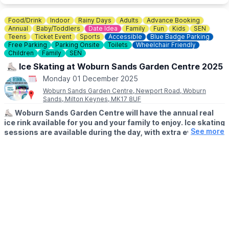
👀 KEEP UPDATED
Food/Drink
Indoor
Rainy Days
Adults
Advance Booking
Keep updated by visiting the
Facebook page
.
Annual
Baby/Toddlers
Date Idea
Family
Fun
Kids
SEN
Teens
Ticket Event
Sports
Accessible
Blue Badge Parking
Free Parking
Parking Onsite
Toilets
Wheelchair Friendly
Children
Family
SEN
⛸️ Ice Skating at Woburn Sands Garden Centre 2025
Monday 01 December 2025
Woburn Sands Garden Centre, Newport Road, Woburn
Sands, Milton Keynes, MK17 8UF
⛸️
Woburn Sands Garden Centre will have the annual real
ice rink available for you and your family to enjoy. Ice skating
See more
sessions are available during the day, with extra evening
sessions on certain days. Fully under cover so no need to
worry about what the weather's doing outside!
​🎟
WHAT YOUR TICKET INCLUDES:
Tickets include skate hire and 40 minutes on the ice, everything
you need for a fun ice skating experience! Discounted family
tickets available. Whether you’re an experienced ice skater or
it’s your first time on the ice, everyone is welcome.