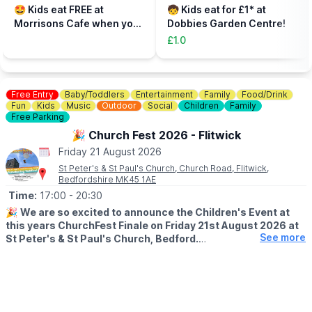
parent, plus additional paying parent if required). Under 5s need
🤩 Kids eat FREE at
🧒 Kids eat for £1* at
to be accompanied on the activity area by a paying adult.
Morrisons Cafe when you
Dobbies Garden Centre!
Tickets can be booked via the event link.
buy an adult meal for £5 or
£1.0
more....
Free Entry
Baby/Toddlers
Entertainment
Family
Food/Drink
Fun
Kids
Music
Outdoor
Social
Children
Family
Free Parking
🎉 Church Fest 2026 - Flitwick
Friday 21 August 2026
St Peter's & St Paul's Church, Church Road, Flitwick,
Bedfordshire MK45 1AE
Time:
17:00
- 20:30
🎉
We are so excited to announce the Children's Event at
this years ChurchFest Finale on Friday 21st August 2026 at
See more
St Peter's & St Paul's Church, Bedford.
🧸🪂
PARACHUTING TEDDIES!
With a prize for the ted who manages to land closest to the
centre of the target.
So bring your teddies, make your parachute with us and pray for