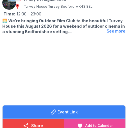
Turvey House Turvey Bedford MK43 8EL
Time:
12:30
- 23:00
🌅
We’re bringing Outdoor Film Club to the beautiful Turvey
House this August 2026 for a weekend of outdoor cinema in
See more
a stunning Bedfordshire setting.
Enjoy films on the big screen with a relaxed summer atmosphere,
perfect for families, friends and date nights.
🎬
Films showing Friday 21 August 2026:
• Beauty and the Beast: 2pm
• Pretty Woman: 8pm
🎬
Films showing Friday 22 August 2026:
• Sing: 2pm
• The Greatest Showman: 8pm
WHAT TO EXPECT
🎤 Live music before the films
Event Link
🍿 Street food, popcorn & snacks
🍹 Fully stocked bar on site
🪑 VIP deckchair hire available
Share
Add to Calendar