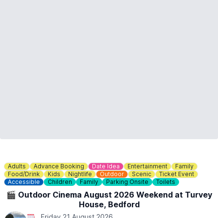
Adults
Advance Booking
Date Idea
Entertainment
Family
Food/Drink
Kids
Nightlife
Outdoor
Scenic
Ticket Event
Accessible
Children
Family
Parking Onsite
Toilets
🎬 Outdoor Cinema August 2026 Weekend at Turvey
House, Bedford
Friday 21 August 2026