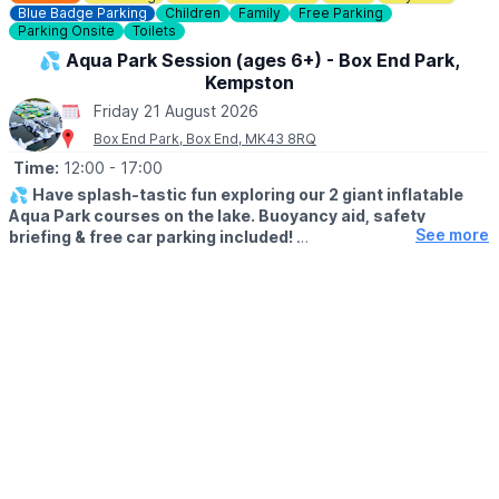
our outdoor patio, which can be accessed via the plant canopy.
Blue Badge Parking
Children
Family
Free Parking
Parking Onsite
Toilets
♿️
ACCESSIBILITY
💦 Aqua Park Session (ages 6+) - Box End Park,
Kempston
ℹ️
ENQUIRIES
Friday 21 August 2026
If you have any questions, please don't hesitate to contact us:
Box End Park, Box End, MK43 8RQ
01767 650249
or
info@waresley.co.uk
Time:
12:00
- 17:00
💦
Have splash-tastic fun exploring our 2 giant inflatable
Aqua Park courses on the lake. Buoyancy aid, safety
See more
briefing & free car parking included!
Click Here To Find Out More!
🗓
SUMMER 2026 TIMES
▪️Monday - Friday: 12pm - 5pm
▪️Saturday- Sunday: 11am - 4pm
👨‍👦‍👦
AGE & HEIGHT RESTRICTIONS
Must be aged 6yrs + and over 1.1m tall (110cm+)
🤩 WHAT TO EXPECT
Our Aqua Park is suitable for all ages 6yrs+ and over 1.1m tall.
The ultimate outdoor watersports experience for families &