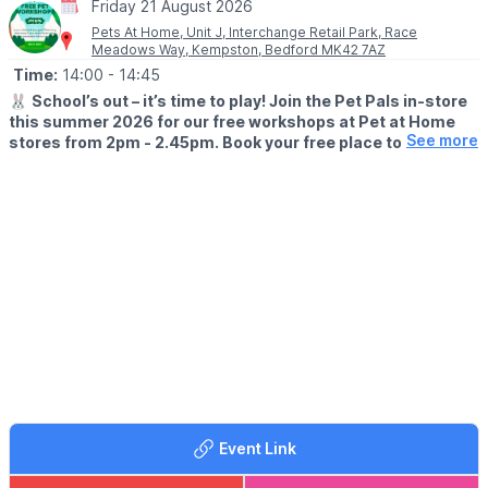
Friday 21 August 2026
Pets At Home, Unit J, Interchange Retail Park, Race
Meadows Way, Kempston, Bedford MK42 7AZ
Time:
14:00
- 14:45
🐰
School’s out – it’s time to play! Join the Pet Pals in-store
this summer 2026 for our free workshops at Pet at Home
See more
stores from 2pm - 2.45pm. Book your free place today!
🗓
WHEN?
▪️17th July - 28th August 2026
▪️2pm - 2.45pm
🐹
WHAT TO EXPECT
This summer, with the help of our trusted pet care advisors, little
pet lovers can set off on an adventure into responsible pet
ownership.
Each week brings a new theme, helping children discover
everything pets need to feel safe, happy, and healthy. From
food and treats to grooming, exercise, and habitats, children will
learn fun new facts while building confidence along the way.
Event Link
Children can enjoy hands-on games and activities, plus the
opportunity to meet our furry friends.