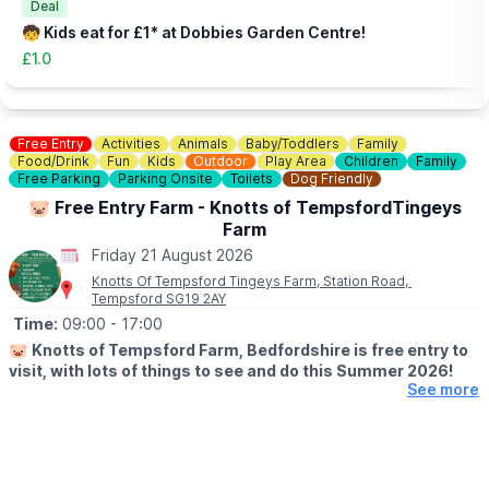
you an idea of what to expect.
Deal
🧒 Kids eat for £1* at Dobbies Garden Centre!
£1.0
Free Entry
Activities
Animals
Baby/Toddlers
Family
Food/Drink
Fun
Kids
Outdoor
Play Area
Children
Family
Free Parking
Parking Onsite
Toilets
Dog Friendly
🐷 Free Entry Farm - Knotts of TempsfordTingeys
Farm
Friday 21 August 2026
Knotts Of Tempsford Tingeys Farm, Station Road,
Tempsford SG19 2AY
Time:
09:00
- 17:00
🐷
Knotts of Tempsford Farm, Bedfordshire is free entry to
visit, with lots of things to see and do this Summer 2026!
See more
🗓
SUMMER HOLIDAY OPENING TIMES
▪️Tuesday-Saturday: 9am - 5pm
▪️Sunday: 10am - 4pm