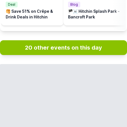
Deal
Blog
🥞 Save 51% on Crêpe &
🏴‍☠️ Hitchin Splash Park -
Drink Deals in Hitchin
Bancroft Park
20 other events on this day