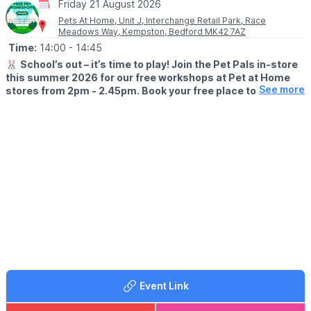
Friday 21 August 2026
Pets At Home, Unit J, Interchange Retail Park, Race
Meadows Way, Kempston, Bedford MK42 7AZ
Time:
14:00
- 14:45
🐰
School’s out – it’s time to play! Join the Pet Pals in-store
this summer 2026 for our free workshops at Pet at Home
See more
stores from 2pm - 2.45pm. Book your free place today!
🗓
WHEN?
▪️17th July - 28th August 2026
▪️2pm - 2.45pm
🐹
WHAT TO EXPECT
This summer, with the help of our trusted pet care advisors, little
pet lovers can set off on an adventure into responsible pet
ownership.
Each week brings a new theme, helping children discover
everything pets need to feel safe, happy, and healthy. From
food and treats to grooming, exercise, and habitats, children will
learn fun new facts while building confidence along the way.
Event Link
Children can enjoy hands-on games and activities, plus the
opportunity to meet our furry friends.