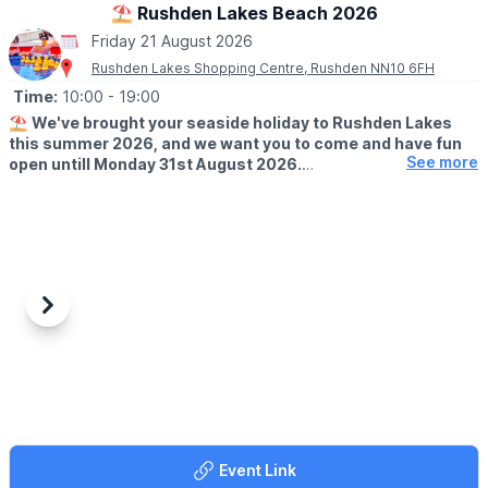
⛱️ Rushden Lakes Beach 2026
ℹ️
ENQUIRIES
Friday 21 August 2026
☎️ Phone:
01908 583511
Rushden Lakes Shopping Centre, Rushden NN10 6FH
Time:
10:00
- 19:00
⛱️
We've brought your seaside holiday to Rushden Lakes
this summer 2026, and we want you to come and have fun
See more
open untill Monday 31st August 2026.
🗓 OPENING TIMES (Weather Permitting)
▪️
Monday - Friday: 10am - 7pm
▪️Saturday: 10am - 8pm
▪️Sunday: 10am - 7pm
🧒
RESTRICTIONS
Previous
Next
Up to 30 children on each beach at any one time.
🦆GAMES
It's not just the beach you'll find here; we've rolled back the
years with a Hook a Duck stall, Alley Can game and Darts. Try
your best and win prizes!
Event Link
🍓
SUMMER TREATS