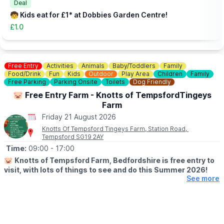
you an idea of what to expect.
Deal
🧒 Kids eat for £1* at Dobbies Garden Centre!
£1.0
Free Entry
Activities
Animals
Baby/Toddlers
Family
Food/Drink
Fun
Kids
Outdoor
Play Area
Children
Family
Free Parking
Parking Onsite
Toilets
Dog Friendly
🐷 Free Entry Farm - Knotts of TempsfordTingeys
Farm
Friday 21 August 2026
Knotts Of Tempsford Tingeys Farm, Station Road,
Tempsford SG19 2AY
Time:
09:00
- 17:00
🐷
Knotts of Tempsford Farm, Bedfordshire is free entry to
visit, with lots of things to see and do this Summer 2026!
See more
🗓
SUMMER HOLIDAY OPENING TIMES
▪️Tuesday-Saturday: 9am - 5pm
▪️Sunday: 10am - 4pm