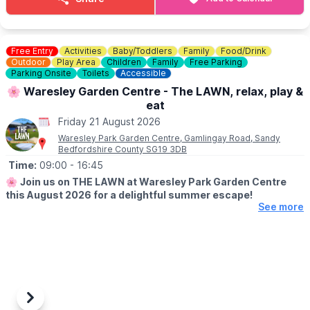
💷
COST: £4 per child
Includes trail sheet and a prize. No booking required. Pay on
entry.
Free Entry
Activities
Baby/Toddlers
Family
Food/Drink
Outdoor
Play Area
Children
Family
Free Parking
👀
Parking Onsite
HAVEN'T BEEN BEFORE?
Toilets
Accessible
Check out Whatsup Bedfordshire's Facebook Post from a
🌸 Waresley Garden Centre - The LAWN, relax, play &
previous visit
here
.
eat
Friday 21 August 2026
Waresley Park Garden Centre, Gamlingay Road, Sandy
Bedfordshire County SG19 3DB
Time:
09:00
- 16:45
🌸
Join us on THE LAWN at Waresley Park Garden Centre
this August 2026 for a delightful summer escape!
See more
🗓 2026 DATES
▪️
1st August - 31st August 2026
🤩 WHAT TO EXPECT
Dive into affordable family fun with an array of lawn games and
activities perfect for children!
Previous
Next