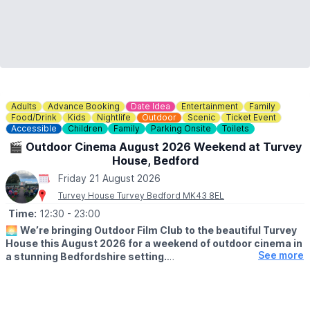
Adults
Advance Booking
Date Idea
Entertainment
Family
Food/Drink
Kids
Nightlife
Outdoor
Scenic
Ticket Event
Accessible
Children
Family
Parking Onsite
Toilets
🎬 Outdoor Cinema August 2026 Weekend at Turvey
House, Bedford
Friday 21 August 2026
Turvey House Turvey Bedford MK43 8EL
Time:
12:30
- 23:00
🌅
We’re bringing Outdoor Film Club to the beautiful Turvey
House this August 2026 for a weekend of outdoor cinema in
See more
a stunning Bedfordshire setting.
Enjoy films on the big screen with a relaxed summer atmosphere,
perfect for families, friends and date nights.