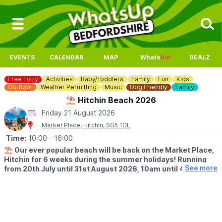
EVENTS
CALENDAR
MAP
Whats
Hot
DEALZ
Free Entry
Activities
Baby/Toddlers
Family
Fun
Kids
Outdoor
Weather Permitting
Music
Dog Friendly
Family
⛱️ Hitchin Beach 2026
Friday 21 August 2026
Market Place, Hitchin, SG5 1DL
Time:
10:00
- 16:00
⛱️
Our ever popular beach will be back on the Market Place,
Hitchin for 6 weeks during the summer holidays! Running
See more
from 20th July until 31st August 2026, 10am until 4pm!
🤩 WHAT TO EXPECT
Sands, buckets and spades, music and deck chairs will turn this
part of Hitchin into the seaside!