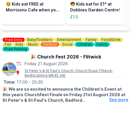
parent, plus additional paying parent if required). Under 5s need
🤩 Kids eat FREE at
🧒 Kids eat for £1* at
to be accompanied on the activity area by a paying adult.
Morrisons Cafe when you
Dobbies Garden Centre!
Tickets can be booked via the event link.
buy an adult meal for £5 or
£1.0
more....
Free Entry
Baby/Toddlers
Entertainment
Family
Food/Drink
Fun
Kids
Music
Outdoor
Social
Children
Family
Free Parking
🎉 Church Fest 2026 - Flitwick
Friday 21 August 2026
St Peter's & St Paul's Church, Church Road, Flitwick,
Bedfordshire MK45 1AE
Time:
17:00
- 20:30
🎉
We are so excited to announce the Children's Event at
this years ChurchFest Finale on Friday 21st August 2026 at
See more
St Peter's & St Paul's Church, Bedford.
🧸🪂
PARACHUTING TEDDIES!
With a prize for the ted who manages to land closest to the
centre of the target.
So bring your teddies, make your parachute with us and pray for