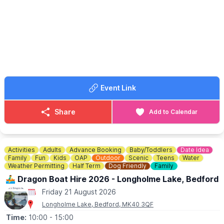
a fair wind!
🤩 WHAT TO EXPECT
▪️
5pm - 6pm
- Bring your teddy and make a parachute.
▪️
6pm - 7.30pm
- BBQ available
▪️
6pm - 8.30pm
- Live Jazz & drinks tent
Event Link
Share
Add to Calendar
Activities
Adults
Advance Booking
Baby/Toddlers
Date Idea
Family
Fun
Kids
OAP
Outdoor
Scenic
Teens
Water
Weather Permitting
Half Term
Dog Friendly
Family
🚣‍♂️ Dragon Boat Hire 2026 - Longholme Lake, Bedford
Friday 21 August 2026
Longholme Lake, Bedford, MK40 3QF
Time:
10:00
- 15:00