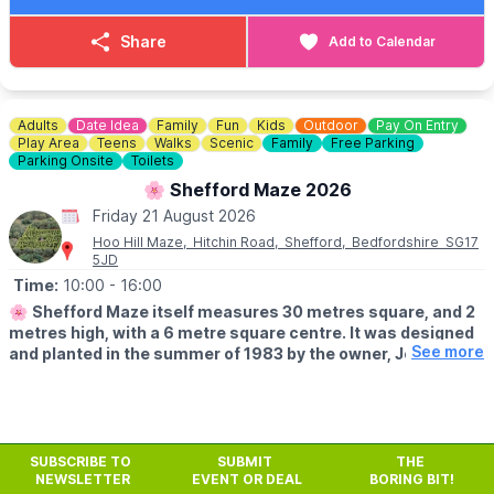
main source of entertainment, bring the family down to us for a
fun break.
Share
Add to Calendar
🎟
ADULT COST
▪️
1st Game: £8.00
▪️2nd Game: £7.00
Adults
Date Idea
Family
Fun
Kids
Outdoor
Pay On Entry
▪️3rd Game: £2.99
Play Area
Teens
Walks
Scenic
Family
Free Parking
Parking Onsite
Toilets
🎟
HOW TO BOOK
🌸 Shefford Maze 2026
☎️ Phone:
01582 47 27 27
Friday 21 August 2026
Lanes get booked up fast on weekdays, so get ahead of the
Hoo Hill Maze, Hitchin Road, Shefford, Bedfordshire SG17
game!
5JD
Time:
10:00
- 16:00
🌸
Shefford Maze itself measures 30 metres square, and 2
metres high, with a 6 metre square centre. It was designed
See more
and planted in the summer of 1983 by the owner, John
Brindle. Check before you leave on the
Facebook page
incase of any last minute closures.
🗓
SUMMER HALF TERM OPENING TIMES
▪️Open every Sunday, Monday, Fridays & Bank Holidays during
SUBSCRIBE TO
SUBMIT
THE
NEWSLETTER
EVENT OR DEAL
BORING BIT!
school holidays 2026.