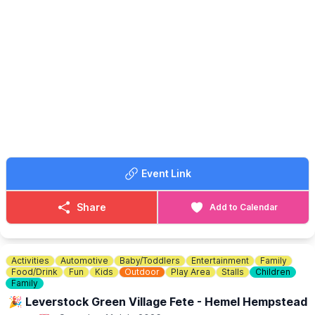
This year’s fair has a lively World Cup 2026 Summer Special feel,
with plenty for the whole family to enjoy, including:
✨️ Samba Band
✨️ Football Freestyler
✨️ Live Music
✨️ Tug of War
✨️ Stalls
✨️ Food & Bar
✨️ Family Fun
Come along, bring the family, meet friends, enjoy the
atmosphere and make the most of a proper Pirton summer
Event Link
afternoon.
💷
ENTRY COST
Share
Add to Calendar
Entry is £4 for adults and free for under 18s.
Activities
Automotive
Baby/Toddlers
Entertainment
Family
Food/Drink
Fun
Kids
Outdoor
Play Area
Stalls
Children
Family
🎉 Leverstock Green Village Fete - Hemel Hempstead