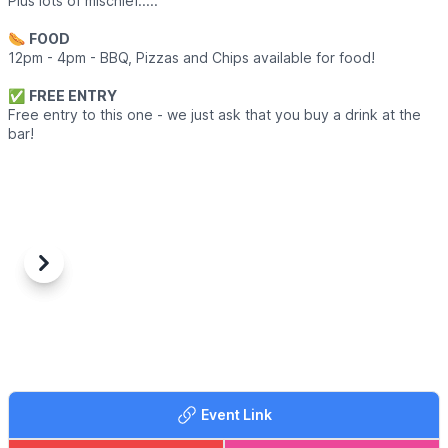
Plus lots of mischief.....
🌭
FOOD
12pm - 4pm - BBQ, Pizzas and Chips available for food!
✅️
FREE ENTRY
Free entry to this one - we just ask that you buy a drink at the
bar!
Previous
Next
Event Link