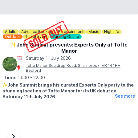
Adults
Advance Booking
Entertainment
Music
Nightlife
Outdoor
Ticket Event
Parking Onsite
✨️John Summit presents: Experts Only at Tofte
Manor
Saturday 11 July 2026
Tofte Manor Souldrop Road, Sharnbrook, MK44 1HH
Bedford
Time:
13:00
- 22:00
✨️
John Summit brings his curated Experts Only party to the
stunning location of Tofte Manor for its UK debut on
See more
Saturday 11th July 2026.
EVENT DETAILS
Experts Only is the brainchild of John Summit, born from the
pursuit of creative freedom. Since its inception, the label has
become a platform for fearless artistry, showcasing standout
releases from cutting-edge talents and pioneering off-location
events across the globe.