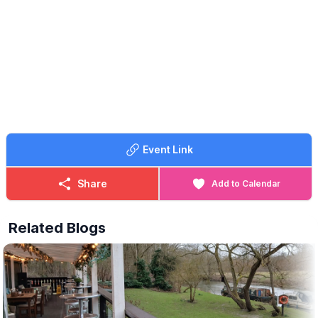
🤩 WHAT TO EXPECT
Watch every moment on our big screen at The Outpost, enjoy a
drink from the bar and pre-order your pizza to collect at half-
time.
We’ll be open all day, so come down early, soak up the
atmosphere and cheer England on with us! 🇬🇧🏆
ℹ️
CONTACT DETAILS
☎️ Phone:
07368 354865
Event Link
Share
Add to Calendar
Related Blogs