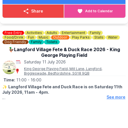
events@westbletchleycouncil.gov.uk
Share
Add to Calendar
Free Entry
Activities
Adults
Entertainment
Family
Food/Drink
Fun
Music
Outdoor
Play Parks
Stalls
Water
Dog Friendly
Family
Toilets
🦆Langford Village Fete & Duck Race 2026 - King
George Playing Field
Saturday 11 July 2026
King George Playing Field, Mill Lane, Langford,
Biggleswade, Bedfordshire, SG18 9QB
Time:
11:00
- 16:00
✨️
Langford Village Fete and Duck Race is on Saturday 11th
July 2026, 11am - 4pm.
See more
🤩 WHAT TO EXPECT
▪️
Stalls
▪️BBQ & Bar
▪️Live entertainment
▪️Dog Show