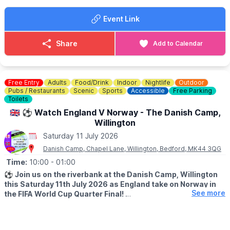
All prices are per car. Tickets booked in advance.
▪️Friday evening:
Event Link
£3 in advance or £5 on the night
▪️Saturday:
£5 in advance or £10 on the day
Share
Add to Calendar
Organised by Big Car Events and Kimberley College, with
Loose Alliance Car Group featured on the poster.
Free Entry
Adults
Food/Drink
Indoor
Nightlife
Outdoor
Pubs / Restaurants
Scenic
Sports
Accessible
Free Parking
Toilets
🇬🇧 ⚽️ Watch England V Norway - The Danish Camp,
Willington
Saturday 11 July 2026
Danish Camp, Chapel Lane, Willington, Bedford, MK44 3QG
Time:
10:00
- 01:00
⚽️
Join us on the riverbank at the Danish Camp, Willington
this Saturday 11th July 2026 as England take on Norway in
See more
the FIFA World Cup Quarter Final!
▪️KICK OFF:
Starts 10pm