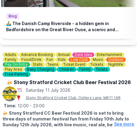
Blog
🚣‍♂️ The Danish Camp Riverside - a hidden gem in
Bedfordshire on the Great River Ouse, a scenic and
historic setting!
Adults
Advance Booking
Annual
Date Idea
Entertainment
Family
Food/Drink
Fun
Kids
Low Cost
Music
Outdoor
Pay On Entry
Stalls
Teens
Ticket Event
Tickets
Nightlife
Play Area
Baby Changing
Children
Family
Toilets
Free Parking
🍻 Stony Stratford Cricket Club Beer Festival 2026
Saturday 11 July 2026
Stony Stratford Cricket Club, Ostlers Lane, MK11 1AR
Time:
12:00
- 23:00
🍻
Stony Stratford CC Beer Festival 2026 is set to bring
three days of summer festival fun from Friday 10th July to
See more
Sunday 12th July 2026, with live music, real ale, beer
prosecco, wine and non-alcoholic, and fun for all the family!