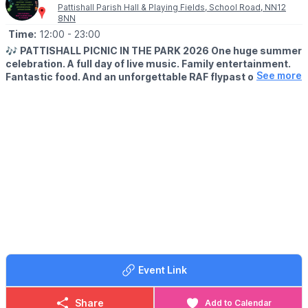
Pattishall Parish Hall & Playing Fields, School Road, NN12
8NN
Time:
12:00
- 23:00
🎶
PATTISHALL PICNIC IN THE PARK 2026 One huge summer
celebration. A full day of live music. Family entertainment.
See more
Fantastic food. And an unforgettable RAF flypast over
Pattishall!
🎉
EVENT DETAILS
Picnic in the Park is back on Saturday 11 July 2026, bringing
together families, friends and music lovers for one of the
biggest days in the local calendar.
Get ready for an incredible live music line-up featuring:
🎸 The Houndogs
🎤 Wordsworth
⚡ Let There B/DC
🪩 Funk Odyssey
🎶 Allergy
🎵 One Way Ticket
Event Link
✈️
FLY PAST
Keep your eyes on the skies...
Share
Add to Calendar