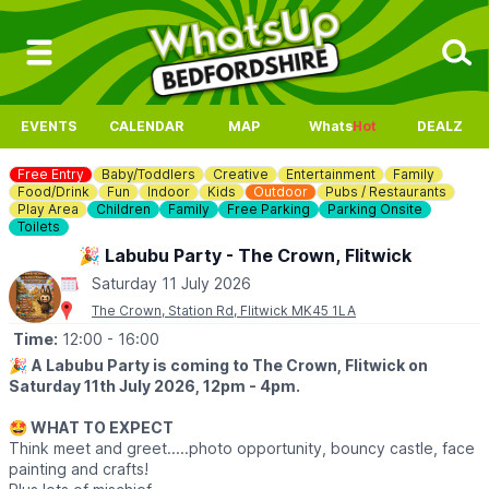
EVENTS
CALENDAR
MAP
Whats
Hot
DEALZ
Free Entry
Baby/Toddlers
Creative
Entertainment
Family
Food/Drink
Fun
Indoor
Kids
Outdoor
Pubs / Restaurants
Play Area
Children
Family
Free Parking
Parking Onsite
Toilets
🎉 Labubu Party - The Crown, Flitwick
Saturday 11 July 2026
The Crown, Station Rd, Flitwick MK45 1LA
Time:
12:00
- 16:00
🎉
A Labubu Party is coming to The Crown, Flitwick on
Saturday 11th July 2026, 12pm - 4pm.
🤩 WHAT TO EXPECT
Think meet and greet.....photo opportunity, bouncy castle, face
painting and crafts!