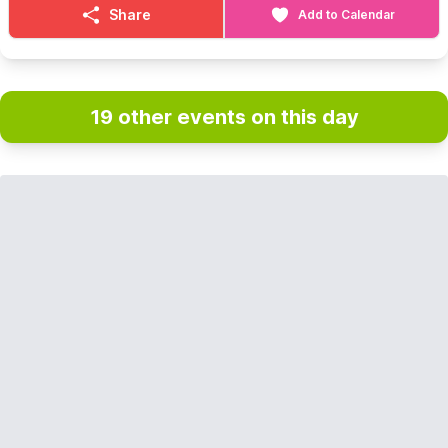
Share
Add to Calendar
19 other events on this day