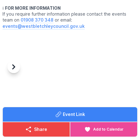
ℹ️
FOR MORE INFORMATION
If you require further information please contact the events
team on
01908 370 348
or email:
events@westbletchleycouncil.gov.uk
Previous
Next
Event Link
Share
Add to Calendar