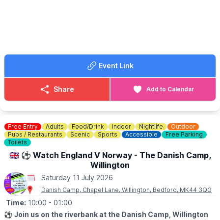
Blades Axe Throwing.
📍
VENUE
Kimberley College, Green Lane, Stewartby
Bedfordshire, MK43 9LY
🎟 TICKET COST:
All prices are per car. Tickets booked in advance.
▪️Friday evening:
Event Link
£3 in advance or £5 on the night
▪️Saturday:
£5 in advance or £10 on the day
Share
Add to Calendar
Organised by Big Car Events and Kimberley College, with
Loose Alliance Car Group featured on the poster.
Free Entry
Adults
Food/Drink
Indoor
Nightlife
Outdoor
Pubs / Restaurants
Scenic
Sports
Accessible
Free Parking
Toilets
🇬🇧 ⚽️ Watch England V Norway - The Danish Camp,
Willington
Saturday 11 July 2026
Danish Camp, Chapel Lane, Willington, Bedford, MK44 3QG
Time:
10:00
- 01:00
⚽️
Join us on the riverbank at the Danish Camp, Willington