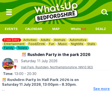
EVENTS
CALENDAR
MAP
Whats
Hot
DEALZ
Free Entry
Activities
Adults
Animals
Automotive
Entertainment
Food/Drink
Fun
Music
Nightlife
Stalls
Family
Toilets
🎊 Rushden Party in the park 2026
Saturday 11 July 2026
Hall Park, Rushden, Northamptonshire, NN10 9ES
Time:
13:00
- 20:30
🎊 𝗥𝘂𝘀𝗵𝗱𝗲𝗻 𝗣𝗮𝗿𝘁𝘆 𝗶𝗻
Hall
𝗣𝗮𝗿𝗸 𝟮𝟬𝟮𝟲
is on
Saturday 11 July 2026, 13:00pm – 8.30pm.
See more
🤩
EVENT DETAILS
Rushden’s popular Party in the Park is back for its 25th year!
bringing a full day of live entertainment, family activities, food,
music, and a good atmosphere to Hall Park.