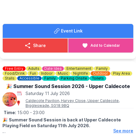
Langford Scout Group, supporting local young people with new
equipment, activities and adventures.
▪️Ducks are just £3 each
▪️Prizes: 1st prize £50, 2nd prize £30 and 3rd prize £20
🎟
You can purchase tickets
here
.
Event Link
Share
Add to Calendar
Free Entry
Adults
Date Idea
Entertainment
Family
Food/Drink
Fun
Indoor
Music
Nightlife
Outdoor
Play Area
Stalls
Accessible
Family
Parking Onsite
Toilets
🎉 Summer Sound Session 2026 - Upper Caldecote
Saturday 11 July 2026
Caldecote Pavilion, Harvey Close, Upper Caldecote,
Biggleswade, SG18 9BQ
Time:
15:00
- 23:00
🎉
Summer Sound Session is back at Upper Caldecote
Playing Field on Saturday 11th July 2026.
See more