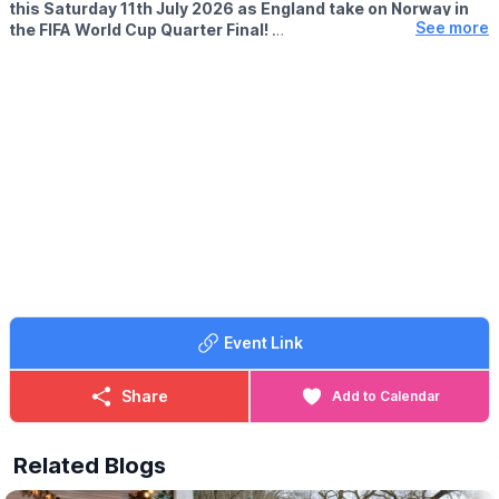
this Saturday 11th July 2026 as England take on Norway in
See more
the FIFA World Cup Quarter Final!
▪️KICK OFF:
Starts 10pm
🤩 WHAT TO EXPECT
Watch every moment on our big screen at The Outpost, enjoy a
drink from the bar and pre-order your pizza to collect at half-
time.
We’ll be open all day, so come down early, soak up the
atmosphere and cheer England on with us! 🇬🇧🏆
ℹ️
CONTACT DETAILS
☎️ Phone:
07368 354865
Event Link
Share
Add to Calendar
Related Blogs