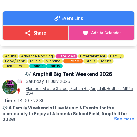
ice-cream van),
WHAT ELSE?
Event Link
Design a World Cup Trophy Competition for Kids - prize for the
best design!! There will also be an Auction for a 4 Ball Golf
Voucher from the Centurion Club! See the fete programme on
Share
Add to Calendar
the day for more information.
Adults
Advance Booking
Date Idea
Entertainment
Family
Food/Drink
Music
Nightlife
Outdoor
Stalls
Teens
Ticket Event
Toilets
Family
🎶 Ampthill Big Tent Weekend 2026
Saturday 11 July 2026
Alameda Middle School, Station Rd, Ampthill, Bedford MK45
2QR
Time:
18:00
- 22:30
🎶
A Family Weekend of Live Music & Events for the
community to Enjoy at Alameda School Field, Ampthill for
See more
2026!
✨️
EVENT DETAILS
The Big Tent Weekend enables us to bring together our