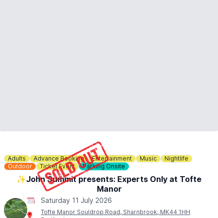
Adults
Advance Booking
Entertainment
Music
Nightlife
Outdoor
Ticket Event
Parking Onsite
✨️John Summit presents: Experts Only at Tofte
Manor
Saturday 11 July 2026
Tofte Manor Souldrop Road, Sharnbrook, MK44 1HH