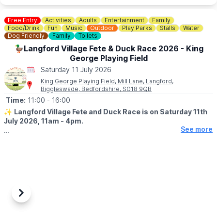
Free Entry
Activities
Adults
Entertainment
Family
Food/Drink
Fun
Music
Outdoor
Play Parks
Stalls
Water
Dog Friendly
Family
Toilets
🦆Langford Village Fete & Duck Race 2026 - King
George Playing Field
Saturday 11 July 2026
King George Playing Field, Mill Lane, Langford,
Biggleswade, Bedfordshire, SG18 9QB
Time:
11:00
- 16:00
✨️
Langford Village Fete and Duck Race is on Saturday 11th
July 2026, 11am - 4pm.
See more
🤩 WHAT TO EXPECT
▪️
Stalls
▪️BBQ & Bar
▪️Live entertainment
▪️Dog Show
▪️Raffle
Previous
Next
🦆
DUCK RACE - RACE AT 2PM
Every duck you buy helps raise vital funds for our amazing 1st