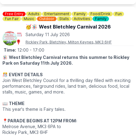
Where hedonism meets spirituality, Tofte Manor offers a truly
unique setting for music fans. A 17th century Manor House
Free Entry
Adults
Entertainment
Family
Food/Drink
Fun
nestled in the woodlands of the UK countryside, that's become
Fun Fair
Music
Outdoor
Stalls
Activities
Family
a treasured gathering for music lovers. Guests will have the
🥳🪅 West Bletchley Carnival 2026
chance to walk two sacred labyrinths and embark on spiritual
Saturday 11 July 2026
adventures, before the day's sonic journey begins.
Rickley Park, Bletchley, Milton Keynes, MK3 6HF
🎟 TICKET COST: SOLD OUT
Time:
12:00
- 17:00
🪅
West Bletchley Carnival returns this summer to Rickley
Park on Saturday 11th July 2026.
🎊
EVENT DETAILS
Join West Bletchley Council for a thrilling day filled with exciting
performances, fairground rides, land train, delicious food, local
stalls, music, games, and more.
📖
THEME
This year's theme is Fairy tales.
📍
PARADE BEGINS AT 12PM FROM:
Melrose Avenue, MK3 6PA to
Rickley Park, MK3 6HF