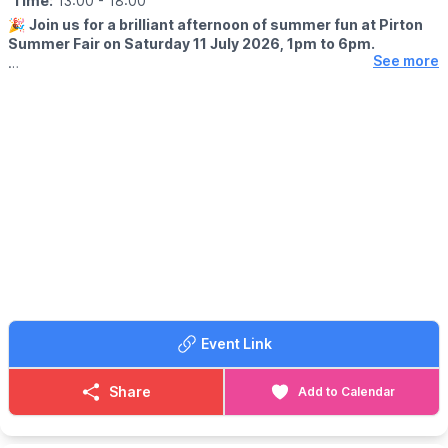
Time:
13:00
- 18:00
🎉
Join us for a brilliant afternoon of summer fun at Pirton
Summer Fair on Saturday 11 July 2026, 1pm to 6pm.
See more
🤩 WHAT TO EXPECT
This year’s fair has a lively World Cup 2026 Summer Special feel,
with plenty for the whole family to enjoy, including:
✨️ Samba Band
✨️ Football Freestyler
✨️ Live Music
✨️ Tug of War
✨️ Stalls
✨️ Food & Bar
✨️ Family Fun
Come along, bring the family, meet friends, enjoy the
atmosphere and make the most of a proper Pirton summer
Event Link
afternoon.
💷
ENTRY COST
Share
Add to Calendar
Entry is £4 for adults and free for under 18s.