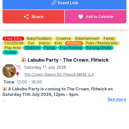
Event Link
▪️Adults £20
▪️Teens £12
▪️Children £3
Share
Add to Calendar
▪️Under 2s free
Early Bird adult tickets save £5 against the gate price, so
booking ahead is highly recommended.
Free Entry
Baby/Toddlers
Creative
Entertainment
Family
Food/Drink
Fun
Indoor
Kids
Outdoor
Pubs / Restaurants
Play Area
Children
Family
Free Parking
Parking Onsite
🎟️
BOOKINGS
Toilets
Book your tickets through the official Pattishall Picnic in the Park
🎉 Labubu Party - The Crown, Flitwick
website via the event link.
Saturday 11 July 2026
ℹ️
ENQUIRIES
The Crown, Station Rd, Flitwick MK45 1LA
📧 Email:
enquiries@pattishallevents.co.uk
☎️ Phone:
Time:
12:00
0844 351 1085
- 16:00
🎉
A Labubu Party is coming to The Crown, Flitwick on
Saturday 11th July 2026, 12pm - 4pm.
See more
🤩 WHAT TO EXPECT
Think meet and greet.....photo opportunity, bouncy castle, face
painting and crafts!
Plus lots of mischief.....