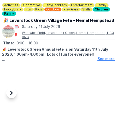
Activities
Automotive
Baby/Toddlers
Entertainment
Family
Food/Drink
Fun
Kids
Outdoor
Play Area
Stalls
Children
Family
🎉 Leverstock Green Village Fete - Hemel Hempstead
Saturday 11 July 2026
Westwick Field, Leverstock Green, Hemel Hempstead, HG3
8QG
Time:
13:00
- 16:00
🎉
Leverstock Green Annual Fete is on Saturday 11th July
2026, 1.00pm-4.00pm. Lots of fun for everyone!!
See more
🏆
EVENT DETAILS
This year’s theme is World Cup 2026!
Lots of fun for everyone with a wide range of:
Stalls, children’s rides and activities, face painting, giant games,
Storybox (interactive storytelling), raffle, bouncy castle, dance
displays, fire engine, police, train rides, CPR/first aid
demonstration and the dog show.
Previous
Next
🍕
FOOD & DRINK
Refreshments, bar (including children’s bubble tea), food stalls
(pizza, burgers, hotdogs, chips, candyfloss, slush puppies and