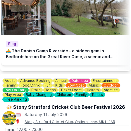
Blog
🚣‍♂️ The Danish Camp Riverside - a hidden gem in
Bedfordshire on the Great River Ouse, a scenic and
historic setting!
Adults
Advance Booking
Annual
Date Idea
Entertainment
Family
Food/Drink
Fun
Kids
Low Cost
Music
Outdoor
Pay On Entry
Stalls
Teens
Ticket Event
Tickets
Nightlife
Play Area
Baby Changing
Children
Family
Toilets
Free Parking
🍻 Stony Stratford Cricket Club Beer Festival 2026
Saturday 11 July 2026
Stony Stratford Cricket Club, Ostlers Lane, MK11 1AR
Time:
12:00
- 23:00