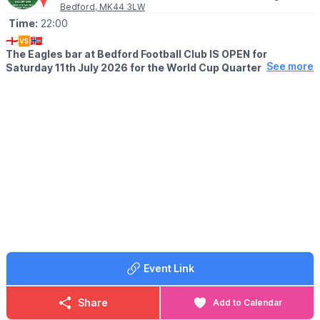
Bedford, MK44 3LW
Time:
22:00
🏴󠁧󠁢󠁥󠁮󠁧󠁿🆚🇳🇴
The Eagles bar at Bedford Football Club IS OPEN for
See more
Saturday 11th July 2026 for the World Cup Quarter Final.
Free entry!
The bar will remain open after the conclusion of our friendly
against Berkhamsted.
🍕
FOOD
Supporters are welcome to bring your own food or order
takeaway to the club.
👨‍👧‍👧
Families welcome
Event Link
Share
Add to Calendar