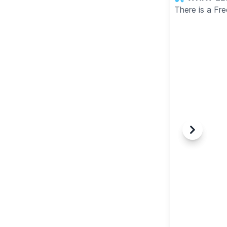
There is a Fr
Previous
Next