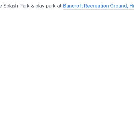
ee Splash Park & play park at
Bancroft Recreation Ground, Hi