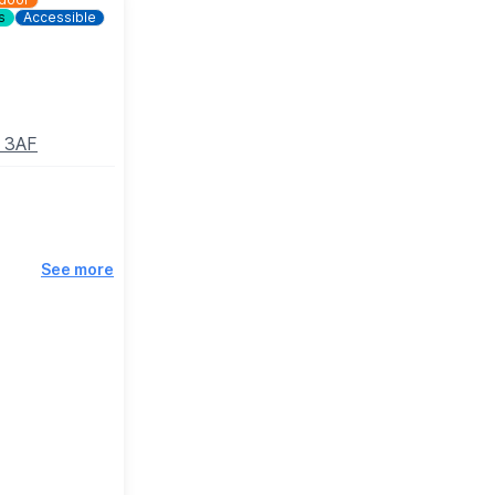
s
Accessible
8 3AF
See more
osing.