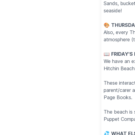
Sands, buckets
seaside!
🎨
THURSDAY
Also, every Th
atmosphere (t
📖
FRIDAY'S
We have an exc
Hitchin Beach
These interact
parent/carer 
Page Books.
The beach is
Puppet Compa
💦
WHAT EL