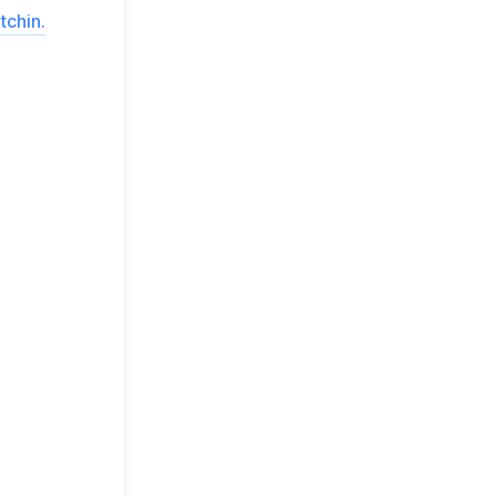
tchin.