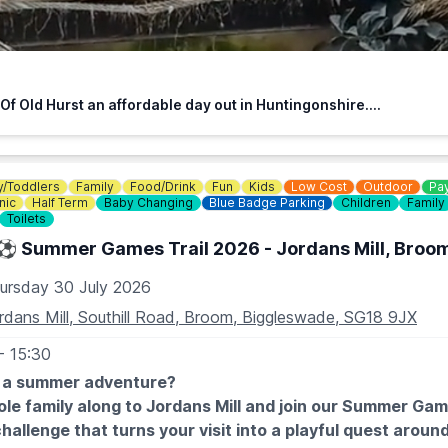
walk to facilitate wheelchair access.
HE DOOR - NO BOOKING REQUIRED (CASH OR CARD)
f Old Hurst an affordable day out in Huntingonshire....
 free
y/Toddlers
Family
Food/Drink
Fun
Kids
Low Cost
Outdoor
Pay
nic
Half Term
Baby Changing
Blue Badge Parking
Children
Family
487 824658
Toilets
⚽️ Summer Games Trail 2026 - Jordans Mill, Broo
ursday 30 July 2026
rdans Mill, Southill Road, Broom, Biggleswade, SG18 9JX
- 15:30
r a summer adventure?
le family along to Jordans Mill and join our Summer Game
hallenge that turns your visit into a playful quest aroun