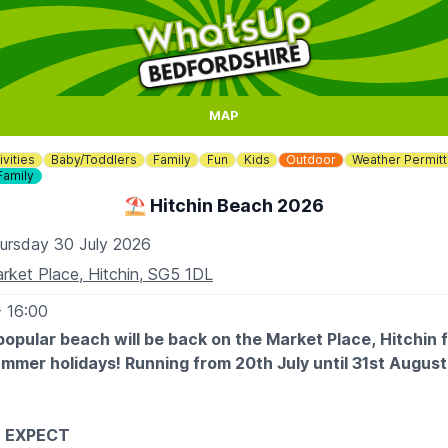
MAP
ivities
Baby/Toddlers
Family
Fun
Kids
Outdoor
Weather Permitt
Family
⛱️ Hitchin Beach 2026
ursday 30 July 2026
rket Place, Hitchin, SG5 1DL
- 16:00
popular beach will be back on the Market Place, Hitchin 
ummer holidays! Running from 20th July until 31st Augus
 EXPECT