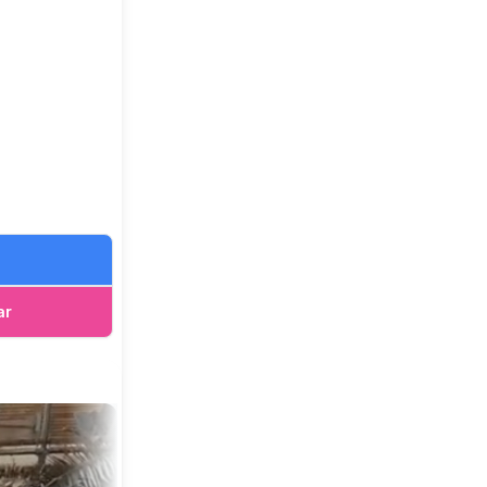
, though we
s, we
ar
it. Keeping
 incomes.
o our farm
ble in both
ut our zoo