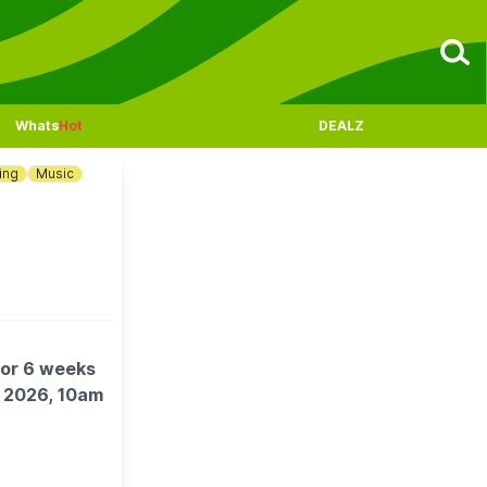
Whats
Hot
DEALZ
ing
Music
for 6 weeks
t 2026, 10am