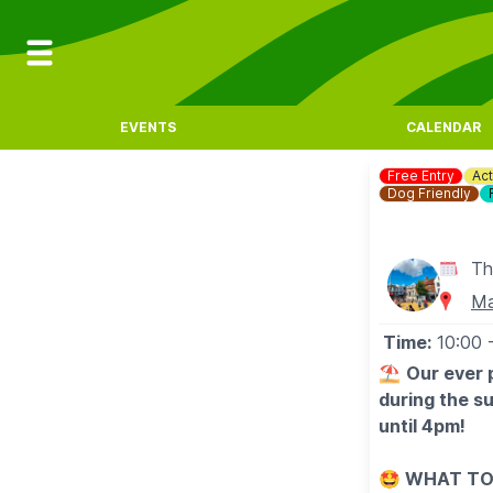
EVENTS
CALENDAR
Free Entry
Act
Dog Friendly
Th
Ma
Time:
10:00
⛱️
Our ever 
during the s
until 4pm!
🤩 WHAT TO