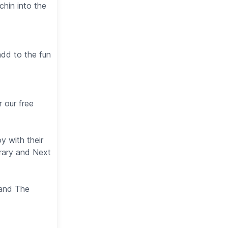
chin into the
add to the fun
r our free
y with their
brary and Next
 and The