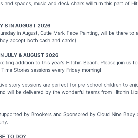
 and spades, music and deck chairs will turn this part of Hit
'S IN AUGUST 2026
ursday in August, Cutie Mark Face Painting, will be there to 
hey accept both cash and cards).
 IN JULY & AUGUST 2026
iting addition to this year’s Hitchin Beach. Please join us fo
 Time Stories sessions every Friday morning!
ive story sessions are perfect for pre-school children to enjo
and will be delivered by the wonderful teams from Hitchin Li
 supported by Brookers and Sponsored by Cloud Nine Baby
ny.
SE TO DO?