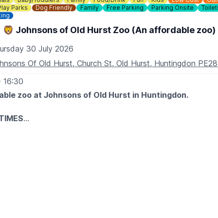
Play Parks
Dog Friendly
Family
Free Parking
Parking Onsite
Toilet
king
🦁 Johnsons of Old Hurst Zoo (An affordable zoo)
ursday 30 July 2026
hnsons Of Old Hurst, Church St, Old Hurst, Huntingdon PE2
- 16:30
able zoo at Johnsons of Old Hurst in Huntingdon.
TIMES
iday: 10am to 5.30pm
10am to 5.30pm
am to 4.30pm
30 minutes before closing time.
, our tropical house will close 30 minutes prior to the zoo cl
XPECT