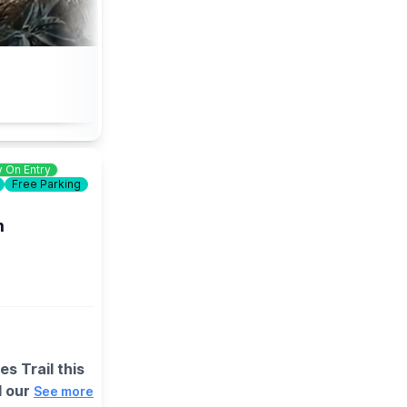
 On Entry
Free Parking
m
s Trail this
d our
See more