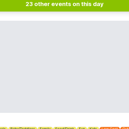
23 other events on this day
mals
Baby/Toddlers
Family
Food/Drink
Fun
Kids
Low Cost
Out