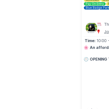
Pay On Entry
Blue Badge Par
Th
Jo
Time:
10:00
🌸
An afford
🕙
OPENING
▪️
Tuesday - Fr
▪️​Saturday: 
▪️​Sunday: 10
Last entry is 
🐊
Please note
WHAT TO E