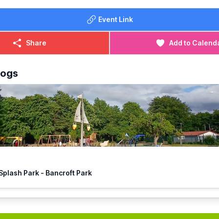
Event Link
Share
Add to Calend
logs
🏴‍☠️ Hitchin Splash Park - Bancroft Park