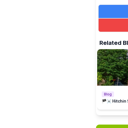
Related B
Blog