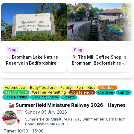
Blog
Blog
🦢 Bromham Lake Nature
🧚‍♀️ The Mill Coffee Shop in
Reserve in Bedfordshire
Bromham, Bedfordshire - A
play park & dog friendly...
Automotive
Baby/Toddlers
Family
Fun
Kids
Outdoor
Pay On Entry
Weather Permitting
Dog Friendly
Children
Family
Free Parking
Parking Onsite
Toilets
🚂 Summerfield Miniature Railway 2026 - Haynes
Sunday 05 July 2026
Summerfields Miniature Railway Summerfield Barns High
Road Haynes MK45 3BH
Time:
10:30
- 16:00