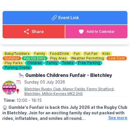
Event Link
Share
Add to Calendar
Baby/Toddlers
Family
Food/Drink
Fun
Fun Fair
Kids
Outdoor
Pay On Entry
Play Area
Weather Permitting
Low Cost
Play Parks
Children
Family
Toilets
Free Parking
Parking Onsite
🎠 Gumbles Childrens Funfair - Bletchley
Sunday 05 July 2026
Bletchley Rugby Club, Manor Fields, Fenny Stratford,
Bletchley, Milton Keynes MK2 2HX
Time:
12:00
- 18:15
🎡
Gumble's Funfair is back this July 2026 at the Rugby Club
in Bletchley. Join for an exciting family day out packed with
See more
rides, inflatables, and smiles all round.
🗓
2026 DATES: