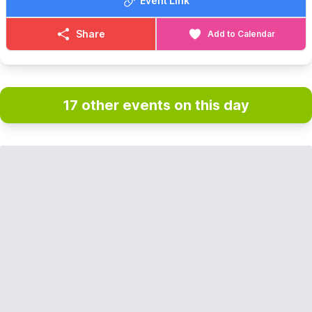
Event Link
Share
Add to Calendar
17 other events on this day