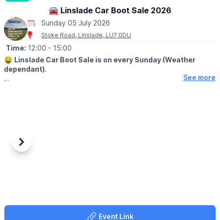
Regatta Meadow, Crosshall Road, St Neots
🚘 Linslade Car Boot Sale 2026
Sunday 05 July 2026
Stoke Road, Linslade, LU7 0DU
Time:
12:00
- 15:00
🤑
Linslade Car Boot Sale is on every Sunday (Weather
dependant).
See more
🛍
BUYERS - FROM 12PM
▪️Entry: £1.00
🚘
SELLERS - FROM 11AM
(Pay on the day)
▪️Cars: £9.00
▪️Small vans: £12.00
Previous
Next
▪️Large vans: £15.00
▪️Trailers: Plus £3.00
🪙
NOTE FOR BUYERS
Please keep notes to a minimum on the buyers gate, too many
people use us for change. We struggle to get change just like
everyone else.
Event Link