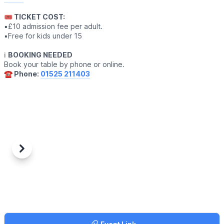
🎟 TICKET COST:
▪️£10 admission fee per adult.
▪️Free for kids under 15
ℹ️
BOOKING NEEDED
Book your table by phone or online.
☎️ Phone:
01525 211403
Previous
Next