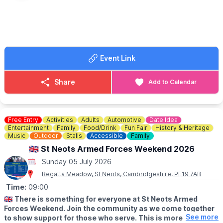
ℹ️
FAQ'S
🅿️
PARKING
There is no car parking available on-site.
You can use one of the many council-run car parks nearby. Full
Event Link
details can be found
here.
🎟
TICKETS
Share
Add to Calendar
Children aged 16 and under must be accompanied by an adult
aged 18 and over who has their own ticket. Children aged two
and under can attend for free and do not need a ticket. All other
children must have a full price ticket to enter the event. Click
Free Entry
Activities
Adults
Automotive
Date Idea
the event link below to book tickets.
Entertainment
Family
Food/Drink
Fun Fair
History & Heritage
Music
Outdoor
Stalls
Accessible
Family
🇬🇧 St Neots Armed Forces Weekend 2026
Sunday 05 July 2026
Regatta Meadow, St Neots, Cambridgeshire, PE19 7AB
Time:
09:00
🇬🇧
There is something for everyone at St Neots Armed
Forces Weekend. Join the community as we come together
See more
to show support for those who serve. This is more than a