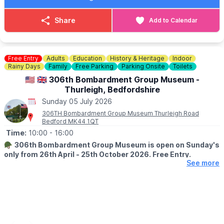
FOOD & DRINK
✅️ Burgers van x 2
Share
Add to Calendar
✅️ Doughnut van
✅️ Ice cream van
✅️ Coffee van
✅️ Pasty lady
Free Entry
Adults
Education
History & Heritage
Indoor
Rainy Days
Family
Free Parking
Parking Onsite
Toilets
🚫 No dogs allowed.
🇺🇲 🇬🇧 306th Bombardment Group Museum -
Thurleigh, Bedfordshire
🌧
WEATHER INFORMATION
Sunday 05 July 2026
Weather dependent, please keep an eye out for
Facebook page
updates.
306TH Bombardment Group Museum Thurleigh Road
Bedford MK44 1QT
ℹ️
CONTACT DETAILS
Time:
10:00
- 16:00
☎️ Phone:
07487 293072
🪖
306th Bombardment Group Museum is open on Sunday's
only from 26th April - 25th October 2026. Free Entry.
See more
ℹ️
ABOUT THE MUSEUM
The Museum is a memorial dedicated to the personnel of the
306th Bomb Group who operated from Thurleigh during WW2,
as part of the Eighth Air Force 40th Combat Wing, 1st Air
Division.