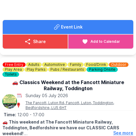
There will be a plant stall in the churchyard and refreshments
and other things in the Wilkinson Church Hall.
🎟 TICKET COST:
Event Link
£5 per adult – accompanied children are free.
🎫
WHERE TO GET YOUR TICKETS
Share
Add to Calendar
Tickets can be bought at the Wilkinson Church Hall (next to the
church in the centre of the village) or at any of the participating
gardens which will be sign-posted.
Free Entry
Adults
Automotive
Family
Food/Drink
Outdoor
Play Area
Play Parks
Pubs / Restaurants
Parking Onsite
Toilets
🚗 Classics Weekend at the Fancott Miniature
Railway, Toddington
Sunday 05 July 2026
The Fancott, Luton Rd, Fancott, Luton, Toddington,
Bedfordshire, LU5 6HT
Time:
12:00
- 17:00
🚗
This weekend at The Fancott Miniature Railway,
Toddington, Bedfordshire we have our CLASSIC CARS
See more
weekend!