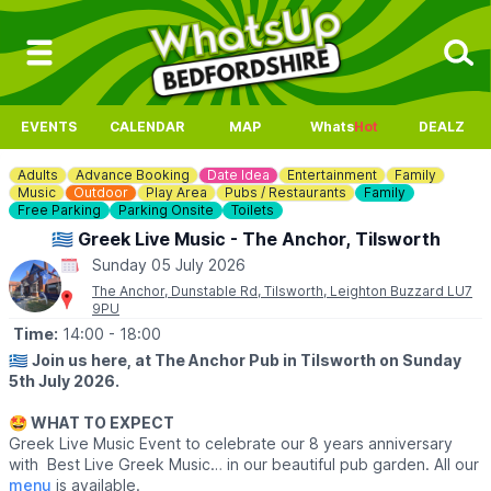
EVENTS
CALENDAR
MAP
Whats
Hot
DEALZ
Adults
Advance Booking
Date Idea
Entertainment
Family
Music
Outdoor
Play Area
Pubs / Restaurants
Family
Free Parking
Parking Onsite
Toilets
🇬🇷 Greek Live Music - The Anchor, Tilsworth
Sunday 05 July 2026
The Anchor, Dunstable Rd, Tilsworth, Leighton Buzzard LU7
9PU
Time:
14:00
- 18:00
🇬🇷
Join us here, at The Anchor Pub in Tilsworth on Sunday
5th July 2026.
🤩 WHAT TO EXPECT
Greek Live Music Event to celebrate our 8 years anniversary
with Best Live Greek Music… in our beautiful pub garden. All our
menu
is available.