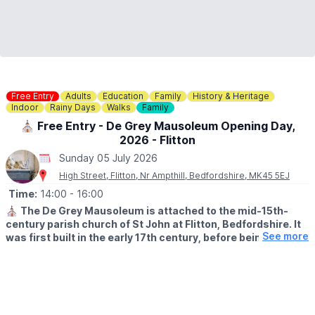
Free Entry
Adults
Education
Family
History & Heritage
Indoor
Rainy Days
Walks
Family
⛪️ Free Entry - De Grey Mausoleum Opening Day,
2026 - Flitton
Sunday 05 July 2026
High Street, Flitton, Nr Ampthill, Bedfordshire, MK45 5EJ
Time:
14:00
- 16:00
⛪️
The De Grey Mausoleum is attached to the mid-15th-
century parish church of St John at Flitton, Bedfordshire. It
See more
was first built in the early 17th century, before being
expanded in 1704. The mausoleum contains a remarkable
collection of funerary monuments spanning three
centuries.
🅿️
Parking:
There is no car park at the church but there is