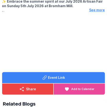
✨️
Embrace the summer spirit at our July 2026 Artisan Fair
▪️Sunday 6th September
on Sunday 5th July 2026 at Bromham Mill.
See more
🛍
EVENT DETAILS
Perfect for holidaymakers and locals alike, this vibrant event
showcases a dazzling array of handmade crafts and bright
summer flowers. Explore unique treasures from talented artisans
while enjoying the warm sunshine and summer atmosphere. It's
the ideal way to kick back, shop local and savor the joys of
summer. Gather your friends and family and make this July a day
full of creativity and community fun!
Event Link
Share
Add to Calendar
Related Blogs