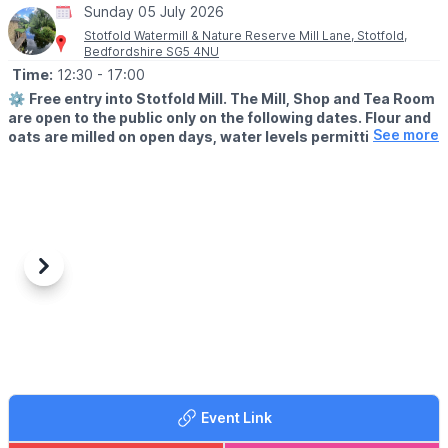
Sunday 05 July 2026
Stotfold Watermill & Nature Reserve Mill Lane, Stotfold,
Bedfordshire SG5 4NU
Time:
12:30
- 17:00
⚙️
Free entry into Stotfold Mill. The Mill, Shop and Tea Room
are open to the public only on the following dates. Flour and
See more
oats are milled on open days, water levels permitting.
🌳
THE NATURE RESERVE
The Nature Reserve is open all year round, except 9th-10th
May and 10th-11th October 2026.
📖
HISTORY
Nobody is certain of the exact date, but it is likely that a
Previous
Next
watermill has stood on the site of the current Stotfold Mill beside
the River Ivel for over a thousand years and it is certainly one of
the oldest recorded buildings in the town. The first written
evidence is the mention of four mills in Stotfold in the Domesday
book of 1086. One of those four was the currently-named
Stotfold Mill.
Event Link
ℹ️
FAQ'S:
Click here