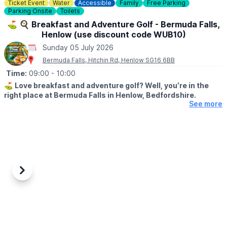
Ticket Event
Water
Accessible
Family
Free Parking
Parking Onsite
Toilets
⛳️ 🍳 Breakfast and Adventure Golf - Bermuda Falls,
Henlow (use discount code WUB10)
Sunday 05 July 2026
Bermuda Falls, Hitchin Rd, Henlow SG16 6BB
Time:
09:00
- 10:00
⛳️
Love breakfast and adventure golf? Well, you’re in the
right place at Bermuda Falls in Henlow, Bedfordshire.
See more
🗓
DATES & TIMES FOR THIS OFFER:
Monday to Friday (excluding school holidays and bank holidays)
before 12:00 PM.
Weekends, Bank Holidays & school time:
Weekends and during school/bank holidays before 10:00 AM.
Previous
Next
🤩 WHAT TO EXPECT
Join us for our fantastic Breakfast & Golf Offer and enjoy the
perfect start to your day a fun round of adventure golf followed
by a delicious breakfast, all for a reduced price.