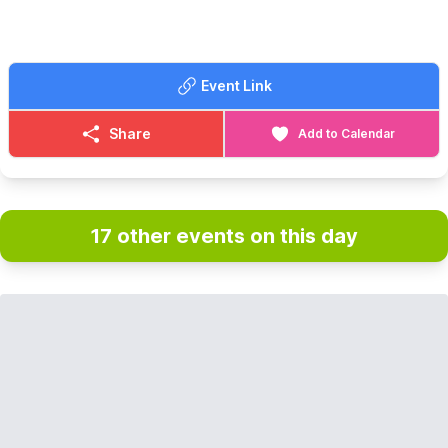
Event Link
Share
Add to Calendar
17 other events on this day