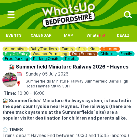
EVENTS
CALENDAR
MAP
Whats
Hot
DEALZ
Automotive
Baby/Toddlers
Family
Fun
Kids
Outdoor
Pay On Entry
Weather Permitting
Dog Friendly
Children
Family
Free Parking
Parking Onsite
Toilets
🚂 Summerfield Miniature Railway 2026 - Haynes
Sunday 05 July 2026
Summerfields Miniature Railway Summerfield Barns High
Road Haynes MK45 3BH
Time:
10:30
- 16:00
🚂
Summerfields’ Miniature Railways system, is located in
the open countryside near Haynes. The railways (there are
three track systems at the Summerfields’ site) are a
popular visitor destination for children and parents alike.
🕥
TIMES
Trains depart Haynes End between 10:30 and 15:45 (approx.),