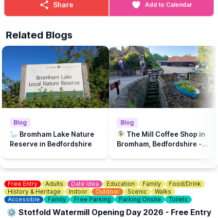
Share
Add to Calendar
Related Blogs
Blog
Blog
🦢 Bromham Lake Nature
🧚‍♀️ The Mill Coffee Shop in
Reserve in Bedfordshire
Bromham, Bedfordshire - A
play park & dog friendly...
Free Entry
Adults
Date Idea
Education
Family
Food/Drink
History & Heritage
Indoor
Outdoor
Scenic
Walks
Accessible
Family
Free Parking
Parking Onsite
Toilets
⚙️ Stotfold Watermill Opening Day 2026 - Free Entry