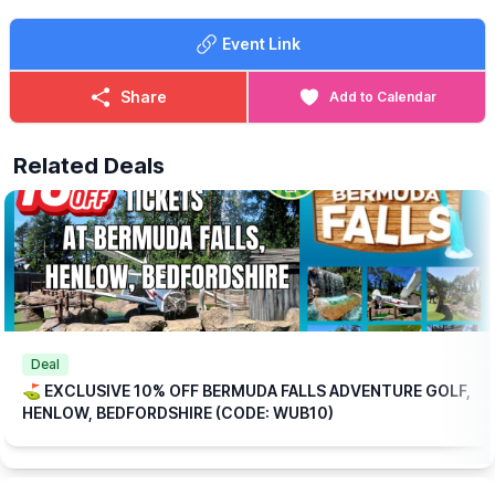
🍳
WHAT FOOD IS INCLUDED?
Each ticket includes one breakfast per
Event Link
person at no extra charge, with a choice of:
▪️Mini Breakfast
▪️Breakfast Wrap
Share
Add to Calendar
▪️Vegetarian Breakfast Wrap
If those options aren’t quite to your taste, don’t worry we offer a
Related Deals
range of alternative breakfasts that you can upgrade to for a
small additional (reduced) cost.
💥
EXCLUSIVE DISCOUNT CODE!
Save 10% on your booking with an exclusive code through
WhatsUp Bedfordshire when you checkout.
WUB10
ℹ️
BOOKING
INFORMATION
Please note: This offer is available for online bookings only.
Simply
book online
, arrive ready to play, and we’ll take care of
Deal
the rest.
⛳️ EXCLUSIVE 10% OFF BERMUDA FALLS ADVENTURE GOLF,
HENLOW, BEDFORDSHIRE (CODE: WUB10)
🎟
TICKET COST WITHOUT THE DISCOUNT CODE APPLIED:
▪️
Adult 16+: £17.84
▪️Child 3-15: £15.04