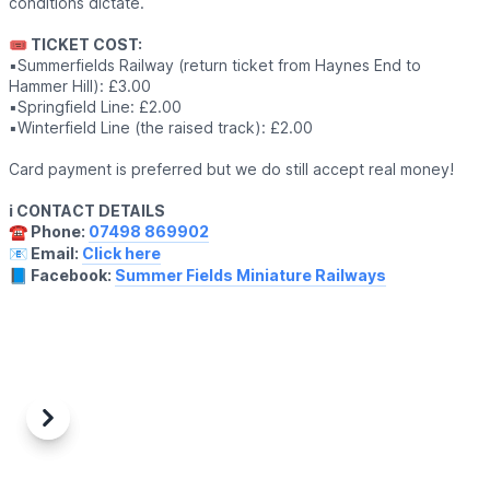
conditions dictate.
🎟 TICKET COST:
▪️Summerfields Railway (return ticket from Haynes End to
Hammer Hill): £3.00
▪️Springfield Line: £2.00
▪️Winterfield Line (the raised track): £2.00
Card payment is preferred but we do still accept real money!
ℹ️ CONTACT DETAILS
☎️ Phone:
07498 869902
📧 Email:
Click here
📘 Facebook:
Summer Fields Miniature Railways
Previous
Next