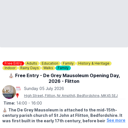
Free Entry
Adults
Education
Family
History & Heritage
Indoor
Rainy Days
Walks
Family
⛪️ Free Entry - De Grey Mausoleum Opening Day,
2026 - Flitton
Sunday 05 July 2026
High Street, Flitton, Nr Ampthill, Bedfordshire, MK45 5EJ
Time:
14:00
- 16:00
⛪️
The De Grey Mausoleum is attached to the mid-15th-
century parish church of St John at Flitton, Bedfordshire. It
See more
was first built in the early 17th century, before being
expanded in 1704. The mausoleum contains a remarkable