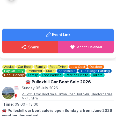
▪️Free for kids under 15
ℹ️
BOOKING NEEDED
Book your table by phone or online.
☎️ Phone:
01525 211403
Event Link
Share
Add to Calendar
Adults
Car Boot
Family
Food/Drink
Low Cost
Outdoor
Pay On Entry
Preloved
Stalls
Accessible
Blue Badge Parking
Dog Friendly
Family
Free Parking
Parking Onsite
Toilets
🚘 Pulloxhill Car Boot Sale 2026
Sunday 05 July 2026
Pulloxhill Car Boot Sale Flitton Road, Pulloxhill, Bedfordshire,
MK45 5HW
Time:
09:00
- 13:00
🚘
Pulloxhill car boot sale is open Sunday's from June 2026
weather dependent.