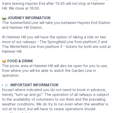
trains leaving Haynes End after 15:45 will not stop at Hammer
Hill. We close at 16:00.
🛤
JOURNEY INFORMATION
The Summerfield Line will take you between Haynes End Station
and Hammer Hill Station.
At Hammer Hill you will have the option of taking a ride on two
more of our railways - The Springfield Line from platform 2 and
The Winterfield Line from platform 3 - tickets for both are sold at
Hammer Hill.
🥪
FOOD & DRINK
The picnic area at Hammer Hill will also be open for you to use,
from where you will be able to watch the Garden Line in
operation.
ℹ️ 🌧
IMPORTANT INFORMATION
Except where indicated you do not need to book in advance,
merely "turn-up and go". The operation of all railways is subject
to the availability of volunteers to run them and the prevailing
weather conditions. We do try to run even when the weather is
not at its best, but will have to cease operations should