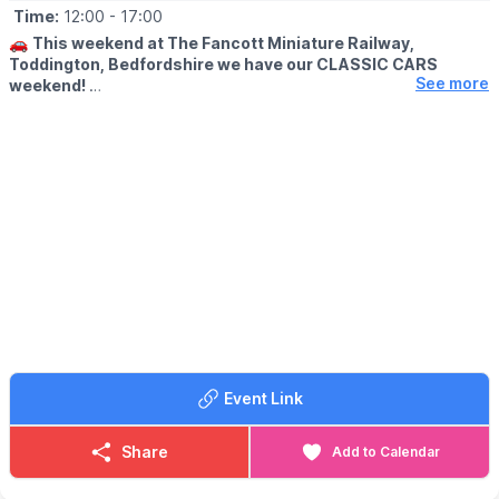
Time:
12:00
- 17:00
🚗
This weekend at The Fancott Miniature Railway,
Toddington, Bedfordshire we have our CLASSIC CARS
See more
weekend!
🗓
2026 DATES
▪️Saturday 4th July: 12pm - 5pm
▪️Sunday 5th July: 12pm - 5pm
🤩 WHAT TO EXPECT
Cars will be parked in the field and are free to visit!! We’ll also be
running TWO steam locos ALL WEEKEND!! Make sure you head
down to join in all the fun!
Event Link
Share
Add to Calendar