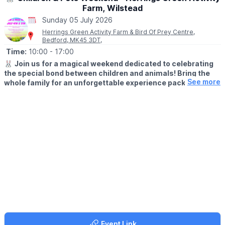
Farm, Wilstead
Sunday 05 July 2026
Herrings Green Activity Farm & Bird Of Prey Centre,
Bedford, MK45 3DT,
Time:
10:00
- 17:00
🐰
Join us for a magical weekend dedicated to celebrating
the special bond between children and animals! Bring the
See more
whole family for an unforgettable experience packed with
hands-on encounters, learning, and fun.
🗓 2026 DATES
▪️
Saturday 4th July: 10am - 5pm
▪️Sunday 5th July: 10am - 5pm
What’s on:
🐰 10.30 - Pet-a-Pet Corner – Get up close with adorable
rabbits and guinea pigs
🐐 11.00 - Farmyard Meet & Greet – Say hello to friendly farm
animals
🦅 11.30 - Flying Display – See many different species of raptors
Event Link