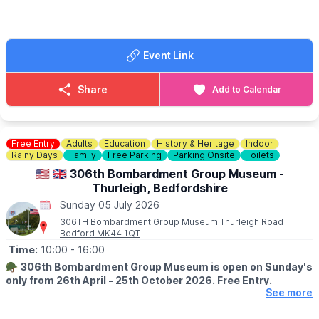
🪙
NOTE FOR BUYERS
Please keep notes to a minimum on the buyers gate, too many
people use us for change. We struggle to get change just like
everyone else.
Event Link
FOOD & DRINK
✅️ Burgers van x 2
Share
Add to Calendar
✅️ Doughnut van
✅️ Ice cream van
✅️ Coffee van
✅️ Pasty lady
Free Entry
Adults
Education
History & Heritage
Indoor
Rainy Days
Family
Free Parking
Parking Onsite
Toilets
🚫 No dogs allowed.
🇺🇲 🇬🇧 306th Bombardment Group Museum -
Thurleigh, Bedfordshire
🌧
WEATHER INFORMATION
Sunday 05 July 2026
Weather dependent, please keep an eye out for
Facebook page
updates.
306TH Bombardment Group Museum Thurleigh Road
Bedford MK44 1QT
ℹ️
CONTACT DETAILS
Time:
10:00
- 16:00
☎️ Phone:
07487 293072
🪖
306th Bombardment Group Museum is open on Sunday's
only from 26th April - 25th October 2026. Free Entry.
See more
ℹ️
ABOUT THE MUSEUM