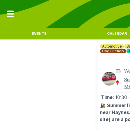
EVENTS
CALENDAR
Automotive
B
Dog Friendly
We
Su
M
Time:
10:30
🚂
Summerfie
near Haynes.
site) are a p