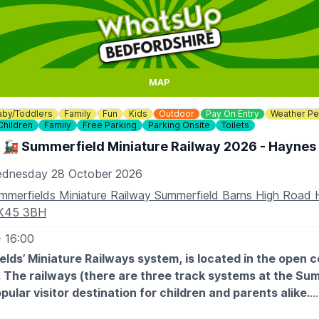
MAP
aby/Toddlers
Family
Fun
Kids
Outdoor
Pay On Entry
Weather Pe
Children
Family
Free Parking
Parking Onsite
Toilets
🚂 Summerfield Miniature Railway 2026 - Haynes
dnesday 28 October 2026
mmerfields Miniature Railway Summerfield Barns High Road
K45 3BH
- 16:00
lds’ Miniature Railways system, is located in the open 
 The railways (there are three track systems at the Sum
opular visitor destination for children and parents alike.