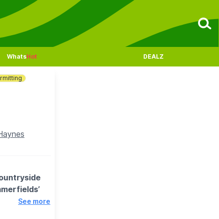
Whats
Hot
DEALZ
rmitting
 Haynes
countryside
merfields’
See more