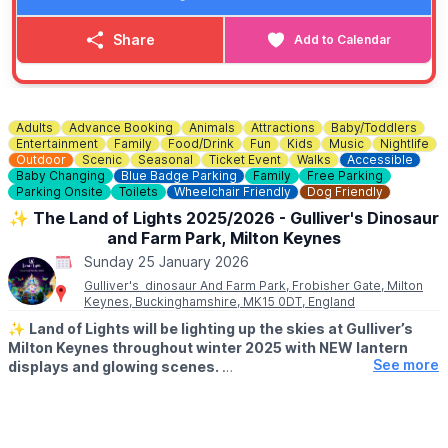
New stock arrives multiple times a week, so there’s always
something new to discover.
Share
Add to Calendar
✨️
One big weekly drop
Weekly delivery from our Warehouse and Distribution Centre
— reopening each week with a fresh selection. You'll want to
visit again and again.
Adults
Advance Booking
Animals
Attractions
Baby/Toddlers
Entertainment
Family
Food/Drink
Fun
Kids
Music
Nightlife
Outdoor
Scenic
Seasonal
Ticket Event
Walks
Accessible
💷
COST
Baby Changing
Blue Badge Parking
Family
Free Parking
Everything is priced at £1, £3 or £5 no individual price tags,
Parking Onsite
Toilets
Wheelchair Friendly
Dog Friendly
just brilliant value.
✨️ The Land of Lights 2025/2026 - Gulliver's Dinosaur
and Farm Park, Milton Keynes
Sunday 25 January 2026
Gulliver's dinosaur And Farm Park, Frobisher Gate, Milton
Keynes, Buckinghamshire, MK15 0DT, England
✨️
Land of Lights will be lighting up the skies at Gulliver’s
Milton Keynes throughout winter 2025 with NEW lantern
See more
displays and glowing scenes.
🤑 OFFER:
Save 25% off tickets. This is only valid when you make a
booking in January 2026 using code:
FUN25