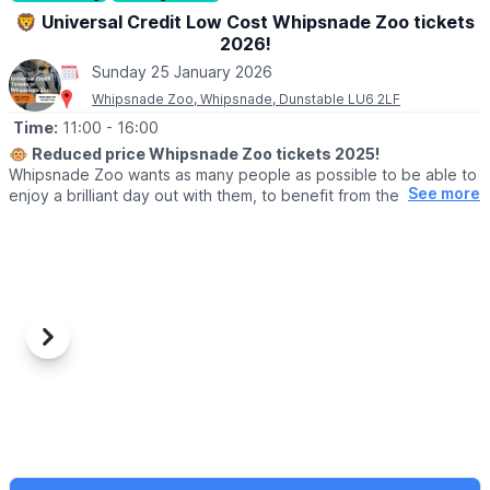
🦁 Universal Credit Low Cost Whipsnade Zoo tickets
2026!
Sunday 25 January 2026
Whipsnade Zoo, Whipsnade, Dunstable LU6 2LF
Time:
11:00
- 16:00
🐵
Reduced price Whipsnade Zoo tickets 2025!
Whipsnade Zoo wants as many people as possible to be able to
See more
enjoy a brilliant day out with them, to benefit from the amazing
animals which live at Whipsnade Zoo, connect with nature and
help us create a world where wildlife thrives.
To help people who might find cost or other challenges a barrier
to visiting Whipsnade Zoo, the Universal Credit tickets provide
entry at a reduced price.
Previous
Next
🙋‍♀️ WHO CAN GET THE REDUCED TICKETS?
Reduced price tickets to Whipsnade Zoo available for those
currently receiving:
▪️Universal Credit,
▪️Working Tax Credit,
▪️Child Tax Credit,
▪️Employment and Support Allowance,