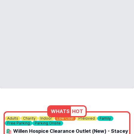
❓️
FAQ'S
https://www.thepixelbunker.com/#faqs
ℹ️
CONTACT DETAILS
https://www.thepixelbunker.com/contact-us/
WHATS
HOT
Adults
Charity
Indoor
Low Cost
Preloved
Family
Free Parking
Parking Onsite
🛍 Willen Hospice Clearance Outlet (New) - Stacey