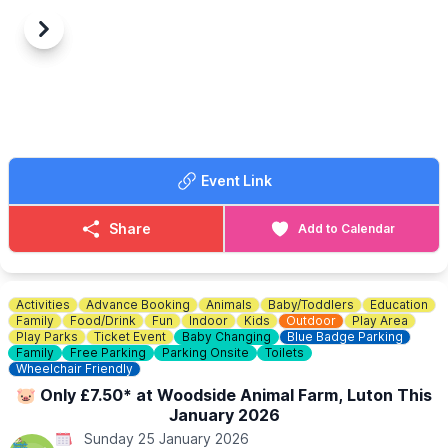
Previous
Next
Event Link
Share
Add to Calendar
Activities
Advance Booking
Animals
Baby/Toddlers
Education
Family
Food/Drink
Fun
Indoor
Kids
Outdoor
Play Area
Play Parks
Ticket Event
Baby Changing
Blue Badge Parking
Family
Free Parking
Parking Onsite
Toilets
Wheelchair Friendly
🐷 Only £7.50* at Woodside Animal Farm, Luton This
January 2026
Sunday 25 January 2026