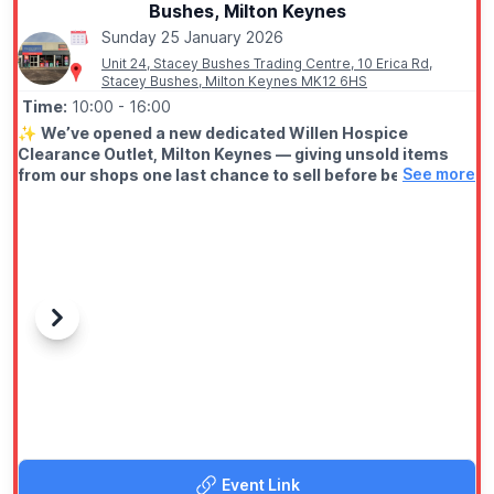
Bushes, Milton Keynes
Sunday 25 January 2026
Unit 24, Stacey Bushes Trading Centre, 10 Erica Rd,
Stacey Bushes, Milton Keynes MK12 6HS
Time:
10:00
- 16:00
✨️
We’ve opened a new dedicated Willen Hospice
Clearance Outlet, Milton Keynes — giving unsold items
See more
from our shops one last chance to sell before being
recycled. Come along and grab a bargain.
📆 OPENING TIMES
▪️
Wednesday - Sunday: 10.00am - 4.00pm
(Closed Monday's & Tuesday's)
ℹ️
ABOUT
Previous
Next
It’s affordable, fast-paced, and better for the planet. Most
importantly, every purchase helps fund vital care at Willen
Hospice. Big impact. Small prices.
Discover ladieswear, menswear, homewares and clearance
music by Off the Record MK
Event Link
✨️
Regular stock drops