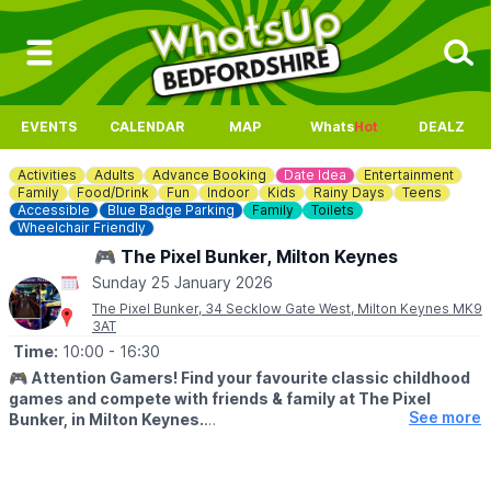
EVENTS
CALENDAR
MAP
Whats
Hot
DEALZ
Activities
Adults
Advance Booking
Date Idea
Entertainment
Family
Food/Drink
Fun
Indoor
Kids
Rainy Days
Teens
Accessible
Blue Badge Parking
Family
Toilets
Wheelchair Friendly
🎮 The Pixel Bunker, Milton Keynes
Sunday 25 January 2026
The Pixel Bunker, 34 Secklow Gate West, Milton Keynes MK9
3AT
Time:
10:00
- 16:30
🎮
Attention Gamers! Find your favourite classic childhood
games and compete with friends & family at The Pixel
See more
Bunker, in Milton Keynes.
We’re packed full of classic arcade machines such as Pac-man,
Galaga, Donkey Kong, Space Invaders, OutRun, Street Fighter 2