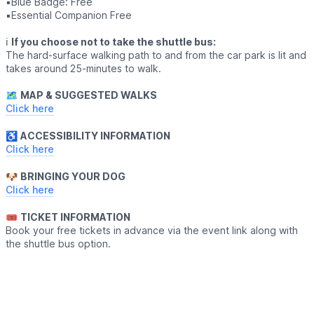
▪️Blue Badge: Free
▪️Essential Companion Free
ℹ️
If you choose not to take the shuttle bus:
The hard-surface walking path to and from the car park is lit and
takes around 25-minutes to walk.
🗺
MAP & SUGGESTED WALKS
Click here
♿️
ACCESSIBILITY INFORMATION
Click here
🐶
BRINGING YOUR DOG
Click here
🎟
TICKET INFORMATION
Book your free tickets in advance via the event link along with
the shuttle bus option.