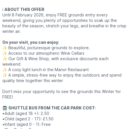
ℹ️
ABOUT THIS OFFER
Until 8 February 2026, enjoy FREE grounds entry every
weekend, giving you plenty of opportunities to soak up the
beauty of the season, stretch your legs, and breathe in the crisp
winter air.
On your visit, you can enjoy
:
✨️ Beautiful, picturesque grounds to explore.
✨️ Access to our atmospheric Wine Cellars
✨️ Our Gift & Wine Shop, with exclusive discounts each
weekend
✨️ A cosy light lunch in the Manor Restaurant
✨️ A simple, stress-free way to enjoy the outdoors and spend
quality time together this winter
Don’t miss your opportunity to see the grounds this Winter for
FREE!
🚍
SHUTTLE BUS FROM THE CAR PARK COST:
▪️Adult (aged 18 +): 2.50
▪️Child (aged 2 - 17): £1.50
▪️Infant (aged 0 - 1): Free