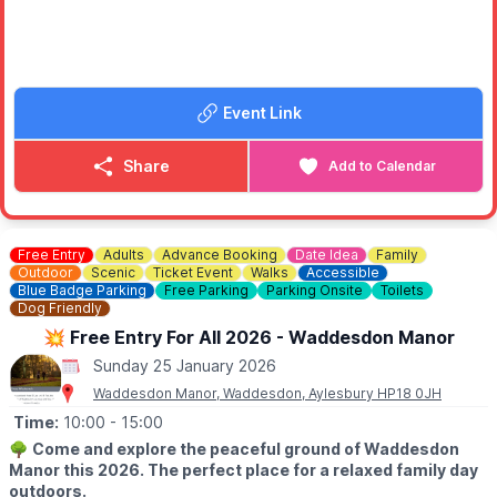
Hospice. Big impact. Small prices.
Discover ladieswear, menswear, homewares and clearance
music by Off the Record MK
Event Link
✨️
Regular stock drops
New stock arrives multiple times a week, so there’s always
something new to discover.
Share
Add to Calendar
✨️
One big weekly drop
Weekly delivery from our Warehouse and Distribution Centre —
reopening each week with a fresh selection. You'll want to visit
Free Entry
Adults
Advance Booking
Date Idea
Family
again and again.
Outdoor
Scenic
Ticket Event
Walks
Accessible
Blue Badge Parking
Free Parking
Parking Onsite
Toilets
💷
COST
Dog Friendly
Everything is priced at £1, £3 or £5 no individual price tags, just
💥 Free Entry For All 2026 - Waddesdon Manor
brilliant value.
Sunday 25 January 2026
Waddesdon Manor, Waddesdon, Aylesbury HP18 0JH
Time:
10:00
- 15:00
🌳
Come and explore the peaceful ground of Waddesdon
Manor this 2026. The perfect place for a relaxed family day
outdoors.