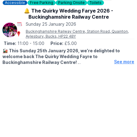
Accessible
Free Parking
Parking Onsite
Toilets
🔔 The Quirky Wedding Farye 2026 -
Buckinghamshire Railway Centre
Sunday 25 January 2026
Buckinghamshire Railway Centre, Station Road, Quainton,
Aylesbury, Bucks, HP22 4BY
Time:
11:00
- 15:00
Price:
£5.00
🚂
This Sunday 25th January 2026, we’re delighted to
welcome back The Quirky Wedding Fayre to
See more
Buckinghamshire Railway Centre!
🎉
ABOUT
If you’ve recently got engaged and are planning a wedding
that’s a little less traditional and much more you, this is a really
great fayre to come along to. Expect a relaxed atmosphere,
creative suppliers and plenty of ideas to help shape your day.
Plus, you can explore our unique wedding venue!!
We look forward to welcoming you here this Sunday!
🎟 TICKET COST: £5 PP
You can book tickets via the event link.