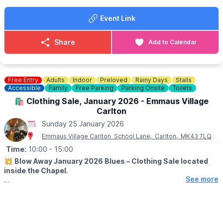
ℹ️ CONTACT DETAILS
Event Link
☎️ Phone:
01296 655720
Share
Add to Calendar
Free Entry
Adults
Indoor
Preloved
Rainy Days
Stalls
Accessible
Family
Free Parking
Parking Onsite
Toilets
🛍 Clothing Sale, January 2026 - Emmaus Village
Carlton
Sunday 25 January 2026
Emmaus Village Carlton School Lane, Carlton, MK43 7LQ
Time:
10:00
- 15:00
💥
Blow Away January 2026 Blues – Clothing Sale located
inside the Chapel.
See more
🗓 2026 DATES & TIMES
▪️
Wednesday 21st January: 10am - 3pm
▪️Thursday 22nd January: 10am - 3pm
▪️Friday 23rd January: 10am - 3pm