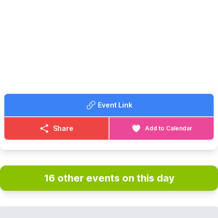
and many more. We have recently added Pinball Machines to
our line up too!
🙋‍♀️
FREE PLAY...
With every machine set to free play, the only cost to play is the
admission fee. With a maximum play of 3 hours.
🗓
OPENING DAYS & TIMES
Open Friday to Sunday plus bank holidays and school holidays,
bookings in advance are highly recommended.
▪️
Friday and Saturday: 10:00, 13:30 & 17:00 ▪️Sunday: 10:00 &
Event Link
13:30
(During bank holidays and school holidays we will have sessions
at 11:00 and 14:15.)
Share
Add to Calendar
🎟 TICKET COST:
▪️Adults: £16.50
▪️Children (5 - 15) : £12.50
▪️Family tickets: £50.00
16 other events on this day
▪️Under 5: Free
▪️Carers: Free
*Booking fees also apply for tickets bought online.