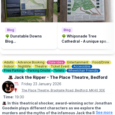
▪️Wednesday 21st January
▪️Friday 23rd January
Use a little nature and some paint to make a unique winter art
work.
✈️
ORAGMAI & PAPER AREOPLANE COMPETITION (50p)
▪️Wednesday 28th January
Blog
Blog
▪️Friday 30th January
🌳 Dunstable Downs
🌳 Whipsnade Tree
Make some paper creations and compete to see how far your
Blog...
Cathedral - A unique spot
areoplane can fly.
for a picnic or walk...
✅️
KEEP UPDATED
You can keep updated and message for any enquiries on the
Adults
Advance Booking
Date Idea
Entertainment
Food/Drink
Facebook page via thr event link.
Indoor
Nightlife
Theatre
Ticket Event
Accessible
Free Parking
Parking Onsite
Toilets
Wheelchair Friendly
✅️
PAY ON THE DAY - NO BOOKING
🎩 Jack the Ripper - The Place Theatre, Bedford
Small cost per session pay on the day! Let’s get creative, meet
other families, and make memories together!
Friday 23 January 2026
The Place Theatre, Bradgate Road, Bedford, MK40 3DE
📍
LOCATION
Time:
19:30
Bennett Memorial Recreation Ground, Dunstable LU6 3DE
🎩
In this theatrical shocker, award-winning actor Jonathan
Goodwin plays different characters as we explore the
See more
murders and the myths of the infamous Jack the Ripper.