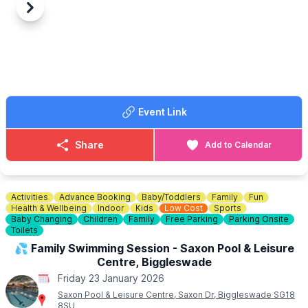
Previous
Next
Event Link
Share
Add to Calendar
Activities
Advance Booking
Baby/Toddlers
Family
Fun
Health & Wellbeing
Indoor
Kids
Low Cost
Sports
Baby Changing
Children
Family
Free Parking
Parking Onsite
Toilets
💦 Family Swimming Session - Saxon Pool & Leisure
Centre, Biggleswade
Friday 23 January 2026
Saxon Pool & Leisure Centre, Saxon Dr, Biggleswade SG18
8SU