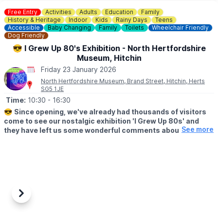
▪️Children (5 - 15) : £12.50
Free Entry
Activities
Adults
Education
Family
▪️Family tickets: £50.00
History & Heritage
Indoor
Kids
Rainy Days
Teens
▪️Under 5: Free
Accessible
Baby Changing
Family
Toilets
Wheelchair Friendly
Dog Friendly
▪️Carers: Free
😎 I Grew Up 80's Exhibition - North Hertfordshire
*Booking fees also apply for tickets bought online.
Museum, Hitchin
Friday 23 January 2026
❓️
FAQ'S
North Hertfordshire Museum, Brand Street, Hitchin, Herts
https://www.thepixelbunker.com/#faqs
SG5 1JE
Time:
10:30
- 16:30
ℹ️
CONTACT DETAILS
https://www.thepixelbunker.com/contact-us/
😎
Since opening, we've already had thousands of visitors
come to see our nostalgic exhibition 'I Grew Up 80s' and
See more
they have left us some wonderful comments about their
visit. FREE ADMISSION.
🗓 2026 OPENING DAYS & TIMES
▪️Mondays and Bank Holidays: closed
▪️Tuesdays – Saturdays: 10.30 a.m. to 4.30 p.m.
▪️Sundays: 11.00 a.m. to 3.00 p.m.
Previous
Next
🎮
ABOUT
Pop in and judge for yourself. From toys and film posters to beta