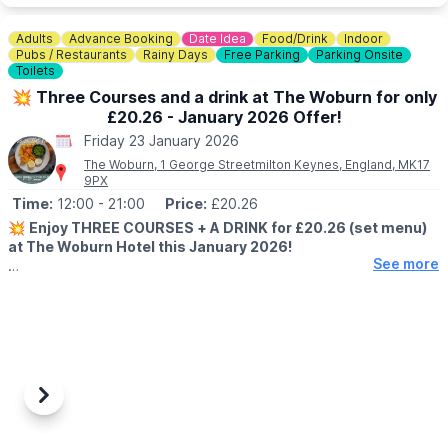
ℹ️
CONTACT DETAILS
Adults
Advance Booking
Date Idea
Food/Drink
Indoor
☎️ Phone:
01767 433133
Pubs / Restaurants
Rainy Days
Free Parking
Parking Onsite
Toilets
💥 Three Courses and a drink at The Woburn for only
£20.26 - January 2026 Offer!
Friday 23 January 2026
The Woburn, 1 George Streetmilton Keynes, England, MK17
9PX
Time:
12:00
- 21:00
Price:
£20.26
💥
Enjoy THREE COURSES + A DRINK for £20.26 (set menu)
at The Woburn Hotel this January 2026!
See more
Start the new year with great food and even better value.
Whether it’s a relaxed lunch or an evening treat, our January
2026 offer is the perfect excuse to dine with us.
🗓
WHEN IS THE OFFER VALID?
▪️Monday to Friday
▪️5th–23rd January 2026
Previous
Next
▪️Available from 12–9pm