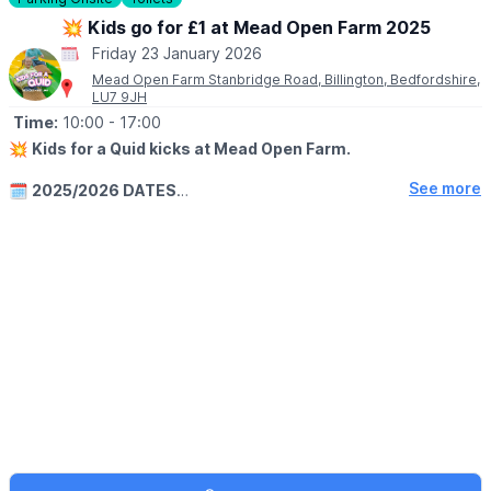
Everything is priced at £1, £3 or £5 no individual price tags,
💥 Kids go for £1 at Mead Open Farm 2025
just brilliant value.
Friday 23 January 2026
Mead Open Farm Stanbridge Road, Billington, Bedfordshire,
LU7 9JH
Time:
10:00
- 17:00
💥
Kids for a Quid kicks at Mead Open Farm.
See more
🗓
2025/2026 DATES
Sunday 28th December 2025 until the 31st January 2026 kids go
for just a quid with every paying adult or senior at Mead Open
Farm!
Closing early New Years Eve with last entry at 3pm, closing at
4pm. Closed New Years Day (1st Jan 2026)
🤩 WHAT TO EXPECT
Meet animals including our newborn goat kids, take part in
animal activities, run wild in our huge indoor play area and
explore acres of outdoor play!
ℹ️
BOOKING DETAILS
One free child ticket with per paying adult or senior. Must pre-
book online to redeem offer. Not applicable on the door. Not