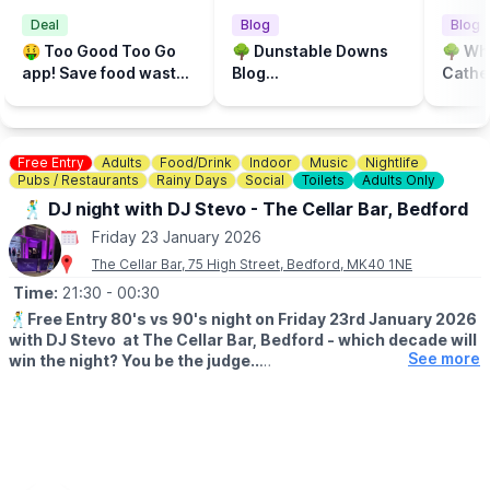
entrance. This can either be by logging into your Universal
Deal
Blog
Blog
Credit portal or by bringing your
proof of benefit letter
(one
🤑 Too Good Too Go
🌳 Dunstable Downs
🌳 Wh
proof per household).
To be eligible you must have received a
app! Save food waste
Blog...
Cathed
Universal Credit payment within the last month
and you may
and save money at the
spot f
also be asked to show photographic ID.
same time!
walk..
🎟
HOW MUCH ARE THE REDUCED TICKETS?
▪️ADULT (AGES 16+)
Free Entry
Adults
- £9.35/ £8.50
Food/Drink
Indoor
Music
Nightlife
Pubs / Restaurants
Rainy Days
Social
Toilets
Adults Only
▪️
CHILD (3-15 YEARS)
- £4.95 / £4.50
▪️
UNDER 3
- Free
🕺 DJ night with DJ Stevo - The Cellar Bar, Bedford
Friday 23 January 2026
〰️〰️〰️〰️〰️〰️〰️〰️〰️〰️〰️〰️〰️〰️〰️〰️〰️
The Cellar Bar, 75 High Street, Bedford, MK40 1NE
💡
AN IDEA TO SAVE MONEY ON FOOD..
.
Time:
21:30
- 00:30
You can check out the toogoodtogo app to see if they have
🕺
Free Entry 80's vs 90's night on Friday 23rd January 2026
any surprise bags of food left, generally they are £3 instead of
with DJ Stevo at The Cellar Bar, Bedford - which decade will
costing £9. Be quick though they can sell out quickly.
See more
win the night? You be the judge..
https://share.toogoodtogo.com/item/699154/
ℹ️
CONTACT NUMBER FOR ENQUIRIES
☎️ Phone:
01234 815115