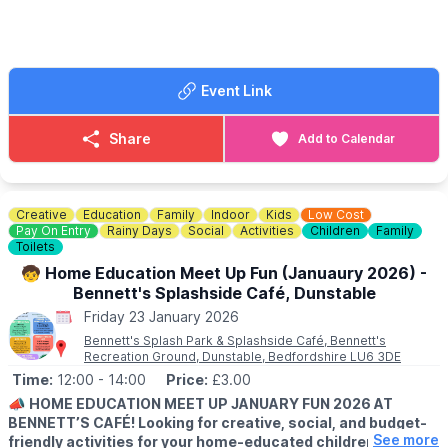
Dig out the sunglasses, dust off the Hawaiian shirts, and bring
your best 80’s summer swagger… even if it’s January.
Event Link
ℹ️
CONTACT DETAILS
☎️ Phone:
01908 262924
Share
Add to Calendar
Creative
Education
Family
Indoor
Kids
Low Cost
Pay On Entry
Rainy Days
Social
Activities
Children
Family
Toilets
🧒 Home Education Meet Up Fun (Januaury 2026) -
Bennett's Splashside Café, Dunstable
Friday 23 January 2026
Bennett's Splash Park & Splashside Café, Bennett's
Recreation Ground, Dunstable, Bedfordshire LU6 3DE
Time:
12:00
- 14:00
Price:
£3.00
📣
HOME EDUCATION MEET UP JANUARY FUN 2026 AT
BENNETT’S CAFÉ! Looking for creative, social, and budget-
See more
friendly activities for your home-educated children?