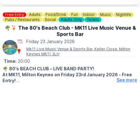
Free Entry
Adults
Food/Drink
Fun
Indoor
Music
Nightlife
Pubs / Restaurants
Social
Adults Only
Toilets
🌴🍹 The 80's Beach Club - MK11 Live Music Venue &
Sports Bar
Friday 23 January 2026
Mk11 Live Music Venue & Sports Bar, Keller Close, Milton
Keynes MK11 3LH
Time:
20:00
🌴
80’s BEACH CLUB – LIVE BAND PARTY!
At MK11, Milton Keynes on Friday 23rd January 2026 - Free
See more
Entry!
WHAT TO EXPECT
Ready to escape winter? We’re turning MK11 into a sun-soaked,
neon-drenched 80’s beach paradise for one night only!
🏖️ A full live 80s band blasting the biggest hits of the decade
🌴 Beach inflatables & 80's glasses
🌞 Retro holiday visuals – think Miami Vice meets Club Tropicana
💃 A dancefloor full of sun-chasing, shoulder-pad-wearing
heroes