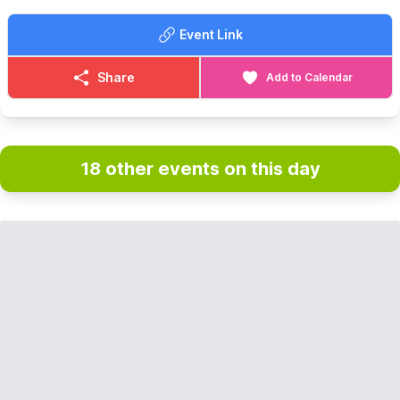
Event Link
Share
Add to Calendar
18 other events on this day