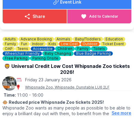
Event Link
applicable for memberships
Book Tickets
. Find out more and
book your tickets via the event link.
Share
Add to Calendar
ℹ️
CONTACT DETAILS
☎️ Phone:
01525 852 954
Adults
Advance Booking
Animals
Baby/Toddlers
Education
Family
Fun
Indoor
Kids
Low Cost
Outdoor
Ticket Event
OAP
Teens
Accessible
Children
Family
Toilets
Wheelchair Friendly
Baby Changing
Blue Badge Parking
Free Parking
Parking Onsite
🦁 Universal Credit Low Cost Whipsnade Zoo tickets
2026!
Friday 23 January 2026
Whipsnade Zoo, Whipsnade, Dunstable LU6 2LF
Time:
11:00
- 16:00
🐵
Reduced price Whipsnade Zoo tickets 2025!
Whipsnade Zoo wants as many people as possible to be able to
See more
enjoy a brilliant day out with them, to benefit from the amazing
animals which live at Whipsnade Zoo, connect with nature and
help us create a world where wildlife thrives.