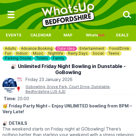
EVENTS
CALENDAR
MAP
Whats
Hot
DEALZ
Adults
Advance Booking
Date Idea
Entertainment
Food/Drink
Fun
Indoor
Music
Nightlife
Rainy Days
Social
Teens
Parking Onsite
Toilets
Family
🎳 Unlimited Friday Night Bowling in Dunstable -
GoBowling
Friday 23 January 2026
Gobowling, Grove Park, Court Drive, Dunstable,
Bedfordshire LU5 4JD
Time:
20:00
🥳
Friday Party Night –
Enjoy UNLIMITED bowling from 8PM –
Very Late!
🎳
DETAILS
The weekend starts on Friday night at GObowling! There’s
nothing better than starting your weekend with a stress relieving