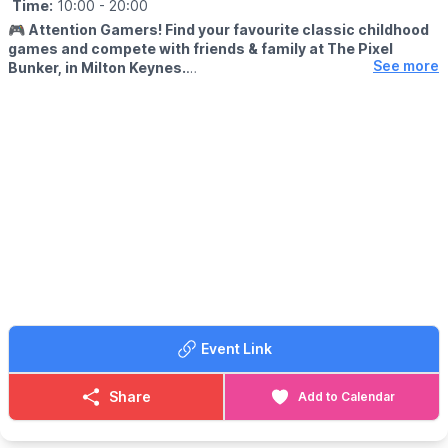
Time:
10:00
- 20:00
🎮
Attention Gamers! Find your favourite classic childhood
games and compete with friends & family at The Pixel
See more
Bunker, in Milton Keynes.
We’re packed full of classic arcade machines such as Pac-man,
Galaga, Donkey Kong, Space Invaders, OutRun, Street Fighter 2
and many more. We have recently added Pinball Machines to
our line up too!
🙋‍♀️
FREE PLAY...
With every machine set to free play, the only cost to play is the
admission fee. With a maximum play of 3 hours.
🗓
OPENING DAYS & TIMES
Open Friday to Sunday plus bank holidays and school holidays,
bookings in advance are highly recommended.
▪️
Friday and Saturday: 10:00, 13:30 & 17:00 ▪️Sunday: 10:00 &
Event Link
13:30
(During bank holidays and school holidays we will have sessions
at 11:00 and 14:15.)
Share
Add to Calendar
🎟 TICKET COST:
▪️Adults: £16.50