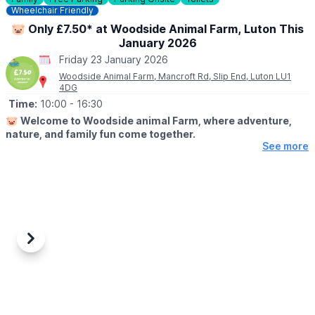
Wheelchair Friendly
🐷 Only £7.50* at Woodside Animal Farm, Luton This
January 2026
Friday 23 January 2026
Woodside Animal Farm, Mancroft Rd, Slip End, Luton LU1
4DG
Time:
10:00
- 16:30
🐷
Welcome to Woodside animal Farm, where adventure,
nature, and family fun come together.
See more
🗓 JANUARY 2026 DATES & TIMES
Wednesday - Sunday: 10am - 4:30pm
ℹ️
ABOUT
Set in beautiful rural surroundings, our farm park is home to
friendly animals, exciting play areas, and hands-on activities for
all ages. Whether you're feeding the goats, playing crazy golf,
Previous
Next
riding the tractor, or letting little ones run wild in our dedicated
play zones, there’s something for everyone to enjoy. Come and
discover a day filled with fresh air, laughter, and unforgettable
memories at Woodside Farm Park!