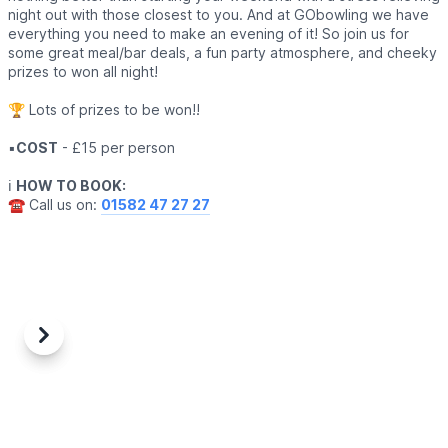
night out with those closest to you. And at GObowling we have
everything you need to make an evening of it! So join us for
some great meal/bar deals, a fun party atmosphere, and cheeky
prizes to won all night!
🏆 Lots of prizes to be won!!
▪️
COST
- £15 per person
ℹ️
HOW TO BOOK:
☎️ Call us on:
01582 47 27 27
Previous
Next