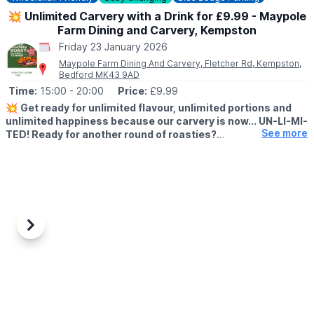
💥 Unlimited Carvery with a Drink for £9.99 - Maypole
Farm Dining and Carvery, Kempston
Friday 23 January 2026
Maypole Farm Dining And Carvery, Fletcher Rd, Kempston,
Bedford MK43 9AD
Time:
15:00
- 20:00
Price:
£9.99
💥
Get ready for unlimited flavour, unlimited portions and
unlimited happiness because our carvery is now... UN-LI-MI-
See more
TED! Ready for another round of roasties?
🗓
WHEN IS THIS OFFER VALID?
▪️
5th January - 30th January 2026
▪️Monday - Friday
▪️3pm - 8pm
🤩 WHAT TO EXPECT
Previous
Next
At Farmhouse Inns, we've got the Roast with the Most. And now?
You don't have to fit the most on your plate. Just come back up
for more! With our unlimited carvery offer, you can come up
again... And again... And again!
Whether it's a second helping of juicy meat, more gravy or an