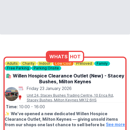
WHATS
HOT
Adults
Charity
Indoor
Low Cost
Preloved
Family
Free Parking
Parking Onsite
🛍 Willen Hospice Clearance Outlet (New) - Stacey
Bushes, Milton Keynes
Friday 23 January 2026
Unit 24, Stacey Bushes Trading Centre, 10 Erica Rd,
Stacey Bushes, Milton Keynes MK12 6HS
Time:
10:00
- 16:00
✨️
We’ve opened a new dedicated Willen Hospice
Clearance Outlet, Milton Keynes — giving unsold items
See more
from our shops one last chance to sell before being