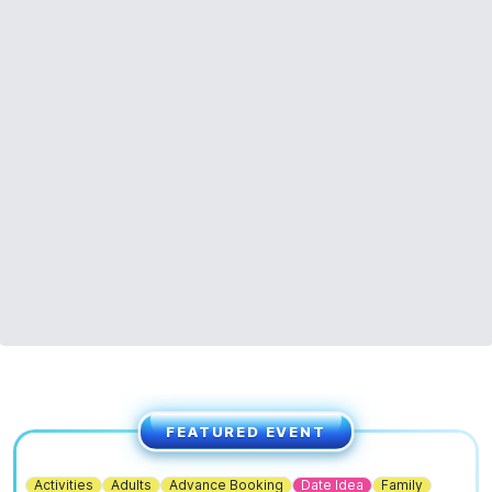
FEATURED EVENT
Activities
Adults
Advance Booking
Date Idea
Family