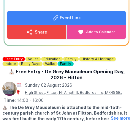
🤑
EXCLUSIVE DISCOUNT CODE: WUB15
Use
WUB15
at checkout to save 15% off your booking. This
offer is exclusive to Whatsup Bedfordshire only.
Event Link
🪓
Axe Throwing Ages 12+
30 Minute Sessions - Private Lane
Share
Add to Calendar
(Best For Groups of 1-3)
▪️For 2 people: £30.00
▪️For 3 people: £42.00
▪️For 4 people: £50.00
🕝
TIME:
2:15PM - 9:15PM
Free Entry
Adults
Education
Family
History & Heritage
Indoor
Rainy Days
Walks
Family
🪓
Axe Throwing Ages 12+
⛪️ Free Entry - De Grey Mausoleum Opening Day,
60 Minute Sessions - Private Lane
2026 - Flitton
(Best For Groups of 4-6)
Sunday 02 August 2026
▪️For 2 people: £50.00
▪️For 3 people: £65.00
High Street, Flitton, Nr Ampthill, Bedfordshire, MK45 5EJ
▪️For 4 people: £78.00
Time:
14:00
- 16:00
▪️For 5 people: £90.00
⛪️
The De Grey Mausoleum is attached to the mid-15th-
▪️For 6 people: £99.00
century parish church of St John at Flitton, Bedfordshire. It
🕑
TIME:
2:00PM - 9:00PM
See more
was first built in the early 17th century, before being
expanded in 1704. The mausoleum contains a remarkable
⚙️ Junior & Family Friendly Axe Throwing Ages 8+ (Self-
collection of funerary monuments spanning three
Supervised) 30 Minute Sessions - Private Lane - Soft