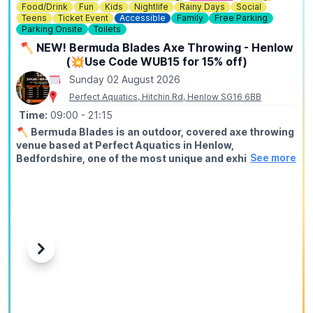
Food/Drink
Fun
Kids
Nightlife
Rainy Days
Social
Teens
Ticket Event
Accessible
Family
Free Parking
Parking Onsite
Toilets
🪓 NEW! Bermuda Blades Axe Throwing - Henlow
(💥Use Code WUB15 for 15% off)
Sunday 02 August 2026
Perfect Aquatics, Hitchin Rd, Henlow SG16 6BB
Time:
09:00
- 21:15
🪓
Bermuda Blades is an outdoor, covered axe throwing
venue based at Perfect Aquatics in Henlow,
See more
Bedfordshire, one of the most unique and exhilarating
activities you can do within easy reach of Hitchin,
Stevenage, Bedford, Biggleswade, and Letchworth.
ℹ️
ABOUT
Axe throwing is exactly what it sounds like: you stand at a
throwing line, take aim at a wooden target, and send a real
axe spinning through the air until it sticks. Our fully trained
Previous
Next
instructors guide every session from start to finish, no
experience needed, no upper body strength required, just
a willingness to try something genuinely different.