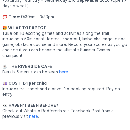
▪️
Saturday 18th July – Wednesday 2nd September 2026 (Open 7
days a week)
⏰
Time:
9:30am – 3:30pm
🤩 WHAT TO EXPECT
Take on 10 exciting games and activities along the trail,
including a 50m sprint, football shootout, limbo challenge, pinball
game, obstacle course and more. Record your scores as you go
and see if you can become the ultimate Summer Games
champion!
☕️
THE RIVERSIDE CAFE
Details & menus can be seen
here
.
💷
COST: £4 per child
Includes trail sheet and a prize. No booking required. Pay on
entry.
👀
HAVEN'T BEEN BEFORE?
Check out Whatsup Bedfordshire's Facebook Post from a
previous visit
here
.