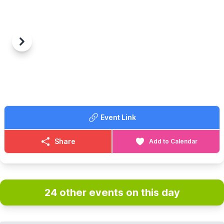
Previous
Next
Event Link
Share
Add to Calendar
24 other events on this day