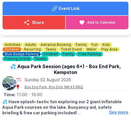
You can view the menus
here
.
Event Link
🥪
CAFE OPENING TIMES
▪️Mon - Sat: 9.00am - 4.45pm
Share
Add to Calendar
▪️Sun: 9.30am - 3.30pm
​🐶
DOG INFORMATION
Although dogs are welcome throughout the shop, our Café is a
Activities
Adults
Advance Booking
Family
Fun
Kids
dog free area (except assistance dogs). Dogs are allowed on
Outdoor
Recurring
Teens
Ticket Event
Water
Play Area
our outdoor patio, which can be accessed via the plant canopy.
Blue Badge Parking
Children
Family
Free Parking
Parking Onsite
Toilets
♿️
ACCESSIBILITY
💦 Aqua Park Session (ages 6+) - Box End Park,
Kempston
ℹ️
ENQUIRIES
Sunday 02 August 2026
If you have any questions, please don't hesitate to contact us:
Box End Park, Box End, MK43 8RQ
01767 650249
or
info@waresley.co.uk
Time:
11:00
- 16:00
💦
Have splash-tastic fun exploring our 2 giant inflatable
Aqua Park courses on the lake. Buoyancy aid, safety
See more
briefing & free car parking included!
Click Here To Find Out More!
🗓
SUMMER 2026 TIMES