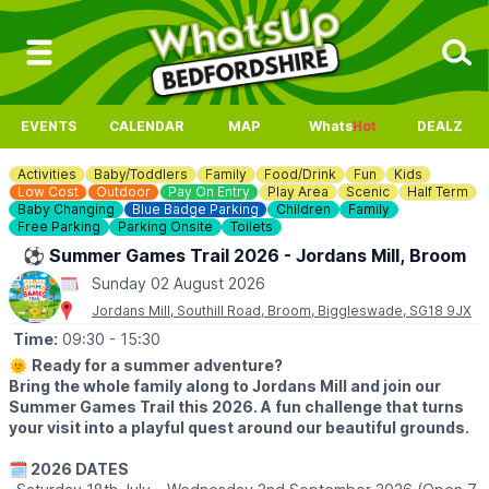
EVENTS
CALENDAR
MAP
Whats
Hot
DEALZ
Activities
Baby/Toddlers
Family
Food/Drink
Fun
Kids
Low Cost
Outdoor
Pay On Entry
Play Area
Scenic
Half Term
Baby Changing
Blue Badge Parking
Children
Family
Free Parking
Parking Onsite
Toilets
⚽️ Summer Games Trail 2026 - Jordans Mill, Broom
Sunday 02 August 2026
Jordans Mill, Southill Road, Broom, Biggleswade, SG18 9JX
Time:
09:30
- 15:30
🌞
Ready for a summer adventure?
Bring the whole family along to Jordans Mill and join our
Summer Games Trail this 2026. A fun challenge that turns
your visit into a playful quest around our beautiful grounds.
🗓 2026 DATES