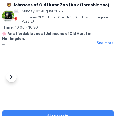
🦁 Johnsons of Old Hurst Zoo (An affordable zoo)
Sunday 02 August 2026
Johnsons Of Old Hurst, Church St, Old Hurst, Huntingdon
PE28 3AF
Time:
10:00
- 16:30
🌸
An affordable zoo at Johnsons of Old Hurst in
Huntingdon.
See more
🕙
OPENING
TIMES
▪️
Tuesday - Friday: 10am to 5.30pm
▪️​Saturday: 10am to 5.30pm
▪️​Sunday: 10am to 4.30pm
Last entry is 30 minutes before closing time.
🐊
Please note, our tropical house will close 30 minutes prior to
Previous
Next
the zoo closing.
WHAT TO EXPECT
✅️ Zoo animals
✅️ Play park onsite
✅️ Restaurant
✅️ Tea room