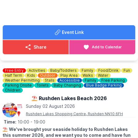
🤩 WHAT TO EXPECT
Adult rides - kids rides - stalls with prizes and so much more…..
Event Link
Share
Add to Calendar
Free Entry
Activities
Baby/Toddlers
Family
Food/Drink
Fun
Half Term
Kids
Outdoor
Play Area
Walks
Water
Weather Permitting
Stalls
Accessible
Family
Free Parking
Parking Onsite
Toilets
Baby Changing
Blue Badge Parking
Children
⛱️ Rushden Lakes Beach 2026
Sunday 02 August 2026
Rushden Lakes Shopping Centre, Rushden NN10 6FH
Time:
10:00
- 19:00
⛱️
We've brought your seaside holiday to Rushden Lakes
this summer 2026, and we want you to come and have fun