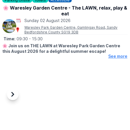
Parking Onsite
Toilets
Accessible
▪️3 & under go free
🌸 Waresley Garden Centre - The LAWN, relax, play &
eat
ℹ️
ENQUIRIES
☎️ Phone:
01487 824658
Sunday 02 August 2026
Waresley Park Garden Centre, Gamlingay Road, Sandy
Bedfordshire County SG19 3DB
Time:
09:30
- 15:30
🌸
Join us on THE LAWN at Waresley Park Garden Centre
this August 2026 for a delightful summer escape!
See more
🗓 2026 DATES
▪️
1st August - 31st August 2026
🤩 WHAT TO EXPECT
Dive into affordable family fun with an array of lawn games and
activities perfect for children!
Previous
Next
Savour our special summer menu & tuck in to delicious ice
creams. Picnic blankets will be provided, but please feel free to
bring your own. No booking is required - just bring your loved
ones and enjoy the sunshine!
📖
MENU