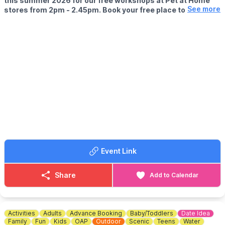
this summer 2026 for our free workshops at Pet at Home
See more
stores from 2pm - 2.45pm. Book your free place today!
🗓
WHEN?
▪️17th July - 28th August 2026
▪️2pm - 2.45pm
🐹
WHAT TO EXPECT
This summer, with the help of our trusted pet care advisors, little
pet lovers can set off on an adventure into responsible pet
ownership.
Each week brings a new theme, helping children discover
everything pets need to feel safe, happy, and healthy. From
food and treats to grooming, exercise, and habitats, children will
learn fun new facts while building confidence along the way.
Event Link
Children can enjoy hands-on games and activities, plus the
opportunity to meet our furry friends.
Share
Add to Calendar
📜
What they'll earn
We'll present your pet lover with an official Pet Pals certificate &
sticker, along with colouring sheets to keep the fun going at
home.
Activities
Adults
Advance Booking
Baby/Toddlers
Date Idea
Family
Fun
Kids
OAP
Outdoor
Scenic
Teens
Water