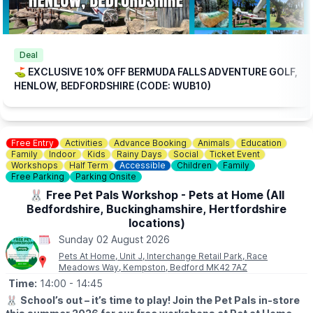
🎟
TICKET COST WITHOUT THE DISCOUNT CODE APPLIED:
▪️
Adult 16+: £17.84
▪️Child 3-15: £15.04
ℹ️
CONTACT DETAILS
Deal
📧 Email:
jordan@bermudafallsgolf.co.uk
⛳️ EXCLUSIVE 10% OFF BERMUDA FALLS ADVENTURE GOLF,
HENLOW, BEDFORDSHIRE (CODE: WUB10)
📍LOCATION
Bermuda Falls is situated within the same grounds as Perfect
Aquatics LTD, Hitchin Rd, Henlow SG16 6BB
Free Entry
Activities
Advance Booking
Animals
Education
👀
HAVEN'T BEEN BEFORE?
Family
Indoor
Kids
Rainy Days
Social
Ticket Event
Check out
Whatsup Bedfordshire's Facebook post
for photos
Workshops
Half Term
Accessible
Children
Family
and a review.
Free Parking
Parking Onsite
🐰 Free Pet Pals Workshop - Pets at Home (All
Bedfordshire, Buckinghamshire, Hertfordshire
locations)
Sunday 02 August 2026
Pets At Home, Unit J, Interchange Retail Park, Race
Meadows Way, Kempston, Bedford MK42 7AZ
Time:
14:00
- 14:45
🐰
School’s out – it’s time to play! Join the Pet Pals in-store