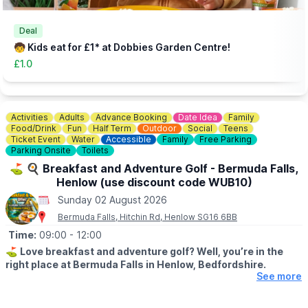
👀
HAVEN'T BEEN BEFORE?
Check out
Whatsup Bedfordshire's Facebook Blog here
to give
you an idea of what to expect.
Deal
🧒 Kids eat for £1* at Dobbies Garden Centre!
£1.0
Activities
Adults
Advance Booking
Date Idea
Family
Food/Drink
Fun
Half Term
Outdoor
Social
Teens
Ticket Event
Water
Accessible
Family
Free Parking
Parking Onsite
Toilets
⛳️ 🍳 Breakfast and Adventure Golf - Bermuda Falls,
Henlow (use discount code WUB10)
Sunday 02 August 2026
Bermuda Falls, Hitchin Rd, Henlow SG16 6BB
Time:
09:00
- 12:00
⛳️
Love breakfast and adventure golf? Well, you’re in the
right place at Bermuda Falls in Henlow, Bedfordshire.
See more
🤩 WHAT TO EXPECT
Join us for our fantastic Breakfast & Golf Offer and enjoy the