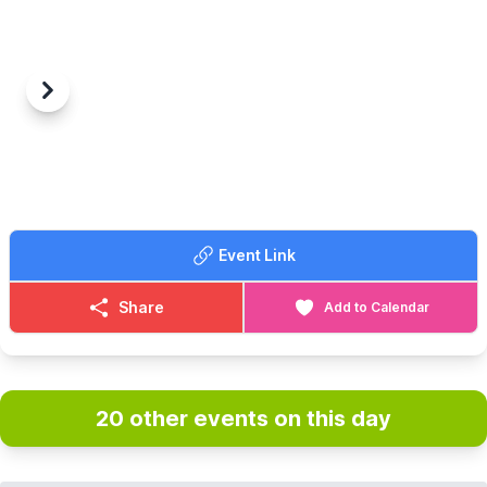
Previous
Next
Event Link
Share
Add to Calendar
20 other events on this day