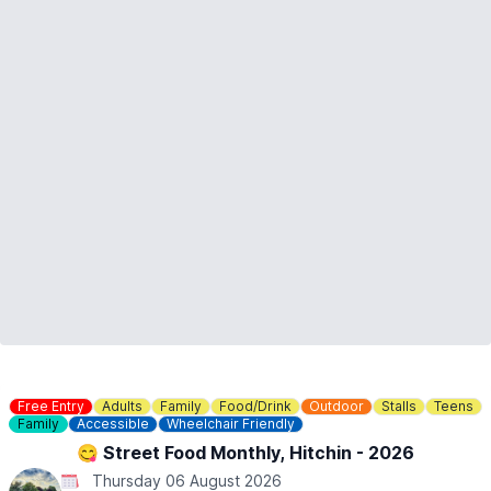
Free Entry
Adults
Family
Food/Drink
Outdoor
Stalls
Teens
Family
Accessible
Wheelchair Friendly
😋 Street Food Monthly, Hitchin - 2026
Thursday 06 August 2026