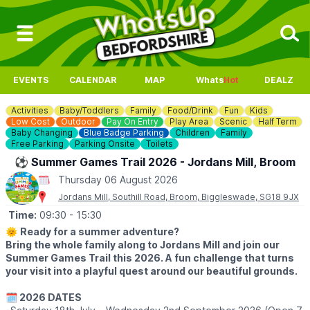
EVENTS
CALENDAR
MAP
Whats
Hot
DEALZ
Activities
Baby/Toddlers
Family
Food/Drink
Fun
Kids
Low Cost
Outdoor
Pay On Entry
Play Area
Scenic
Half Term
Baby Changing
Blue Badge Parking
Children
Family
Free Parking
Parking Onsite
Toilets
⚽️ Summer Games Trail 2026 - Jordans Mill, Broom
Thursday 06 August 2026
Jordans Mill, Southill Road, Broom, Biggleswade, SG18 9JX
Time:
09:30
- 15:30
🌞
Ready for a summer adventure?
Bring the whole family along to Jordans Mill and join our
Summer Games Trail this 2026. A fun challenge that turns
your visit into a playful quest around our beautiful grounds.
🗓 2026 DATES