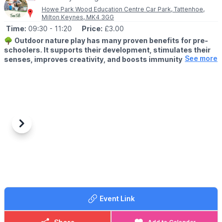
pushchairs.
Howe Park Wood Education Centre Car Park, Tattenhoe,
Milton Keynes, MK4 3GG
Time:
09:30
- 11:20
Price:
£3.00
🌳
Outdoor nature play has many proven benefits for pre-
schoolers. It supports their development, stimulates their
See more
senses, improves creativity, and boosts immunity.
👶
AGE:
Under 5's
🗓 DAY & TIME
▪️
Thursday
▪️9:30am - 10:20am & 10:30am - 11:20am
Previous
Next
Our Outdoor Learning Team runs Tree Tots, a weekly 50-minute
nature play session that enables you and your little ones to join
in all kinds of outdoor fun alongside other children, parents and
carers.
👩‍🍳
WHAT TO EXPECT
Tree Tots offers a range of seasonal activities designed just for
Event Link
under-5s. You’ll get to join in all kinds of fun things that connect
you and your little one with nature – from ‘cooking’ in mud
kitchens, balancing on ropes and swinging in hammocks to