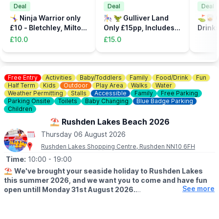
Deal
Deal
Deal
🤸‍♀️ Ninja Warrior only
🎠 🦖 Gulliver Land
⛳️🥃 C
£10 - Bletchley, Milton
Only £15pp, Includes
Drinks
Keynes
the Dinsosaur Park
32%
£10.0
£15.0
Free Entry
Activities
Baby/Toddlers
Family
Food/Drink
Fun
Half Term
Kids
Outdoor
Play Area
Walks
Water
Weather Permitting
Stalls
Accessible
Family
Free Parking
Parking Onsite
Toilets
Baby Changing
Blue Badge Parking
Children
⛱️ Rushden Lakes Beach 2026
Thursday 06 August 2026
Rushden Lakes Shopping Centre, Rushden NN10 6FH
Time:
10:00
- 19:00
⛱️
We've brought your seaside holiday to Rushden Lakes
this summer 2026, and we want you to come and have fun
See more
open untill Monday 31st August 2026.
🗓 OPENING TIMES (Weather Permitting)
▪️
Monday - Friday: 10am - 7pm