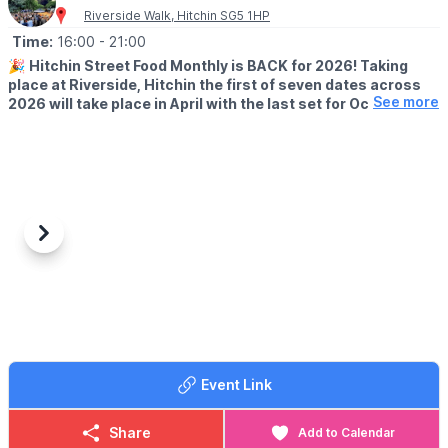
Riverside Walk, Hitchin SG5 1HP
Time:
16:00
- 21:00
🎉
Hitchin Street Food Monthly is BACK for 2026! Taking
place at Riverside, Hitchin the first of seven dates across
See more
2026 will take place in April with the last set for October
2026.
✍️
TRADER APPLICATIONS ARE OPEN
Want to be part of our 10th year at Hitchin Street Food
Monthly??
🌯
STREET FOOD TRADERS
Previous
Next
Serving up bold, brilliant, can’t-stop-thinking-about-it food?
Apply
here
:
🧀
ARTISAN MARKET TRADERS
Got a craft or product you'd love to show off? Think gifts,
sauces, breads, butchery, woodwork, treats, and more. Apply
here
:
Event Link
We’re proud to champion incredible independents and create a
proper community atmosphere - great food, great people, great
Share
Add to Calendar
vibes. If you’ve got an outstanding product and a brilliant