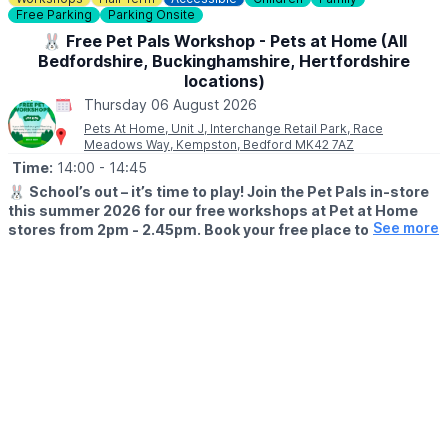
and a review.
Free Parking
Parking Onsite
🐰 Free Pet Pals Workshop - Pets at Home (All
Bedfordshire, Buckinghamshire, Hertfordshire
locations)
Thursday 06 August 2026
Pets At Home, Unit J, Interchange Retail Park, Race
Meadows Way, Kempston, Bedford MK42 7AZ
Time:
14:00
- 14:45
🐰
School’s out – it’s time to play! Join the Pet Pals in-store
this summer 2026 for our free workshops at Pet at Home
See more
stores from 2pm - 2.45pm. Book your free place today!
🗓
WHEN?
▪️17th July - 28th August 2026
▪️2pm - 2.45pm
🐹
WHAT TO EXPECT
This summer, with the help of our trusted pet care advisors, little
pet lovers can set off on an adventure into responsible pet
ownership.
Each week brings a new theme, helping children discover