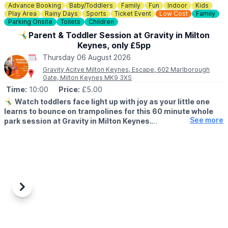
Advance Booking
Baby/Toddlers
Family
Fun
Indoor
Kids
📍
BEDFORDSHIRE LOCATIONS
Play Area
Rainy Days
Sports
Ticket Event
Low Cost
Family
▪️Bedford
Parking Onsite
Toilets
Children
▪️Biggleswade
🤸‍♂️Parent & Toddler Session at Gravity in Milton
▪️Dunstable
Keynes, only £5pp
▪️Leighton Buzzard
▪️Luton
Thursday 06 August 2026
Gravity Acitve Milton Keynes, Escape, 602 Marlborough
📍
BUCKINGHAMSHIRE LOCATIONS
Gate, Milton Keynes MK9 3XS
▪️Aylesbury
Time:
10:00
Price:
£5.00
▪️Bletchley
🤸‍♂️
Watch toddlers face light up with joy as your little one
▪️Milton Keynes
learns to bounce on trampolines for this 60 minute whole
See more
park session at Gravity in Milton Keynes.
📍
HERTFORDSHIRE LOCATIONS
▪️Hemel Hempstead
▪️AGE FOR PARENT & TODDLER SESSIONS:
▪️Letchworth
All children must be over 18 months and under 5 years old
▪️Stevenage
accompanied by a paying adult. One adult to two toddlers.
🧒 Toddlers are most welcome at Gravity, and there are lots of
ways for mini bouncers to have fun safely.
Previous
Next
🗓
PARENT & TODDLER SESSION TIMES 7 DAYS A WEEK
SUBJECT TO AVAILABILITY:
▪️
Monday - Friday: 9am