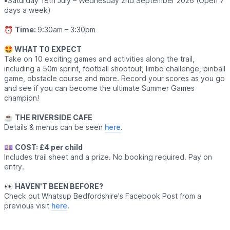
▪️
Saturday 18th July – Wednesday 2nd September 2026 (Open 7
days a week)
⏰
Time:
9:30am – 3:30pm
🤩 WHAT TO EXPECT
Take on 10 exciting games and activities along the trail,
including a 50m sprint, football shootout, limbo challenge, pinball
game, obstacle course and more. Record your scores as you go
and see if you can become the ultimate Summer Games
champion!
☕️
THE RIVERSIDE CAFE
Details & menus can be seen
here
.
💷
COST: £4 per child
Includes trail sheet and a prize. No booking required. Pay on
entry.
👀
HAVEN'T BEEN BEFORE?
Check out Whatsup Bedfordshire's Facebook Post from a
previous visit
here
.