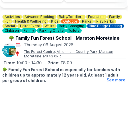
Activities
Advance Booking
Baby/Toddlers
Education
Family
Fun
Health & Wellbeing
Kids
Outdoor
Parks
Play Parks
Social
Ticket Event
Walks
Baby Changing
Blue Badge Parking
Children
Family
Parking Onsite
Toilets
🌳 Family Fun Forest School - Marston Moretaine
Thursday 06 August 2026
The Forest Centre, Millennium Country Park, Marston
Moretaine, MK43 0PR
Time:
10:00
- 14:30
Price:
£8.00
🌳
Family Fun Forest School is especially for families with
children up to approximately 12 years old. At least 1 adult
See more
per group of children.
🕙 SESSION TIMES
▪️
10.00am - 11.30am
▪️1pm - 2.30pm
🗓 2026 DATES
▪️Thursday 6th August
▪️Thursday 13th August