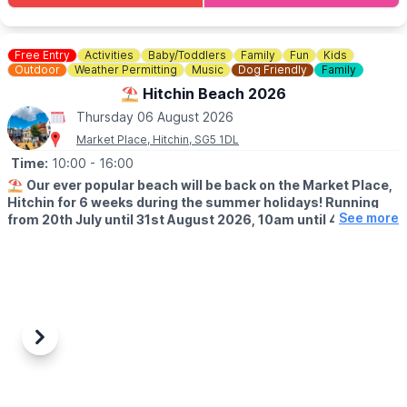
attitude, we want to hear from you.
🗓
HITCHIN STREET FOOD 2026 DATES
Free Entry
Activities
Baby/Toddlers
Family
Fun
Kids
▪️Thursday 16th April
Outdoor
Weather Permitting
Music
Dog Friendly
Family
▪️Thursday 7th May
⛱️ Hitchin Beach 2026
▪️Thursday 4th June
Thursday 06 August 2026
▪️Thursday 2nd July
▪️Thursday 6th August
Market Place, Hitchin, SG5 1DL
▪️Thursday 3rd September
Time:
10:00
- 16:00
▪️Thursday 1st October
⛱️
Our ever popular beach will be back on the Market Place,
Hitchin for 6 weeks during the summer holidays! Running
See more
from 20th July until 31st August 2026, 10am until 4pm!
🤩 WHAT TO EXPECT
Sands, buckets and spades, music and deck chairs will turn this
part of Hitchin into the seaside!
🎨
THURSDAY'S IN AUGUST 2026
Also, every Thursday in August, Cutie Mark Face Painting, will be
Previous
Next
there to add to the fun atmosphere (they accept both cash and
cards).