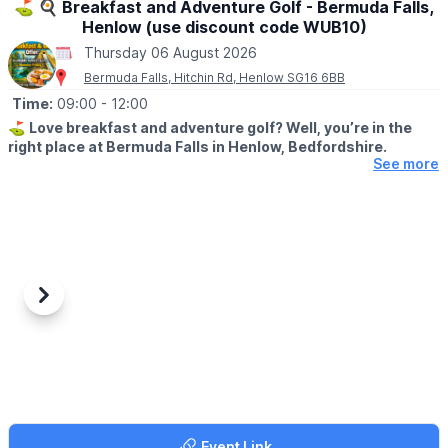
⛳️ 🍳 Breakfast and Adventure Golf - Bermuda Falls,
Henlow (use discount code WUB10)
Thursday 06 August 2026
Bermuda Falls, Hitchin Rd, Henlow SG16 6BB
Time:
09:00
- 12:00
⛳️
Love breakfast and adventure golf? Well, you’re in the
right place at Bermuda Falls in Henlow, Bedfordshire.
See more
🤩 WHAT TO EXPECT
Join us for our fantastic Breakfast & Golf Offer and enjoy the
perfect start to your day a fun round of adventure golf followed
by a delicious breakfast, all for a reduced price.
🍳
WHAT FOOD IS INCLUDED?
Each ticket includes one breakfast per
Previous
Next
person at no extra charge, with a choice of:
▪️Mini Breakfast
▪️Breakfast Wrap
▪️Vegetarian Breakfast Wrap
If those options aren’t quite to your taste, don’t worry we offer a
range of alternative breakfasts that you can upgrade to for a
Event Link