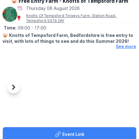
🐷 Free Entry Farm - Knotts of Tempsford Farm
Thursday 06 August 2026
Knotts Of Tempsford Tingeys Farm, Station Road,
Tempsford SG19 2AY
Time:
09:00
- 17:00
🐷
Knotts of Tempsford Farm, Bedfordshire is free entry to
visit, with lots of things to see and do this Summer 2026!
See more
🗓
SUMMER HOLIDAY OPENING TIMES
▪️Tuesday-Saturday: 9am - 5pm
▪️Sunday: 10am - 4pm
✅️ Free Entry
✅️ Face painting
✅️ Muddy Mound Play
Previous
Next
✅️ Free Go Kart Play
✅️ Cafe
✅️ Farm Shop
✅️ Animal Encounters
(
Booking & charges apply
)
🍔
CAFE OPENING TIMES
Event Link
Our Farmers Café is open 10am - 3pm serving hot food and