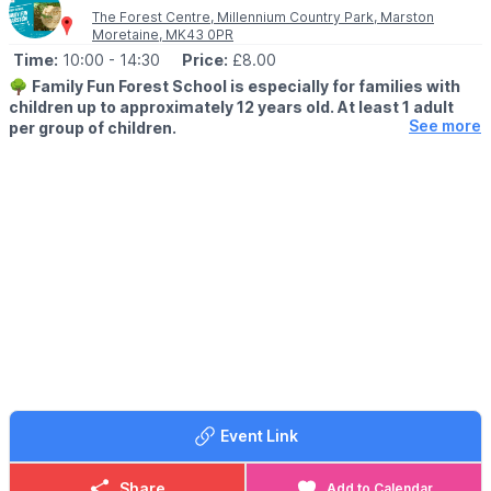
The Forest Centre, Millennium Country Park, Marston
Moretaine, MK43 0PR
Time:
10:00
- 14:30
Price:
£8.00
🌳
Family Fun Forest School is especially for families with
children up to approximately 12 years old. At least 1 adult
See more
per group of children.
🕙 SESSION TIMES
▪️
10.00am - 11.30am
▪️1pm - 2.30pm
🗓 2026 DATES
▪️Thursday 6th August
▪️Thursday 13th August
▪️Tuesday 18th August
🤩 WHAT TO EXPECT
Come and spend some time in the woods with Ruth and Caroline
doing woodland crafts, a scavenger hunt, den building, sawing,
exploring and more.
Event Link
Toilets and Refreshments will be available in The Café at The
Forest Centres main building.
Share
Add to Calendar