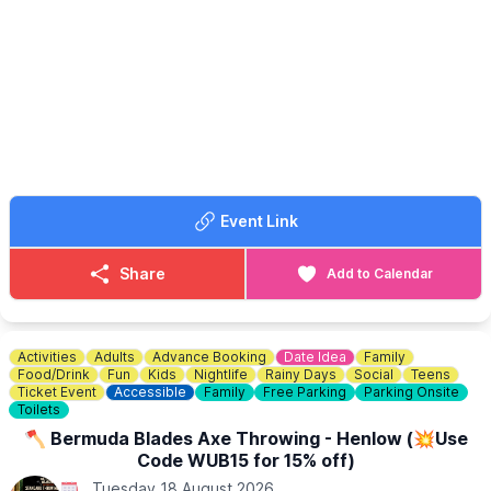
Bring your picnics, your chairs, and maybe an umbrella - we
never know what the weather is going to do!
🎟 TICKET COST: FREE
Book your free tickets via the event link.
Event Link
Share
Add to Calendar
Activities
Adults
Advance Booking
Date Idea
Family
Food/Drink
Fun
Kids
Nightlife
Rainy Days
Social
Teens
Ticket Event
Accessible
Family
Free Parking
Parking Onsite
Toilets
🪓 Bermuda Blades Axe Throwing - Henlow (💥Use
Code WUB15 for 15% off)
Tuesday 18 August 2026