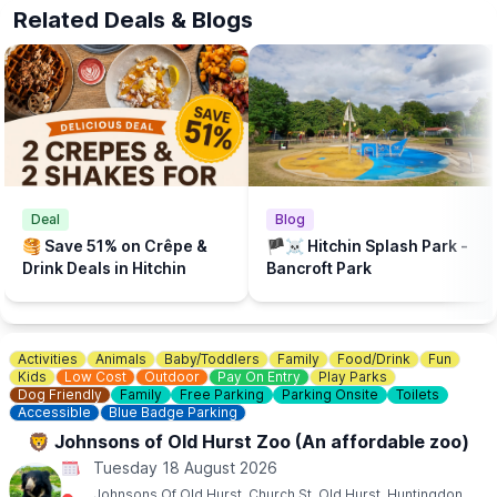
The beach is supported by Brookers and Sponsored by Cloud
Related Deals & Blogs
Nine Baby and The Puppet Company.
💦
WHAT ELSE TO DO?
There is a Free Splash Park & play park at
Bancroft Recreation Ground, Hitchin.
Deal
Blog
🥞 Save 51% on Crêpe &
🏴‍☠️ Hitchin Splash Park -
Drink Deals in Hitchin
Bancroft Park
Activities
Animals
Baby/Toddlers
Family
Food/Drink
Fun
Kids
Low Cost
Outdoor
Pay On Entry
Play Parks
Dog Friendly
Family
Free Parking
Parking Onsite
Toilets
Accessible
Blue Badge Parking
🦁 Johnsons of Old Hurst Zoo (An affordable zoo)
Tuesday 18 August 2026
Johnsons Of Old Hurst, Church St, Old Hurst, Huntingdon