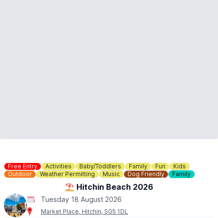
Free Entry
Activities
Baby/Toddlers
Family
Fun
Kids
Outdoor
Weather Permitting
Music
Dog Friendly
Family
⛱️ Hitchin Beach 2026
Tuesday 18 August 2026
Market Place, Hitchin, SG5 1DL