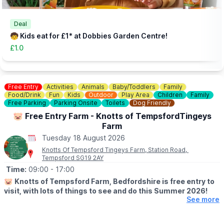
👀
HAVEN'T BEEN BEFORE?
Check out
Whatsup Bedfordshire's Facebook Blog here
to give
you an idea of what to expect.
Deal
🧒 Kids eat for £1* at Dobbies Garden Centre!
£1.0
Free Entry
Activities
Animals
Baby/Toddlers
Family
Food/Drink
Fun
Kids
Outdoor
Play Area
Children
Family
Free Parking
Parking Onsite
Toilets
Dog Friendly
🐷 Free Entry Farm - Knotts of TempsfordTingeys
Farm
Tuesday 18 August 2026
Knotts Of Tempsford Tingeys Farm, Station Road,
Tempsford SG19 2AY
Time:
09:00
- 17:00
🐷
Knotts of Tempsford Farm, Bedfordshire is free entry to
visit, with lots of things to see and do this Summer 2026!
See more
🗓
SUMMER HOLIDAY OPENING TIMES
▪️Tuesday-Saturday: 9am - 5pm