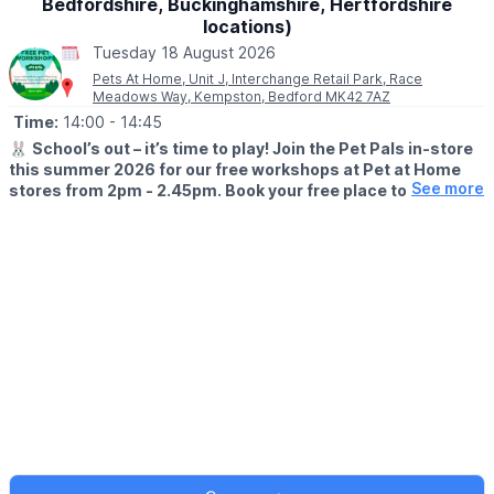
Bedfordshire, Buckinghamshire, Hertfordshire
locations)
Tuesday 18 August 2026
Pets At Home, Unit J, Interchange Retail Park, Race
Meadows Way, Kempston, Bedford MK42 7AZ
Time:
14:00
- 14:45
🐰
School’s out – it’s time to play! Join the Pet Pals in-store
this summer 2026 for our free workshops at Pet at Home
See more
stores from 2pm - 2.45pm. Book your free place today!
🗓
WHEN?
▪️17th July - 28th August 2026
▪️2pm - 2.45pm
🐹
WHAT TO EXPECT
This summer, with the help of our trusted pet care advisors, little
pet lovers can set off on an adventure into responsible pet
ownership.
Each week brings a new theme, helping children discover
everything pets need to feel safe, happy, and healthy. From
food and treats to grooming, exercise, and habitats, children will
learn fun new facts while building confidence along the way.