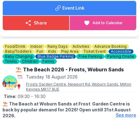
Event Link
Share
Add to Calendar
Food/Drink
Indoor
Rainy Days
Activities
Advance Booking
Baby/Toddlers
Fun
Kids
Play Area
Ticket Event
Accessible
Baby Changing
Blue Badge Parking
Free Parking
Parking Onsite
Toilets
Children
Family
⛱️ The Beach 2026 - Frosts, Woburn Sands
Tuesday 18 August 2026
Frosts Garden Centre, Newport Rd, Woburn Sands, Milton
Keynes MK17 8UE
Time:
09:30
- 16:30
⛱️
The Beach at Woburn Sands at Frost Garden Centre is
back by popular demand for 2026! Open untill 31st August
See more
2026.
🕤
SUMMER HALF SESSION TIMES
▪️Monday - Saturday: