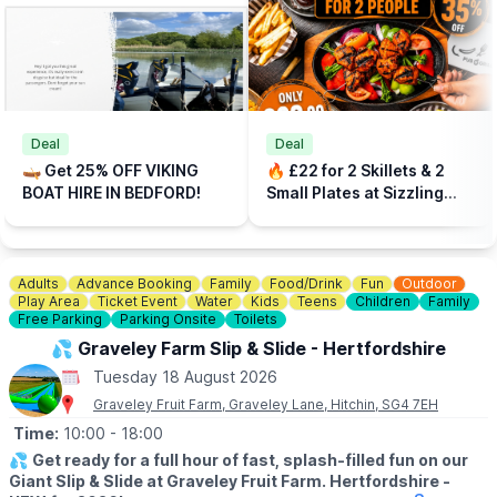
dogs are not available.
💳
DEPOSIT
A £10 deposit is required in addition on all tariffs. Dont be late
back, damage or dirty the boat. Management reserve the right
to decline boat hire without reason.
Deal
Deal
🎟
WALK IN PRICES
🛶 Get 25% OFF VIKING
🔥 £22 for 2 Skillets & 2
▪️30 minute hire: £20
BOAT HIRE IN BEDFORD!
Small Plates at Sizzling
▪️45 minute hire: £25
Pubs
▪️60 minute hire: £30
🎫
PRE-BOOK PRICES - SAVE 25%
Adults
Advance Booking
Family
Food/Drink
Fun
Outdoor
For the best rates, book direct and save 25% off walk in rates
Play Area
Ticket Event
Water
Kids
Teens
Children
Family
by booking on the website via the event link.
Free Parking
Parking Onsite
Toilets
💦 Graveley Farm Slip & Slide - Hertfordshire
☕️
CAFÉ ONSITE
- Click
here
for information about the Lakeside
Kitchen. Dogs welcome.
Tuesday 18 August 2026
Graveley Fruit Farm, Graveley Lane, Hitchin, SG4 7EH
🅿️
FIND US
Time:
10:00
- 18:00
Park for free on The Embankment for up-to 2 hours, The
Embankment, Bedford, MK40 3QF. Alternative parking is
💦
Get ready for a full hour of fast, splash-filled fun on our
available at
Giant Slip & Slide at Graveley Fruit Farm. Hertfordshire -
Mill Meadows car park
south of us, accessible via