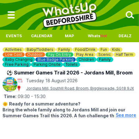
EVENTS
CALENDAR
MAP
Whats
Hot
DEALZ
Activities
Baby/Toddlers
Family
Food/Drink
Fun
Kids
Low Cost
Outdoor
Pay On Entry
Play Area
Scenic
Half Term
Baby Changing
Blue Badge Parking
Children
Family
Free Parking
Parking Onsite
Toilets
⚽️ Summer Games Trail 2026 - Jordans Mill, Broom
Tuesday 18 August 2026
Jordans Mill, Southill Road, Broom, Biggleswade, SG18 9JX
Time:
09:30
- 15:30
🌞
Ready for a summer adventure?
Bring the whole family along to Jordans Mill and join our
See more
Summer Games Trail this 2026. A fun challenge that turns
your visit into a playful quest around our beautiful grounds.
🗓 2026 DATES