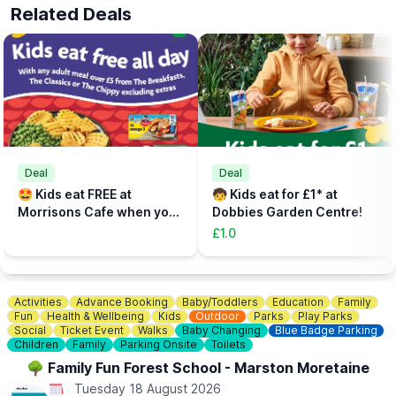
🕣
ARRIVE 30 MINS EARLY
Related Deals
Please arrive at reception at least 30 mins before your start time
to check in, sort out any equipment, use lockers and watch our
safety brief.
📝
FAST TRACK
Fast track your experience by filling out the safety agreement
online.
🎟
TICKETS - £5 PER PERSON
Add the total number of participants to your cart (toddlers plus
Deal
Deal
parent, plus additional paying parent if required). Under 5s need
🤩 Kids eat FREE at
🧒 Kids eat for £1* at
to be accompanied on the activity area by a paying adult.
Morrisons Cafe when you
Dobbies Garden Centre!
Tickets can be booked via the event link.
buy an adult meal for £5 or
£1.0
more....
Activities
Advance Booking
Baby/Toddlers
Education
Family
Fun
Health & Wellbeing
Kids
Outdoor
Parks
Play Parks
Social
Ticket Event
Walks
Baby Changing
Blue Badge Parking
Children
Family
Parking Onsite
Toilets
🌳 Family Fun Forest School - Marston Moretaine
Tuesday 18 August 2026