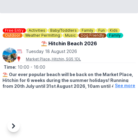
Free Entry
Activities
Baby/Toddlers
Family
Fun
Kids
Outdoor
Weather Permitting
Music
Dog Friendly
Family
⛱️ Hitchin Beach 2026
Tuesday 18 August 2026
Market Place, Hitchin, SG5 1DL
Time:
10:00
- 16:00
⛱️
Our ever popular beach will be back on the Market Place,
Hitchin for 6 weeks during the summer holidays! Running
See more
from 20th July until 31st August 2026, 10am until 4pm!
🤩 WHAT TO EXPECT
Sands, buckets and spades, music and deck chairs will turn this
part of Hitchin into the seaside!
🎨
THURSDAY'S IN AUGUST 2026
Also, every Thursday in August, Cutie Mark Face Painting, will be
Previous
Next
there to add to the fun atmosphere (they accept both cash and