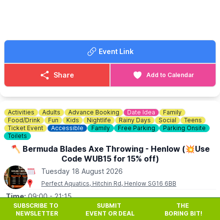
Book your free tickets via the event link.
Event Link
Share
Add to Calendar
Activities
Adults
Advance Booking
Date Idea
Family
Food/Drink
Fun
Kids
Nightlife
Rainy Days
Social
Teens
Ticket Event
Accessible
Family
Free Parking
Parking Onsite
Toilets
🪓 Bermuda Blades Axe Throwing - Henlow (💥Use
Code WUB15 for 15% off)
Tuesday 18 August 2026
Perfect Aquatics, Hitchin Rd, Henlow SG16 6BB
Time:
09:00
- 21:15
SUBSCRIBE TO
SUBMIT
THE
🪓
Bermuda Blades is an outdoor, covered axe throwing
NEWSLETTER
EVENT OR DEAL
BORING BIT!
venue based at Perfect Aquatics in Henlow, Bedfordshire,