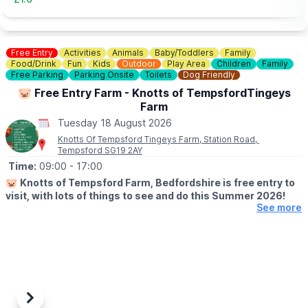
Free Entry
Activities
Animals
Baby/Toddlers
Family
Food/Drink
Fun
Kids
Outdoor
Play Area
Children
Family
Free Parking
Parking Onsite
Toilets
Dog Friendly
🐷 Free Entry Farm - Knotts of TempsfordTingeys
Farm
Tuesday 18 August 2026
Knotts Of Tempsford Tingeys Farm, Station Road,
Tempsford SG19 2AY
Time:
09:00
- 17:00
🐷
Knotts of Tempsford Farm, Bedfordshire is free entry to
visit, with lots of things to see and do this Summer 2026!
See more
🗓
SUMMER HOLIDAY OPENING TIMES
▪️Tuesday-Saturday: 9am - 5pm
▪️Sunday: 10am - 4pm
✅️ Free Entry
✅️ Face painting
✅️ Muddy Mound Play
Previous
Next