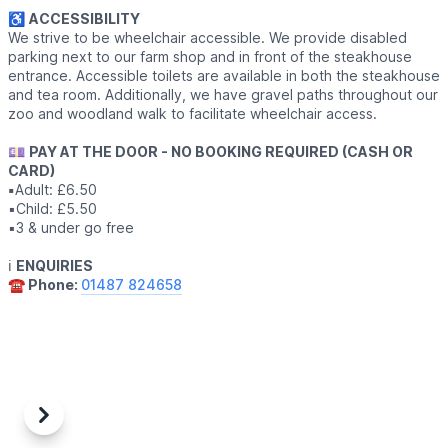
♿️
ACCESSIBILITY
We strive to be wheelchair accessible. We provide disabled
parking next to our farm shop and in front of the steakhouse
entrance. Accessible toilets are available in both the steakhouse
and tea room. Additionally, we have gravel paths throughout our
zoo and woodland walk to facilitate wheelchair access.
💷
PAY AT THE DOOR - NO BOOKING REQUIRED (CASH OR
CARD)
▪️
Adult: £6.50
▪️Child: £5.50
▪️3 & under go free
ℹ️
ENQUIRIES
☎️ Phone:
01487 824658
Previous
Next