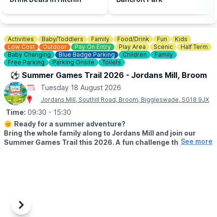
Activities
Baby/Toddlers
Family
Food/Drink
Fun
Kids
Low Cost
Outdoor
Pay On Entry
Play Area
Scenic
Half Term
Baby Changing
Blue Badge Parking
Children
Family
Free Parking
Parking Onsite
Toilets
⚽️ Summer Games Trail 2026 - Jordans Mill, Broom
Tuesday 18 August 2026
Jordans Mill, Southill Road, Broom, Biggleswade, SG18 9JX
Time:
09:30
- 15:30
🌞
Ready for a summer adventure?
Bring the whole family along to Jordans Mill and join our
See more
Summer Games Trail this 2026. A fun challenge that turns
your visit into a playful quest around our beautiful grounds.
🗓 2026 DATES
▪️
Saturday 18th July – Wednesday 2nd September 2026 (Open 7
days a week)
⏰
Time:
9:30am – 3:30pm
Previous
Next