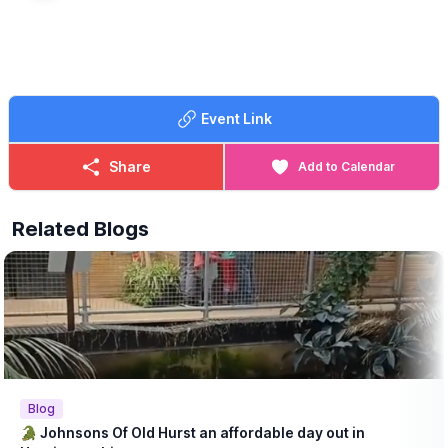
Event Link
Share
Add to Calendar
Related Blogs
Blog
🐊 Johnsons Of Old Hurst an affordable day out in