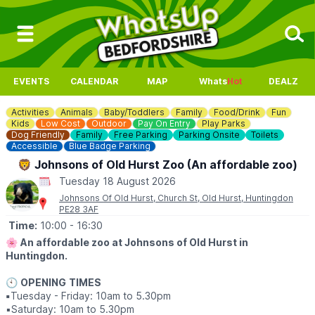
EVENTS
CALENDAR
MAP
Whats
Hot
DEALZ
Activities
Animals
Baby/Toddlers
Family
Food/Drink
Fun
Kids
Low Cost
Outdoor
Pay On Entry
Play Parks
Dog Friendly
Family
Free Parking
Parking Onsite
Toilets
Accessible
Blue Badge Parking
🦁 Johnsons of Old Hurst Zoo (An affordable zoo)
Tuesday 18 August 2026
Johnsons Of Old Hurst, Church St, Old Hurst, Huntingdon
PE28 3AF
Time:
10:00
- 16:30
🌸
An affordable zoo at Johnsons of Old Hurst in
Huntingdon.
🕙
OPENING
TIMES
▪️
Tuesday - Friday: 10am to 5.30pm
▪️​Saturday: 10am to 5.30pm