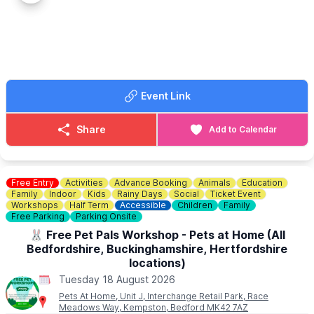
✅️ Free Go Kart Play
✅️ Cafe
✅️ Farm Shop
✅️ Animal Encounters
(
Booking & charges apply
)
🍔
CAFE OPENING TIMES
Event Link
Our Farmers Café is open 10am - 3pm serving hot food and
drinks.
Share
Add to Calendar
❓️
FAQS
ℹ️
ENQUIRIES
☎️ Phone:
01767 669376
Free Entry
Activities
Advance Booking
Animals
Education
📧 Email:
shop@knottsoftempsford.co.uk
Family
Indoor
Kids
Rainy Days
Social
Ticket Event
Workshops
Half Term
Accessible
Children
Family
Free Parking
Parking Onsite
🐰 Free Pet Pals Workshop - Pets at Home (All
Bedfordshire, Buckinghamshire, Hertfordshire
locations)
Tuesday 18 August 2026
Pets At Home, Unit J, Interchange Retail Park, Race
Meadows Way, Kempston, Bedford MK42 7AZ