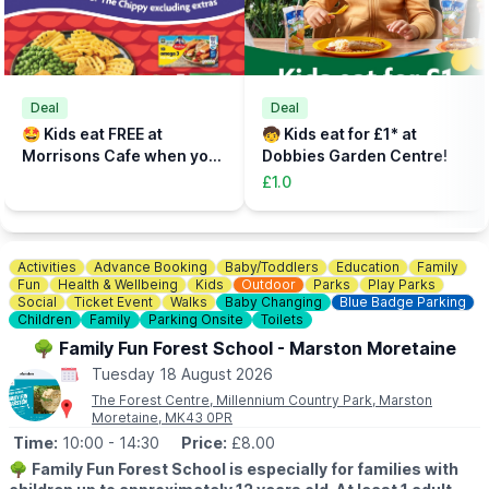
📝
FAST TRACK
Fast track your experience by filling out the safety agreement
online.
🎟
TICKETS - £5 PER PERSON
Add the total number of participants to your cart (toddlers plus
Deal
Deal
parent, plus additional paying parent if required). Under 5s need
🤩 Kids eat FREE at
🧒 Kids eat for £1* at
to be accompanied on the activity area by a paying adult.
Morrisons Cafe when you
Dobbies Garden Centre!
Tickets can be booked via the event link.
buy an adult meal for £5 or
£1.0
more....
Activities
Advance Booking
Baby/Toddlers
Education
Family
Fun
Health & Wellbeing
Kids
Outdoor
Parks
Play Parks
Social
Ticket Event
Walks
Baby Changing
Blue Badge Parking
Children
Family
Parking Onsite
Toilets
🌳 Family Fun Forest School - Marston Moretaine
Tuesday 18 August 2026
The Forest Centre, Millennium Country Park, Marston
Moretaine, MK43 0PR
Time:
10:00
- 14:30
Price:
£8.00
🌳
Family Fun Forest School is especially for families with