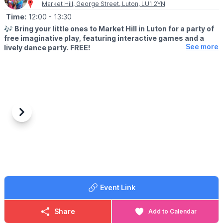
on sand may be more difficult for some wheelchairs and
Market Hill, George Street, Luton, LU1 2YN
▪️Wetsuit Hire: £5.00
pushchairs.
Time:
12:00
- 13:30
▪️Grip Socks: £2.50
🎶
Bring your little ones to Market Hill in Luton for a party of
ℹ️
ENQUIRIES
free imaginative play, featuring interactive games and a
📧 Email:
info@boxendpark.com
See more
lively dance party. FREE!
🗓
WHEN?
▪️21st July - 25th August 2026
▪️Every Tuesday at Market Hill, Luton
🕛
SESSION TIMES
▪️12pm & 1pm
Previous
Next
▪️Last around 30 minutes
Part of Luton Council’s celebration of 150 years of borough
status.
Event Link
Share
Add to Calendar