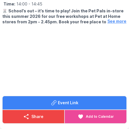
Time:
14:00
- 14:45
🐰
School’s out – it’s time to play! Join the Pet Pals in-store
this summer 2026 for our free workshops at Pet at Home
See more
stores from 2pm - 2.45pm. Book your free place today!
🗓
WHEN?
▪️17th July - 28th August 2026
▪️2pm - 2.45pm
🐹
WHAT TO EXPECT
This summer, with the help of our trusted pet care advisors, little
pet lovers can set off on an adventure into responsible pet
ownership.
Each week brings a new theme, helping children discover
everything pets need to feel safe, happy, and healthy. From
food and treats to grooming, exercise, and habitats, children will
learn fun new facts while building confidence along the way.
Event Link
Children can enjoy hands-on games and activities, plus the
opportunity to meet our furry friends.
Share
Add to Calendar
📜
What they'll earn
We'll present your pet lover with an official Pet Pals certificate &