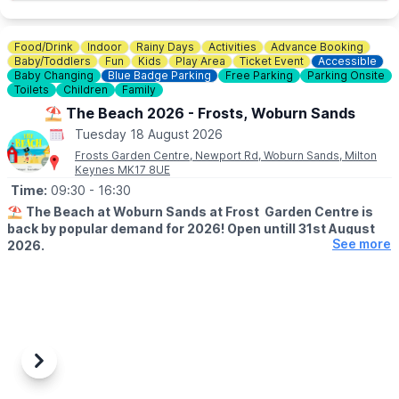
Food/Drink
Indoor
Rainy Days
Activities
Advance Booking
Baby/Toddlers
Fun
Kids
Play Area
Ticket Event
Accessible
Baby Changing
Blue Badge Parking
Free Parking
Parking Onsite
Toilets
Children
Family
⛱️ The Beach 2026 - Frosts, Woburn Sands
Tuesday 18 August 2026
Frosts Garden Centre, Newport Rd, Woburn Sands, Milton
Keynes MK17 8UE
Time:
09:30
- 16:30
⛱️
The Beach at Woburn Sands at Frost Garden Centre is
back by popular demand for 2026! Open untill 31st August
See more
2026.
🕤
SUMMER HALF SESSION TIMES
▪️Monday - Saturday:
9:30 - 11:30, 12:00 - 14:00, 14:30 - 16:30
▪️
Sunday:
11:00 - 13:00, 14:00 - 16:00
Previous
Next
🤩 WHAT TO EXPECT
Join our resident lifeguards for two hours worth of fun and