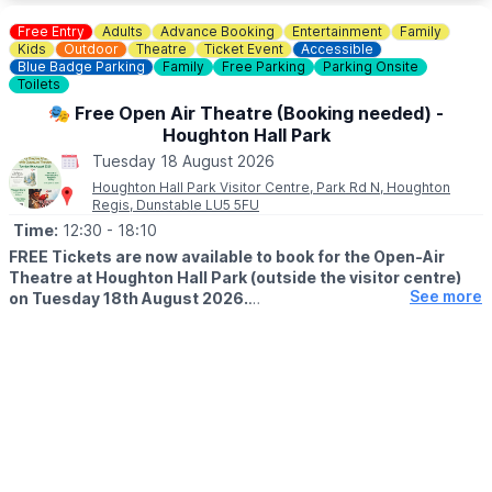
and phyisical development.
Free Entry
Adults
Advance Booking
Entertainment
Family
🎟
BOOK A SPACE
Kids
Outdoor
Theatre
Ticket Event
Accessible
You can book a free space on the website via the event link.
Blue Badge Parking
Family
Free Parking
Parking Onsite
Toilets
🎭 Free Open Air Theatre (Booking needed) -
Houghton Hall Park
Tuesday 18 August 2026
Houghton Hall Park Visitor Centre, Park Rd N, Houghton
Regis, Dunstable LU5 5FU
Time:
12:30
- 18:10
FREE Tickets are now available to book for the Open-Air
Theatre at Houghton Hall Park (outside the visitor centre)
See more
on Tuesday 18th August 2026.
🎭
SHOWS
▪️12:30 - 14:00: The Tale of Peter Rabbit & Benjamin Bunny
▪️16:40 - 18:10: Treasure Island
Bring your picnics, your chairs, and maybe an umbrella - we
never know what the weather is going to do!
🎟 TICKET COST: FREE