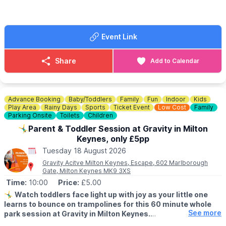
St Mary’s Church Hall
▪️Aylesbury
Church Lane
▪️Bletchley
Bedford
▪️Milton Keynes
MK41 0AP
Event Link
📍
HERTFORDSHIRE LOCATIONS
🗺
Sat Nav postcode:
MK41 0AN
▪️Hemel Hempstead
Share
Add to Calendar
▪️Letchworth
ℹ️
CONTACT DETAILS
▪️Stevenage
For more information, email:
families@stmarysgoldington.uk
Advance Booking
Baby/Toddlers
Family
Fun
Indoor
Kids
Play Area
Rainy Days
Sports
Ticket Event
Low Cost
Family
Parking Onsite
Toilets
Children
🤸‍♂️Parent & Toddler Session at Gravity in Milton
Keynes, only £5pp
Tuesday 18 August 2026
Gravity Acitve Milton Keynes, Escape, 602 Marlborough
Gate, Milton Keynes MK9 3XS
Time:
10:00
Price:
£5.00
🤸‍♂️
Watch toddlers face light up with joy as your little one
learns to bounce on trampolines for this 60 minute whole
See more
park session at Gravity in Milton Keynes.