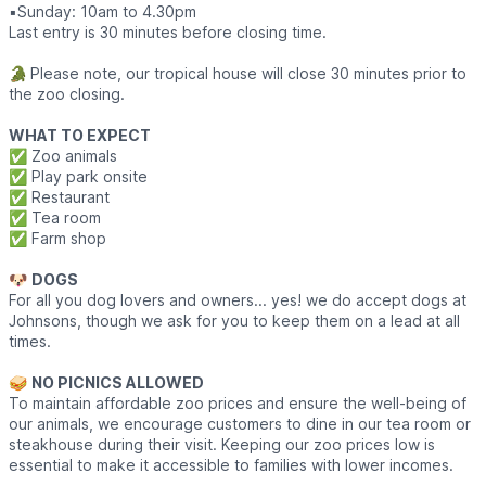
▪️​Sunday: 10am to 4.30pm
Last entry is 30 minutes before closing time.
🐊
Please note, our tropical house will close 30 minutes prior to
the zoo closing.
WHAT TO EXPECT
✅️ Zoo animals
✅️ Play park onsite
✅️ Restaurant
✅️ Tea room
✅️ Farm shop
🐶
DOGS
For all you dog lovers and owners... yes! we do accept dogs at
Johnsons, though we ask for you to keep them on a lead at all
times.
🥪
NO PICNICS ALLOWED
To maintain affordable zoo prices and ensure the well-being of
our animals, we encourage customers to dine in our tea room or
steakhouse during their visit. Keeping our zoo prices low is
essential to make it accessible to families with lower incomes.