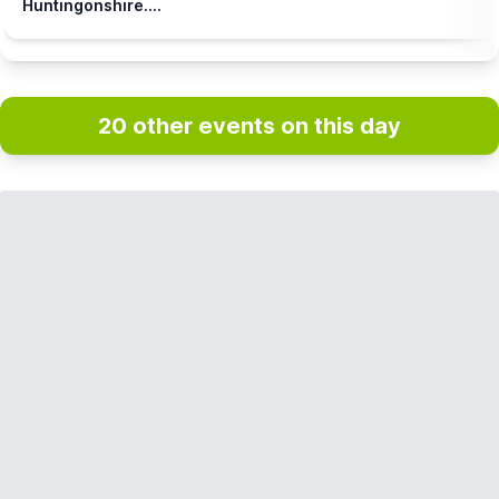
Huntingonshire....
20 other events on this day