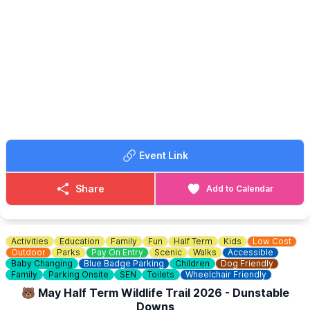
Activities include:
🌸 Make your own cardboard bouquet
🎨 Mix & match colour crafts
📚 Nature bookmarks
🖌 Help design a canvas board for the café
Perfect for families looking for a relaxed and creative afternoon
during the holidays.
☕️
CAFE
Hot and cold drinks, snacks and café treats will also be available
Event Link
from Bennett's Splash Park & Café to purchase.
Share
Add to Calendar
Activities
Education
Family
Fun
Half Term
Kids
Low Cost
Outdoor
Parks
Pay On Entry
Scenic
Walks
Accessible
Baby Changing
Blue Badge Parking
Children
Dog Friendly
Family
Parking Onsite
SEN
Toilets
Wheelchair Friendly
🐻 May Half Term Wildlife Trail 2026 - Dunstable
Downs