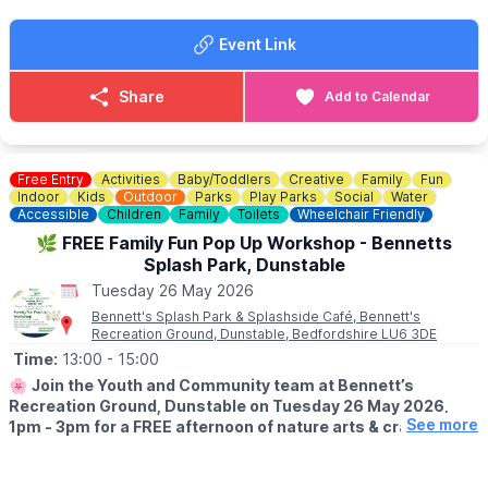
💥
UNLIMITED WRIST BAND DATES
🗓 Wednesday 27th May 2026
Event Link
🗓 Saturday 6th June 2026
🎟 £10 for those under 1m tall
🎟 £15 for those over 1m
Share
Add to Calendar
▪️
Sessions:
12pm–3pm, 3pm–6pm, or 6pm–8pm.
💳
TOKEN COST
Tailor your visit to your budget with individual ride tokens
Free Entry
Activities
Baby/Toddlers
Creative
Family
Fun
starting at just £1.00. Frequent riders can take advantage of our
Indoor
Kids
Outdoor
Parks
Play Parks
Social
Water
bulk deals:
Accessible
Children
Family
Toilets
Wheelchair Friendly
🪙 Pay £20 and get 25 tokens
🌿 FREE Family Fun Pop Up Workshop - Bennetts
🪙 Pay £40 and get 50 tokens
Splash Park, Dunstable
Tuesday 26 May 2026
ℹ️
KEEP UPDATED
Incase of any unexpected closures, please check on the
Bennett's Splash Park & Splashside Café, Bennett's
Recreation Ground, Dunstable, Bedfordshire LU6 3DE
Facebook page via the event link.
Time:
13:00
- 15:00
🌸
Join the Youth and Community team at Bennett’s
Recreation Ground, Dunstable on Tuesday 26 May 2026,
See more
1pm - 3pm for a FREE afternoon of nature arts & crafts
outside Bennett’s Café & Community Hub! No booking
required just turn up!