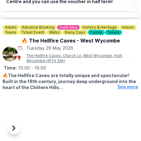
Centre and you can use the voucher in half term!
Adults
Advance Booking
Date Idea
History & Heritage
Indoor
Teens
Ticket Event
Walks
Rainy Days
Family
Toilets
🔥 The Hellfire Caves - West Wycombe
Tuesday 26 May 2026
The Hellfire Caves, Church Ln, West Wycombe, High
Wycombe HP14 3AH
Time:
10:00
- 16:00
🔥
The Hellfire Caves are totally unique and spectacular!
Built in the 18th century, journey deep underground into the
See more
heart of the Chiltern Hills.
♿️ WHEELCHAIR & PUSHCAHIRS
Please note due to the nature of the caves and the width of the
tunnels, the Hellfire Caves are unsuitable for pushchairs and
wheelchairs We do however provide pushchair parking and
baby slings for your convenience.
Previous
Next
🅿️
PARKING