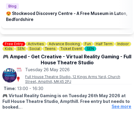
Blog
😍 Stockwood Discovery Centre - A Free Museum in Luton,
Bedfordshire
Free Entry
Activities
Advance Booking
Fun
Half Term
Indoor
Kids
SEN
Social
Teens
Ticket Event
SEN
🎮 Amped - Get Creative - Virtual Reality Gaming - Full
House Theatre Studio
Tuesday 26 May 2026
Full House Theatre Studio, 12 Kings Arms Yard, Church
Street, Ampthill, MK45 2PJ
Time:
13:00
- 16:30
🎮
Virtual Reality Gaming is on Tuesday 26th May 2026 at
Full House Theatre Studio, Ampthill. Free entry but needs to
See more
booked.
▪️AGES: 11 - 17
🕐
SESSION TIMES