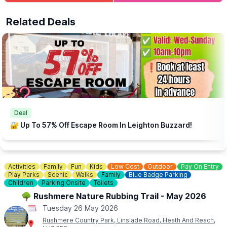
💦
AN IDEA TO EXTEND YOUR DAY..
Parsons Park & Splash Park
is located just around the corner.
Related Deals
Free family fun!
Deal
🔐 Up To 57% Off Escape Room In Leighton Buzzard!
Activities
Family
Fun
Kids
Low Cost
Outdoor
Pay On Entry
Play Parks
Scenic
Walks
Family
Blue Badge Parking
Children
Parking Onsite
Toilets
🌳 Rushmere Nature Rubbing Trail - May 2026
Tuesday 26 May 2026
Rushmere Country Park, Linslade Road, Heath And Reach,