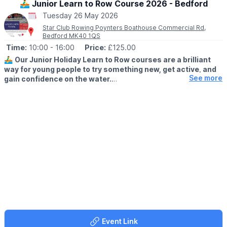
🚣‍♂️ Junior Learn to Row Course 2026 - Bedford
Tuesday 26 May 2026
Star Club Rowing Poynters Boathouse Commercial Rd,
Bedford MK40 1QS
Time:
10:00
- 16:00
Price:
£125.00
🚣‍♂️
Our Junior Holiday Learn to Row courses are a brilliant
way for young people to try something new, get active, and
See more
gain confidence on the water.
🗓 2026 DATES
▪️
14th - 16th April
▪️25th - 28th May
Whether they’re brand new to rowing or looking to improve, our
experienced coaches create a fun, supportive environment
where juniors can learn the basics, develop skills, and enjoy
being part of a team.
Why choose rowing this holiday?
✔ Learn a new sport
✔ Boost confidence & resilience
✔ Improve fitness outdoors
Event Link
✔ Make new friends