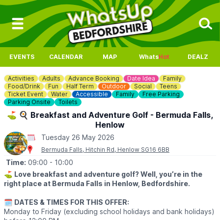
EVENTS
CALENDAR
MAP
Whats
Hot
DEALZ
Activities
Adults
Advance Booking
Date Idea
Family
Food/Drink
Fun
Half Term
Outdoor
Social
Teens
Ticket Event
Water
Accessible
Family
Free Parking
Parking Onsite
Toilets
⛳️ 🍳 Breakfast and Adventure Golf - Bermuda Falls,
Henlow
Tuesday 26 May 2026
Bermuda Falls, Hitchin Rd, Henlow SG16 6BB
Time:
09:00
- 10:00
⛳️
Love breakfast and adventure golf? Well, you’re in the
right place at Bermuda Falls in Henlow, Bedfordshire.
🗓
DATES & TIMES FOR THIS OFFER:
Monday to Friday (excluding school holidays and bank holidays)