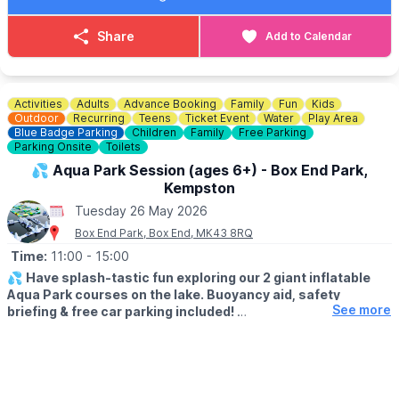
Come to our visitor hub in the courtyard outside our visitor
centre where our team will give you all the information you need
Share
Add to Calendar
and you can collect your trail sheets.
🪙
COST: £2.00
Pay on the day
Activities
Adults
Advance Booking
Family
Fun
Kids
Outdoor
Recurring
Teens
Ticket Event
Water
Play Area
🅿️
PARKING
Blue Badge Parking
Children
Family
Free Parking
Parking Onsite
Toilets
National Trust Members park for free. Everyone else there is a
charge.
💦 Aqua Park Session (ages 6+) - Box End Park,
Kempston
Tuesday 26 May 2026
Box End Park, Box End, MK43 8RQ
Time:
11:00
- 15:00
💦
Have splash-tastic fun exploring our 2 giant inflatable
Aqua Park courses on the lake. Buoyancy aid, safety
See more
briefing & free car parking included!
Click Here To Find Out More!
▪️
Must be aged 6yrs + and over 1.1m tall
(110cm+)
🗓
Open from April to October 2026