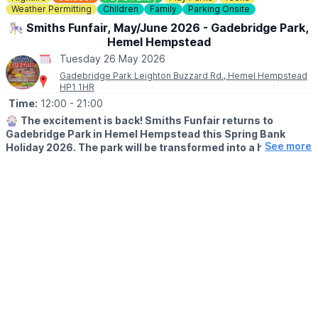
🎟
Weather Permitting
NO NEED TO BOOK - £4
Children
Family
Parking Onsite
£4 per child (includes a prize!)
🎠 Smiths Funfair, May/June 2026 - Gadebridge Park,
No need to book— just pop into the Mill Shop, grab your trail
Hemel Hempstead
sheet and let the adventure begin!
Tuesday 26 May 2026
Gadebridge Park Leighton Buzzard Rd., Hemel Hempstead
HP1 1HR
Time:
12:00
- 21:00
🎡
The excitement is back! Smiths Funfair returns to
Gadebridge Park in Hemel Hempstead this Spring Bank
See more
Holiday 2026. The park will be transformed into a hub of
thrills, laughter, and classic fairground entertainment.
🗓
2026 DATES
▪️Saturday 23rd May - Sunday 7th June
🕛
OPENING TIMES
▪️Mon – Sat: 12:00pm – 9:00pm
▪️Sun: 12:00pm – 7:00pm
Note:
Between 1st–4th June, we open at the special time of
4:00pm – 9:00pm.