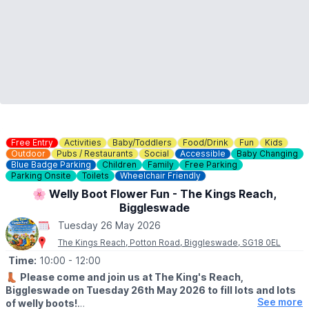
Free Entry
Activities
Baby/Toddlers
Food/Drink
Fun
Kids
Outdoor
Pubs / Restaurants
Social
Accessible
Baby Changing
Blue Badge Parking
Children
Family
Free Parking
Parking Onsite
Toilets
Wheelchair Friendly
🌸 Welly Boot Flower Fun - The Kings Reach,
Biggleswade
Tuesday 26 May 2026
The Kings Reach, Potton Road, Biggleswade, SG18 0EL
Time:
10:00
- 12:00
👢
Please come and join us at The King's Reach,
Biggleswade on Tuesday 26th May 2026 to fill lots and lots
See more
of welly boots!