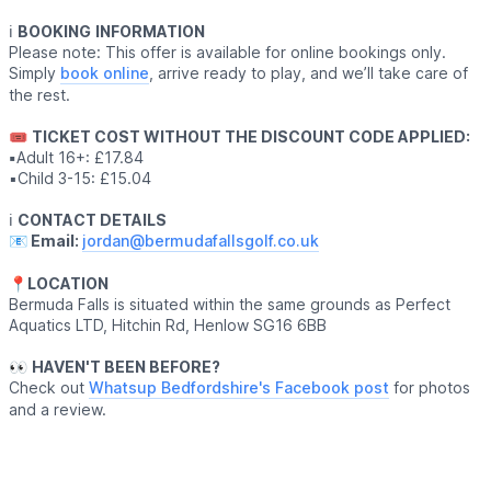
ℹ️
BOOKING
INFORMATION
Please note: This offer is available for online bookings only.
Simply
book online
, arrive ready to play, and we’ll take care of
the rest.
🎟
TICKET COST WITHOUT THE DISCOUNT CODE APPLIED:
▪️
Adult 16+: £17.84
▪️Child 3-15: £15.04
ℹ️
CONTACT DETAILS
📧 Email:
jordan@bermudafallsgolf.co.uk
📍LOCATION
Bermuda Falls is situated within the same grounds as Perfect
Aquatics LTD, Hitchin Rd, Henlow SG16 6BB
👀
HAVEN'T BEEN BEFORE?
Check out
Whatsup Bedfordshire's Facebook post
for photos
and a review.