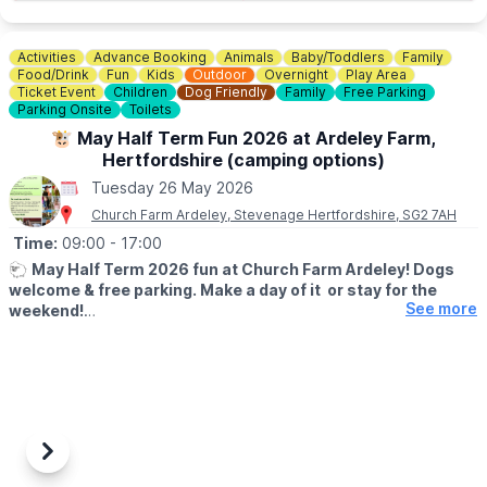
Activities
Advance Booking
Animals
Baby/Toddlers
Family
Food/Drink
Fun
Kids
Outdoor
Overnight
Play Area
Ticket Event
Children
Dog Friendly
Family
Free Parking
Parking Onsite
Toilets
🐮 May Half Term Fun 2026 at Ardeley Farm,
Hertfordshire (camping options)
Tuesday 26 May 2026
Church Farm Ardeley, Stevenage Hertfordshire, SG2 7AH
Time:
09:00
- 17:00
🐑
May Half Term 2026 fun at Church Farm Ardeley! Dogs
welcome & free parking. Make a day of it or stay for the
See more
weekend!
🐷
WHAT TO EXPECT
Looking for something fun to do this half term? Come and enjoy
a full day of family activities at Church Farm, Ardeley from 23rd–
31st May 2026.
✨
Included in your Farm Day Pass:
Previous
Next
• New Rabbit Walkway