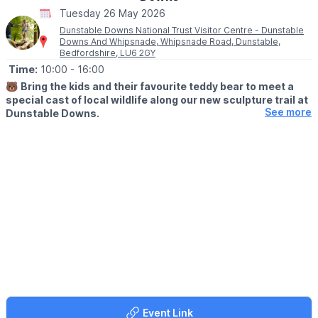
Tuesday 26 May 2026
Dunstable Downs National Trust Visitor Centre - Dunstable
Downs And Whipsnade, Whipsnade Road, Dunstable,
Bedfordshire, LU6 2GY
Time:
10:00
- 16:00
🐻
Bring the kids and their favourite teddy bear to meet a
special cast of local wildlife along our new sculpture trail at
See more
Dunstable Downs.
🤩 WHAT TO EXPECT
Children will complete fun, simple activities and learn about each
animal and the important role they play in keeping the Downs
thriving.
The trail will take about 30-40 minutes and is based along our
multi-user, accessible pathway which goes across our kite field
and through a woodland area.
While you're here, enjoy some kite flying and our café in the
visitor centre, which has a range of hot and cold drinks and
delicious treats.
Event Link
📍
MEETING POINT