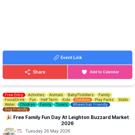
▪️1pm – 2.30pm
▪️3pm – 4.30pm
🤩 WHAT TO EXPECT
Experience some epic tech and lose yourself in VR gaming! Led
by your very own game master expert from Pop Up Arcade, this
exciting activity is packed with unmissable action, fun and
immersive adventures.
🎟 TICKET COST: FREE
Event Link
Please only book one time slot for the day you’re attending. You
can book a session via the event link.
Share
Add to Calendar
ℹ️
ENQUIRIES
📧 Email:
daisy@fullhouse.org.uk
☎️ Phone:
01525 630783
Free Entry
Activities
Animals
Baby/Toddlers
Family
Food/Drink
Fun
Half Term
Kids
Outdoor
Play Parks
Stalls
Water
Children
Family
Toilets
Wheelchair Friendly
Dog Friendly
🎉 Free Family Fun Day At Leighton Buzzard Market
2026
Tuesday 26 May 2026