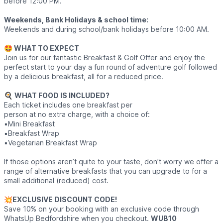
before 12:00 PM.
Weekends, Bank Holidays & school time:
Weekends and during school/bank holidays before 10:00 AM.
🤩 WHAT TO EXPECT
Join us for our fantastic Breakfast & Golf Offer and enjoy the
perfect start to your day a fun round of adventure golf followed
by a delicious breakfast, all for a reduced price.
🍳
WHAT FOOD IS INCLUDED?
Each ticket includes one breakfast per
person at no extra charge, with a choice of:
▪️Mini Breakfast
▪️Breakfast Wrap
▪️Vegetarian Breakfast Wrap
If those options aren’t quite to your taste, don’t worry we offer a
range of alternative breakfasts that you can upgrade to for a
small additional (reduced) cost.
💥
EXCLUSIVE DISCOUNT CODE!
Save 10% on your booking with an exclusive code through
WhatsUp Bedfordshire when you checkout.
WUB10