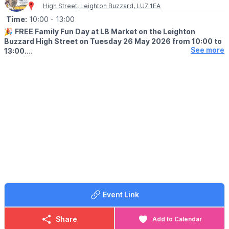
High Street, Leighton Buzzard, LU7 1EA
Time:
10:00
- 13:00
🎉
FREE Family Fun Day at LB Market on the Leighton
Buzzard High Street on Tuesday 26 May 2026 from 10:00 to
See more
13:00.
ℹ️
EVENT DETAILS
Looking for something fun to do this half term? Head to LB
Market for a morning packed with FREE family activities, friendly
farm animals and community fun.
🐐
ANIMAL EDGE FARM UPDATE:
Will not be attending due to extreme heat.
Read more
here
.
What’s on?
🎨 Face painting
🖍 Hands on craft activities
🪵 Natural crafts with Woodland Warriors including rocking birds,
Event Link
hapa zome butterflies, log slice bees and more
😃 Fun activities with Leighton Linslade Children’s Centre
🛍 Local market stalls and a brilliant community atmosphere
Share
Add to Calendar