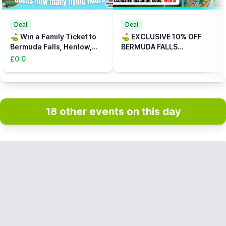
Deal
Deal
⛳️ Win a Family Ticket to
⛳️ EXCLUSIVE 10% OFF
Bermuda Falls, Henlow,
BERMUDA FALLS
Bedfordshire
ADVENTURE GOLF,
£0.0
HENLOW, BEDFORDSHIRE
(CODE: WUB10)
18 other events on this day