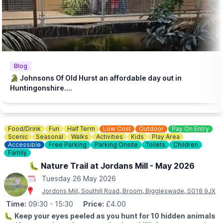
steakhouse during their visit. Keeping our zoo prices low is
essential to make it accessible to families with lower incomes.
♿️
ACCESSIBILITY
We strive to be wheelchair accessible. We provide disabled
parking next to our farm shop and in front of the steakhouse
entrance. Accessible toilets are available in both the steakhouse
Blog
and tea room. Additionally, we have gravel paths throughout our
🐊 Johnsons Of Old Hurst an affordable day out in
zoo and woodland walk to facilitate wheelchair access.
Huntingonshire....
💷
PAY AT THE DOOR - NO BOOKING REQUIRED (CASH OR
CARD)
▪️
Adult: £6.50
Food/Drink
Fun
Half Term
Low Cost
Outdoor
Pay On Entry
▪️Child: £5.50
Scenic
Seasonal
Walks
Activities
Kids
Play Area
▪️3 & under go free
Accessible
Free Parking
Parking Onsite
Toilets
Children
Family
ℹ️
ENQUIRIES
🐛 Nature Trail at Jordans Mill - May 2026
☎️ Phone:
01487 824658
Tuesday 26 May 2026
Jordons Mill, Southill Road, Broom, Biggleswade, SG18 9JX
Time:
09:30
- 15:30
Price:
£4.00
🐛
Keep your eyes peeled as you hunt for 10 hidden animals