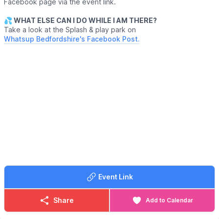
Facebook page via the event link.
💦 WHAT ELSE CAN I DO WHILE I AM THERE?
Take a look at the Splash & play park on
Whatsup Bedfordshire's Facebook Post.
Event Link
Share
Add to Calendar