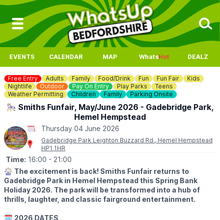
EVENTS
CALENDAR
MAP
Whats
Hot
DEALZ
Free Entry
Adults
Family
Food/Drink
Fun
Fun Fair
Kids
Nightlife
Outdoor
Pay On Entry
Play Parks
Teens
Weather Permitting
Children
Family
Parking Onsite
🎠 Smiths Funfair, May/June 2026 - Gadebridge Park,
Hemel Hempstead
Thursday 04 June 2026
Gadebridge Park Leighton Buzzard Rd., Hemel Hempstead
HP1 1HR
Time:
16:00
- 21:00
🎡
The excitement is back! Smiths Funfair returns to
Gadebridge Park in Hemel Hempstead this Spring Bank
Holiday 2026. The park will be transformed into a hub of
thrills, laughter, and classic fairground entertainment.
🗓
2026 DATES