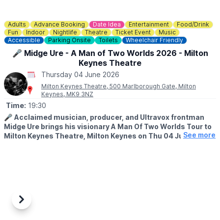
Adults
Advance Booking
Date Idea
Entertainment
Food/Drink
Fun
Indoor
Nightlife
Theatre
Ticket Event
Music
Accessible
Parking Onsite
Toilets
Wheelchair Friendly
🎤 Midge Ure - A Man of Two Worlds 2026 - Milton
Keynes Theatre
Thursday 04 June 2026
Milton Keynes Theatre, 500 Marlborough Gate, Milton
Keynes, MK9 3NZ
Time:
19:30
🎤
Acclaimed musician, producer, and Ultravox frontman
Midge Ure brings his visionary A Man Of Two Worlds Tour to
See more
Milton Keynes Theatre, Milton Keynes on Thu 04 Jun 2026.
🤩 WHAT TO EXPECT
This bold new live concept offers fans a rare and deeply
personal concert experience. For the first time,
Ure
will
seamlessly blend his iconic hits and fan favourites with the
atmospheric instrumentals that have long featured on his solo
albums — many of which have never been performed live.
Previous
Next
The result is a rich, immersive show designed to take the
audience on an emotional journey, both visually and sonically.