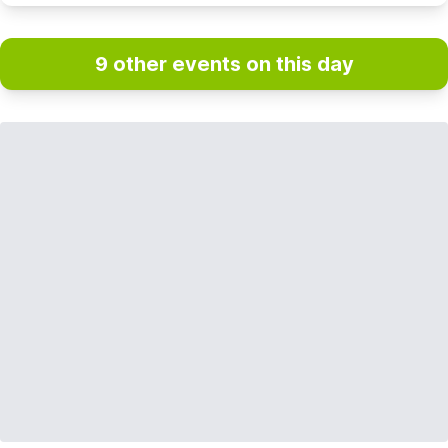
9 other events on this day