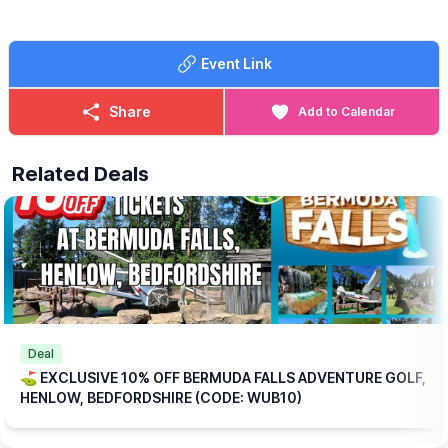
🍳
WHAT FOOD IS INCLUDED?
Each ticket includes one breakfast per
Event Link
person at no extra charge, with a choice of:
▪️Mini Breakfast
▪️Breakfast Wrap
Share
Add to Calendar
▪️Vegetarian Breakfast Wrap
If those options aren’t quite to your taste, don’t worry we offer a
Related Deals
range of alternative breakfasts that you can upgrade to for a
small additional (reduced) cost.
💥
EXCLUSIVE DISCOUNT CODE!
Save 10% on your booking with an exclusive code through
WhatsUp Bedfordshire when you checkout.
WUB10
ℹ️
BOOKING
INFORMATION
Please note: This offer is available for online bookings only.
Simply
book online
, arrive ready to play, and we’ll take care of
Deal
the rest.
⛳️ EXCLUSIVE 10% OFF BERMUDA FALLS ADVENTURE GOLF,
HENLOW, BEDFORDSHIRE (CODE: WUB10)
🎟
TICKET COST WITHOUT THE DISCOUNT CODE APPLIED:
▪️
Adult 16+: £17.84