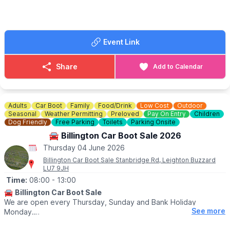
👀
HAVEN'T BEEN BEFORE?
Take a look at
Whatsup Bedfordshire Facebook post
to get a
better idea.
Event Link
Share
Add to Calendar
Adults
Car Boot
Family
Food/Drink
Low Cost
Outdoor
Seasonal
Weather Permitting
Preloved
Pay On Entry
Children
Dog Friendly
Free Parking
Toilets
Parking Onsite
🚘 Billington Car Boot Sale 2026
Thursday 04 June 2026
Billington Car Boot Sale Stanbridge Rd, Leighton Buzzard
LU7 9JH
Time:
08:00
- 13:00
🚘
Billington Car Boot Sale
We are open every Thursday, Sunday and Bank Holiday
See more
Monday.