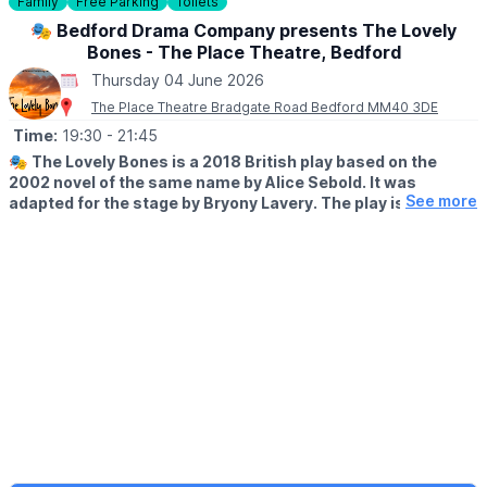
Family
Free Parking
Toilets
🎟 FREE ENTRY!
🎭 Bedford Drama Company presents The Lovely
Bones - The Place Theatre, Bedford
ℹ️ ABOUT THE ORGANISER
Thursday 04 June 2026
MacIntyre - Providing Support...Your Way
MacIntyre is a registered charity (Number 250840) dedicated to
The Place Theatre Bradgate Road Bedford MM40 3DE
providing support to people with learning disabilities and/or
Time:
19:30
- 21:45
autism.
🎭
The Lovely Bones is a 2018 British play based on the
2002 novel of the same name by Alice Sebold. It was
ℹ️ ENQUIRIES/CONTACT DETAILS
See more
adapted for the stage by Bryony Lavery. The play is a
🌐
Charity Website
haunting, yet beautiful exploration of grief, love and the
🌐
Museum website
power of memory.
▪️AGE: 11+
Recommended for ages of 11+, at parents’ discretion. Contains
themes of a violent and sexual nature.
🗓 2026 DATES & TIMES:
▪️
Tuesday 2nd June: 7:30pm
▪️Wednesday 3rd June: 7:30pm
▪️Thursday 4th June: 7:30pm
▪️Friday 5th June: 7:30pm
▪️Saturday 6th June: 7:30pm