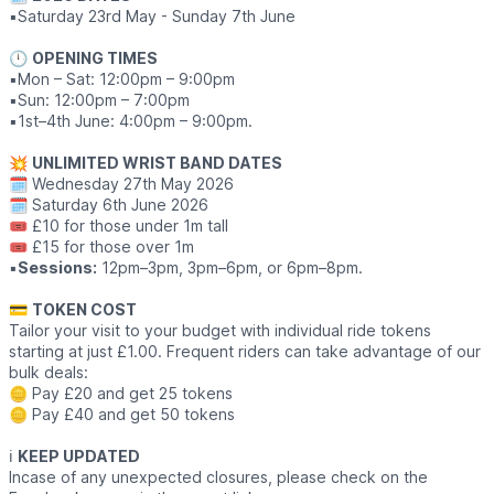
▪️Saturday 23rd May - Sunday 7th June
🕛
OPENING TIMES
▪️Mon – Sat: 12:00pm – 9:00pm
▪️Sun: 12:00pm – 7:00pm
▪️1st–4th June: 4:00pm – 9:00pm.
💥
UNLIMITED WRIST BAND DATES
🗓 Wednesday 27th May 2026
🗓 Saturday 6th June 2026
🎟 £10 for those under 1m tall
🎟 £15 for those over 1m
▪️
Sessions:
12pm–3pm, 3pm–6pm, or 6pm–8pm.
💳
TOKEN COST
Tailor your visit to your budget with individual ride tokens
starting at just £1.00. Frequent riders can take advantage of our
bulk deals:
🪙 Pay £20 and get 25 tokens
🪙 Pay £40 and get 50 tokens
ℹ️
KEEP UPDATED
Incase of any unexpected closures, please check on the