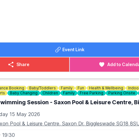
elf in an Ecstatic Dance Journey guided by DJ Fast Freddy's
House, Melodic Techno, Hard Techno, Psy-trance, and D&B
reate a Pure Conscious Rave Utopia that Lifts your soul
lf and be held within the Healing Vibrations of a Blissful S
E THE NIGHT
Event Link
night with Soulful Conversation and Nourishing Herbal Tea, 
mmunity and Elevating your Spirit.
Share
Add to Calend
 this Conscious Gathering—Celebrate, Connect, and Let your 
ance Booking
Baby/Toddlers
Family
Fun
Health & Wellbeing
Indoo
N
rts
Baby Changing
Children
Family
Free Parking
Parking Onsite
, Walsworth Road, Hitchin, Herts SG4 9SP
Swimming Session - Saxon Pool & Leisure Centre, 
OST:
iday 15 May 2026
ng booking fee. Tickets available through skiddle via the even
xon Pool & Leisure Centre, Saxon Dr, Biggleswade SG18 8S
- 19:30