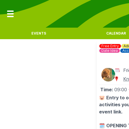
EVENTS
CALENDAR
Free Entry
Adu
Date Idea
Acc
Fr
Kn
Time:
09:00
🐷
Entry to 
activities y
event link.
🗓
OPENING 