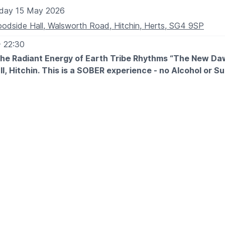
iday 15 May 2026
odside Hall, Walsworth Road, Hitchin, Herts, SG4 9SP
- 22:30
the Radiant Energy of Earth Tribe Rhythms “The New Da
l, Hitchin. This is a SOBER experience - no Alcohol or S
AILS
iday 15th May 2026 for an Unforgettable Evening of Transfo
nnection.
...
ght with a Heart-Opening Cacao Ceremony, to Open your Hea
ection and Revitalization.