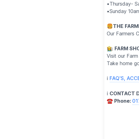
▪️Thursday- S
▪️Sunday 10a
🍔
THE FARM
Our Farmers C
👩‍🌾
FARM SH
Visit our Farm
Take home go
ℹ️
FAQ'S, ACC
ℹ️
CONTACT D
☎️ Phone:
01