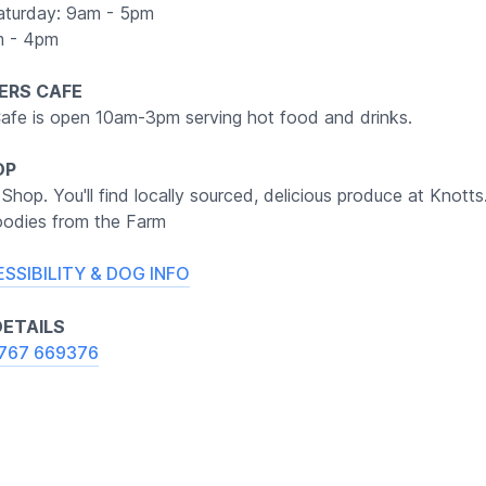
aturday: 9am - 5pm
m - 4pm
ERS CAFE
afe is open 10am-3pm serving hot food and drinks.
OP
 Shop. You'll find locally sourced, delicious produce at Knotts
odies from the Farm
ESSIBILITY & DOG INFO
ETAILS
767 669376