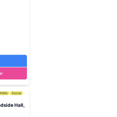
 at The Lodge.
ar
htlife
Social
dside Hall,