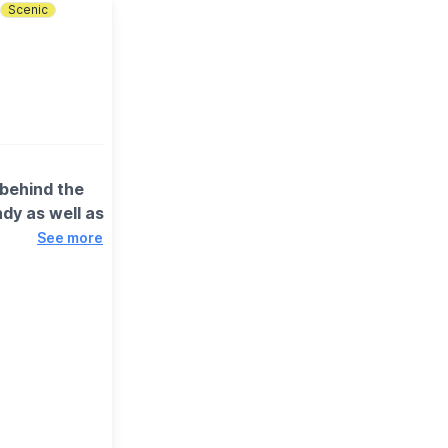
Scenic
 behind the
dy as well as
See more
es and of
se, where you
esy of our