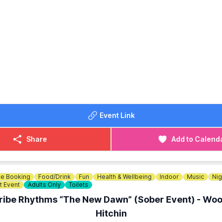
O MEET
 start on the picnic lawn area by the Gatehouse and will end
OST:
 £21.00
r: £17.00
ETAILS
767 693333
Event Link
Share
Add to Calend
e Booking
Food/Drink
Fun
Health & Wellbeing
Indoor
Music
Nig
t Event
Adults Only
Toilets
ribe Rhythms “The New Dawn” (Sober Event) - Woo
Hitchin