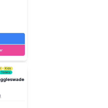
 Electrifying
. As we come
ound Bath
Weaving the
ar
Spirit Soar!
r
Kids
Toilets
Biggleswade
t link.
U