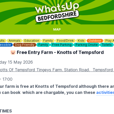
MAP
lts
Animals
Education
Family
Food/Drink
Kids
Outdoor
Play 
essible
Dog Friendly
Family
Free Parking
Parking Onsite
Toilets
🐷 Free Entry Farm - Knotts of Tempsford
iday 15 May 2026
otts Of Tempsford Tingeys Farm, Station Road, Tempsfor
- 17:00
our farm is free at Knotts of Tempsford although there ar
ou can book which are chargable, you can these
activitie
TIMES