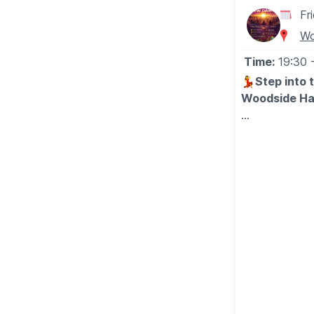
Fr
Wo
Time:
19:30
💃
Step into 
Woodside Hal
▪️
AGE: 18+
ℹ️
EVENT DET
Join us on Fr
Community Co
✨
START OFF
Start your ni
Profound Conn
💃
MUSIC