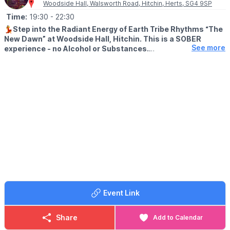
Woodside Hall, Walsworth Road, Hitchin, Herts, SG4 9SP
Time:
19:30
- 22:30
💃
Step into the Radiant Energy of Earth Tribe Rhythms “The
New Dawn” at Woodside Hall, Hitchin. This is a SOBER
See more
experience - no Alcohol or Substances.
▪️
AGE: 18+
ℹ️
EVENT DETAILS
Join us on Friday 15th May 2026 for an Unforgettable Evening of
Transformation and Community Connection.
✨
START OFF...
Start your night with a Heart-Opening Cacao Ceremony, to
Open your Heart to Profound Connection and Revitalization.
💃
MUSIC
Immerse yourself in an Ecstatic Dance Journey guided by DJ
Fast Freddy's Electrifying Mix of Tech House, Melodic Techno,
Event Link
Hard Techno, Psy-trance, and D&B. As we come together to
create a Pure Conscious Rave Utopia that Lifts your soul
Share
Add to Calendar
Ground yourself and be held within the Healing Vibrations of a