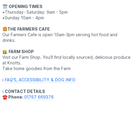
🗓
OPENING TIMES
▪️Thursday- Saturday: 9am - 5pm
▪️Sunday 10am - 4pm
🍔
THE FARMERS CAFE
Our Farmers Cafe is open 10am-3pm serving hot food and
drinks.
👩‍🌾
FARM SHOP
Visit our Farm Shop. You'll find locally sourced, delicious produce
at Knotts.
Take home goodies from the Farm
ℹ️
FAQ'S, ACCESSIBILITY & DOG INFO
ℹ️
CONTACT DETAILS
☎️ Phone:
01767 669376