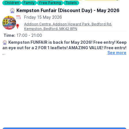
Children
Family
Free Parking
Toilets
🎡 Kempston Funfair (Discount Day) - May 2026
Friday 15 May 2026
Addison Centre, Addison Howard Park, Bedford Rd,
Kempston, Bedford, MK42 8PN
Time:
17:00
- 21:00
🎡
Kempston FUNFAIR is back for May 2026! Free entry! Keep
an eye out for a 2 FOR 1 leaflets! AMAZING VALUE! Free entry!
See more
Thrills Rides - Family Rides - Kids Rides!
🗓 2026 DATES & TIMES
✅ Saturday 9th May: 1:00pm - 9:00pm
✅ Sunday 10th May: 1:00pm - 9:00pm
🔥 Monday 11th May: 5:00pm - 9:00pm
🔥 Friday 15th May: 5:00pm - 9:00pm
✅ Saturday 16th May: 1:00pm - 9:00pm
✅ Sunday 17th May: 1:00pm - 7:00pm
DISCOUNT DAYS - 2 TOKENS PER RIDE
⭐️ Monday 11th May 2026
⭐️ Friday 15th May 2026