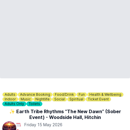
Adults
Advance Booking
Food/Drink
Fun
Health & Wellbeing
Indoor
Music
Nightlife
Social
Spiritual
Ticket Event
Adults Only
Toilets
✨️ Earth Tribe Rhythms “The New Dawn” (Sober
Event) - Woodside Hall, Hitchin
Friday 15 May 2026