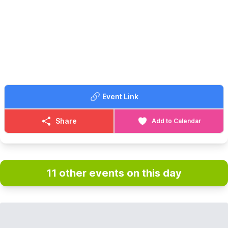
As an exclusive treat, you will have the chance to step into the
main House, where you will have the opportunity to peruse
some of the historical documents, curtesy of our Library team.
📍
WHERE TO MEET
The walk will start on the picnic lawn area by the Gatehouse and
will end at The Lodge.
🎟 TICKET COST:
Event Link
▪️
Non Member: £21.00
▪️RSPB Member: £17.00
Share
Add to Calendar
CONTACT DETAILS
☎️ Phone:
01767 693333
11 other events on this day