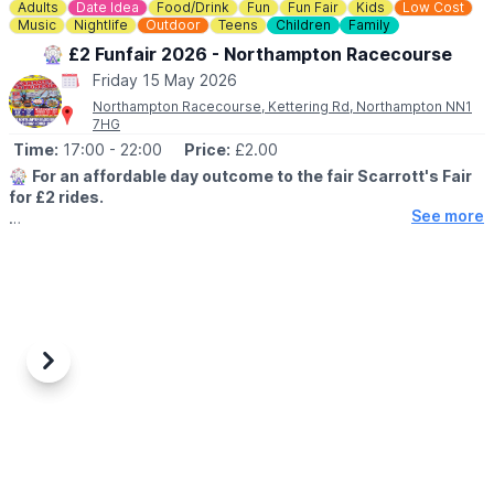
Adults
Date Idea
Food/Drink
Fun
Fun Fair
Kids
Low Cost
Music
Nightlife
Outdoor
Teens
Children
Family
🎡 £2 Funfair 2026 - Northampton Racecourse
Friday 15 May 2026
Northampton Racecourse, Kettering Rd, Northampton NN1
7HG
Time:
17:00
- 22:00
Price:
£2.00
🎡
For an affordable day outcome to the fair Scarrott's Fair
for £2 rides.
See more
🤩 WHAT TO EXPECT
With Extreme rides - adult rides - kids rides loads of stalls with
prizes there’s something for the whole family. Cash or card
excepted.
🗓
2026 DATES
▪️30th April 2026 - 17th May 2020
Previous
Next
🕙
TIMES
▪️Monday - Friday: 5pm - 10pm
▪️Saturday: 1pm - 10pm
▪️Sunday: 1pm - 9pm