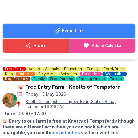
🎤
Headliner:
Dawn Bailey
😃
Support:
▪️Ed Hedges
Event Link
▪️Josh Taylor
▪️Stylophobia
▪️Qasim Akhtar
Share
Add to Calendar
🎟 TICKET COST: £9.00
ℹ️ CONTACT DETAILS
Free Entry
Adults
Animals
Education
Family
Food/Drink
📧 Email:
boxoffice@culturetrust.com
Kids
Outdoor
Play Area
Activities
Date Idea
Accessible
☎️ Phone:
Dog Friendly
01582 878100
Family
Free Parking
Parking Onsite
Toilets
🐷 Free Entry Farm - Knotts of Tempsford
Friday 15 May 2026
Knotts Of Tempsford Tingeys Farm, Station Road,
Tempsford SG19 2AY
Time:
09:00
- 17:00
🐷
Entry to our farm is free at Knotts of Tempsford although
there are different activities you can book which are
chargable, you can these
activities
via the event link.