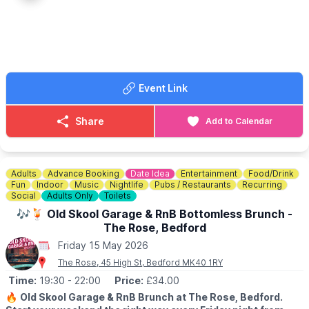
ℹ️ BOOKING DETAILS
If you haven't downloaded the Everyone Active App already to
book sessions you can download it
here
. Scroll down the page
and you will see the app options.
Event Link
🎟 TICKET COST:
▪️Adult: £6.15
▪️Junior: £3.30
Share
Add to Calendar
▪️Senior: £3.30
▪️Concession: £3.30
ℹ️
CONTACT DETAILS
Adults
Advance Booking
Date Idea
Entertainment
Food/Drink
☎️ Phone:
01767 433133
Fun
Indoor
Music
Nightlife
Pubs / Restaurants
Recurring
Social
Adults Only
Toilets
🎶🍹 Old Skool Garage & RnB Bottomless Brunch -
The Rose, Bedford
Friday 15 May 2026
The Rose, 45 High St, Bedford MK40 1RY
Time:
19:30
- 22:00
Price:
£34.00
🔥
Old Skool Garage & RnB Brunch at The Rose, Bedford.