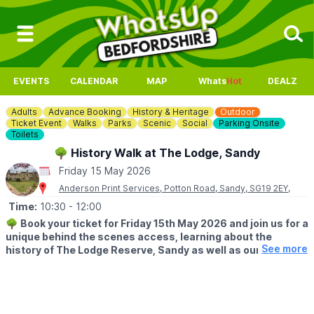
EVENTS
CALENDAR
MAP
Whats
Hot
DEALZ
Adults
Advance Booking
History & Heritage
Outdoor
Ticket Event
Walks
Parks
Scenic
Social
Parking Onsite
Toilets
🌳 History Walk at The Lodge, Sandy
Friday 15 May 2026
Anderson Print Services, Potton Road, Sandy, SG19 2EY,
Time:
10:30
- 12:00
🌳
Book your ticket for Friday 15th May 2026 and join us for a
unique behind the scenes access, learning about the
See more
history of The Lodge Reserve, Sandy as well as our heritage
buildings.
Hear about the Gatehouse, our Heathland restoration project,
the War times and of course the main Lodge itself.