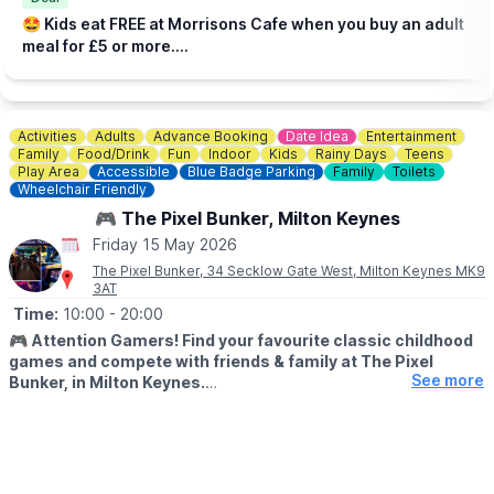
Check the
Facebook page
incase of any changes.
🤩 Kids eat FREE at Morrisons Cafe when you buy an adult
meal for £5 or more....
Activities
Adults
Advance Booking
Date Idea
Entertainment
Family
Food/Drink
Fun
Indoor
Kids
Rainy Days
Teens
Play Area
Accessible
Blue Badge Parking
Family
Toilets
Wheelchair Friendly
🎮 The Pixel Bunker, Milton Keynes
Friday 15 May 2026
The Pixel Bunker, 34 Secklow Gate West, Milton Keynes MK9
3AT
Time:
10:00
- 20:00
🎮
Attention Gamers! Find your favourite classic childhood
games and compete with friends & family at The Pixel
See more
Bunker, in Milton Keynes.
We’re packed full of classic arcade machines such as Pac-man,
Galaga, Donkey Kong, Space Invaders, OutRun, Street Fighter 2
and many more. We have recently added Pinball Machines to
our line up too!