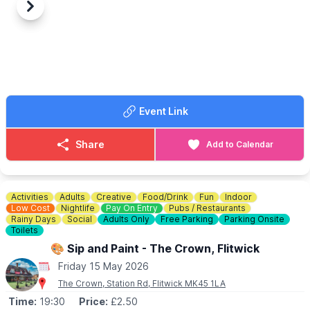
Previous
Next
Event Link
Share
Add to Calendar
Activities
Adults
Creative
Food/Drink
Fun
Indoor
Low Cost
Nightlife
Pay On Entry
Pubs / Restaurants
Rainy Days
Social
Adults Only
Free Parking
Parking Onsite
Toilets
🎨 Sip and Paint - The Crown, Flitwick
Friday 15 May 2026
The Crown, Station Rd, Flitwick MK45 1LA
Time:
19:30
Price:
£2.50