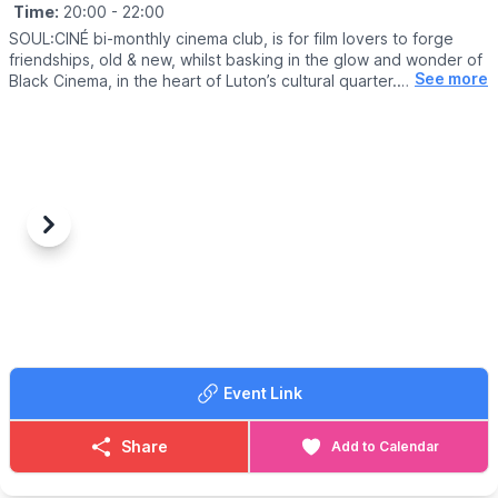
Time:
20:00
- 22:00
SOUL:CINÉ bi-monthly cinema club, is for film lovers to forge
friendships, old & new, whilst basking in the glow and wonder of
See more
Black Cinema, in the heart of Luton’s cultural quarter.
▪️
AGE:
16+
🎟 TICKET COST: £9 (inc. booking fee)
ℹ️
CONTACT DETAILS
📧 Email:
boxoffice@culturetrust.com
Previous
Next
☎️ Phone:
01582 878100
Event Link
Share
Add to Calendar