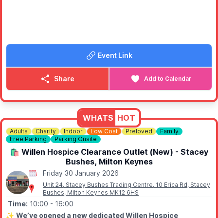
Event Link
Share
Add to Calendar
WHATS
HOT
Adults
Charity
Indoor
Low Cost
Preloved
Family
Free Parking
Parking Onsite
🛍 Willen Hospice Clearance Outlet (New) - Stacey
Bushes, Milton Keynes
Friday 30 January 2026
Unit 24, Stacey Bushes Trading Centre, 10 Erica Rd, Stacey
Bushes, Milton Keynes MK12 6HS
Time:
10:00
- 16:00
✨️
We’ve opened a new dedicated Willen Hospice