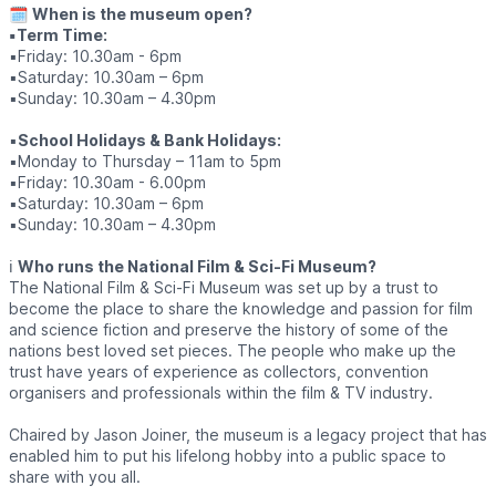
🗓
When is the museum open?
▪️Term Time:
▪️Friday: 10.30am - 6pm
▪️Saturday: 10.30am – 6pm
▪️Sunday: 10.30am – 4.30pm
▪️
School Holidays & Bank Holidays:
▪️Monday to Thursday – 11am to 5pm
▪️Friday: 10.30am - 6.00pm
▪️Saturday: 10.30am – 6pm
▪️Sunday: 10.30am – 4.30pm
ℹ️
Who runs the National Film & Sci-Fi Museum?
The National Film & Sci-Fi Museum was set up by a trust to
become the place to share the knowledge and passion for film
and science fiction and preserve the history of some of the
nations best loved set pieces. The people who make up the
trust have years of experience as collectors, convention
organisers and professionals within the film & TV industry.
Chaired by Jason Joiner, the museum is a legacy project that has
enabled him to put his lifelong hobby into a public space to
share with you all.