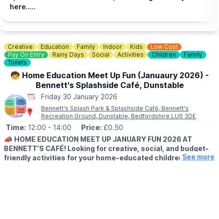
here.....
Creative
Education
Family
Indoor
Kids
Low Cost
Pay On Entry
Rainy Days
Social
Activities
Children
Family
Toilets
🧒 Home Education Meet Up Fun (Januaury 2026) -
Bennett's Splashside Café, Dunstable
Friday 30 January 2026
Bennett's Splash Park & Splashside Café, Bennett's
Recreation Ground, Dunstable, Bedfordshire LU6 3DE
Time:
12:00
- 14:00
Price:
£0.50
📣
HOME EDUCATION MEET UP JANUARY FUN 2026 AT
BENNETT’S CAFÉ! Looking for creative, social, and budget-
See more
friendly activities for your home-educated children?
ℹ️
EVENT DETAILS
Join us at Bennett’s Café & Community Hub, Dunstable (LU6 3DE)
this January 2026 or our Home Education Meet Up sessions fun,
hands-on activities perfect for children and parents to enjoy
together! Activities are parent/carer led