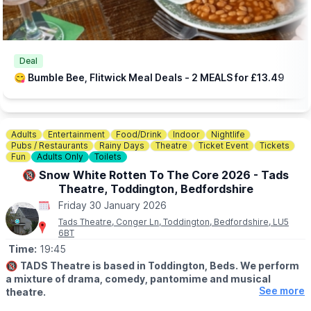
Deal
😋 Bumble Bee, Flitwick Meal Deals - 2 MEALS for £13.49
Adults
Entertainment
Food/Drink
Indoor
Nightlife
Pubs / Restaurants
Rainy Days
Theatre
Ticket Event
Tickets
Fun
Adults Only
Toilets
🔞 Snow White Rotten To The Core 2026 - Tads
Theatre, Toddington, Bedfordshire
Friday 30 January 2026
Tads Theatre, Conger Ln, Toddington, Bedfordshire, LU5
6BT
Time:
19:45
🔞
TADS Theatre is based in Toddington, Beds. We perform
a mixture of drama, comedy, pantomime and musical
See more
theatre.