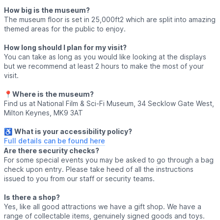
How big is the museum?
The museum floor is set in 25,000ft2 which are split into amazing
themed areas for the public to enjoy.
How long should I plan for my visit?
You can take as long as you would like looking at the displays
but we recommend at least 2 hours to make the most of your
visit.
📍
Where is the museum?
Find us at National Film & Sci-Fi Museum, 34 Secklow Gate West,
Milton Keynes, MK9 3AT
♿️
What is your accessibility policy?
Full details can be found here
Are there security checks?
For some special events you may be asked to go through a bag
check upon entry. Please take heed of all the instructions
issued to you from our staff or security teams.
Is there a shop?
Yes, like all good attractions we have a gift shop. We have a
range of collectable items, genuinely signed goods and toys.