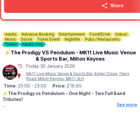
Share
Adults
Advance Booking
Entertainment
Food/Drink
Indoor
Music
Social
Ticket Event
Nightlife
Pubs / Restaurants
Toilets
Adults Only
⚡️The Prodigy VS Pendulum - MK11 Live Music Venue
& Sports Bar, Milton Keynes
Friday 30 January 2026
Mk11 Live Music Venue & Sports Bar, Keller Close, Tilers
Road, Milton Keynes, MK11 3LH
Time:
20:00
- 23:00
Price:
£16.65
⚡️The Prodigy vs Pendulum - One Night - Two Full Band
Tributes!
See more
▪️AGES:
18+
Flint Fire:
A wild tribute to the legacy of the iconic Keith Flint of
The Prodigy. Expect raw energy, pounding beats, and an
explosive atmosphere that’ll make you feel like you’re right in