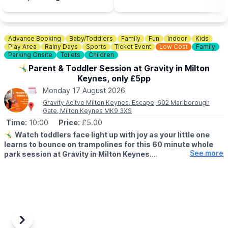
button below, enter your postcode to find your nearest store to
Goat Centre and you can
book. Spaces are limited.
use the voucher in half
term!
📍
BEDFORDSHIRE LOCATIONS
Advance Booking
Baby/Toddlers
Family
Fun
Indoor
Kids
▪️Bedford
Play Area
Rainy Days
Sports
Ticket Event
Low Cost
Family
▪️Biggleswade
Parking Onsite
Toilets
Children
▪️Dunstable
🤸‍♂️Parent & Toddler Session at Gravity in Milton
▪️Leighton Buzzard
Keynes, only £5pp
▪️Luton
Monday 17 August 2026
📍
BUCKINGHAMSHIRE LOCATIONS
Gravity Acitve Milton Keynes, Escape, 602 Marlborough
▪️Aylesbury
Gate, Milton Keynes MK9 3XS
▪️Bletchley
Time:
10:00
Price:
£5.00
▪️Milton Keynes
🤸‍♂️
Watch toddlers face light up with joy as your little one
learns to bounce on trampolines for this 60 minute whole
📍
HERTFORDSHIRE LOCATIONS
See more
park session at Gravity in Milton Keynes.
▪️Hemel Hempstead
▪️Letchworth
▪️AGE FOR PARENT & TODDLER SESSIONS:
▪️Stevenage
All children must be over 18 months and under 5 years old
accompanied by a paying adult. One adult to two toddlers.
🧒 Toddlers are most welcome at Gravity, and there are lots of
ways for mini bouncers to have fun safely.
Previous
Next