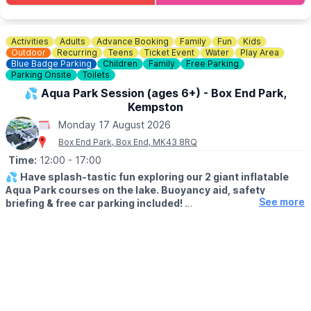
💷
COST: £4 per child
Includes trail sheet and a prize. No booking required. Pay on
entry.
Activities
Adults
Advance Booking
Family
Fun
Kids
Outdoor
Recurring
Teens
Ticket Event
Water
Play Area
👀
Blue Badge Parking
HAVEN'T BEEN BEFORE?
Children
Family
Free Parking
Parking Onsite
Toilets
Check out Whatsup Bedfordshire's Facebook Post from a
previous visit
here
.
💦 Aqua Park Session (ages 6+) - Box End Park,
Kempston
Monday 17 August 2026
Box End Park, Box End, MK43 8RQ
Time:
12:00
- 17:00
💦
Have splash-tastic fun exploring our 2 giant inflatable
Aqua Park courses on the lake. Buoyancy aid, safety
See more
briefing & free car parking included!
Click Here To Find Out More!
🗓
SUMMER 2026 TIMES
▪️Monday - Friday: 12pm - 5pm
▪️Saturday- Sunday: 11am - 4pm
👨‍👦‍👦
AGE & HEIGHT RESTRICTIONS
Must be aged 6yrs + and over 1.1m tall (110cm+)