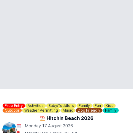
ℹ️
ENQUIRIES
If you have any questions, please don't hesitate to contact us:
01767 650249
or
info@waresley.co.uk
Free Entry
Activities
Baby/Toddlers
Family
Fun
Kids
Outdoor
Weather Permitting
Music
Dog Friendly
Family
⛱️ Hitchin Beach 2026
Monday 17 August 2026