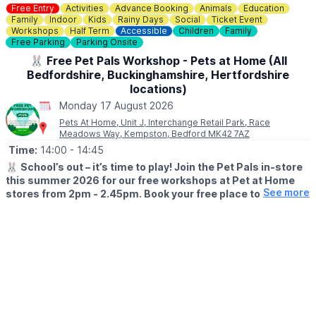
Free Entry
Activities
Advance Booking
Animals
Education
Family
Indoor
Kids
Rainy Days
Social
Ticket Event
Workshops
Half Term
Accessible
Children
Family
Free Parking
Parking Onsite
🐰 Free Pet Pals Workshop - Pets at Home (All
Bedfordshire, Buckinghamshire, Hertfordshire
locations)
Monday 17 August 2026
Pets At Home, Unit J, Interchange Retail Park, Race
Meadows Way, Kempston, Bedford MK42 7AZ
Time:
14:00
- 14:45
🐰
School’s out – it’s time to play! Join the Pet Pals in-store
this summer 2026 for our free workshops at Pet at Home
See more
stores from 2pm - 2.45pm. Book your free place today!
🗓
WHEN?
▪️17th July - 28th August 2026
▪️2pm - 2.45pm
🐹
WHAT TO EXPECT
This summer, with the help of our trusted pet care advisors, little
pet lovers can set off on an adventure into responsible pet
ownership.