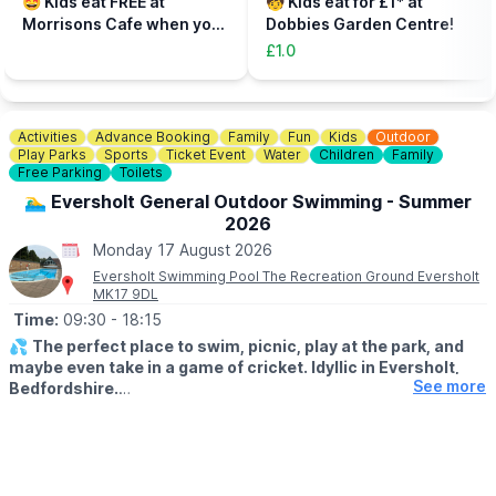
🤩 Kids eat FREE at
🧒 Kids eat for £1* at
to be accompanied on the activity area by a paying adult.
Morrisons Cafe when you
Dobbies Garden Centre!
Tickets can be booked via the event link.
buy an adult meal for £5 or
£1.0
more....
Activities
Advance Booking
Family
Fun
Kids
Outdoor
Play Parks
Sports
Ticket Event
Water
Children
Family
Free Parking
Toilets
🏊‍♂️ Eversholt General Outdoor Swimming - Summer
2026
Monday 17 August 2026
Eversholt Swimming Pool The Recreation Ground Eversholt
MK17 9DL
Time:
09:30
- 18:15
💦
The perfect place to swim, picnic, play at the park, and
maybe even take in a game of cricket. Idyllic in Eversholt,
See more
Bedfordshire.
ℹ️
ABOUT THE POOL
The pool is an open air pool / lido. It is 21.3m by 7.3m with the
shallow end 1m deep, gradually deepening to a maximum of
1.7m at the Eastern end. It has a small semi-circular paddling pool