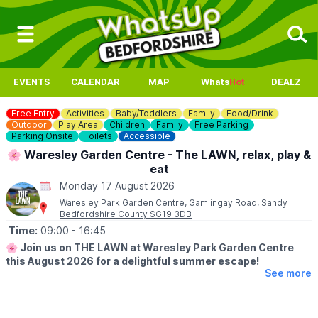
EVENTS
CALENDAR
MAP
Whats
Hot
DEALZ
Free Entry
Activities
Baby/Toddlers
Family
Food/Drink
Outdoor
Play Area
Children
Family
Free Parking
Parking Onsite
Toilets
Accessible
🌸 Waresley Garden Centre - The LAWN, relax, play &
eat
Monday 17 August 2026
Waresley Park Garden Centre, Gamlingay Road, Sandy
Bedfordshire County SG19 3DB
Time:
09:00
- 16:45
🌸
Join us on THE LAWN at Waresley Park Garden Centre
this August 2026 for a delightful summer escape!
See more
🗓 2026 DATES
▪️
1st August - 31st August 2026