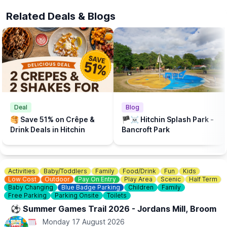
The beach is supported by Brookers and Sponsored by Cloud
Related Deals & Blogs
Nine Baby and The Puppet Company.
💦
WHAT ELSE TO DO?
There is a Free Splash Park & play park at
Bancroft Recreation Ground, Hitchin.
Deal
Blog
🥞 Save 51% on Crêpe &
🏴‍☠️ Hitchin Splash Park -
Drink Deals in Hitchin
Bancroft Park
Activities
Baby/Toddlers
Family
Food/Drink
Fun
Kids
Low Cost
Outdoor
Pay On Entry
Play Area
Scenic
Half Term
Baby Changing
Blue Badge Parking
Children
Family
Free Parking
Parking Onsite
Toilets
⚽️ Summer Games Trail 2026 - Jordans Mill, Broom
Monday 17 August 2026