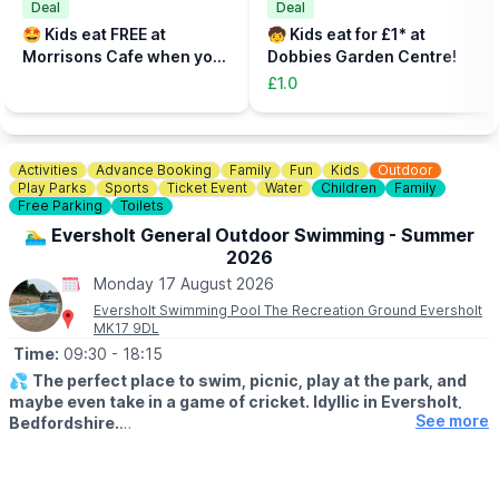
Add the total number of participants to your cart (toddlers plus
Deal
Deal
parent, plus additional paying parent if required). Under 5s need
🤩 Kids eat FREE at
🧒 Kids eat for £1* at
to be accompanied on the activity area by a paying adult.
Morrisons Cafe when you
Dobbies Garden Centre!
Tickets can be booked via the event link.
buy an adult meal for £5 or
£1.0
more....
Activities
Advance Booking
Family
Fun
Kids
Outdoor
Play Parks
Sports
Ticket Event
Water
Children
Family
Free Parking
Toilets
🏊‍♂️ Eversholt General Outdoor Swimming - Summer
2026
Monday 17 August 2026
Eversholt Swimming Pool The Recreation Ground Eversholt
MK17 9DL
Time:
09:30
- 18:15
💦
The perfect place to swim, picnic, play at the park, and
maybe even take in a game of cricket. Idyllic in Eversholt,
See more
Bedfordshire.
ℹ️
ABOUT THE POOL
The pool is an open air pool / lido. It is 21.3m by 7.3m with the