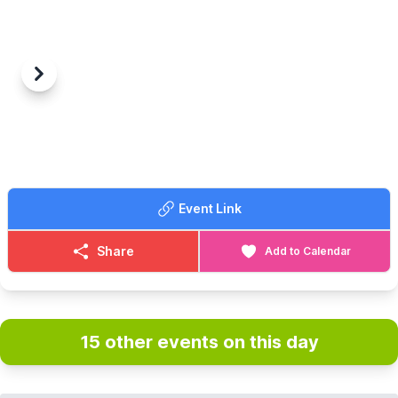
Previous
Next
Event Link
Share
Add to Calendar
15 other events on this day