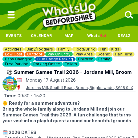
EVENTS
CALENDAR
MAP
Whats
Hot
DEALZ
Activities
Baby/Toddlers
Family
Food/Drink
Fun
Kids
Low Cost
Outdoor
Pay On Entry
Play Area
Scenic
Half Term
Baby Changing
Blue Badge Parking
Children
Family
Free Parking
Parking Onsite
Toilets
⚽️ Summer Games Trail 2026 - Jordans Mill, Broom
Monday 17 August 2026
Jordans Mill, Southill Road, Broom, Biggleswade, SG18 9JX
Time:
09:30
- 15:30
🌞
Ready for a summer adventure?
Bring the whole family along to Jordans Mill and join our
Summer Games Trail this 2026. A fun challenge that turns
your visit into a playful quest around our beautiful grounds.
🗓 2026 DATES