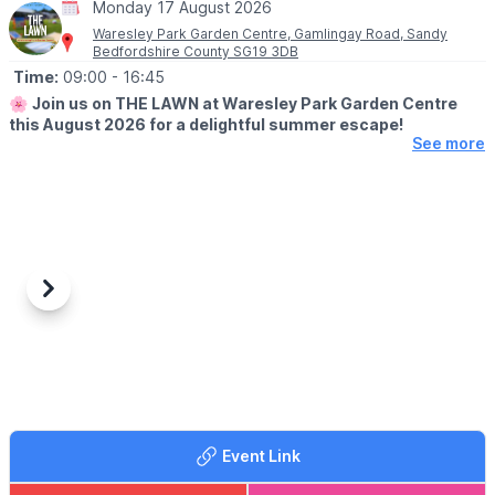
Monday 17 August 2026
Waresley Park Garden Centre, Gamlingay Road, Sandy
Bedfordshire County SG19 3DB
Time:
09:00
- 16:45
🌸
Join us on THE LAWN at Waresley Park Garden Centre
this August 2026 for a delightful summer escape!
See more
🗓 2026 DATES
▪️
1st August - 31st August 2026
🤩 WHAT TO EXPECT
Dive into affordable family fun with an array of lawn games and
activities perfect for children!
Previous
Next
Savour our special summer menu & tuck in to delicious ice
creams. Picnic blankets will be provided, but please feel free to
bring your own. No booking is required - just bring your loved
ones and enjoy the sunshine!
📖
MENU
You can view the menus
here
.
Event Link
🥪
CAFE OPENING TIMES