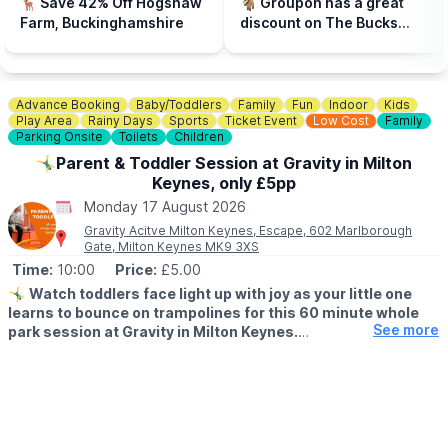
🦌 Save 42% Off Hogshaw
🐐 Groupon has a great
Buckinghamshire & Hertfordshire locations. Hit the event link
Farm, Buckinghamshire
discount on The Bucks
button below, enter your postcode to find your nearest store to
Goat Centre and you can
book. Spaces are limited.
use the voucher in half
term!
📍
BEDFORDSHIRE LOCATIONS
Advance Booking
Baby/Toddlers
Family
Fun
Indoor
Kids
▪️Bedford
Play Area
Rainy Days
Sports
Ticket Event
Low Cost
Family
▪️Biggleswade
Parking Onsite
Toilets
Children
▪️Dunstable
🤸‍♂️Parent & Toddler Session at Gravity in Milton
▪️Leighton Buzzard
Keynes, only £5pp
▪️Luton
Monday 17 August 2026
📍
BUCKINGHAMSHIRE LOCATIONS
Gravity Acitve Milton Keynes, Escape, 602 Marlborough
▪️Aylesbury
Gate, Milton Keynes MK9 3XS
▪️Bletchley
Time:
10:00
Price:
£5.00
▪️Milton Keynes
🤸‍♂️
Watch toddlers face light up with joy as your little one
learns to bounce on trampolines for this 60 minute whole
📍
HERTFORDSHIRE LOCATIONS
See more
park session at Gravity in Milton Keynes.
▪️Hemel Hempstead
▪️Letchworth
▪️AGE FOR PARENT & TODDLER SESSIONS:
▪️Stevenage
All children must be over 18 months and under 5 years old
accompanied by a paying adult. One adult to two toddlers.
🧒 Toddlers are most welcome at Gravity, and there are lots of