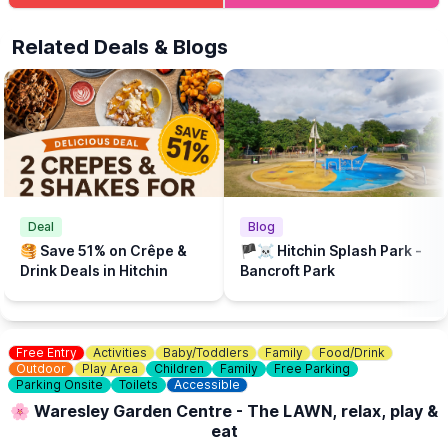
The beach is supported by Brookers and Sponsored by Cloud
Related Deals & Blogs
Nine Baby and The Puppet Company.
💦
WHAT ELSE TO DO?
There is a Free Splash Park & play park at
Bancroft Recreation Ground, Hitchin.
Deal
Blog
🥞 Save 51% on Crêpe &
🏴‍☠️ Hitchin Splash Park -
Drink Deals in Hitchin
Bancroft Park
Free Entry
Activities
Baby/Toddlers
Family
Food/Drink
Outdoor
Play Area
Children
Family
Free Parking
Parking Onsite
Toilets
Accessible
🌸 Waresley Garden Centre - The LAWN, relax, play &
eat