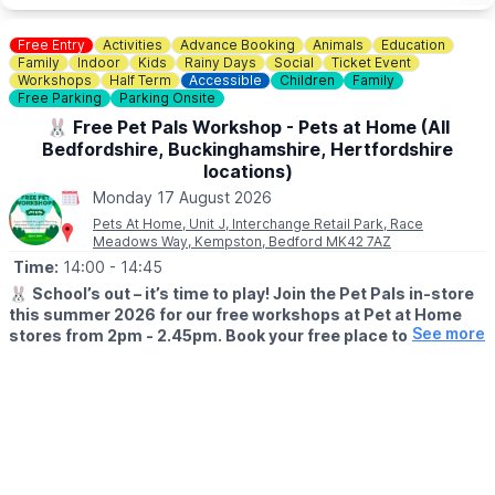
Free Entry
Activities
Advance Booking
Animals
Education
Family
Indoor
Kids
Rainy Days
Social
Ticket Event
Workshops
Half Term
Accessible
Children
Family
Free Parking
Parking Onsite
🐰 Free Pet Pals Workshop - Pets at Home (All
Bedfordshire, Buckinghamshire, Hertfordshire
locations)
Monday 17 August 2026
Pets At Home, Unit J, Interchange Retail Park, Race
Meadows Way, Kempston, Bedford MK42 7AZ
Time:
14:00
- 14:45
🐰
School’s out – it’s time to play! Join the Pet Pals in-store
this summer 2026 for our free workshops at Pet at Home
See more
stores from 2pm - 2.45pm. Book your free place today!
🗓
WHEN?
▪️17th July - 28th August 2026
▪️2pm - 2.45pm
🐹
WHAT TO EXPECT
This summer, with the help of our trusted pet care advisors, little