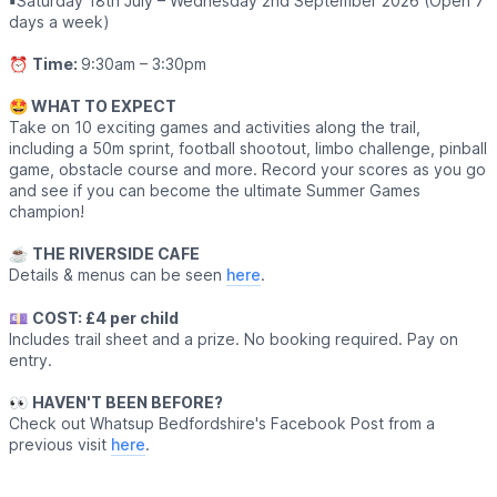
▪️
Saturday 18th July – Wednesday 2nd September 2026 (Open 7
days a week)
⏰
Time:
9:30am – 3:30pm
🤩 WHAT TO EXPECT
Take on 10 exciting games and activities along the trail,
including a 50m sprint, football shootout, limbo challenge, pinball
game, obstacle course and more. Record your scores as you go
and see if you can become the ultimate Summer Games
champion!
☕️
THE RIVERSIDE CAFE
Details & menus can be seen
here
.
💷
COST: £4 per child
Includes trail sheet and a prize. No booking required. Pay on
entry.
👀
HAVEN'T BEEN BEFORE?
Check out Whatsup Bedfordshire's Facebook Post from a
previous visit
here
.