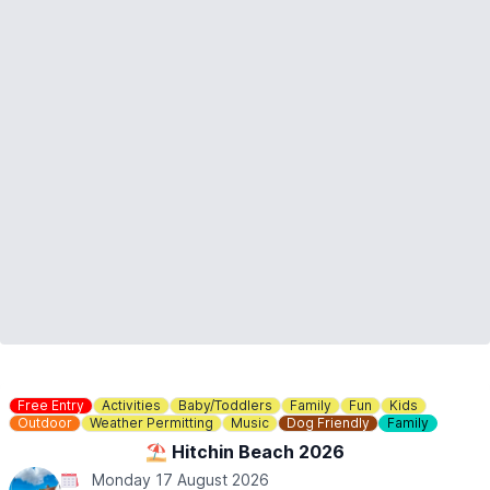
Free Entry
Activities
Baby/Toddlers
Family
Fun
Kids
Outdoor
Weather Permitting
Music
Dog Friendly
Family
⛱️ Hitchin Beach 2026
Monday 17 August 2026