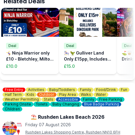
Related Deals
Deal
Deal
Deal
🤸‍♀️ Ninja Warrior only
🎠 🦖 Gulliver Land
⛳️🥃 C
£10 - Bletchley, Milton
Only £15pp, Includes
Drinks
Keynes
the Dinsosaur Park
32%
£10.0
£15.0
Free Entry
Activities
Baby/Toddlers
Family
Food/Drink
Fun
Half Term
Kids
Outdoor
Play Area
Walks
Water
Weather Permitting
Stalls
Accessible
Family
Free Parking
Parking Onsite
Toilets
Baby Changing
Blue Badge Parking
Children
⛱️ Rushden Lakes Beach 2026
Friday 07 August 2026
Rushden Lakes Shopping Centre, Rushden NN10 6FH