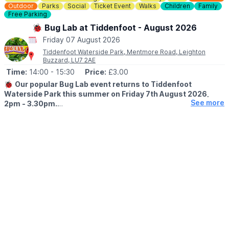
Outdoor
Parks
Social
Ticket Event
Walks
Children
Family
Free Parking
🐞 Bug Lab at Tiddenfoot - August 2026
Friday 07 August 2026
Tiddenfoot Waterside Park, Mentmore Road, Leighton
Buzzard, LU7 2AE
Time:
14:00
- 15:30
Price:
£3.00
🐞
Our popular Bug Lab event returns to Tiddenfoot
Waterside Park this summer on Friday 7th August 2026,
See more
2pm - 3.30pm.
▪️AGE:
Suitable for age 5+ (underage siblings are welcome to
accompany you and do not require a ticket but we ask that they
do not participate)
🐛
WHAT TO EXPECT
Enter the wonderful world of minibeasts, take a closer look to
discover tiny creatures on our sites and be inspired to look at
home on your doorstep. Aimed at families (no previous
experience or knowledge is required) or those wishing to
improve their id skills. The Greensand Trust staff will be joined
by members of the Natural History society who will share