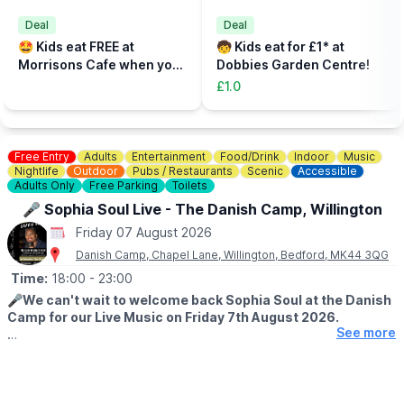
🎟
TICKETS - £5 PER PERSON
Add the total number of participants to your cart (toddlers plus
Deal
Deal
parent, plus additional paying parent if required). Under 5s need
🤩 Kids eat FREE at
🧒 Kids eat for £1* at
to be accompanied on the activity area by a paying adult.
Morrisons Cafe when you
Dobbies Garden Centre!
Tickets can be booked via the event link.
buy an adult meal for £5 or
£1.0
more....
Free Entry
Adults
Entertainment
Food/Drink
Indoor
Music
Nightlife
Outdoor
Pubs / Restaurants
Scenic
Accessible
Adults Only
Free Parking
Toilets
🎤 Sophia Soul Live - The Danish Camp, Willington
Friday 07 August 2026
Danish Camp, Chapel Lane, Willington, Bedford, MK44 3QG
Time:
18:00
- 23:00
🎤
We can't wait to welcome back Sophia Soul at the Danish
Camp for our Live Music on Friday 7th August 2026.
See more
This is an extra special night for us as it will be the finale of our
week of celebrating our 25th Birthday!!!! Hope to see you. Get
there early to grab a seat.