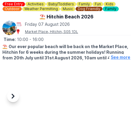
Free Entry
Activities
Baby/Toddlers
Family
Fun
Kids
Outdoor
Weather Permitting
Music
Dog Friendly
Family
⛱️ Hitchin Beach 2026
Friday 07 August 2026
Market Place, Hitchin, SG5 1DL
Time:
10:00
- 16:00
⛱️
Our ever popular beach will be back on the Market Place,
Hitchin for 6 weeks during the summer holidays! Running
See more
from 20th July until 31st August 2026, 10am until 4pm!
🤩 WHAT TO EXPECT
Sands, buckets and spades, music and deck chairs will turn this
part of Hitchin into the seaside!
🎨
THURSDAY'S IN AUGUST 2026
Also, every Thursday in August, Cutie Mark Face Painting, will be
Previous
Next
there to add to the fun atmosphere (they accept both cash and
cards).
📖
FRIDAY'S IN JULY & AUGUST 2026
We have an exciting addition to this year’s Hitchin Beach. Please
join us for our free Hitchin Beach Time Stories sessions every