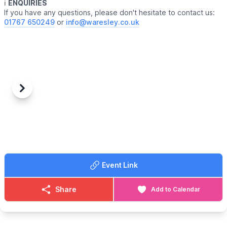
ℹ️
ENQUIRIES
If you have any questions, please don't hesitate to contact us:
01767 650249
or
info@waresley.co.uk
Previous
Next
Event Link
Share
Add to Calendar