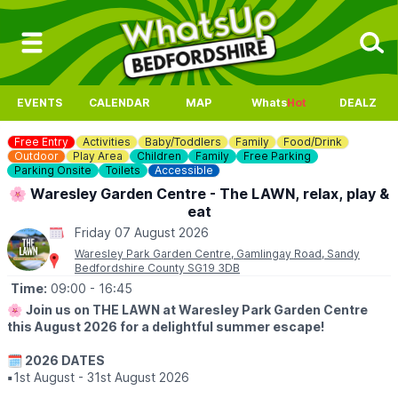
EVENTS
CALENDAR
MAP
Whats
Hot
DEALZ
Free Entry
Activities
Baby/Toddlers
Family
Food/Drink
Outdoor
Play Area
Children
Family
Free Parking
Parking Onsite
Toilets
Accessible
🌸 Waresley Garden Centre - The LAWN, relax, play &
eat
Friday 07 August 2026
Waresley Park Garden Centre, Gamlingay Road, Sandy
Bedfordshire County SG19 3DB
Time:
09:00
- 16:45
🌸
Join us on THE LAWN at Waresley Park Garden Centre
this August 2026 for a delightful summer escape!
🗓 2026 DATES
▪️
1st August - 31st August 2026