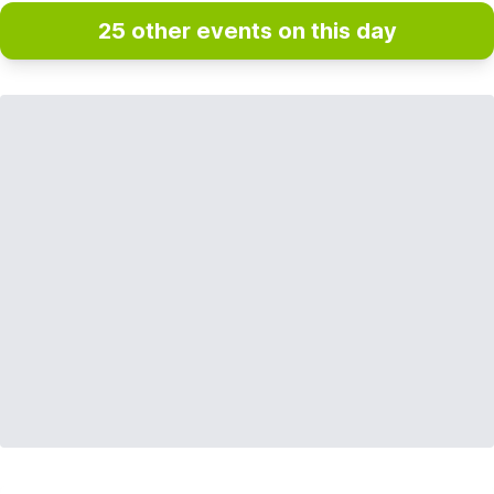
25 other events on this day