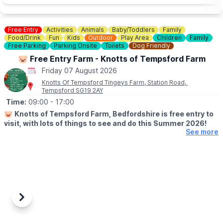
Free Entry
Activities
Animals
Baby/Toddlers
Family
Food/Drink
Fun
Kids
Outdoor
Play Area
Children
Family
Free Parking
Parking Onsite
Toilets
Dog Friendly
🐷 Free Entry Farm - Knotts of Tempsford Farm
Friday 07 August 2026
Knotts Of Tempsford Tingeys Farm, Station Road,
Tempsford SG19 2AY
Time:
09:00
- 17:00
🐷
Knotts of Tempsford Farm, Bedfordshire is free entry to
visit, with lots of things to see and do this Summer 2026!
See more
🗓
SUMMER HOLIDAY OPENING TIMES
▪️Tuesday-Saturday: 9am - 5pm
▪️Sunday: 10am - 4pm
✅️ Free Entry
✅️ Face painting
✅️ Muddy Mound Play
Previous
Next
✅️ Free Go Kart Play
✅️ Cafe