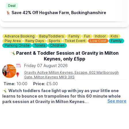
🎟
BOOKING REQUIRED - FREE
Deal
There are Pets at Home stores taking part in Bedfordshire,
🦌 Save 42% Off Hogshaw Farm, Buckinghamshire
Buckinghamshire & Hertfordshire locations. Hit the event link
button below, enter your postcode to find your nearest store to
book. Spaces are limited.
Advance Booking
Baby/Toddlers
Family
Fun
Indoor
Kids
📍
BEDFORDSHIRE LOCATIONS
Play Area
Rainy Days
Sports
Ticket Event
Low Cost
Family
▪️Bedford
Parking Onsite
Toilets
Children
▪️Biggleswade
🤸‍♂️Parent & Toddler Session at Gravity in Milton
▪️Dunstable
Keynes, only £5pp
▪️Leighton Buzzard
▪️Luton
Friday 07 August 2026
Gravity Acitve Milton Keynes, Escape, 602 Marlborough
📍
BUCKINGHAMSHIRE LOCATIONS
Gate, Milton Keynes MK9 3XS
▪️Aylesbury
Time:
10:00
Price:
£5.00
▪️Bletchley
🤸‍♂️
Watch toddlers face light up with joy as your little one
▪️Milton Keynes
learns to bounce on trampolines for this 60 minute whole
See more
park session at Gravity in Milton Keynes.
📍
HERTFORDSHIRE LOCATIONS
▪️Hemel Hempstead
▪️AGE FOR PARENT & TODDLER SESSIONS:
▪️Letchworth
All children must be over 18 months and under 5 years old
▪️Stevenage
accompanied by a paying adult. One adult to two toddlers.