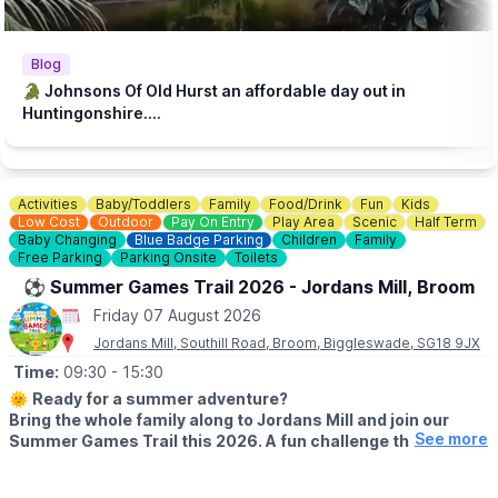
♿️
ACCESSIBILITY
We strive to be wheelchair accessible. We provide disabled
parking next to our farm shop and in front of the steakhouse
Blog
entrance. Accessible toilets are available in both the steakhouse
🐊 Johnsons Of Old Hurst an affordable day out in
and tea room. Additionally, we have gravel paths throughout our
Huntingonshire....
zoo and woodland walk to facilitate wheelchair access.
💷
PAY AT THE DOOR - NO BOOKING REQUIRED (CASH OR
CARD)
Activities
Baby/Toddlers
Family
Food/Drink
Fun
Kids
▪️
Adult: £6.50
Low Cost
Outdoor
Pay On Entry
Play Area
Scenic
Half Term
▪️Child: £5.50
Baby Changing
Blue Badge Parking
Children
Family
▪️3 & under go free
Free Parking
Parking Onsite
Toilets
⚽️ Summer Games Trail 2026 - Jordans Mill, Broom
ℹ️
ENQUIRIES
Friday 07 August 2026
☎️ Phone:
01487 824658
Jordans Mill, Southill Road, Broom, Biggleswade, SG18 9JX
Time:
09:30
- 15:30
🌞
Ready for a summer adventure?
Bring the whole family along to Jordans Mill and join our
See more
Summer Games Trail this 2026. A fun challenge that turns
your visit into a playful quest around our beautiful grounds.