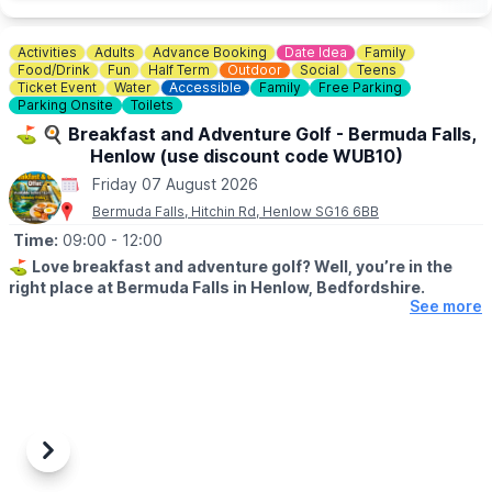
Activities
Adults
Advance Booking
Date Idea
Family
Food/Drink
Fun
Half Term
Outdoor
Social
Teens
Ticket Event
Water
Accessible
Family
Free Parking
Parking Onsite
Toilets
⛳️ 🍳 Breakfast and Adventure Golf - Bermuda Falls,
Henlow (use discount code WUB10)
Friday 07 August 2026
Bermuda Falls, Hitchin Rd, Henlow SG16 6BB
Time:
09:00
- 12:00
⛳️
Love breakfast and adventure golf? Well, you’re in the
right place at Bermuda Falls in Henlow, Bedfordshire.
See more
🤩 WHAT TO EXPECT
Join us for our fantastic Breakfast & Golf Offer and enjoy the
perfect start to your day a fun round of adventure golf followed
by a delicious breakfast, all for a reduced price.
🍳
WHAT FOOD IS INCLUDED?
Each ticket includes one breakfast per
Previous
Next
person at no extra charge, with a choice of: