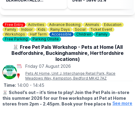
📍LOCATION
ADVENTURE GOLF,
Bermuda Falls is situated within the same grounds as Perfect
HENLOW, BEDFORDSHIRE
Aquatics LTD, Hitchin Rd, Henlow SG16 6BB
(CODE: WUB10)
Free Entry
Activities
Advance Booking
Animals
Education
👀
HAVEN'T BEEN BEFORE?
Family
Indoor
Kids
Rainy Days
Social
Ticket Event
Check out
Whatsup Bedfordshire's Facebook post
for photos
Workshops
Half Term
Accessible
Children
Family
and a review.
Free Parking
Parking Onsite
🐰 Free Pet Pals Workshop - Pets at Home (All
Bedfordshire, Buckinghamshire, Hertfordshire
locations)
Friday 07 August 2026
Pets At Home, Unit J, Interchange Retail Park, Race
Meadows Way, Kempston, Bedford MK42 7AZ
Time:
14:00
- 14:45
🐰
School’s out – it’s time to play! Join the Pet Pals in-store
this summer 2026 for our free workshops at Pet at Home
See more
stores from 2pm - 2.45pm. Book your free place today!
🗓
WHEN?
▪️17th July - 28th August 2026
▪️2pm - 2.45pm