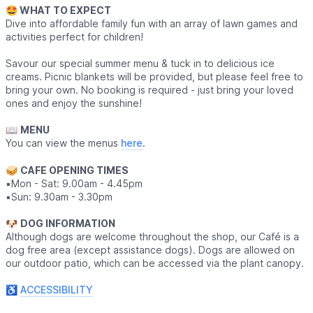
🤩 WHAT TO EXPECT
Dive into affordable family fun with an array of lawn games and
activities perfect for children!
Savour our special summer menu & tuck in to delicious ice
creams. Picnic blankets will be provided, but please feel free to
bring your own. No booking is required - just bring your loved
ones and enjoy the sunshine!
📖
MENU
You can view the menus
here
.
🥪
CAFE OPENING TIMES
▪️Mon - Sat: 9.00am - 4.45pm
▪️Sun: 9.30am - 3.30pm
​🐶
DOG INFORMATION
Although dogs are welcome throughout the shop, our Café is a
dog free area (except assistance dogs). Dogs are allowed on
our outdoor patio, which can be accessed via the plant canopy.
♿️
ACCESSIBILITY