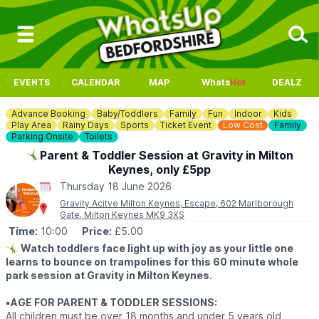
EVENTS
CALENDAR
MAP
Whats
Hot
DEALZ
Advance Booking
Baby/Toddlers
Family
Fun
Indoor
Kids
Play Area
Rainy Days
Sports
Ticket Event
Low Cost
Family
Parking Onsite
Toilets
🤸‍♂️Parent & Toddler Session at Gravity in Milton
Keynes, only £5pp
Thursday 18 June 2026
Gravity Acitve Milton Keynes, Escape, 602 Marlborough
Gate, Milton Keynes MK9 3XS
Time:
10:00
Price:
£5.00
🤸‍♂️
Watch toddlers face light up with joy as your little one
learns to bounce on trampolines for this 60 minute whole
park session at Gravity in Milton Keynes.
▪️AGE FOR PARENT & TODDLER SESSIONS:
All children must be over 18 months and under 5 years old