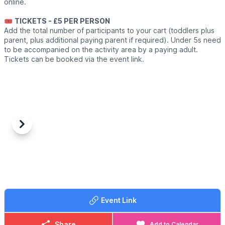
online.
🎟
TICKETS - £5 PER PERSON
Add the total number of participants to your cart (toddlers plus
parent, plus additional paying parent if required). Under 5s need
to be accompanied on the activity area by a paying adult.
Tickets can be booked via the event link.
Previous
Next
Event Link
Share
Add to Calendar