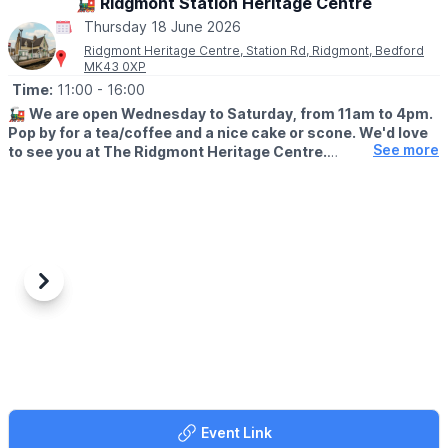
🚂 Ridgmont Station Heritage Centre
🎟 TICKET COST:
Thursday 18 June 2026
▪️Children & adults: £6.50
Ridgmont Heritage Centre, Station Rd, Ridgmont, Bedford
▪️Under 3's: Free
MK43 0XP
▪️Spectators: Free
Time:
11:00
- 16:00
🚂
We are open Wednesday to Saturday, from 11am to 4pm.
Pop by for a tea/coffee and a nice cake or scone. We'd love
See more
to see you at The Ridgmont Heritage Centre.
😍
WHAT TO EXPECT
Join us this week from Wednesday to Saturday, 11am to 4pm.
Tea/coffee and homemade cakes and scones will be available,
as well as cheese scones and savoury cream tea.
Looking for a present for the train lover in your life? Our
Previous
Next
Ridgmont Station gift shop is full of delightful, railway-themed
products - calendars, cups, books and more! Pay a visit to
Ridgmont and see if there's something that could brighten your
loved one's day.
🌳 WALKS NEARBY
Enjoy the great outdoors with your family! We're fortunate to
Event Link
have some fantastic walking and cycling routes nearby. Check