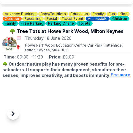
💷 Small Vans £10
💷 Large Vans £12
💷 Extra Large Vans £14
Advance Booking
Baby/Toddlers
Education
Family
Fun
Kids
💷 Small Trailer £2
Outdoor
Recurring
Social
Ticket Event
Accessible
Children
💷 Large Trailer £5
Family
Free Parking
Parking Onsite
Toilets
🌳 Tree Tots at Howe Park Wood, Milton Keynes
ℹ️
SELLERS INFORMATION
Thursday 18 June 2026
Sellers don't forget to bring spare change on the day! Take
Howe Park Wood Education Centre Car Park, Tattenhoe,
rubbish home.
Milton Keynes, MK4 3GG
Time:
09:30
- 11:20
Price:
£3.00
🌳
Outdoor nature play has many proven benefits for pre-
schoolers. It supports their development, stimulates their
See more
senses, improves creativity, and boosts immunity.
👶
AGE:
Under 5's
🗓 DAY & TIME
▪️
Thursday's
▪️
9:30am - 10:20am & 10:30am - 11:20am
Previous
Next
Our Outdoor Learning Team runs Tree Tots, a weekly 50-minute
nature play session that enables you and your little ones to join
in all kinds of outdoor fun alongside other children, parents and