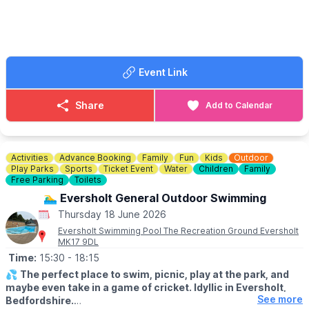
food, as well as some more refreshing drinks from our vibrant
bar to make the most of your night out with friends or family.
🎟 TICKET COST: £10.00
This deal cannot be booked less than 30 minutes in advance.
Event Link
Thursday deal only £10 per person 2 games of bowling from
6pm. Drink included. Select your location via the event link.
Share
Add to Calendar
Activities
Advance Booking
Family
Fun
Kids
Outdoor
Play Parks
Sports
Ticket Event
Water
Children
Family
Free Parking
Toilets
🏊‍♂️ Eversholt General Outdoor Swimming
Thursday 18 June 2026
Eversholt Swimming Pool The Recreation Ground Eversholt
MK17 9DL
Time:
15:30
- 18:15
💦
The perfect place to swim, picnic, play at the park, and
maybe even take in a game of cricket. Idyllic in Eversholt,
See more
Bedfordshire.