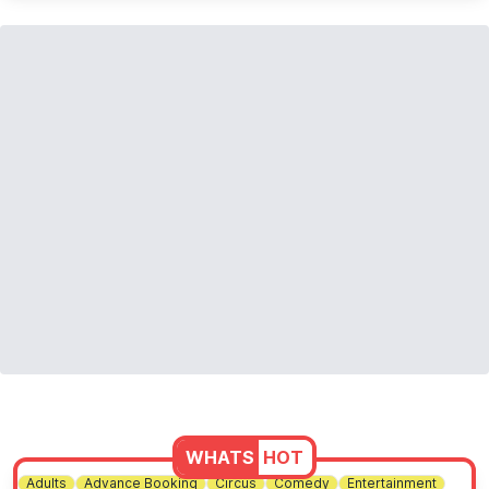
WHATS
HOT
Adults
Advance Booking
Circus
Comedy
Entertainment