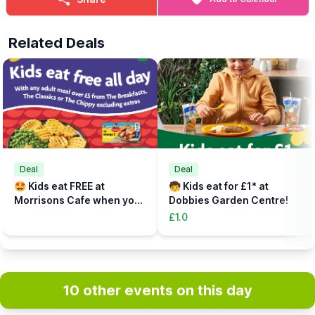
Related Deals
Deal
Deal
🤩 Kids eat FREE at
🧒 Kids eat for £1* at
Morrisons Cafe when you
Dobbies Garden Centre!
buy an adult meal for £5 or
£1.0
more....
10 other events on this day