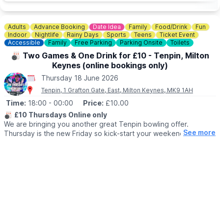
required for accompanying adults. You can book via the
event link.
Adults
Advance Booking
Date Idea
Family
Food/Drink
Fun
ℹ️ CONTACT DETAILS
Indoor
Nightlife
Rainy Days
Sports
Teens
Ticket Event
📧 Email:
info@theparkstrust.com
Accessible
Family
Free Parking
Parking Onsite
Toilets
☎️
Phone:
01908 233600
🎳 Two Games & One Drink for £10 - Tenpin, Milton
Keynes (online bookings only)
Thursday 18 June 2026
Tenpin, 1 Grafton Gate, East, Milton Keynes, MK9 1AH
Time:
18:00
- 00:00
Price:
£10.00
🎳
£10 Thursdays Online only
We are bringing you another great Tenpin bowling offer.
See more
Thursday is the new Friday so kick-start your weekend early
with our fantastic Thursday deal which includes:
£10.00 for 2 Games of Bowling & 1 Drink
🤑
DETAILS
Book online and you'll get 2 games of bowling, and a drink from
a selection of alcoholic and soft drinks from our inviting bar for
£10 per person.
If you’re feeling peckish, treat yourself to some tasty Tenpin