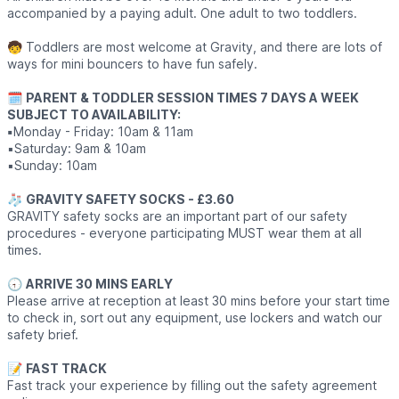
accompanied by a paying adult. One adult to two toddlers.
🧒 Toddlers are most welcome at Gravity, and there are lots of
ways for mini bouncers to have fun safely.
🗓
PARENT & TODDLER SESSION TIMES 7 DAYS A WEEK
SUBJECT TO AVAILABILITY:
▪️
Monday - Friday: 10am & 11am
▪️Saturday: 9am & 10am
▪️Sunday: 10am
🧦
GRAVITY SAFETY SOCKS - £3.60
GRAVITY safety socks are an important part of our safety
procedures - everyone participating MUST wear them at all
times.
🕣
ARRIVE 30 MINS EARLY
Please arrive at reception at least 30 mins before your start time
to check in, sort out any equipment, use lockers and watch our
safety brief.
📝
FAST TRACK
Fast track your experience by filling out the safety agreement