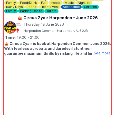
Family
Food/Drink
Fun
Indoor
Music
Nightlife
Rainy Days
Teens
Ticket Event
Accessible
Children
Family
Parking Onsite
Toilets
🎪 Circus Zyair Harpenden - June 2026
Thursday 18 June 2026
Harpenden Common, Harpenden, AL5 2JB
Time:
19:00
- 21:00
🎪
Circus Zyair is back at Harpenden Common June 2026.
With fearless acrobats and daredevil stuntmen
See more
guarantee maximum thrills by risking life and limb daily
for your entertainment. Lasting around two hours.
🗓
2026 DATES & TIMES
▪️Wednesday 17th June: 7pm
▪️Thursday 18th June: 7pm
▪️Friday 19th June: 7pm (
Groupon deal
)
▪️Saturday 20th June: 11am, 3pm & 6pm
▪️Sunday 21st June: 11am & 3pm
♿️
WHEELCHAIR USERS
When you purchase your tickets online, please select how
many wheelchair users are in your group. This will help us to