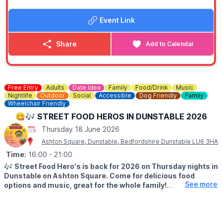
arrange enough wheelchair spaces at each performance.
Please note that wheelchair spaces are limited, and we may
Event Link
not be able to seat other members of the booking with the
wheelchair.
Share
Add to Calendar
👨‍🍼 PUSHCHAIRS
Fire regulations prohibit prams and pushchairs from being
taken into the circus big top. There is a small area to leave
them in the foyer at your own risk.
Free Entry
Adults
Date Idea
Family
Food/Drink
Music
Nightlife
Outdoor
Social
Accessible
Dog Friendly
Family
🎟 STANDARD TICKET COST:
Wheelchair Friendly
▪️
All tickets: £16.99 plus fee
😋🎶 STREET FOOD HEROS IN DUNSTABLE 2026
▪️VIP tickets: £19.99 plus fee
▪️Under 2 in arms: Free
Thursday 18 June 2026
Ashton Square, Dunstable, Bedfordshire Dunstable LU6 3HA
💥
OFFER FOR FRIDAY 19TH JUNE 2026
Time:
Save money through
16:00
- 21:00
Groupon
with a special offer saving you
up to
64% off
tickets on Friday 19th June 2026 at 7pm.
🎶
Street Food Hero's is back for 2026 on Thursday nights in
Get this deal
.
Dunstable on Ashton Square. Come for delicious food
▪️2 People: £16
See more
options and music, great for the whole family!
▪️3 People: £23
▪️4 People: £30
▪️TIME:
4PM - 9PM
💥
USING DISCOUNT CODE: FB50