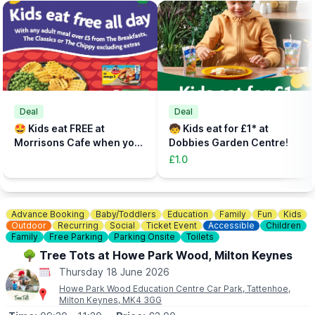
to check in, sort out any equipment, use lockers and watch our
safety brief.
📝
FAST TRACK
Fast track your experience by filling out the safety agreement
online.
🎟
TICKETS - £5 PER PERSON
Add the total number of participants to your cart (toddlers plus
Deal
Deal
parent, plus additional paying parent if required). Under 5s need
🤩 Kids eat FREE at
🧒 Kids eat for £1* at
to be accompanied on the activity area by a paying adult.
Morrisons Cafe when you
Dobbies Garden Centre!
Tickets can be booked via the event link.
buy an adult meal for £5 or
£1.0
more....
Advance Booking
Baby/Toddlers
Education
Family
Fun
Kids
Outdoor
Recurring
Social
Ticket Event
Accessible
Children
Family
Free Parking
Parking Onsite
Toilets
🌳 Tree Tots at Howe Park Wood, Milton Keynes
Thursday 18 June 2026
Howe Park Wood Education Centre Car Park, Tattenhoe,
Milton Keynes, MK4 3GG