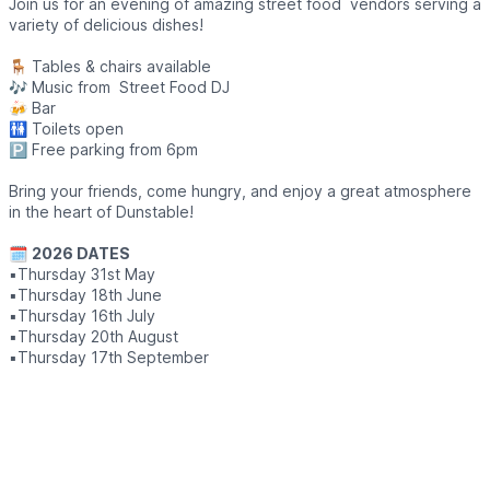
Join us for an evening of amazing street food vendors serving a
variety of delicious dishes!
🪑 Tables & chairs available
🎶 Music from Street Food DJ
🍻 Bar
🚻 Toilets open
🅿️ Free parking from 6pm
Bring your friends, come hungry, and enjoy a great atmosphere
in the heart of Dunstable!
🗓
2026 DATES
▪️Thursday 31st May
▪️Thursday 18th June
▪️Thursday 16th July
▪️Thursday 20th August
▪️Thursday 17th September