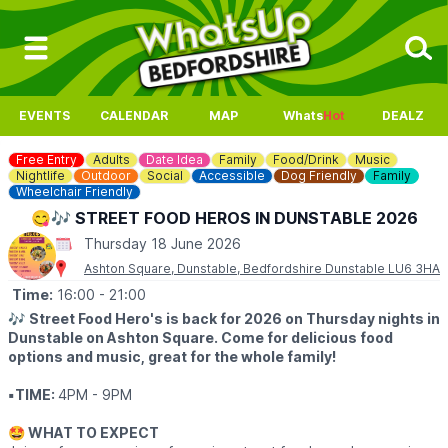
EVENTS
CALENDAR
MAP
Whats
Hot
DEALZ
Free Entry
Adults
Date Idea
Family
Food/Drink
Music
Nightlife
Outdoor
Social
Accessible
Dog Friendly
Family
Wheelchair Friendly
😋🎶 STREET FOOD HEROS IN DUNSTABLE 2026
Thursday 18 June 2026
Ashton Square, Dunstable, Bedfordshire Dunstable LU6 3HA
Time:
16:00
- 21:00
🎶
Street Food Hero's is back for 2026 on Thursday nights in
Dunstable on Ashton Square. Come for delicious food
options and music, great for the whole family!
▪️TIME:
4PM - 9PM
🤩 WHAT TO EXPECT