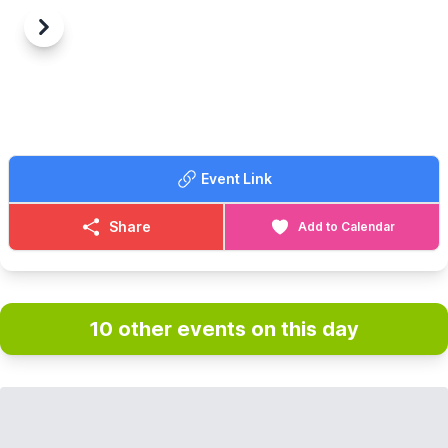
Previous
Next
Event Link
Share
Add to Calendar
10 other events on this day