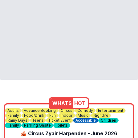
WHATS
HOT
Adults
Advance Booking
Circus
Comedy
Entertainment
Family
Food/Drink
Fun
Indoor
Music
Nightlife
Rainy Days
Teens
Ticket Event
Accessible
Children
Family
Parking Onsite
Toilets
🎪 Circus Zyair Harpenden - June 2026