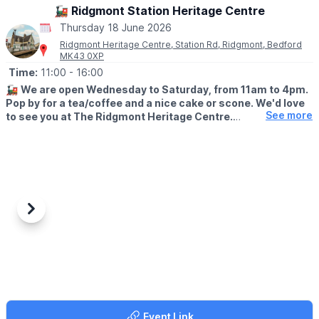
🚂 Ridgmont Station Heritage Centre
🎟 TICKET COST:
Thursday 18 June 2026
▪️Children & adults: £6.50
Ridgmont Heritage Centre, Station Rd, Ridgmont, Bedford
▪️Under 3's: Free
MK43 0XP
▪️Spectators: Free
Time:
11:00
- 16:00
🚂
We are open Wednesday to Saturday, from 11am to 4pm.
Pop by for a tea/coffee and a nice cake or scone. We'd love
See more
to see you at The Ridgmont Heritage Centre.
😍
WHAT TO EXPECT
Join us this week from Wednesday to Saturday, 11am to 4pm.
Tea/coffee and homemade cakes and scones will be available,
as well as cheese scones and savoury cream tea.
Looking for a present for the train lover in your life? Our
Previous
Next
Ridgmont Station gift shop is full of delightful, railway-themed
products - calendars, cups, books and more! Pay a visit to
Ridgmont and see if there's something that could brighten your
loved one's day.
🌳 WALKS NEARBY
Enjoy the great outdoors with your family! We're fortunate to
Event Link