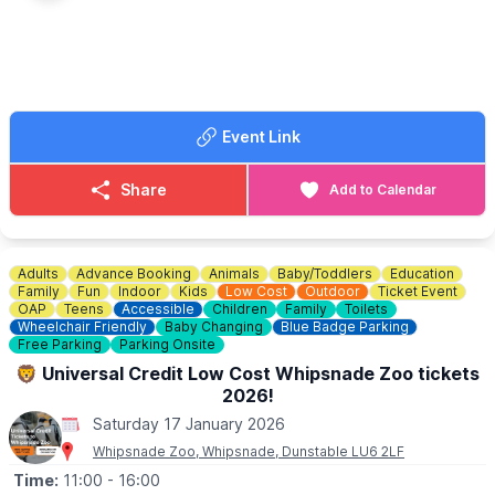
If would like more information please get in touch:
📧 Email:
lynsey.marriott@morrisonsplc.co.uk
Event Link
Share
Add to Calendar
Adults
Advance Booking
Animals
Baby/Toddlers
Education
Family
Fun
Indoor
Kids
Low Cost
Outdoor
Ticket Event
OAP
Teens
Accessible
Children
Family
Toilets
Wheelchair Friendly
Baby Changing
Blue Badge Parking
Free Parking
Parking Onsite
🦁 Universal Credit Low Cost Whipsnade Zoo tickets
2026!
Saturday 17 January 2026
Whipsnade Zoo, Whipsnade, Dunstable LU6 2LF
Time:
11:00
- 16:00