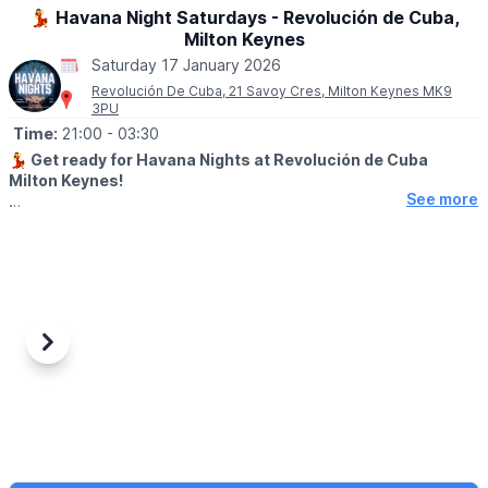
50p entry. Free car parking.
💃 Havana Night Saturdays - Revolución de Cuba,
Milton Keynes
Saturday 17 January 2026
Revolución De Cuba, 21 Savoy Cres, Milton Keynes MK9
3PU
Time:
21:00
- 03:30
💃
Get ready for Havana Nights at Revolución de Cuba
Milton Keynes!
See more
🌴 Join us for a late-night fiesta filled with Latin beats, vibrant
cocktails, and irresistible Cuban vibes. Dance into the early
hours with live music, DJs, and the true spirit of Havana.
Cocktails. Rhythm. Revolution.
▪️AGE: 18+ (Bring ID)
▪️Last entry 2.30am
Previous
Next
🎟 TICKET COST:
💥 Book for the best deal via the event link.
▪️
FREE ENTRY + Queue Jump (show ticket for a free shot)
▪️Entry before midnight & queue jump: £3.50
▪️Entry all night & queue jump (show ticket for a free shot): £8.00