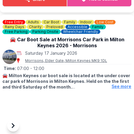
ℹ️
CONTACT DETAILS
☎️ Phone:
01525 852 954
Free Entry
Adults
Car Boot
Family
Indoor
Low Cost
Rainy Days
Charity
Preloved
Accessible
Family
Free Parking
Parking Onsite
Wheelchair Friendly
🚘 Car Boot Sale at Morrisons Car Park in Milton
Keynes 2026 - Morrisons
Saturday 17 January 2026
Morrisons, Elder Gate, Milton Keynes MK9 1DL
Time:
07:00
- 12:00
🚘
Milton Keynes car boot sale is located at the under cover
car park of Morrisons in Milton Keynes. Held on the the first
See more
and third Saturday of the month.
🛍
BUYERS: Free
▪️From: 7am -12pm
🚘
SELLERS: £5
▪️Just turn up and arrive for around 6am
Previous
Next
ℹ️
CONTACT DETAILS