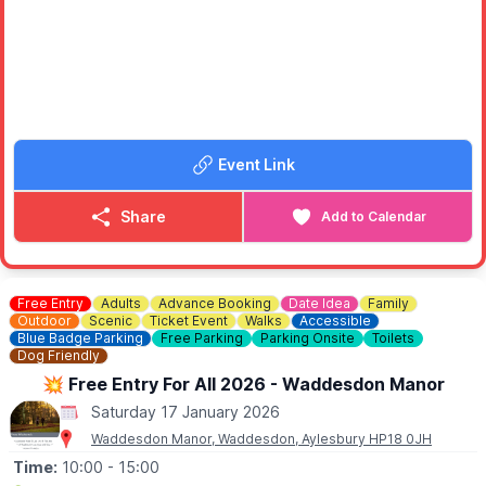
🗓
DATES & TIMES
📍
LUTON
▪️Saturday 17th January 2026: 10:10am
▪️Sunday 18th January 2026: 10:10am
📍
MILTON KEYNES XSCAPE
▪️Saturday 17th January 2026: 11:20am
Event Link
▪️Sunday 18th January 2026: 11:20am
📍
STEVENAGE
Share
Add to Calendar
▪️Saturday 17th January 2026: 10:10am & 11:10am
▪️Sunday 18th January 2026: 10:10am 11:10am
Free Entry
Adults
Advance Booking
Date Idea
Family
Outdoor
Scenic
Ticket Event
Walks
Accessible
Blue Badge Parking
Free Parking
Parking Onsite
Toilets
Dog Friendly
💥 Free Entry For All 2026 - Waddesdon Manor
Saturday 17 January 2026
Waddesdon Manor, Waddesdon, Aylesbury HP18 0JH
Time:
10:00
- 15:00