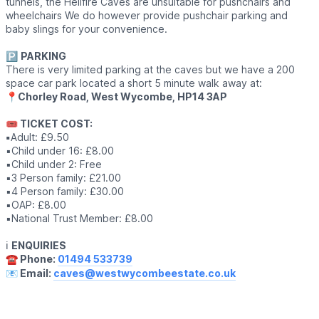
tunnels, the Hellfire Caves are unsuitable for pushchairs and
wheelchairs We do however provide pushchair parking and
baby slings for your convenience.
🅿️
PARKING
There is very limited parking at the caves but we have a 200
space car park located a short 5 minute walk away at:
📍
Chorley Road, West Wycombe, HP14 3AP
🎟 TICKET COST:
▪️
Adult: £9.50
▪️Child under 16: £8.00
▪️Child under 2: Free
▪️3 Person family: £21.00
▪️4 Person family: £30.00
▪️OAP: £8.00
▪️National Trust Member: £8.00
ℹ️
ENQUIRIES
☎️ Phone:
01494 533739
📧 Email:
caves@westwycombeestate.co.uk