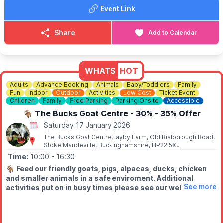
Table for 4, Queue Jump + Bottle of Spirit & Unlimited Mixers.
Event Link
Seats up to 4 people: £262.50
😴
NEED A ROOM NEAR BY?
Share
Add to Calendar
▪️
Booking.com
▪️
Expedia
▪️
Hotels.com
WHATS
HOT
Adults
Advance Booking
Animals
Baby/Toddlers
Family
Fun
Indoor
Outdoor
Activities
Low Cost
Ticket Event
Children
Family
Free Parking
Parking Onsite
Accessible
🐐 The Bucks Goat Centre - 30% - 35% Offer
Saturday 17 January 2026
The Bucks Goat Centre, layby Farm, Old Risborough Road,
Stoke Mandeville, Buckinghamshire, HP22 5XJ
Time:
10:00
- 16:30
🐐
Feed our friendly goats, pigs, alpacas, ducks, chicken
and smaller animals in a safe enviroment. Additional
See more
activities put on in busy times please see our website for
'whats on'. Chat to our caring staff. Enjoy refreshments in
our onsite cafe. The centre also hosts offer small
business like art galleries, Crystal shops, cricket shop,