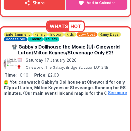
something new to discover.
Share
Add to Calendar
✨️
One big weekly drop
Weekly delivery from our Warehouse and Distribution Centre —
reopening each week with a fresh selection. You'll want to visit
WHATS
HOT
again and again.
Entertainment
Family
Indoor
Kids
Low Cost
Rainy Days
Accessible
Family
Toilets
💷
COST
Everything is priced at £1, £3 or £5 no individual price tags, just
📽 Gabby's Dollhouse the Movie (U): Cineworld
brilliant value.
Luton/Milton Keynes/Stevenage Only £2!
Saturday 17 January 2026
Cineworld, The Galaxy, Bridge St, Luton LU1 2NB
Time:
10:10
Price:
£2.00
🤑
You can watch Gabby's Dollhouse at Cineworld for only
£2pp at Luton, Milton Keynes or Steveange. Running for 98
See more
minutes. (Our main event link and map is for the Cineworld
in Luton)
📽
ABOUT THE FILM
Gabby and Grandma Gigi's road trip takes an unexpected turn
when Gabby's prized dollhouse ends up with eccentric cat lady
Vera.