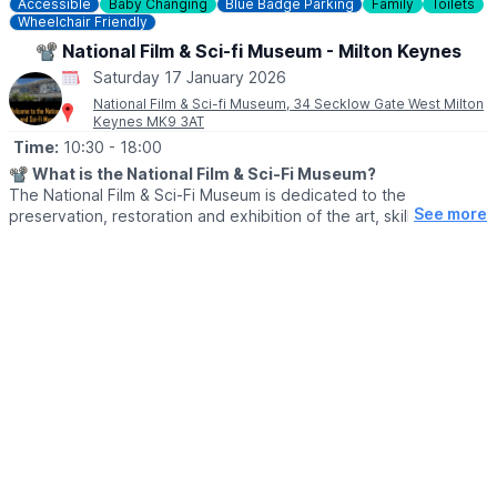
Accessible
Baby Changing
Blue Badge Parking
Family
Toilets
Wheelchair Friendly
📽 National Film & Sci-fi Museum - Milton Keynes
Saturday 17 January 2026
National Film & Sci-fi Museum, 34 Secklow Gate West Milton
Keynes MK9 3AT
Time:
10:30
- 18:00
📽
What is the National Film & Sci-Fi Museum?
The National Film & Sci-Fi Museum is dedicated to the
See more
preservation, restoration and exhibition of the art, skills and
dedication that goes into delivering some of the world’s most
successful films and tv shows. It has a series of dedicated
displays of genuine and replica props and memorabilia from
across all genres of Film & Sci-Fi.
🗓
When is the museum open?
▪️Term Time:
▪️Friday: 10.30am - 6pm
▪️Saturday: 10.30am – 6pm
▪️Sunday: 10.30am – 4.30pm
▪️
School Holidays & Bank Holidays:
▪️Monday to Thursday – 11am to 5pm