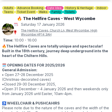
through dazzling portals into dreamworlds, explore larger-than-
life lanterns, and discover why families return year after year.
Adults
Advance Booking
Date Idea
History & Heritage
Indoor
Teens
Ticket Event
Walks
Family
Toilets
🐶
DOG FRIENDLY DAYS
🔥 The Hellfire Caves - West Wycombe
You and your furry friends can explore the magic of Land of
Saturday 17 January 2026
Lights together at all three locations! Bring your pup on a short
lead and enjoy an unforgettable night as you explore the
The Hellfire Caves, Church Ln, West Wycombe, High
Wycombe HP14 3AH
magnificent lanterns.
Time:
10:00
- 16:00
*All Wednesdays and Sundays (wherever operational) are
🔥
The Hellfire Caves are totally unique and spectacular!
dog-friendly.
Built in the 18th century, journey deep underground into the
heart of the Chiltern Hills.
❓️ACCESSIBILITY & FREQUENT QUESTIONS
Click here
🗓 OPENING DATES FOR 2025/2026
General Admission:
🎟 TICKET COST
▪️
Open 27–28 December 2025
Ticket costs may vary on different days & times chosen. Click
(Christmas-decorated caves)
the event link.
▪️Closed 29–30 December 2025,
▪️Open 31 December – 4 January 2026 and then weekends only
from January 2026 until Easter, 10am-4pm.
♿️ WHEELCHAIR & PUSHCAHIRS
Please note due to the nature of the caves and the width of the