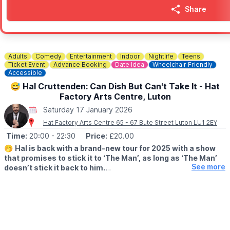
Share
Adults
Comedy
Entertainment
Indoor
Nightlife
Teens
Ticket Event
Advance Booking
Date Idea
Wheelchair Friendly
Accessible
😅 Hal Cruttenden: Can Dish But Can't Take It - Hat
Factory Arts Centre, Luton
Saturday 17 January 2026
Hat Factory Arts Centre 65 - 67 Bute Street Luton LU1 2EY
Time:
20:00
- 22:30
Price:
£20.00
🤭
Hal is back with a brand-new tour for 2025 with a show
that promises to stick it to ‘The Man’, as long as ‘The Man’
See more
doesn’t stick it back to him.
▪️AGE: Strictly 16+
🤩
ABOUT:
With his trademark hard-hitting ‘take no prisoners’ comedy (this
is what Hal told me to write!!!) he will be hilariously pontificating