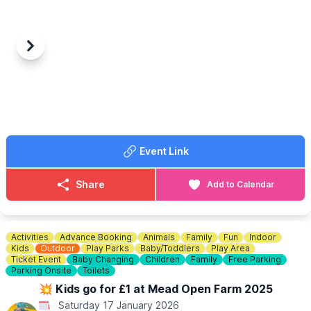
Previous
Next
Event Link
Share
Add to Calendar
Activities
Advance Booking
Animals
Family
Fun
Indoor
Kids
Outdoor
Play Parks
Baby/Toddlers
Play Area
Ticket Event
Baby Changing
Children
Family
Free Parking
Parking Onsite
Toilets
💥 Kids go for £1 at Mead Open Farm 2025
Saturday 17 January 2026