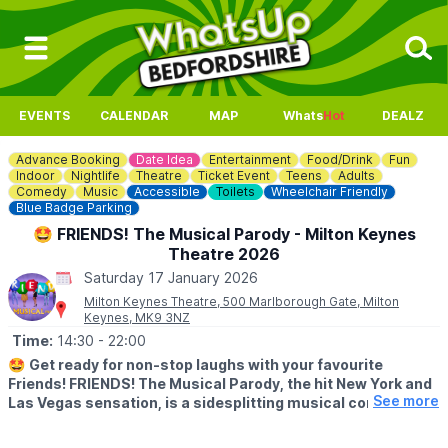
EVENTS
CALENDAR
MAP
Whats
Hot
DEALZ
Advance Booking
Date Idea
Entertainment
Food/Drink
Fun
Indoor
Nightlife
Theatre
Ticket Event
Teens
Adults
Comedy
Music
Accessible
Toilets
Wheelchair Friendly
Blue Badge Parking
🤩 FRIENDS! The Musical Parody - Milton Keynes
Theatre 2026
Saturday 17 January 2026
Milton Keynes Theatre, 500 Marlborough Gate, Milton
Keynes, MK9 3NZ
Time:
14:30
- 22:00
🤩
Get ready for non-stop laughs with your favourite
Friends! FRIENDS! The Musical Parody, the hit New York and
See more
Las Vegas sensation, is a sidesplitting musical comedy
packed with iconic moments from all ten seasons of the
beloved television series.