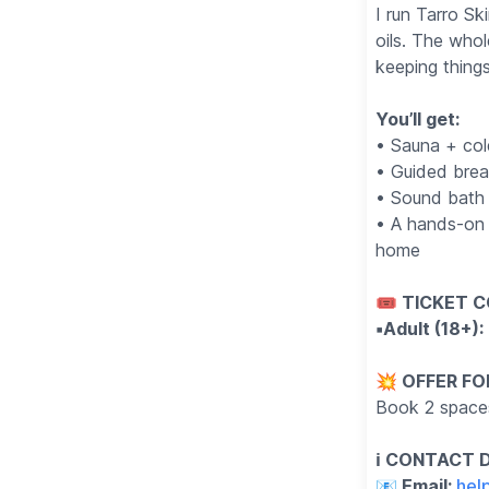
I run Tarro Sk
oils. The whol
keeping thing
You’ll get:
• Sauna + col
• Guided bre
• Sound bath 
• A hands-on 
home
🎟 TICKET C
▪️Adult (18+)
💥 OFFER FO
Book 2 space
ℹ️ CONTACT 
📧 Email:
hel