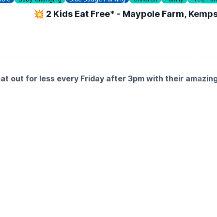
💥 2 Kids Eat Free* - Maypole Farm, Kemp
 out for less every Friday after 3pm with their amazing
you treat yourself to a delicious carvery.
 with family fun at Farmhouse.