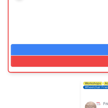
This offer entitles you to two free Junior Carvery or
This offer is valid for children under 12 years.
One adult main entitles you to two children’s mains, two
✅️ Indoor play area
✅️ Wheelchair friendly
✅️ Free parking
✅️ Blue badge Parking
✅️ Baby changing
ℹ️
FOR MORE INFORMATION
Check out the event link to direct you to the website.
Workshops
Ad
ℹ️
BOOK A TABLE
Wheelchair Frie
☎️ Phone:
01234 857218
Fr