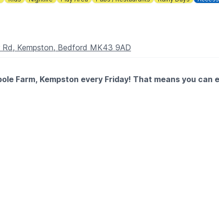
er Rd, Kempston, Bedford MK43 9AD
pole Farm, Kempston every Friday! That means you can eat
y areas with a free kids' main and a scoop of ice cream, while 
ery paying adult, so you can save and everyone gets stuck in