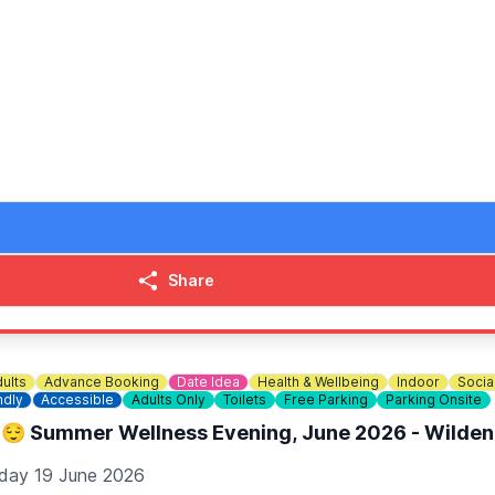
 Pick ‘n’ Mix small mains (Omega-3 Fish Fingers/Chicken Nug
 adult mains entitles you to four children’s mains. Valid for 
Share
ults
Advance Booking
Date Idea
Health & Wellbeing
Indoor
Socia
ndly
Accessible
Adults Only
Toilets
Free Parking
Parking Onsite
😌 Summer Wellness Evening, June 2026 - Wilden
iday 19 June 2026