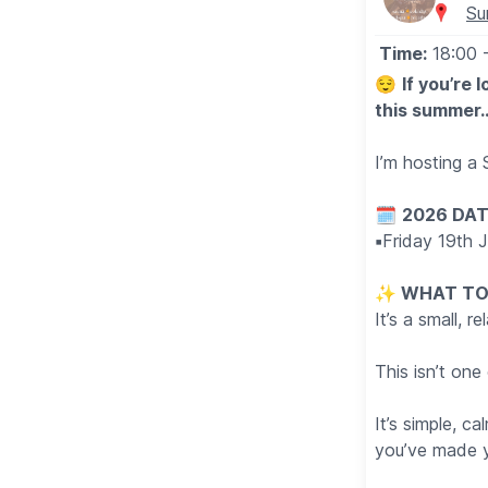
Su
Time:
18:00
😌
If you’re 
this summer
I’m hosting a
🗓
2026 DAT
▪️
Friday 19th 
✨️
WHAT TO
It’s a small, 
This isn’t on
It’s simple, c
you’ve made y