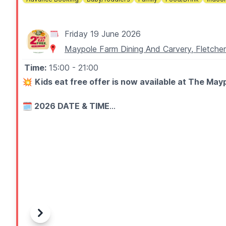
Friday 19 June 2026
Maypole Farm Dining And Carvery, Fletch
Time:
15:00
- 21:00
💥
Kids eat free offer is now available at The May
🗓 2026 DATE & TIME
▪️
Every
Friday after 3pm
▪️Until the 3rd of July 2026
🧒 ABOUT
Let your little sunshines run wild in our free indoor pla
Plus, you can enjoy up to two free kids' meals with ev
🍽
KIDS MEALS
Previous
Next