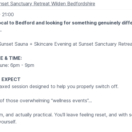
nset Sanctuary Retreat Wilden Bedfordshire
- 21:00
local to Bedford and looking for something genuinely diff
…
 Sunset Sauna + Skincare Evening at Sunset Sanctuary Retrea
E & TIME:
June: 6pm - 9pm
 EXPECT
relaxed session designed to help you properly switch off.
e of those overwhelming “wellness events”…
alm, and actually practical. You’ll leave feeling reset, and with
ourself.