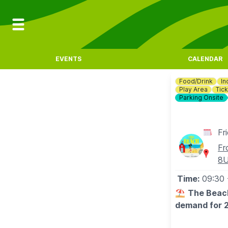
EVENTS
CALENDAR
Food/Drink
In
Play Area
Tick
Parking Onsite
Fr
Fr
8
Time:
09:30
⛱️
The Beach
demand for 