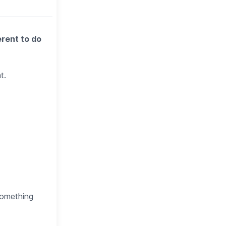
erent to do
t.
 something