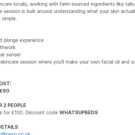
incare locally, working with farm-sourced ingredients like tall
e session is built around understanding what your skin actua
s simple.
d plunge experience
athwork
at sunset
skincare session where you’ll make your own facial oil and s
OST:
: £60
R 2 PEOPLE
s for £100. Discount code
WHATSUPBEDS
DETAILS
p@tarro.co.uk