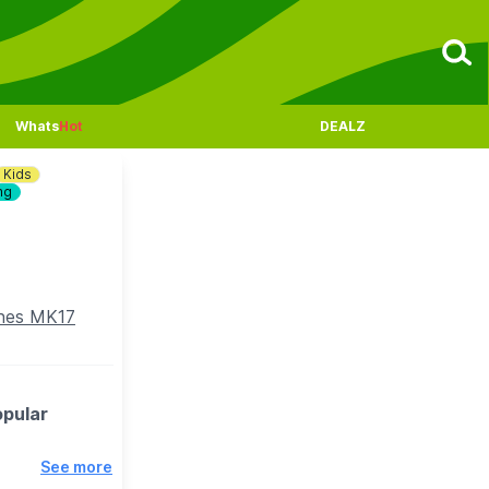
Whats
Hot
DEALZ
Kids
ng
ynes MK17
opular
See more