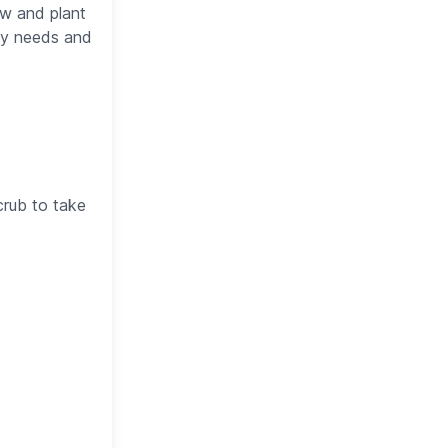
ow and plant
lly needs and
crub to take