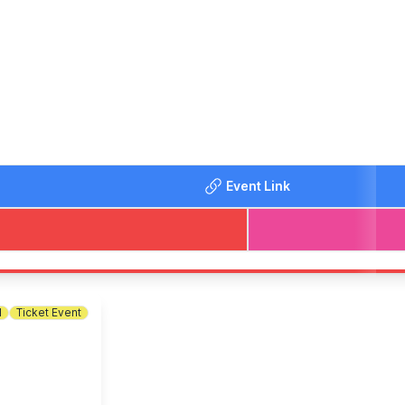
gets/2oz Beef Burger/Pork Sausages/Chilli/ Tomato Pasta) an
up to 4 adults and 8 children. Please read all the other terms
Event Link
l
Ticket Event