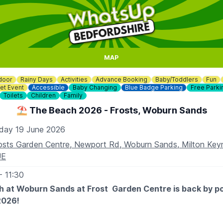
MAP
door
Rainy Days
Activities
Advance Booking
Baby/Toddlers
Fun
et Event
Accessible
Baby Changing
Blue Badge Parking
Free Parki
Toilets
Children
Family
⛱️ The Beach 2026 - Frosts, Woburn Sands
iday 19 June 2026
osts Garden Centre, Newport Rd, Woburn Sands, Milton Ke
UE
- 11:30
 at Woburn Sands at Frost Garden Centre is back by p
2026!