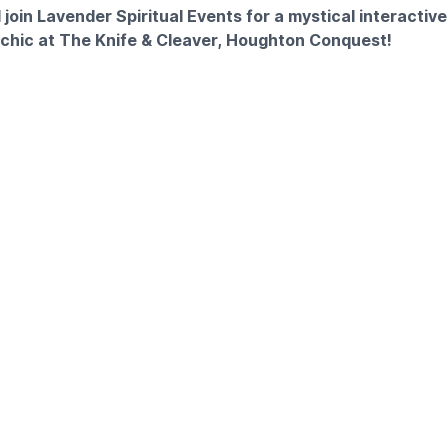
join Lavender Spiritual Events for a mystical interactive
sychic at The Knife & Cleaver, Houghton Conquest!
unique night out in Bedfordshire? Immerse yourself in the spir
ial interactive event. Whether you are seeking guidance, curi
 want a different kind of evening out, this is for you.
INCLUDED
cludes a full experience of spiritual discovery and dining:
 Numerology insights
:1 reading with one of our amazing mediums
buffet supper
RINK
 is included in your ticket price to enjoy during the event. Pl
 included.
OST: £35.00