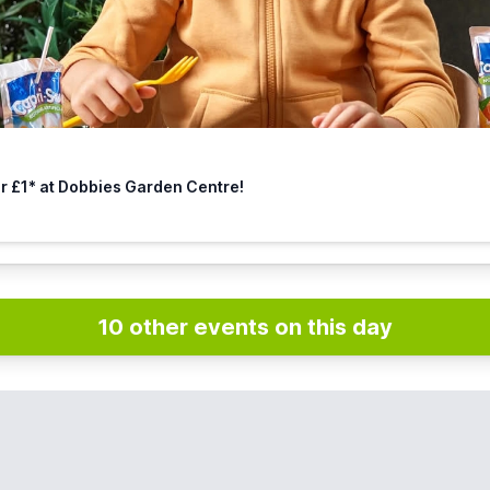
or £1* at Dobbies Garden Centre!
10 other events on this day