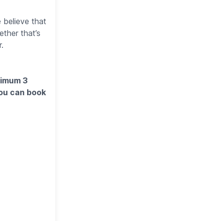
 believe that
ther that’s
.
imum 3
You can book