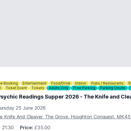
e Booking
Entertainment
Food/Drink
Indoor
Pubs / Restaurants
R
l
Ticket Event
Tickets
Adults Only
Free Parking
Parking Onsite
Psychic Readings Supper 2026 - The Knife and Cle
ursday 25 June 2026
e Knife And Cleaver, The Grove, Houghton Conquest, MK4
- 21:30
Price:
£35.00