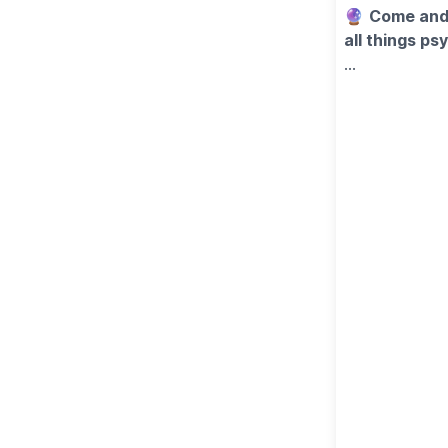
🔮
Come and 
all things p
Looking for a 
with this spec
future, or just
✨
WHAT'S 
Your ticket in
▪️Astrology &
▪️A private 1
▪️A delicious 
🍽
FOOD & D
A tasty buffet
drinks are not
🎟
TICKET C