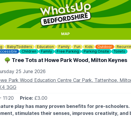
MAP
ng
Baby/Toddlers
Education
Family
Fun
Kids
Outdoor
Recurri
ccessible
Children
Family
Free Parking
Parking Onsite
Toilets
🌳 Tree Tots at Howe Park Wood, Milton Keynes
ursday 25 June 2026
we Park Wood Education Centre Car Park, Tattenhoe, Milto
K4 3GG
- 11:20
Price:
£3.00
ature play has many proven benefits for pre-schoolers. 
pment, stimulates their senses, improves creativity, and