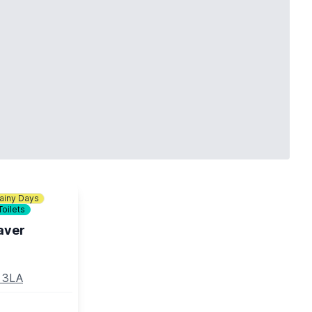
ainy Days
Toilets
aver
5 3LA