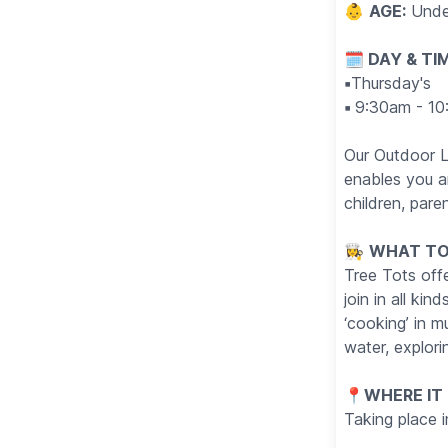
👶
AGE:
Unde
🗓 DAY & TI
▪️
Thursday's
▪️
9:30am - 10
Our Outdoor L
enables you an
children, pare
👩‍🍳
WHAT TO
Tree Tots offe
join in all ki
‘cooking’ in 
water, explori
📍
WHERE IT
Taking place 