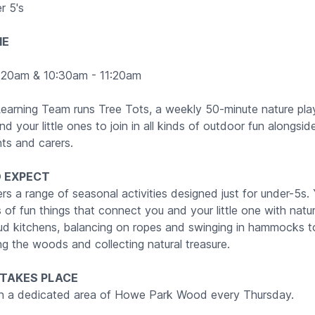
r 5's
ME
:20am & 10:30am - 11:20am
earning Team runs Tree Tots, a weekly 50-minute nature pla
d your little ones to join in all kinds of outdoor fun alongsid
nts and carers.
 EXPECT
rs a range of seasonal activities designed just for under-5s. Y
nds of fun things that connect you and your little one with natu
mud kitchens, balancing on ropes and swinging in hammocks to
ng the woods and collecting natural treasure.
 TAKES PLACE
in a dedicated area of Howe Park Wood every Thursday.