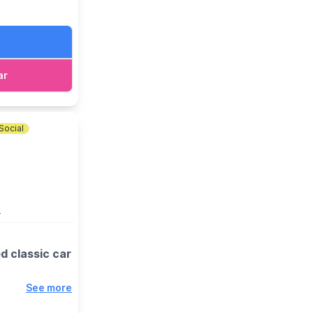
 event link.
ar
Social
D
d classic car
See more