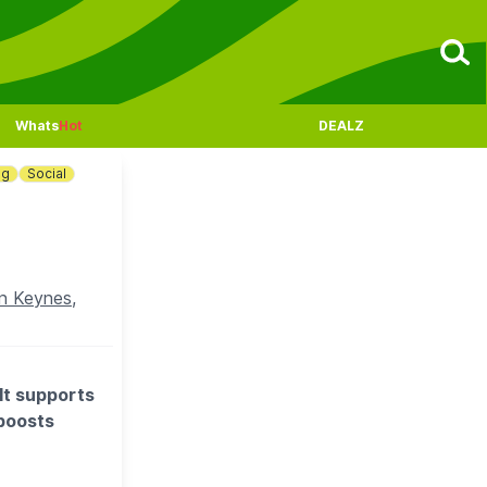
Whats
Hot
DEALZ
ng
Social
n Keynes,
It supports
 boosts