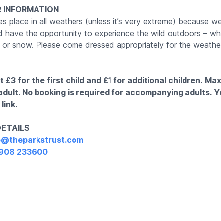
 INFORMATION
s place in all weathers (unless it’s very extreme) because we
ld have the opportunity to experience the wild outdoors – whe
un or snow. Please come dressed appropriately for the weather
 £3 for the first child and £1 for additional children.
Max
 adult. No booking is required for accompanying adults. 
link.
DETAILS
o@theparkstrust.com
908 233600