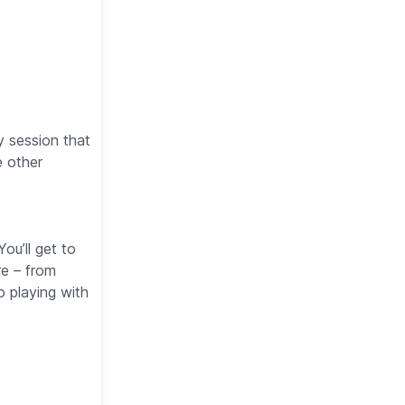
y session that
e other
ou’ll get to
re – from
 playing with