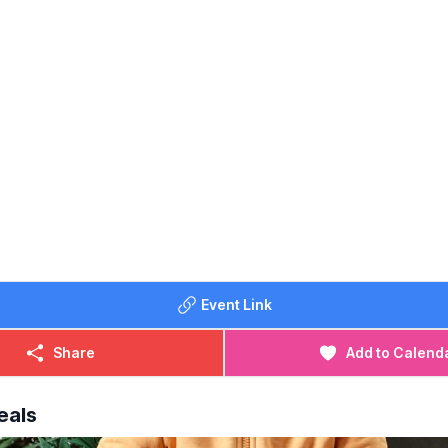
Event Link
Share
Add to Calend
eals