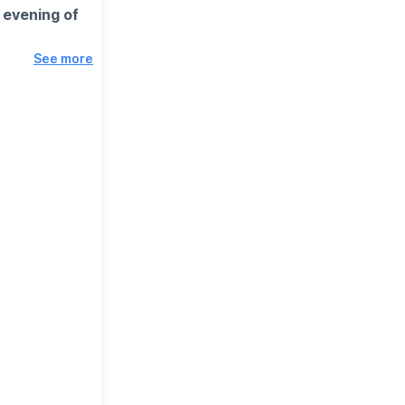
 evening of
See more
itual world
ous about the
ease Note,