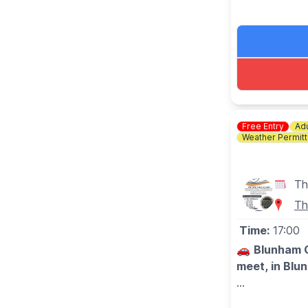
Booking is ess
Free Entry
Adu
Weather Permitt
Th
Th
Time:
17:00
🚗
Blunham C
meet, in Blu
🗓 2026 DA