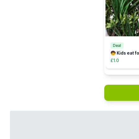
Deal
🧒 Kids eat f
£1.0