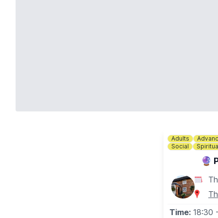
Adults
Advanc
Social
Spiritua
🔮 
Th
Th
Time:
18:30