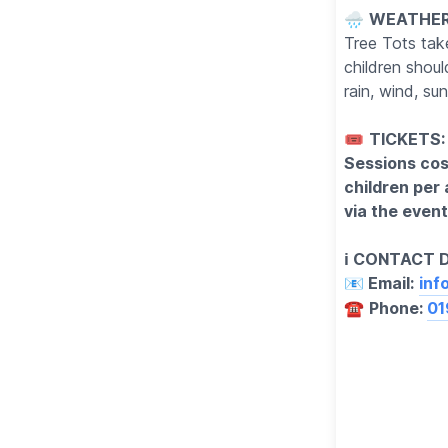
🌧
WEATHER
Tree Tots take
children shou
rain, wind, s
🎟
TICKETS:
Sessions cost
children per
via the event 
ℹ️ CONTACT 
📧 Email:
inf
☎️
Phone:
01