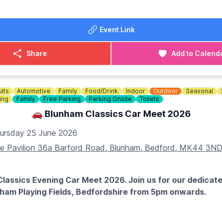
ential to secure your reading and meal. You can book via the
Event Link
Share
Add to Calend
lts
Automotive
Family
Food/Drink
Indoor
Outdoor
Seasonal
ing
Family
Free Parking
Parking Onsite
Toilets
🚗 Blunham Classics Car Meet 2026
ursday 25 June 2026
e Pavilion 36a Barford Road, Blunham, Bedford, MK44 3N
lassics Evening Car Meet 2026. Join us for our dedicate
nham Playing Fields, Bedfordshire from 5pm onwards.
TES