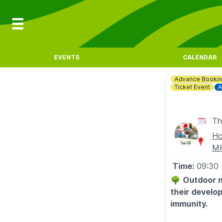
EVENTS
CALENDAR
Advance Booki
Ticket Event
A
Th
Ho
M
Time:
09:30
🌳
Outdoor n
their develo
immunity.